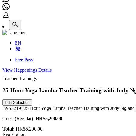
EN
繁
Free Pass
View Happenings Details
Teacher Trainings
25-Hour Yoga Lamba Teacher Training with Judy 
Edit Selection
[WS3219] 25-Hour Yoga Lamba Teacher Training with Judy Ng and S
Guest
(
Regular
):
HK$5,200.00
Total:
HK$5,200.00
Registration