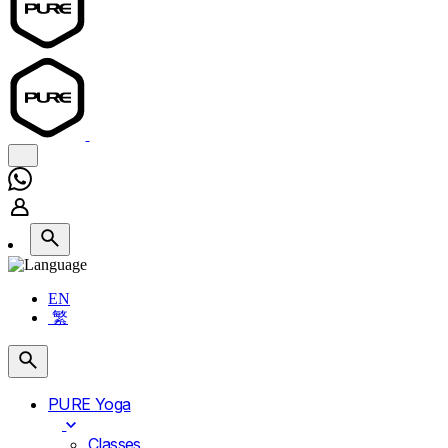
EN
繁
PURE Yoga
Classes