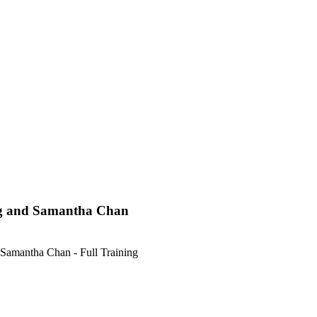
Ng and Samantha Chan
amantha Chan - Full Training