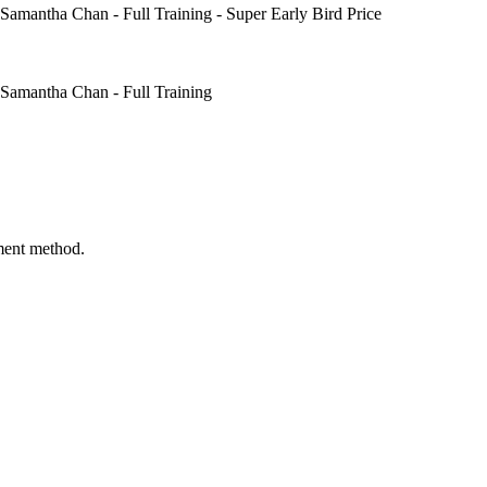
mantha Chan - Full Training - Super Early Bird Price
amantha Chan - Full Training
ment method.