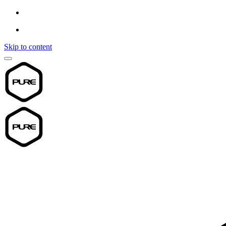
Skip to content