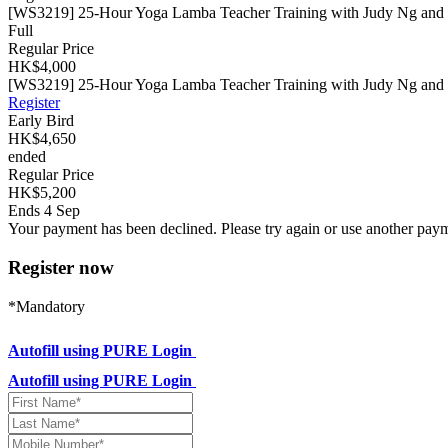
[WS3219] 25-Hour Yoga Lamba Teacher Training with Judy Ng and Sa
Full
Regular Price
HK$4,000
[WS3219] 25-Hour Yoga Lamba Teacher Training with Judy Ng and S
Register
Early Bird
HK$4,650
ended
Regular Price
HK$5,200
Ends 4 Sep
Your payment has been declined. Please try again or use another pay
Register now
*Mandatory
Autofill using PURE Login
Autofill using PURE Login