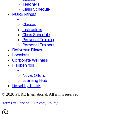
Teachers
Class Schedule
PURE Fitness
Classes
Instructors
Class Schedule
Personal Training
Personal Trainers
Reformer Pilates
Locations
Corporate Wellness
Happenings
News Offers
Learning Hub
Re:set by PURE
© 2026 PURE International. All rights reserved.
Terms of Service
|
Privacy Policy