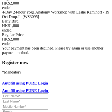
HK$2,000
ended
4-Day 24-hour Yoga Anatomy Workshop with Leslie Kaminoff - 19
Oct Drop-In [WS3095]
Early Bird
HK$1,800
ended
Regular Price
HK$2,000
ended
Your payment has been declined. Please try again or use another
payment method.
Register now
*Mandatory
Autofill using PURE Login
Autofill using PURE Login