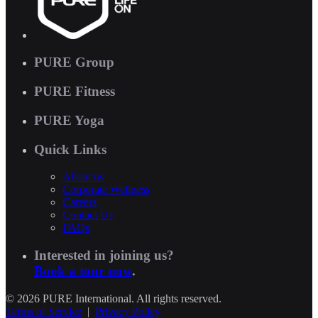
PURE Group
PURE Fitness
PURE Yoga
Quick Links
About us
Corporate Wellness
Careers
Contact Us
FAQs
Interested in joining us?
Book a tour now
.
© 2026 PURE International. All rights reserved.
Terms of Service
|
Privacy Policy