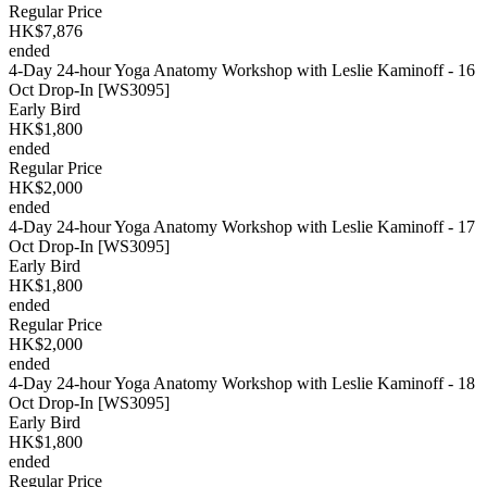
Regular Price
HK$7,876
ended
4-Day 24-hour Yoga Anatomy Workshop with Leslie Kaminoff - 16
Oct Drop-In [WS3095]
Early Bird
HK$1,800
ended
Regular Price
HK$2,000
ended
4-Day 24-hour Yoga Anatomy Workshop with Leslie Kaminoff - 17
Oct Drop-In [WS3095]
Early Bird
HK$1,800
ended
Regular Price
HK$2,000
ended
4-Day 24-hour Yoga Anatomy Workshop with Leslie Kaminoff - 18
Oct Drop-In [WS3095]
Early Bird
HK$1,800
ended
Regular Price