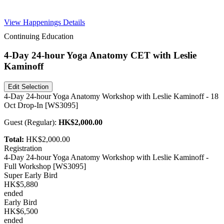
Free Pass
View Happenings Details
Continuing Education
4-Day 24-hour Yoga Anatomy CET with Leslie
Kaminoff
Edit Selection
4-Day 24-hour Yoga Anatomy Workshop with Leslie Kaminoff - 18
Oct Drop-In [WS3095]
Guest
(
Regular
):
HK$2,000.00
Total:
HK$2,000.00
Registration
4-Day 24-hour Yoga Anatomy Workshop with Leslie Kaminoff -
Full Workshop [WS3095]
Super Early Bird
HK$5,880
ended
Early Bird
HK$6,500
ended