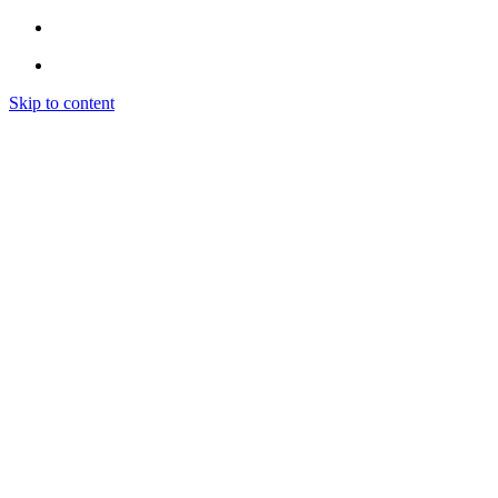
Skip to content