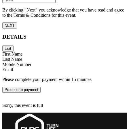
By clicking "Next" you acknowledge that you have read and agree
to the Terms & Conditions for this event.
NEXT
DETAILS
Edit
First Name
Last Name
Mobile Number
Email
Please complete your payment within 15 minutes.
Proceed to payment
Sorry, this event is full