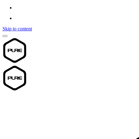
Skip to content