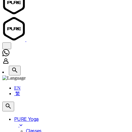
EN
繁
PURE Yoga
Classes