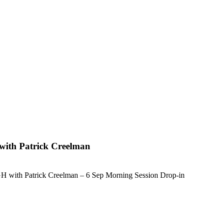
with Patrick Creelman
 with Patrick Creelman – 6 Sep Morning Session Drop-in