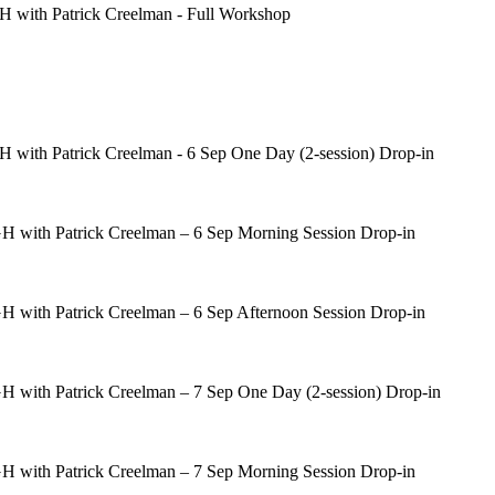
 with Patrick Creelman - Full Workshop
with Patrick Creelman - 6 Sep One Day (2-session) Drop-in
 with Patrick Creelman – 6 Sep Morning Session Drop-in
 with Patrick Creelman – 6 Sep Afternoon Session Drop-in
 with Patrick Creelman – 7 Sep One Day (2-session) Drop-in
 with Patrick Creelman – 7 Sep Morning Session Drop-in