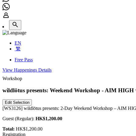
EN
繁
Free Pass
View Happenings Details
Workshop
wildlōtus presents: Weekend Workshop - AIM HIGH 
Edit Selection
[WS3126] wildlōtus presents: 2-Day Weekend Workshop – AIM HIGH
Guest
(
Regular
):
HK$1,200.00
Total:
HK$1,200.00
Registration