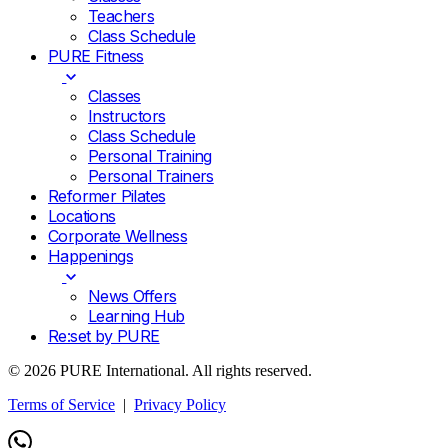
Teachers
Class Schedule
PURE Fitness
Classes
Instructors
Class Schedule
Personal Training
Personal Trainers
Reformer Pilates
Locations
Corporate Wellness
Happenings
News Offers
Learning Hub
Re:set by PURE
© 2026 PURE International. All rights reserved.
Terms of Service
|
Privacy Policy