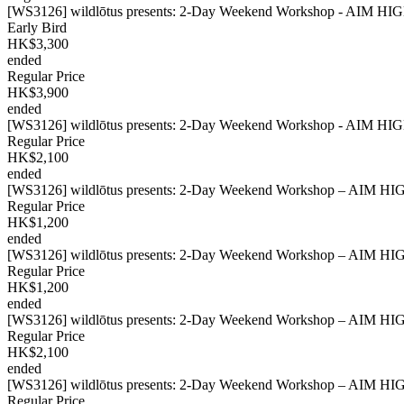
[WS3126] wildlōtus presents: 2-Day Weekend Workshop - AIM HIGH
Early Bird
HK$3,300
ended
Regular Price
HK$3,900
ended
[WS3126] wildlōtus presents: 2-Day Weekend Workshop - AIM HIGH 
Regular Price
HK$2,100
ended
[WS3126] wildlōtus presents: 2-Day Weekend Workshop – AIM HIGH
Regular Price
HK$1,200
ended
[WS3126] wildlōtus presents: 2-Day Weekend Workshop – AIM HIGH
Regular Price
HK$1,200
ended
[WS3126] wildlōtus presents: 2-Day Weekend Workshop – AIM HIGH
Regular Price
HK$2,100
ended
[WS3126] wildlōtus presents: 2-Day Weekend Workshop – AIM HIGH
Regular Price