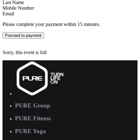
Last Name
Mobile Number
Email
Please complete your payment within 15 minutes.
Proceed to payment
Sorry, this event is full
PURE Group
PURE Fitness
PURE Yoga