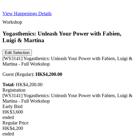
Free Pass
View Happenings Details
Workshop
Yogasthenics: Unleash Your Power with Fabien,
Luigi & Martina
Edit Selection
[WS3141] Yogasthenics: Unleash Your Power with Fabien, Luigi &
Martina - Full Workshop
Guest
(
Regular
):
HK$4,200.00
Total:
HK$4,200.00
Registration
[WS3141] Yogasthenics: Unleash Your Power with Fabien, Luigi &
Martina - Full Workshop
Early Bird
HK$3,600
ended
Regular Price
HK$4,200
ended