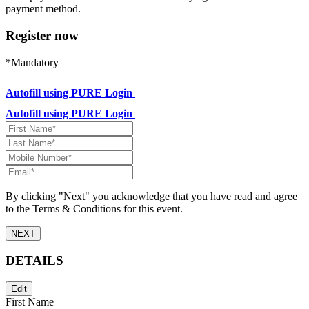
payment method.
Register now
*Mandatory
Autofill using PURE Login
Autofill using PURE Login
By clicking "Next" you acknowledge that you have read and agree
to the Terms & Conditions for this event.
NEXT
DETAILS
Edit
First Name