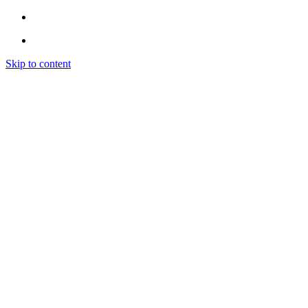
Skip to content