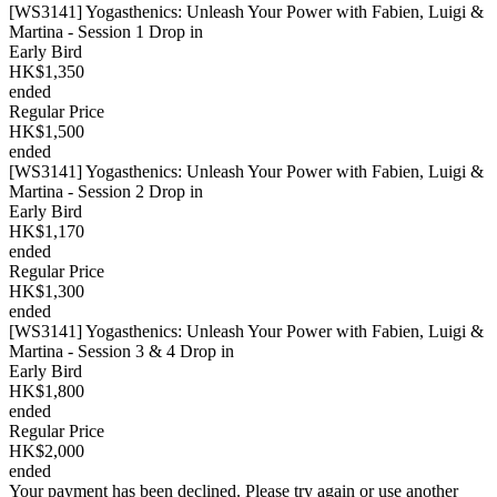
[WS3141] Yogasthenics: Unleash Your Power with Fabien, Luigi &
Martina - Session 1 Drop in
Early Bird
HK$1,350
ended
Regular Price
HK$1,500
ended
[WS3141] Yogasthenics: Unleash Your Power with Fabien, Luigi &
Martina - Session 2 Drop in
Early Bird
HK$1,170
ended
Regular Price
HK$1,300
ended
[WS3141] Yogasthenics: Unleash Your Power with Fabien, Luigi &
Martina - Session 3 & 4 Drop in
Early Bird
HK$1,800
ended
Regular Price
HK$2,000
ended
Your payment has been declined. Please try again or use another