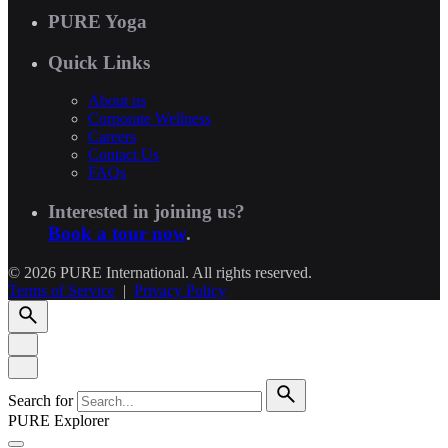
PURE Yoga
Quick Links
About us
Corporate Wellness
Careers
Contact Us
FAQs
Interested in joining us?
Book a tour now
.
© 2026 PURE International. All rights reserved.
Terms of Service
|
Privacy Policy
Search for
PURE Explorer