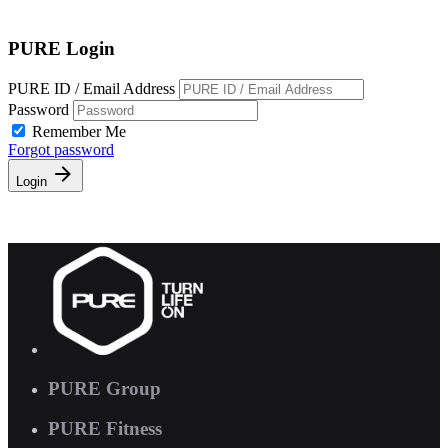
Free Pass
PURE Login
PURE ID / Email Address
Password
Remember Me
Forgot password
Login
PURE Group
PURE Fitness