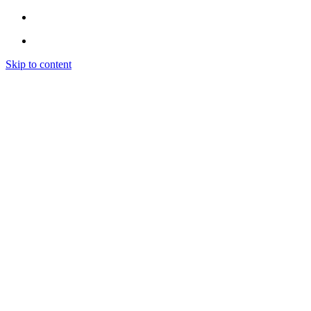
Skip to content