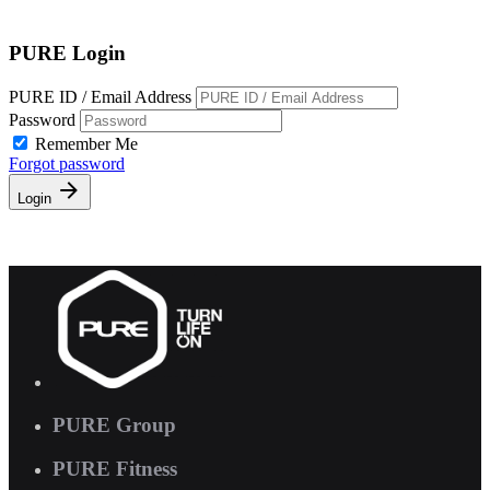
Free Pass
PURE Login
PURE ID / Email Address
Password
Remember Me
Forgot password
Login
PURE Group
PURE Fitness