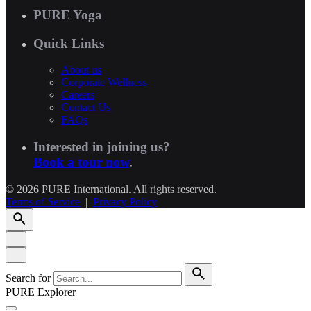
PURE Yoga
Quick Links
About us
Corporate Wellness
Careers
Contact Us
FAQs
Interested in joining us?
Book a tour now
.
© 2026 PURE International. All rights reserved.
Terms of Service
|
Privacy Policy
Search for
PURE Explorer