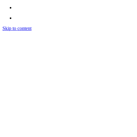
Skip to content