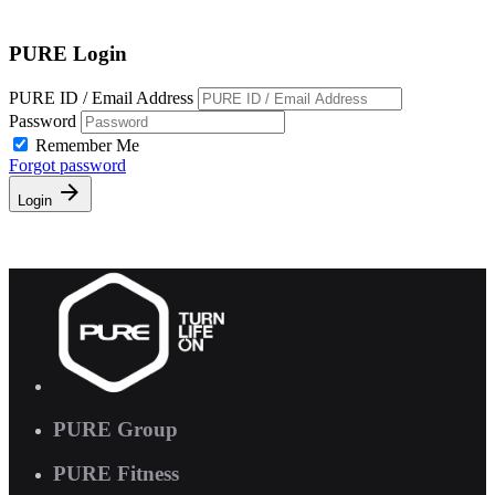
Free Pass
PURE Login
PURE ID / Email Address
Password
Remember Me
Forgot password
Login
PURE Group
PURE Fitness