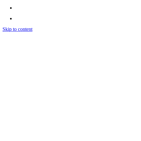
Skip to content