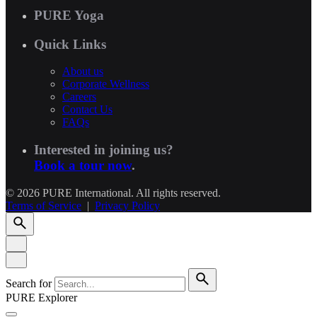
PURE Yoga
Quick Links
About us
Corporate Wellness
Careers
Contact Us
FAQs
Interested in joining us?
Book a tour now
.
© 2026 PURE International. All rights reserved.
Terms of Service
|
Privacy Policy
Search for
PURE Explorer