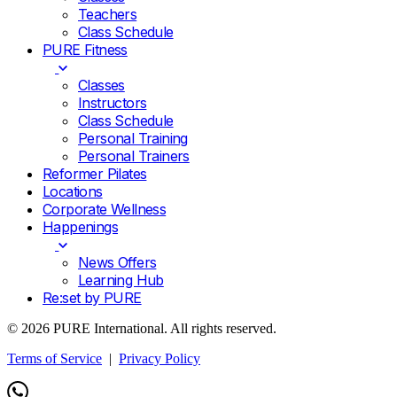
Teachers
Class Schedule
PURE Fitness
Classes
Instructors
Class Schedule
Personal Training
Personal Trainers
Reformer Pilates
Locations
Corporate Wellness
Happenings
News Offers
Learning Hub
Re:set by PURE
© 2026 PURE International. All rights reserved.
Terms of Service
|
Privacy Policy