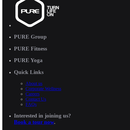
PURE Group
PURE Fitness
PURE Yoga
Quick Links
About us
Corporate Wellness
Careers
Contact Us
FAQs
Interested in joining us?
Book a tour now
.