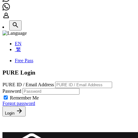
EN
繁
Free Pass
PURE Login
PURE ID / Email Address
Password
Remember Me
Forgot password
Login