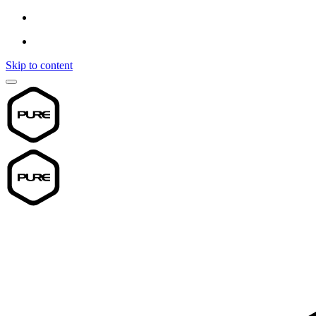
Skip to content