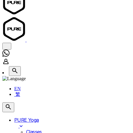
EN
繁
PURE Yoga
Classes