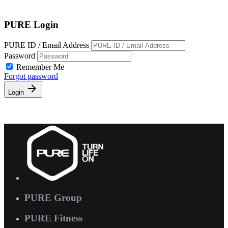
Free Pass
PURE Login
PURE ID / Email Address
Password
Remember Me
Forgot password
Login
PURE Group
PURE Fitness