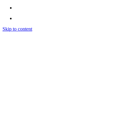
Skip to content