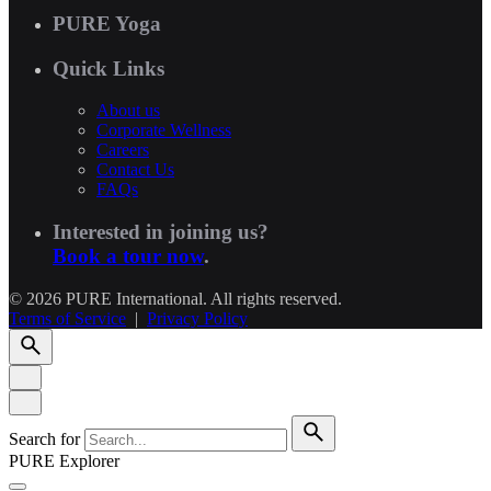
PURE Yoga
Quick Links
About us
Corporate Wellness
Careers
Contact Us
FAQs
Interested in joining us?
Book a tour now
.
© 2026 PURE International. All rights reserved.
Terms of Service
|
Privacy Policy
Search for
PURE Explorer