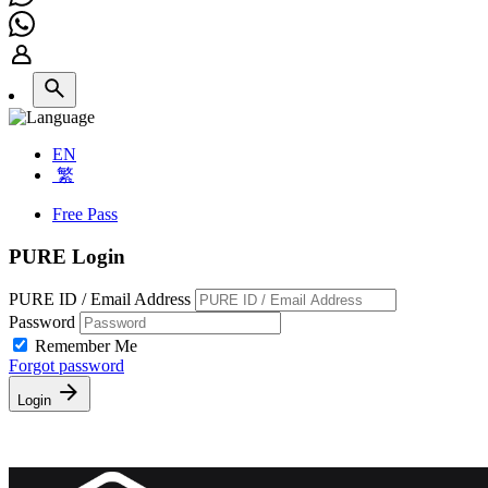
EN
繁
Free Pass
PURE Login
PURE ID / Email Address
Password
Remember Me
Forgot password
Login