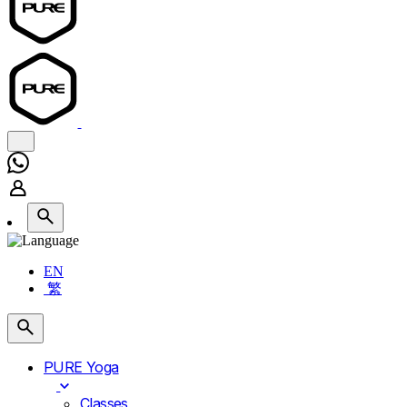
EN
繁
PURE Yoga
Classes