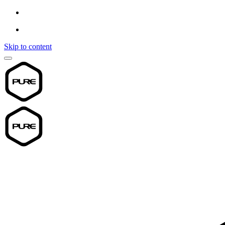
Skip to content