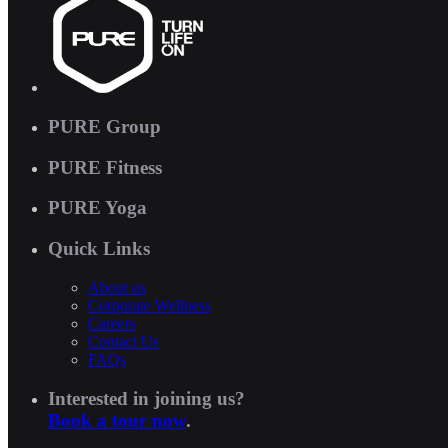
PURE Group
PURE Fitness
PURE Yoga
Quick Links
About us
Corporate Wellness
Careers
Contact Us
FAQs
Interested in joining us?
Book a tour now
.