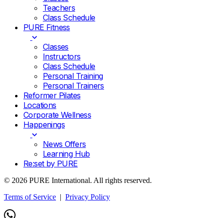
Teachers
Class Schedule
PURE Fitness
Classes
Instructors
Class Schedule
Personal Training
Personal Trainers
Reformer Pilates
Locations
Corporate Wellness
Happenings
News Offers
Learning Hub
Re:set by PURE
© 2026 PURE International. All rights reserved.
Terms of Service
|
Privacy Policy