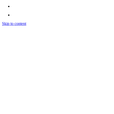
Skip to content