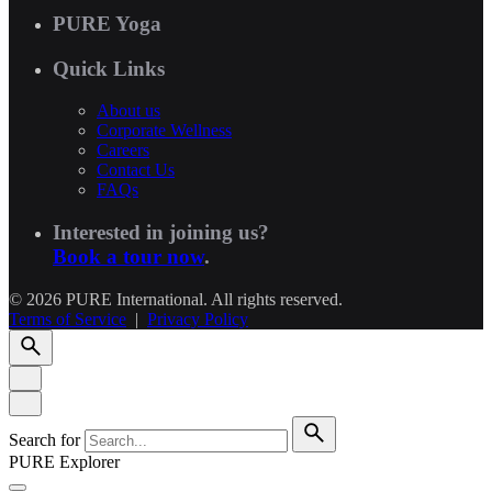
PURE Yoga
Quick Links
About us
Corporate Wellness
Careers
Contact Us
FAQs
Interested in joining us?
Book a tour now
.
© 2026 PURE International. All rights reserved.
Terms of Service
|
Privacy Policy
Search for
PURE Explorer