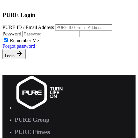
Free Pass
PURE Login
PURE ID / Email Address
Password
Remember Me
Forgot password
Login
PURE Group
PURE Fitness