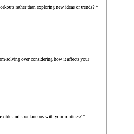
orkouts rather than exploring new ideas or trends?
*
lem-solving over considering how it affects your
flexible and spontaneous with your routines?
*