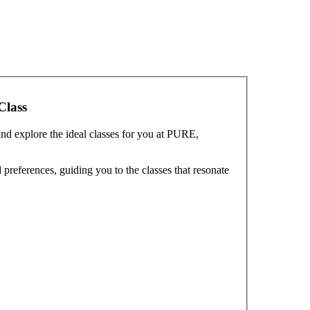
Class
and explore the ideal classes for you at PURE,
preferences, guiding you to the classes that resonate