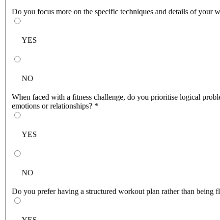
Do you focus more on the specific techniques and details of your w
YES
NO
When faced with a fitness challenge, do you prioritise logical prob
emotions or relationships?
*
YES
NO
Do you prefer having a structured workout plan rather than being 
YES