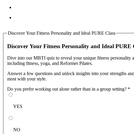
Discover Your Fitness Personality and Ideal PURE Class
Discover Your Fitness Personality and Ideal PURE 
Dive into our MBTI quiz to reveal your unique fitness personality 
including fitness, yoga, and Reformer Pilates.
Answer a few questions and unlock insights into your strengths and 
most with your style.
Do you prefer working out alone rather than in a group setting?
*
YES
NO