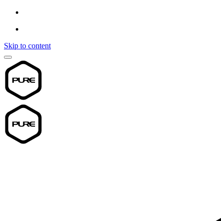
Skip to content