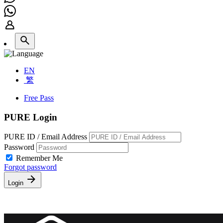
EN
繁
Free Pass
PURE Login
PURE ID / Email Address
Password
Remember Me
Forgot password
Login