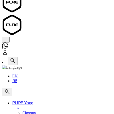
EN
繁
PURE Yoga
Classes