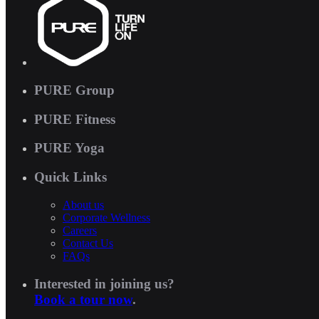
PURE Group
PURE Fitness
PURE Yoga
Quick Links
About us
Corporate Wellness
Careers
Contact Us
FAQs
Interested in joining us?
Book a tour now
.