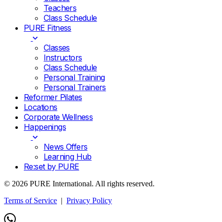
Teachers
Class Schedule
PURE Fitness
Classes
Instructors
Class Schedule
Personal Training
Personal Trainers
Reformer Pilates
Locations
Corporate Wellness
Happenings
News Offers
Learning Hub
Re:set by PURE
© 2026 PURE International. All rights reserved.
Terms of Service
|
Privacy Policy