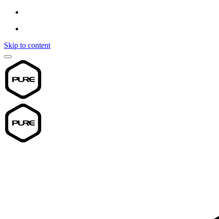
Skip to content