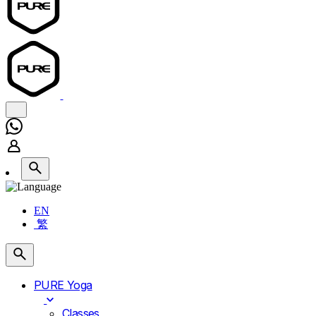
EN
繁
PURE Yoga
Classes