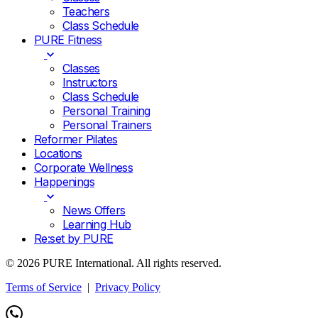
Teachers
Class Schedule
PURE Fitness
Classes
Instructors
Class Schedule
Personal Training
Personal Trainers
Reformer Pilates
Locations
Corporate Wellness
Happenings
News Offers
Learning Hub
Re:set by PURE
© 2026 PURE International. All rights reserved.
Terms of Service
|
Privacy Policy