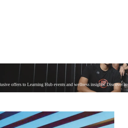
sive offers to Learning Hub events and wellness insights. Discover ins