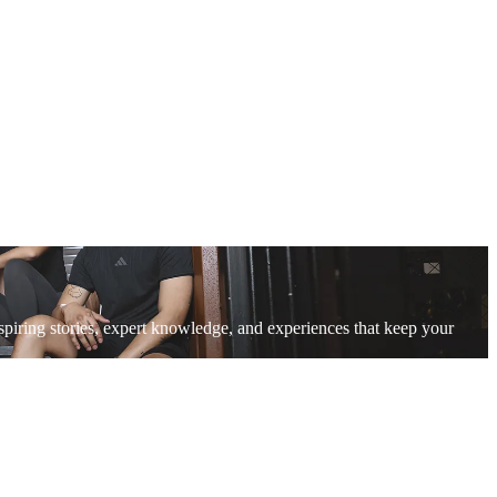
piring stories, expert knowledge, and experiences that keep your