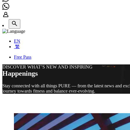
EN
繁
Free Pass
DISCOVER WHAT’S NEW AND INSPIRING
Happenings
Stay connected with all things PURE — from the latest news and exclu
journey towards fitness and balance ever-evolving.