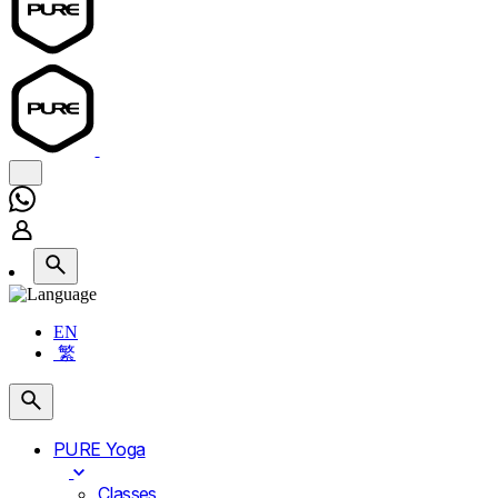
EN
繁
PURE Yoga
Classes