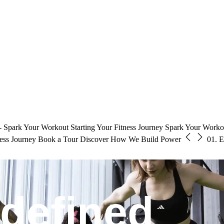
 Spark Your Workout
Starting Your Fitness Journey
Spark Your Workou
ness Journey
Book a Tour
Discover How We Build Power
01.
E
edefined