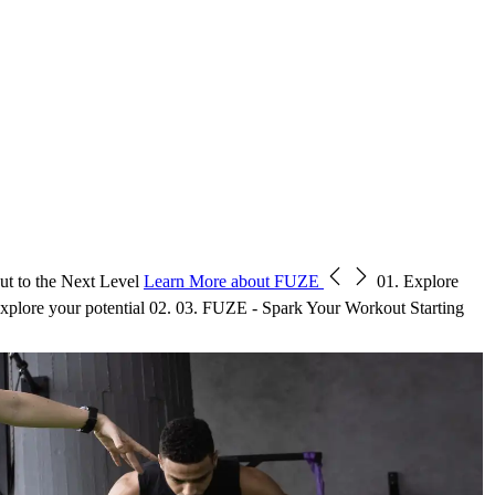
t to the Next Level
Learn More about FUZE
01.
Explore
xplore your potential
02.
03.
FUZE - Spark Your Workout
Starting