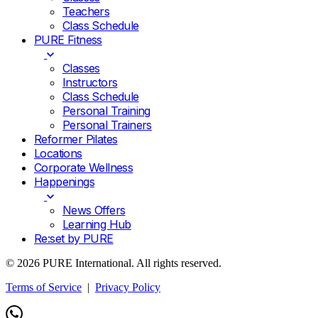
Teachers
Class Schedule
PURE Fitness
Classes
Instructors
Class Schedule
Personal Training
Personal Trainers
Reformer Pilates
Locations
Corporate Wellness
Happenings
News Offers
Learning Hub
Re:set by PURE
© 2026 PURE International. All rights reserved.
Terms of Service
|
Privacy Policy