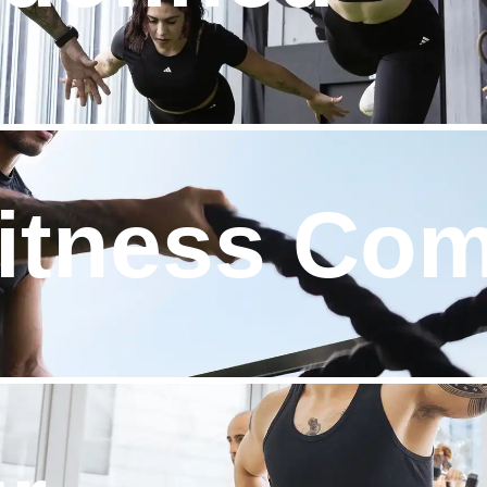
Fitness Co