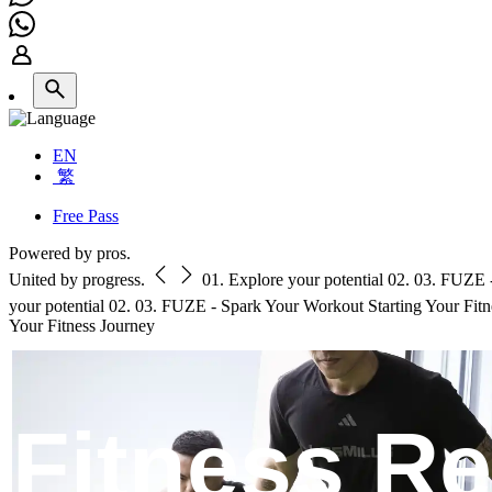
EN
繁
Free Pass
Powered by pros.
United by progress.
01.
Explore your potential
02.
03.
FUZE -
your potential
02.
03.
FUZE - Spark Your Workout
Starting Your Fit
Your Fitness Journey
Fitness R