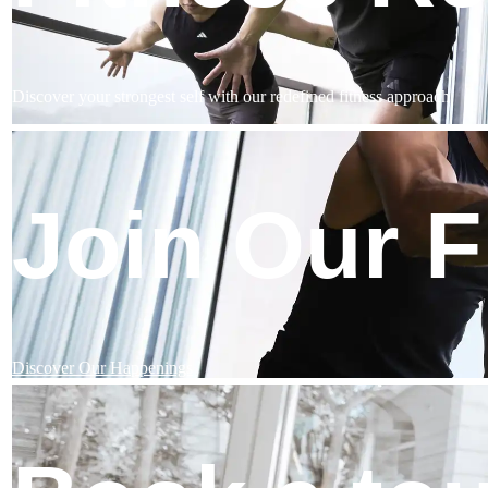
Discover your strongest self with our redefined fitness approach
Join Our 
Discover Our Happenings