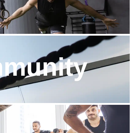
mmunity