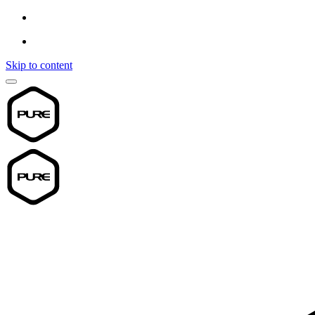
Skip to content