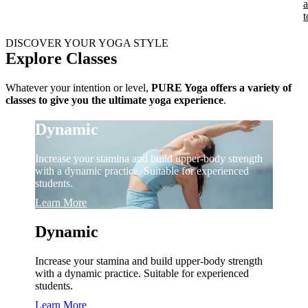
t
DISCOVER YOUR YOGA STYLE
Explore Classes
Whatever your intention or level,
PURE Yoga offers a variety of
classes to give you the ultimate yoga experience
.
Dynamic
Increase your stamina and build upper-body strength
with a dynamic practice. Suitable for experienced
students.
Learn More
Dynamic
Increase your stamina and build upper-body strength
with a dynamic practice. Suitable for experienced
students.
Learn More