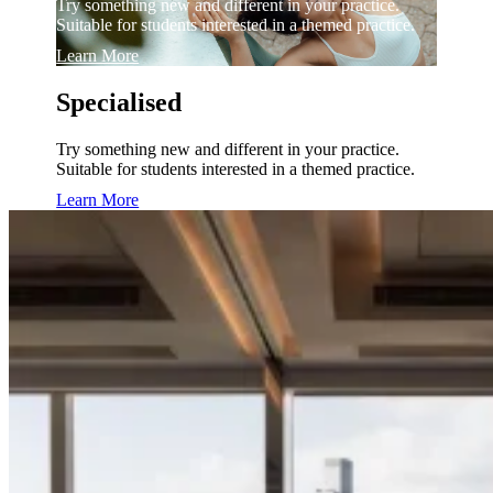
Try something new and different in your practice.
Suitable for students interested in a themed practice.
Learn More
Specialised
Try something new and different in your practice.
Suitable for students interested in a themed practice.
Learn More