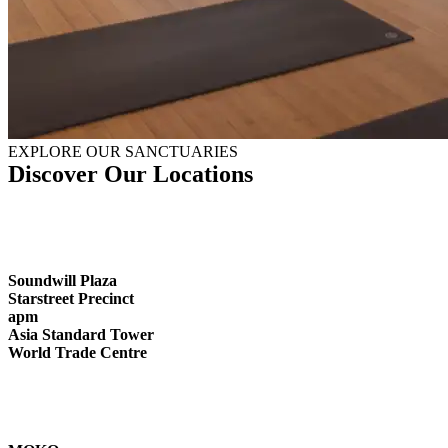
EXPLORE OUR SANCTUARIES
Discover Our Locations
Soundwill Plaza
Starstreet Precinct
apm
Asia Standard Tower
World Trade Centre