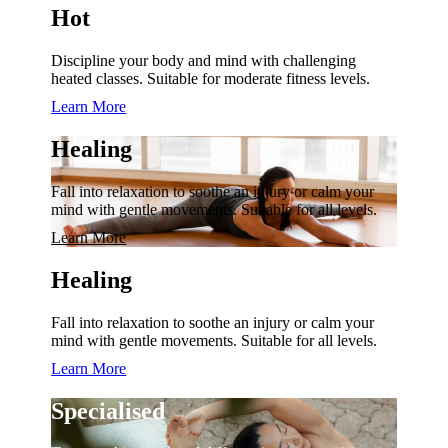
Hot
Discipline your body and mind with challenging
heated classes. Suitable for moderate fitness levels.
Learn More
Healing
Fall into relaxation to soothe an injury or calm your
mind with gentle movements. Suitable for all levels.
Learn More
Healing
Fall into relaxation to soothe an injury or calm your
mind with gentle movements. Suitable for all levels.
Learn More
Specialised