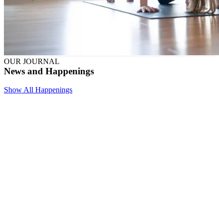
OUR JOURNAL
News and Happenings
Show All Happenings