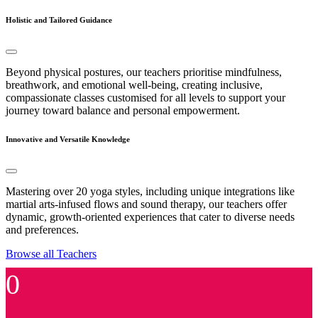
Holistic and Tailored Guidance
Beyond physical postures, our teachers prioritise mindfulness,
breathwork, and emotional well-being, creating inclusive,
compassionate classes customised for all levels to support your
journey toward balance and personal empowerment.
Innovative and Versatile Knowledge
Mastering over 20 yoga styles, including unique integrations like
martial arts-infused flows and sound therapy, our teachers offer
dynamic, growth-oriented experiences that cater to diverse needs
and preferences.
Browse all Teachers
0