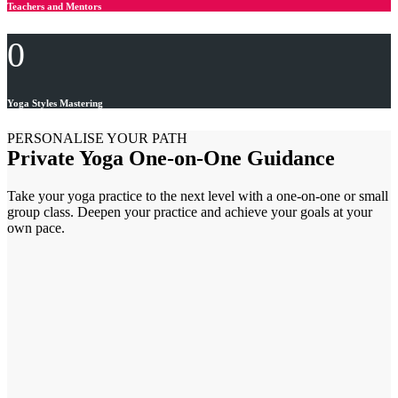
Teachers and Mentors
0
Yoga Styles Mastering
PERSONALISE YOUR PATH
Private Yoga One-on-One Guidance
Take your yoga practice to the next level with a one-on-one or small
group class. Deepen your practice and achieve your goals at your
own pace.