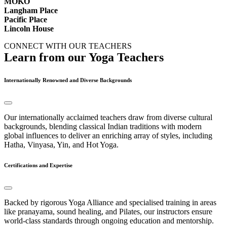
MOKO
Langham Place
Pacific Place
Lincoln House
CONNECT WITH OUR TEACHERS
Learn from our Yoga Teachers
Internationally Renowned and Diverse Backgrounds
Our internationally acclaimed teachers draw from diverse cultural
backgrounds, blending classical Indian traditions with modern
global influences to deliver an enriching array of styles, including
Hatha, Vinyasa, Yin, and Hot Yoga.
Certifications and Expertise
Backed by rigorous Yoga Alliance and specialised training in areas
like pranayama, sound healing, and Pilates, our instructors ensure
world-class standards through ongoing education and mentorship.