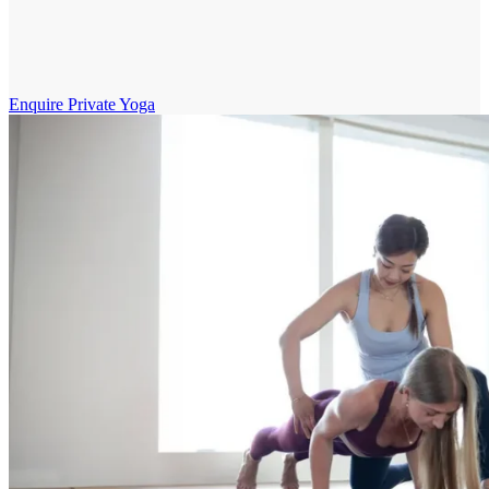
Enquire Private Yoga