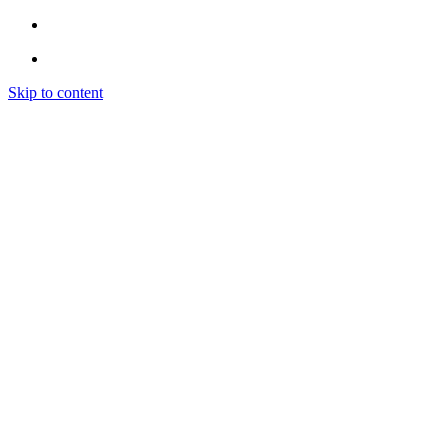
Skip to content