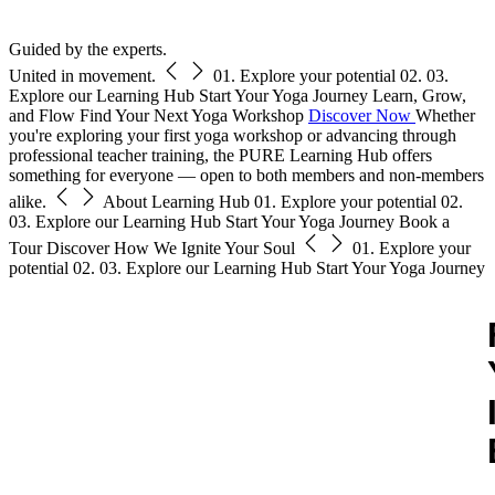
Free Pass
Guided by the experts.
United in movement.
01.
Explore your potential
02.
03.
Explore our Learning Hub
Start Your Yoga Journey
Learn, Grow,
and Flow
Find Your Next Yoga Workshop
Discover Now
Whether
you're exploring your first yoga workshop or advancing through
professional teacher training, the PURE Learning Hub offers
something for everyone — open to both members and non-members
alike.
About Learning Hub
01.
Explore your potential
02.
03.
Explore our Learning Hub
Start Your Yoga Journey
Book a
Tour
Discover How We Ignite Your Soul
01.
Explore your
potential
02.
03.
Explore our Learning Hub
Start Your Yoga Journey