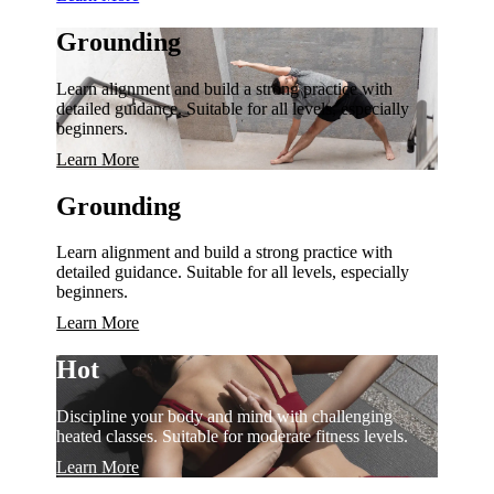
Grounding
Learn alignment and build a strong practice with
detailed guidance. Suitable for all levels, especially
beginners.
Learn More
Grounding
Learn alignment and build a strong practice with
detailed guidance. Suitable for all levels, especially
beginners.
Learn More
Hot
Discipline your body and mind with challenging
heated classes. Suitable for moderate fitness levels.
Learn More