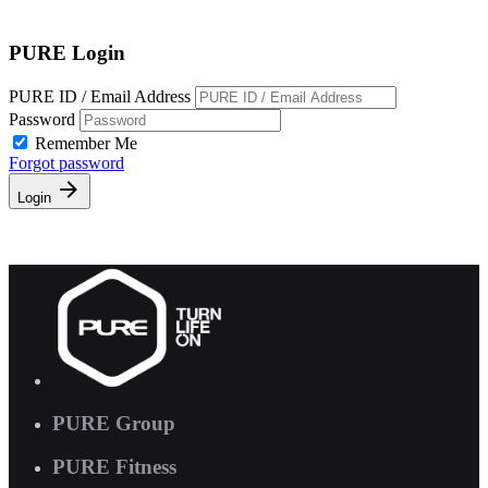
Free Pass
PURE Login
PURE ID / Email Address
Password
Remember Me
Forgot password
Login
PURE Group
PURE Fitness