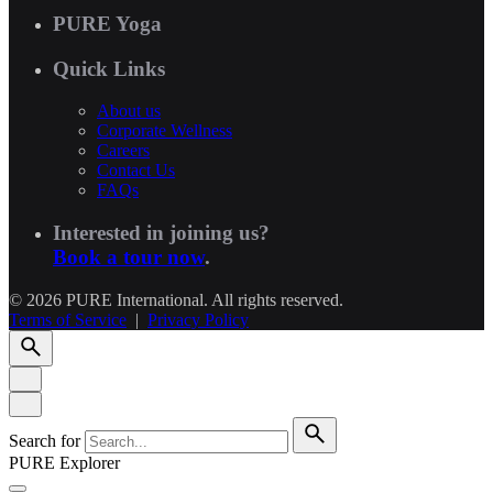
PURE Yoga
Quick Links
About us
Corporate Wellness
Careers
Contact Us
FAQs
Interested in joining us?
Book a tour now
.
© 2026 PURE International. All rights reserved.
Terms of Service
|
Privacy Policy
Search for
PURE Explorer