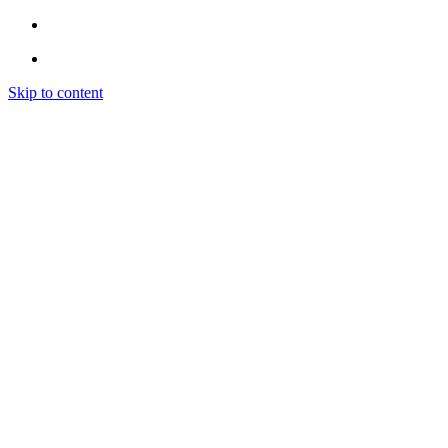
Skip to content