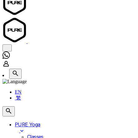
EN
繁
PURE Yoga
Classes