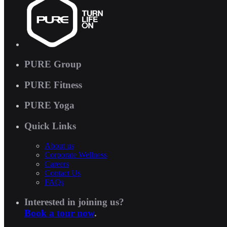
PURE Group
PURE Fitness
PURE Yoga
Quick Links
About us
Corporate Wellness
Careers
Contact Us
FAQs
Interested in joining us?
Book a tour now
.