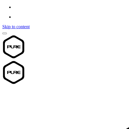
Skip to content