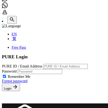
EN
繁
Free Pass
PURE Login
PURE ID / Email Address
Password
Remember Me
Forgot password
Login