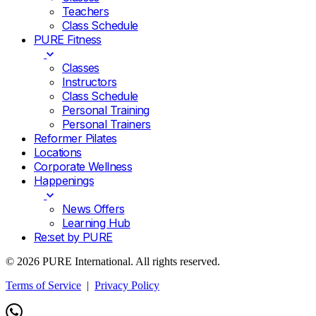
Teachers
Class Schedule
PURE Fitness
Classes
Instructors
Class Schedule
Personal Training
Personal Trainers
Reformer Pilates
Locations
Corporate Wellness
Happenings
News Offers
Learning Hub
Re:set by PURE
© 2026 PURE International. All rights reserved.
Terms of Service
|
Privacy Policy