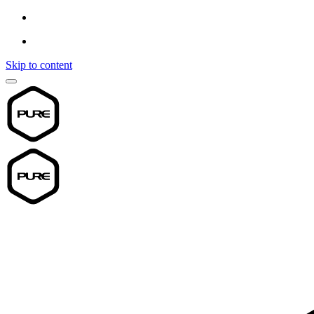
Skip to content