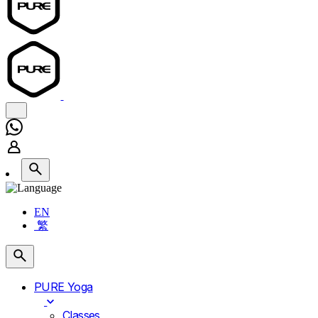
EN
繁
PURE Yoga
Classes