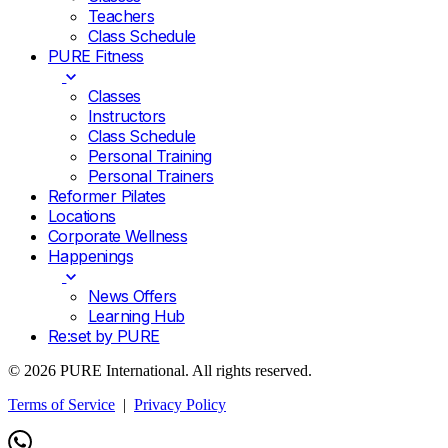
Teachers
Class Schedule
PURE Fitness
Classes
Instructors
Class Schedule
Personal Training
Personal Trainers
Reformer Pilates
Locations
Corporate Wellness
Happenings
News Offers
Learning Hub
Re:set by PURE
© 2026 PURE International. All rights reserved.
Terms of Service
|
Privacy Policy