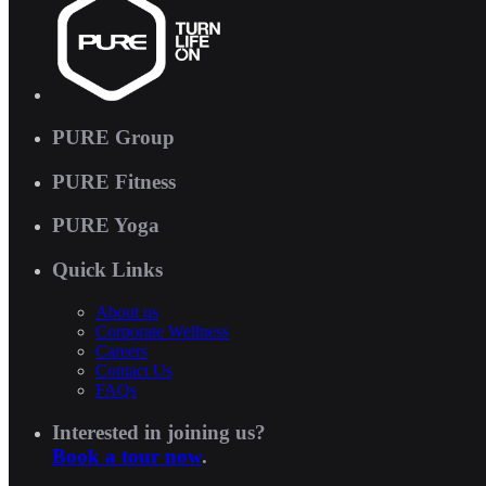
PURE Group
PURE Fitness
PURE Yoga
Quick Links
About us
Corporate Wellness
Careers
Contact Us
FAQs
Interested in joining us?
Book a tour now
.