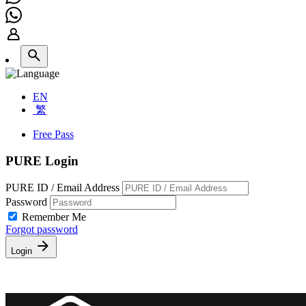
EN
繁
Free Pass
PURE Login
PURE ID / Email Address
Password
Remember Me
Forgot password
Login