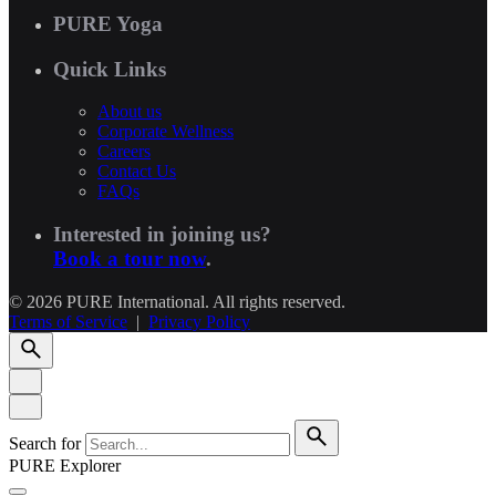
PURE Yoga
Quick Links
About us
Corporate Wellness
Careers
Contact Us
FAQs
Interested in joining us?
Book a tour now
.
© 2026 PURE International. All rights reserved.
Terms of Service
|
Privacy Policy
Search for
PURE Explorer