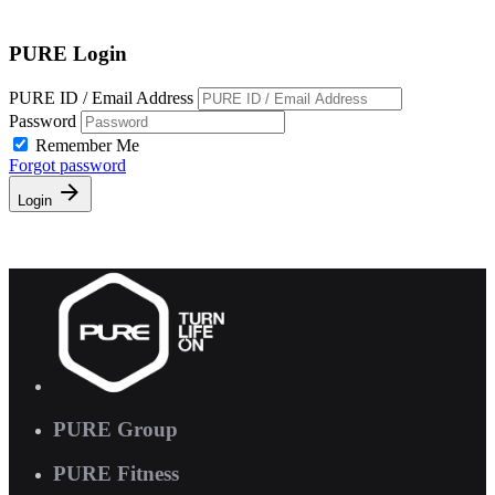
Free Pass
PURE Login
PURE ID / Email Address
Password
Remember Me
Forgot password
Login
PURE Group
PURE Fitness