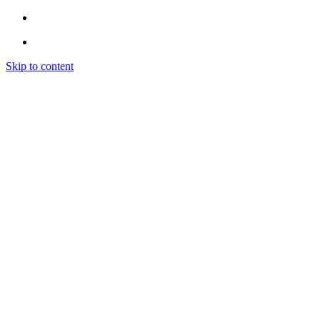
Skip to content