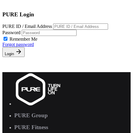
Free Pass
PURE Login
PURE ID / Email Address
Password
Remember Me
Forgot password
Login
PURE Group
PURE Fitness