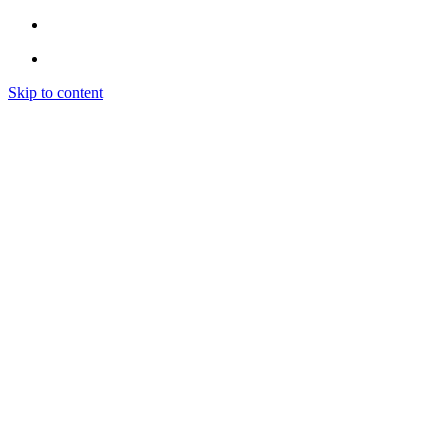
Skip to content