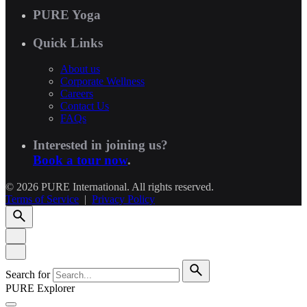
PURE Yoga
Quick Links
About us
Corporate Wellness
Careers
Contact Us
FAQs
Interested in joining us?
Book a tour now
.
© 2026 PURE International. All rights reserved.
Terms of Service
|
Privacy Policy
Search for
PURE Explorer