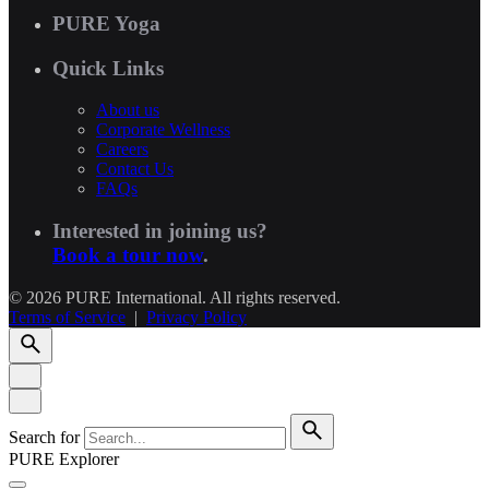
PURE Yoga
Quick Links
About us
Corporate Wellness
Careers
Contact Us
FAQs
Interested in joining us?
Book a tour now
.
© 2026 PURE International. All rights reserved.
Terms of Service
|
Privacy Policy
Search for
PURE Explorer