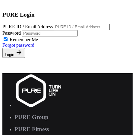
Free Pass
PURE Login
PURE ID / Email Address
Password
Remember Me
Forgot password
Login
PURE Group
PURE Fitness