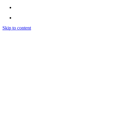
Skip to content