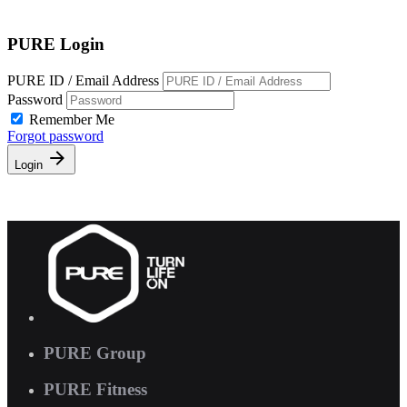
Free Pass
PURE Login
PURE ID / Email Address
Password
Remember Me
Forgot password
Login
PURE Group
PURE Fitness