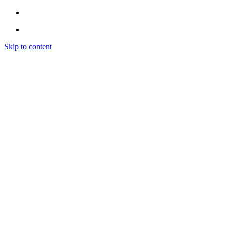
Skip to content