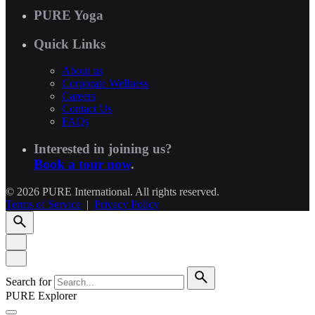
PURE Yoga
Quick Links
About us
Corporate Wellness
Careers
Contact Us
FAQs
Interested in joining us?
Book a tour now
.
© 2026 PURE International. All rights reserved.
Terms of Service
|
Privacy Policy
Search for
PURE Explorer