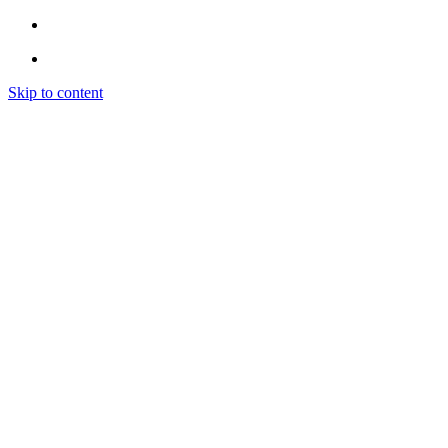
Skip to content