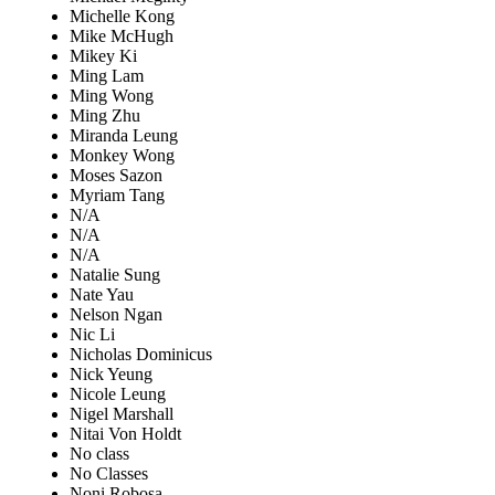
Michelle Kong
Mike McHugh
Mikey Ki
Ming Lam
Ming Wong
Ming Zhu
Miranda Leung
Monkey Wong
Moses Sazon
Myriam Tang
N/A
N/A
N/A
Natalie Sung
Nate Yau
Nelson Ngan
Nic Li
Nicholas Dominicus
Nick Yeung
Nicole Leung
Nigel Marshall
Nitai Von Holdt
No class
No Classes
Noni Robosa