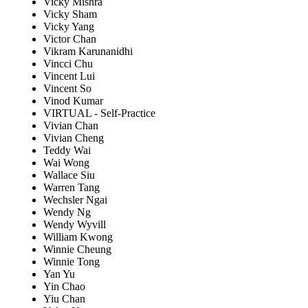
Vicky Mishra
Vicky Sham
Vicky Yang
Victor Chan
Vikram Karunanidhi
Vincci Chu
Vincent Lui
Vincent So
Vinod Kumar
VIRTUAL - Self-Practice
Vivian Chan
Vivian Cheng
Teddy Wai
Wai Wong
Wallace Siu
Warren Tang
Wechsler Ngai
Wendy Ng
Wendy Wyvill
William Kwong
Winnie Cheung
Winnie Tong
Yan Yu
Yin Chao
Yiu Chan