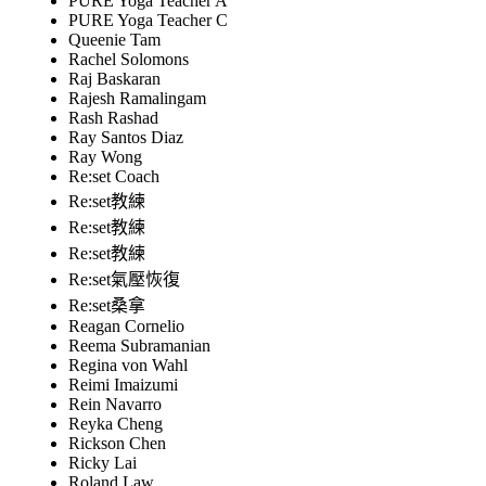
PURE Yoga Teacher A
PURE Yoga Teacher C
Queenie Tam
Rachel Solomons
Raj Baskaran
Rajesh Ramalingam
Rash Rashad
Ray Santos Diaz
Ray Wong
Re:set Coach
Re:set教練
Re:set教練
Re:set教練
Re:set氣壓恢復
Re:set桑拿
Reagan Cornelio
Reema Subramanian
Regina von Wahl
Reimi Imaizumi
Rein Navarro
Reyka Cheng
Rickson Chen
Ricky Lai
Roland Law