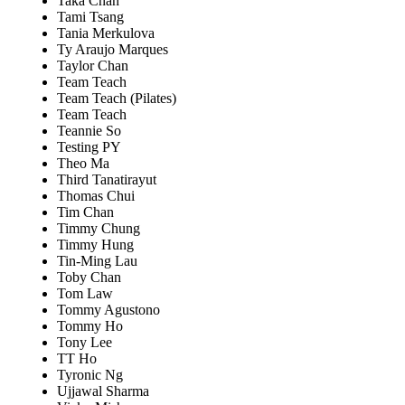
Taka Chan
Tami Tsang
Tania Merkulova
Ty Araujo Marques
Taylor Chan
Team Teach
Team Teach (Pilates)
Team Teach
Teannie So
Testing PY
Theo Ma
Third Tanatirayut
Thomas Chui
Tim Chan
Timmy Chung
Timmy Hung
Tin-Ming Lau
Toby Chan
Tom Law
Tommy Agustono
Tommy Ho
Tony Lee
TT Ho
Tyronic Ng
Ujjawal Sharma