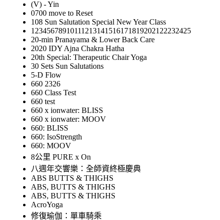
(V) - Yin
0700 move to Reset
108 Sun Salutation Special New Year Class
12345678910111213141516171819202122232425
20-min Pranayama & Lower Back Care
2020 IDY Ajna Chakra Hatha
20th Special: Therapeutic Chair Yoga
30 Sets Sun Salutations
5-D Flow
660 2326
660 Class Test
660 test
660 x ionwater: BLISS
660 x ionwater: MOOV
660: BLISS
660: IsoStrength
660: MOOV
8公里 PURE x On
八週年交響樂：全師資終極慶典
ABS BUTTS & THIGHS
ABS, BUTTS & THIGHS
ABS, BUTTS & THIGHS
AcroYoga
修復瑜伽：單車騎乘