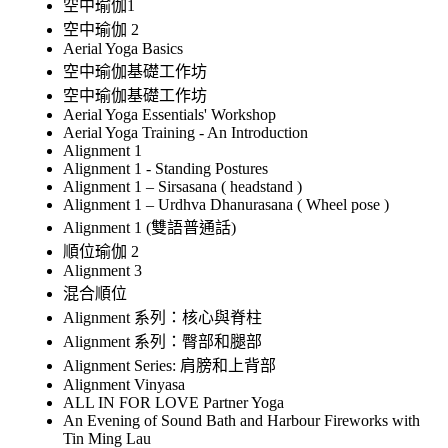
空中瑜伽1
空中瑜伽 2
Aerial Yoga Basics
空中瑜伽基礎工作坊
空中瑜伽基礎工作坊
Aerial Yoga Essentials' Workshop
Aerial Yoga Training - An Introduction
Alignment 1
Alignment 1 - Standing Postures
Alignment 1 – Sirsasana ( headstand )
Alignment 1 – Urdhva Dhanurasana ( Wheel pose )
Alignment 1 (雙語普通話)
順位瑜伽 2
Alignment 3
混合順位
Alignment 系列：核心與脊柱
Alignment 系列：臀部和腿部
Alignment Series: 肩膀和上背部
Alignment Vinyasa
ALL IN FOR LOVE Partner Yoga
An Evening of Sound Bath and Harbour Fireworks with
Tin Ming Lau