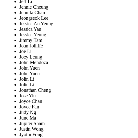
Jeff Li
Jennie Cheung
Jennifa Chan
Jeongseok Lee
Jessica Au Yeung
Jessica Yau
Jessica Yeung
Jimmy Tam
Joan Jolliffe
Joe Li
Joey Leung
John Mendoza
John Yuen
John Yuen
Jolin Li
Jolin Li
Jonathan Cheng
Jose Yiu
Joyce Chan
Joyce Fan
Judy Ng
June Ma
Jupiter Sham
Justin Wong
Jyothi Fong