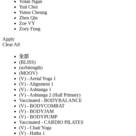
Yolan Ngan
Yuii Choi
Yuton Cheung
Zhen Qin
Zoe VY
Zoey Fung
Apply
Clear All
全部
(BLISS)
(soStrength)
(MOOV)
(V) - Aerial Yoga 1
(V) - Alignment 1
(V) - Ashtanga 1
(V) - Ashtanga 2 (Half Primary)
Vaccinated - BODYBALANCE
(V) - BODYCOMBAT
(V) - BODYJAM
(V) - BODYPUMP
Vaccinated - CARDIO PILATES
(V) - Chair Yoga
(V) - Hatha 1