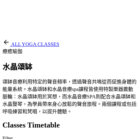
EN
繁
免費通行證
ALL YOGA CLASSES
療癒瑜伽
水晶頌缽
頌缽音療利用特定的聲音頻率，透過聲音共鳴從而促進身體的
能量系統。水晶頌缽和水晶音療spa課程皆使用特製樂器震動
脈輪：水晶頌缽用於冥想，而水晶音療SPA則配合水晶頌缽和
水晶豎琴，為學員帶來身心放鬆的聲音旅程。兩個課程或包括
呼吸練習和梵唱，以提升體驗。
Classes Timetable
Filter