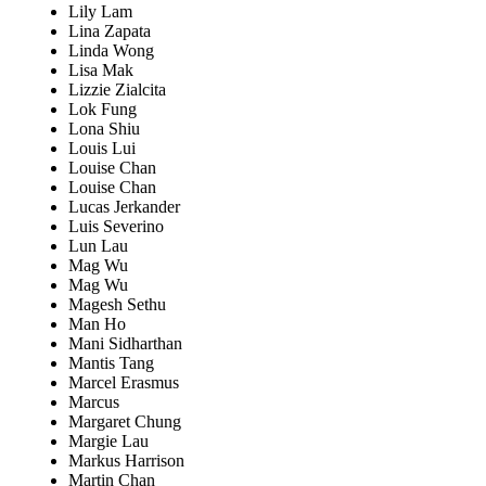
Lily Lam
Lina Zapata
Linda Wong
Lisa Mak
Lizzie Zialcita
Lok Fung
Lona Shiu
Louis Lui
Louise Chan
Louise Chan
Lucas Jerkander
Luis Severino
Lun Lau
Mag Wu
Mag Wu
Magesh Sethu
Man Ho
Mani Sidharthan
Mantis Tang
Marcel Erasmus
Marcus
Margaret Chung
Margie Lau
Markus Harrison
Martin Chan