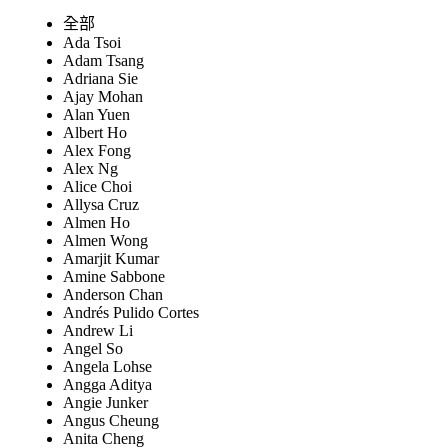
全部
Ada Tsoi
Adam Tsang
Adriana Sie
Ajay Mohan
Alan Yuen
Albert Ho
Alex Fong
Alex Ng
Alice Choi
Allysa Cruz
Almen Ho
Almen Wong
Amarjit Kumar
Amine Sabbone
Anderson Chan
Andrés Pulido Cortes
Andrew Li
Angel So
Angela Lohse
Angga Aditya
Angie Junker
Angus Cheung
Anita Cheng