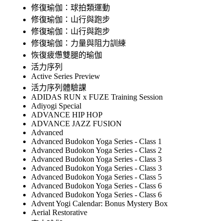
修復瑜伽：球拍類運動
修復瑜伽：山行與跑步
修復瑜伽：山行與跑步
修復瑜伽：力量與阻力訓練
恢復疲憊雙腿的瑜伽
活力序列
Active Series Preview
活力序列體驗課
ADIDAS RUN x FUZE Training Session
Adiyogi Special
ADVANCE HIP HOP
ADVANCE JAZZ FUSION
Advanced
Advanced Budokon Yoga Series - Class 1
Advanced Budokon Yoga Series - Class 2
Advanced Budokon Yoga Series - Class 3
Advanced Budokon Yoga Series - Class 3
Advanced Budokon Yoga Series - Class 5
Advanced Budokon Yoga Series - Class 6
Advanced Budokon Yoga Series - Class 6
Advent Yogi Calendar: Bonus Mystery Box
Aerial Restorative