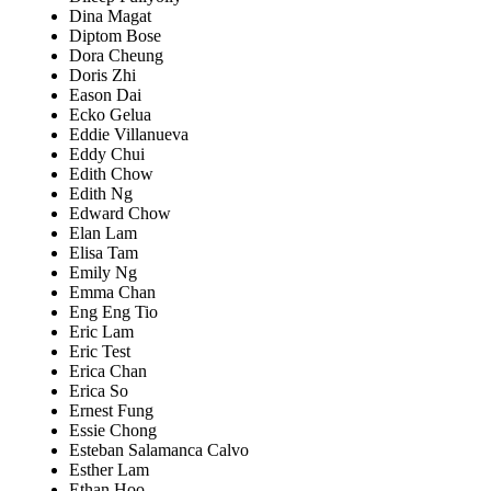
Dina Magat
Diptom Bose
Dora Cheung
Doris Zhi
Eason Dai
Ecko Gelua
Eddie Villanueva
Eddy Chui
Edith Chow
Edith Ng
Edward Chow
Elan Lam
Elisa Tam
Emily Ng
Emma Chan
Eng Eng Tio
Eric Lam
Eric Test
Erica Chan
Erica So
Ernest Fung
Essie Chong
Esteban Salamanca Calvo
Esther Lam
Ethan Hoo