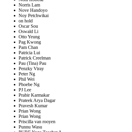
Norris Lam
Nove Handoyo
Noy Petchwikai
on hold
Oscar Sou
Oswald Li
Otto Yeung
Pag Kwong
Pam Chan
Patricia Lui
Patrick Creelman
Pau (Tina) Pau
Penzky Viray
Peter Ng
Phil Wei
Phoebe Ng
PJ Lee
Prabir Karmakar
Prateek Arya Dagar
Pravesh Kumar
Prian Wong
Prian Wong
Priscilla van rooyen
Punnu Wasu