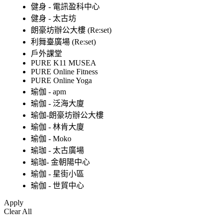
健身 - 電訊盈科中心
健身 - 太古坊
朗豪坊辦公大樓 (Re:set)
利舞臺廣場 (Re:set)
戶外課堂
PURE K11 MUSEA
PURE Online Fitness
PURE Online Yoga
瑜伽 - apm
瑜伽 - 泛海大廈
瑜伽-朗豪坊辦公大樓
瑜伽 - 林肯大廈
瑜伽 - Moko
瑜珈 - 太古廣場
瑜珈- 金朝陽中心
瑜伽 - 星街小區
瑜伽 - 世貿中心
Apply
Clear All