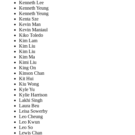
Kenneth Lee
Kenneth Yeung
Kenneth Yeung
Kenta Sze
Kevin Man
Kevin Maniaul
Kiko Toledo
Kim Lam
Kim Liu
Kim Liu
Kim Ma
Kimi Liu
King On
Kinson Chan
Kit Hui
Kiu Wong
Kyle Yu
Kylie Harrison
Lakhi Singh
Laura Beu
Leisa Sowerby
Leo Cheung
Leo Kwun
Leo So
Lewis Chan