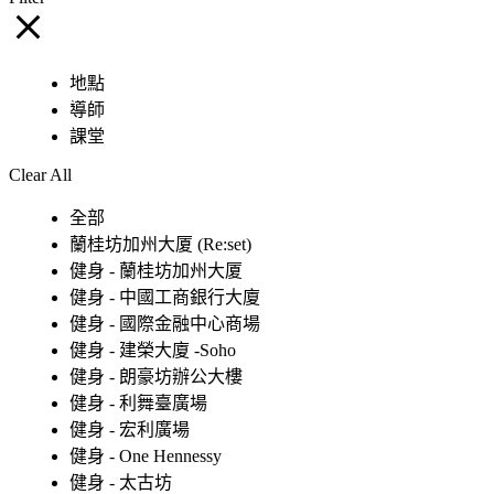
地點
導師
課堂
Clear All
全部
蘭桂坊加州大厦 (Re:set)
健身 - 蘭桂坊加州大厦
健身 - 中國工商銀行大廈
健身 - 國際金融中心商場
健身 - 建榮大廈 -Soho
健身 - 朗豪坊辦公大樓
健身 - 利舞臺廣場
健身 - 宏利廣場
健身 - One Hennessy
健身 - 太古坊