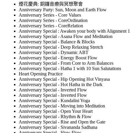
煙花慶典: 銅鑼音療與冥想聚會
Anniversary Party: Sun, Moon and Earth Flow
Anniversary Series - Core Values
Anniversary Series - CoreOrdination
Anniversary Series - CoreRelation
Anniversary Special : Awaken your body with Alignment 1
Anniversary Special - Asana Flow and Meditation
Anniversary Special - Balance & Blocks
Anniversary Special - Deep Relaxing Stretch
Anniversary Special - Dynamic ABT
Anniversary Special - Energy Boost Flow
Anniversary Special - From Core to Arm Balances
Anniversary Special - Hatha 1 with 10 Sun Salutations
Heart Opening Practice
Anniversary Special - Hip Opening Hot Vinyasa
Anniversary Special - Hot Hatha in the Dark
Anniversary Special - Inverted Flow
Anniversary Special - Inverted Flow
Anniversary Special - Kundalini Yoga
Anniversary Special - Moving into Meditation
Anniversary Special - Open Your Heart
Anniversary Special - Rhythm & Flow
Anniversary Special - Rise and Open the Gate
Anniversary Special - Sivananda Sadhana
Anniversary Special - Slow Flow