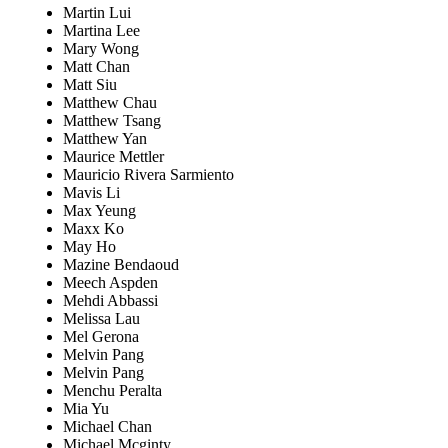
Martin Lui
Martina Lee
Mary Wong
Matt Chan
Matt Siu
Matthew Chau
Matthew Tsang
Matthew Yan
Maurice Mettler
Mauricio Rivera Sarmiento
Mavis Li
Max Yeung
Maxx Ko
May Ho
Mazine Bendaoud
Meech Aspden
Mehdi Abbassi
Melissa Lau
Mel Gerona
Melvin Pang
Melvin Pang
Menchu Peralta
Mia Yu
Michael Chan
Michael Mcginty