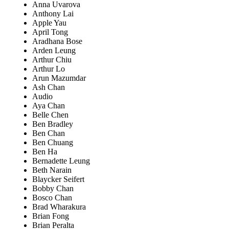
Anna Uvarova
Anthony Lai
Apple Yau
April Tong
Aradhana Bose
Arden Leung
Arthur Chiu
Arthur Lo
Arun Mazumdar
Ash Chan
Audio
Aya Chan
Belle Chen
Ben Bradley
Ben Chan
Ben Chuang
Ben Ha
Bernadette Leung
Beth Narain
Blaycker Seifert
Bobby Chan
Bosco Chan
Brad Wharakura
Brian Fong
Brian Peralta