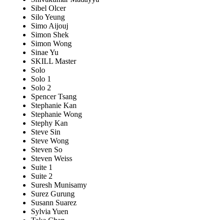
Sibel Olcer
Silo Yeung
Simo Aijouj
Simon Shek
Simon Wong
Sinae Yu
SKILL Master
Solo
Solo 1
Solo 2
Spencer Tsang
Stephanie Kan
Stephanie Wong
Stephy Kan
Steve Sin
Steve Wong
Steven So
Steven Weiss
Suite 1
Suite 2
Suresh Munisamy
Surez Gurung
Susann Suarez
Sylvia Yuen