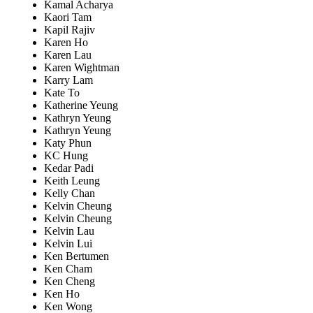
Kamal Acharya
Kaori Tam
Kapil Rajiv
Karen Ho
Karen Lau
Karen Wightman
Karry Lam
Kate To
Katherine Yeung
Kathryn Yeung
Kathryn Yeung
Katy Phun
KC Hung
Kedar Padi
Keith Leung
Kelly Chan
Kelvin Cheung
Kelvin Cheung
Kelvin Lau
Kelvin Lui
Ken Bertumen
Ken Cham
Ken Cheng
Ken Ho
Ken Wong