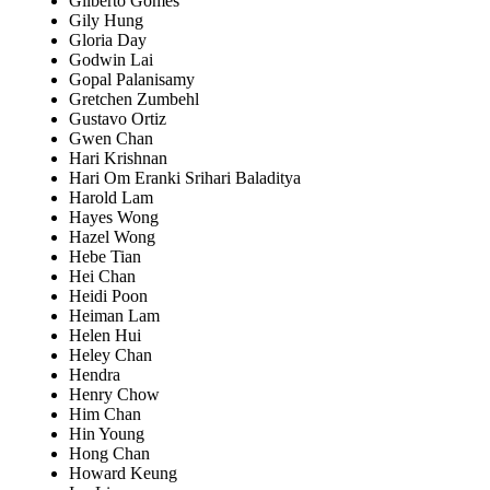
Gilberto Gomes
Gily Hung
Gloria Day
Godwin Lai
Gopal Palanisamy
Gretchen Zumbehl
Gustavo Ortiz
Gwen Chan
Hari Krishnan
Hari Om Eranki Srihari Baladitya
Harold Lam
Hayes Wong
Hazel Wong
Hebe Tian
Hei Chan
Heidi Poon
Heiman Lam
Helen Hui
Heley Chan
Hendra
Henry Chow
Him Chan
Hin Young
Hong Chan
Howard Keung