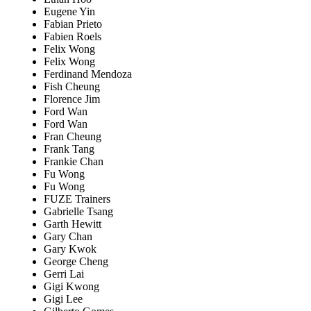
Eugene Yin
Fabian Prieto
Fabien Roels
Felix Wong
Felix Wong
Ferdinand Mendoza
Fish Cheung
Florence Jim
Ford Wan
Ford Wan
Fran Cheung
Frank Tang
Frankie Chan
Fu Wong
Fu Wong
FUZE Trainers
Gabrielle Tsang
Garth Hewitt
Gary Chan
Gary Kwok
George Cheng
Gerri Lai
Gigi Kwong
Gigi Lee