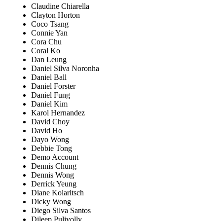
Claudine Chiarella
Clayton Horton
Coco Tsang
Connie Yan
Cora Chu
Coral Ko
Dan Leung
Daniel Silva Noronha
Daniel Ball
Daniel Forster
Daniel Fung
Daniel Kim
Karol Hernandez
David Choy
David Ho
Dayo Wong
Debbie Tong
Demo Account
Dennis Chung
Dennis Wong
Derrick Yeung
Diane Kolaritsch
Dicky Wong
Diego Silva Santos
Dileep Puliyolly