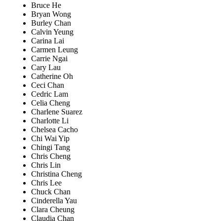
Bruce He
Bryan Wong
Burley Chan
Calvin Yeung
Carina Lai
Carmen Leung
Carrie Ngai
Cary Lau
Catherine Oh
Ceci Chan
Cedric Lam
Celia Cheng
Charlene Suarez
Charlotte Li
Chelsea Cacho
Chi Wai Yip
Chingi Tang
Chris Cheng
Chris Lin
Christina Cheng
Chris Lee
Chuck Chan
Cinderella Yau
Clara Cheung
Claudia Chan