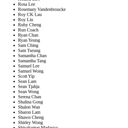
Rosa Lee
Rosemary Vandenbroucke
Roy CK Lau
Roy Liu
Ruby Cheng
Run Coach
Ryan Chan
Ryan Yeung
Sam Ching
Sam Tseung
Samantha Chan
Samantha Tang
Samuel Lee
Samuel Wong
Scott Yip
Sean Lam
Sean Tjahja
Sean Wong
Serena Chan
Shalina Gong
Shalon Wan
Sharon Lam
Shawn Cheng
Shirley Wong
Shivakumar Madayya