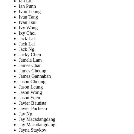
Ian Liu
Ian Punn
Ivan Leung
Ivan Tang
Ivan Tsui
Ivy Wong
Ixy Choi
Jack Lai
Jack Lai
Jack Ng
Jacky Chen
Jamela Lam
James Chan
James Cheung
James Gannaban
Jason Cheung
Jason Leung
Jason Wong
Jason Yuen
Javier Bautista
Javier Pacheco
Jay Ng
Jay Macadangdang
Jay Macadangdang
Jayna Staykov