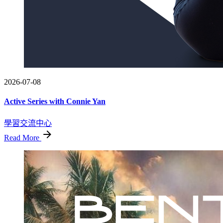
2026-07-08
Active Series with Connie Yan
學習交流中心
Read More