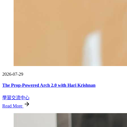
2026-07-29
The Prop-Powered Arch 2.0 with Hari Krishnan
學習交流中心
Read More