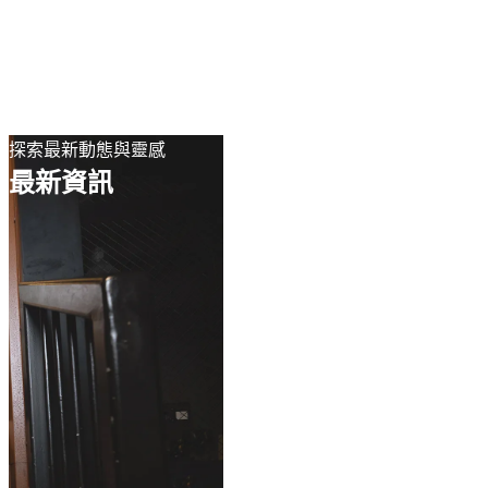
EN
繁
免費通行證
探索最新動態與靈感
最新資訊