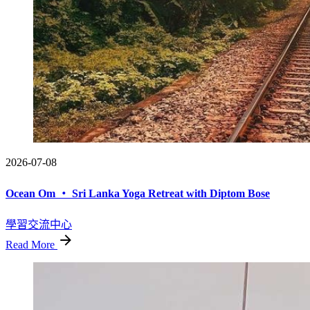
2026-07-08
Ocean Om ・ Sri Lanka Yoga Retreat with Diptom Bose
學習交流中心
Read More