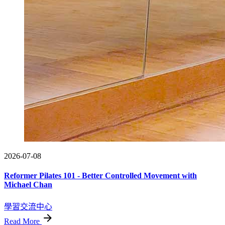
2026-07-08
Reformer Pilates 101 - Better Controlled Movement with
Michael Chan
學習交流中心
Read More