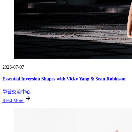
2026-07-07
Essential Inversion Shapes with Vicky Yang & Sean Robinson
學習交流中心
Read More