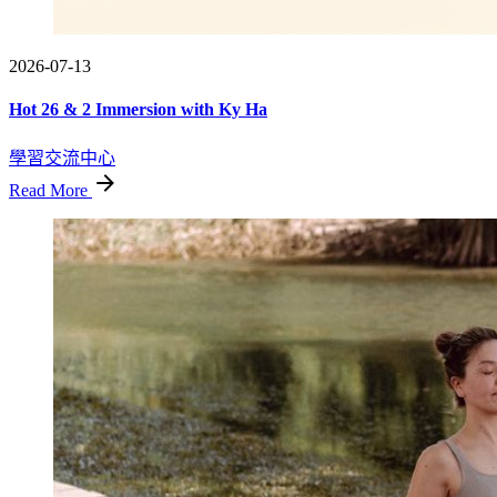
2026-07-13
Hot 26 & 2 Immersion with Ky Ha
學習交流中心
Read More