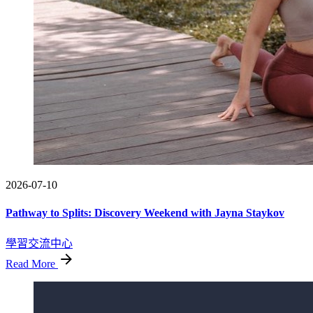
2026-07-10
Pathway to Splits: Discovery Weekend with Jayna Staykov
學習交流中心
Read More