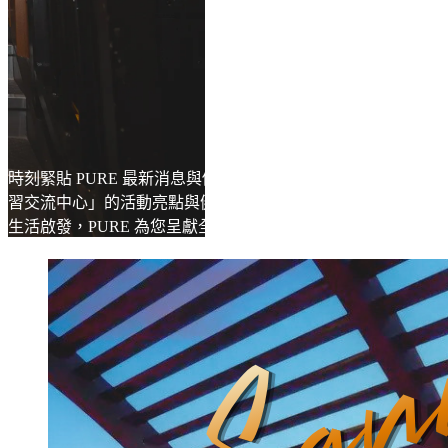
時刻緊貼 PURE 最新消息與優惠，深入探索「Learning Hub 學
習交流中心」的活動亮點與健康靈感。無論是專業知識，還是
生活啟發，PURE 為您呈獻全方位的健身與身心成長體驗。