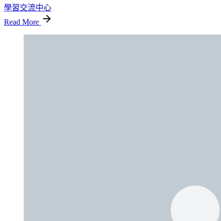
學習交流中心
Read More