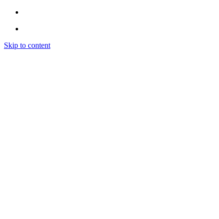
Skip to content