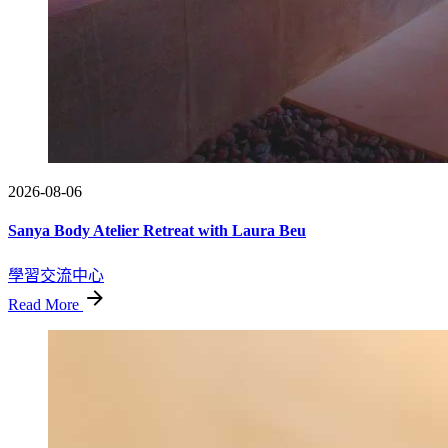
2026-08-06
Sanya Body Atelier Retreat with Laura Beu
學習交流中心
Read More