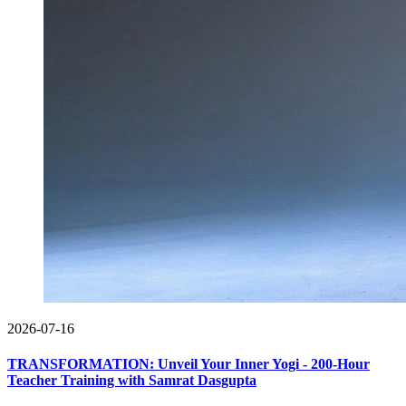
2026-07-16
TRANSFORMATION: Unveil Your Inner Yogi - 200-Hour
Teacher Training with Samrat Dasgupta