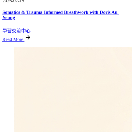
2026-07-15
Somatics & Trauma-Informed Breathwork with Doris Au-
Yeung
學習交流中心
Read More