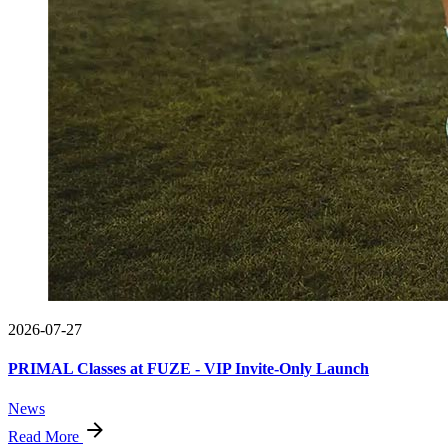
2026-07-27
PRIMAL Classes at FUZE - VIP Invite-Only Launch
News
Read More