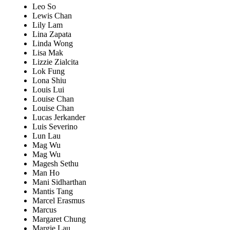
Leo So
Lewis Chan
Lily Lam
Lina Zapata
Linda Wong
Lisa Mak
Lizzie Zialcita
Lok Fung
Lona Shiu
Louis Lui
Louise Chan
Louise Chan
Lucas Jerkander
Luis Severino
Lun Lau
Mag Wu
Mag Wu
Magesh Sethu
Man Ho
Mani Sidharthan
Mantis Tang
Marcel Erasmus
Marcus
Margaret Chung
Margie Lau