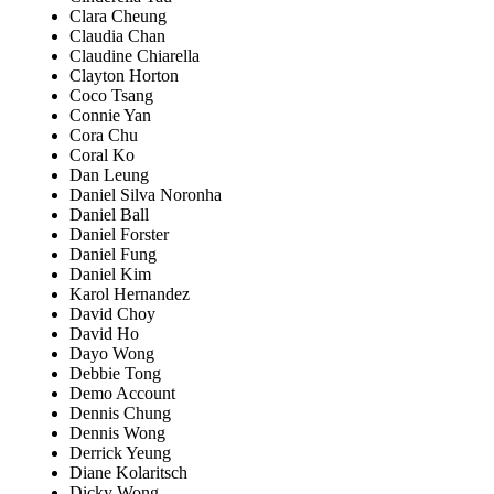
Clara Cheung
Claudia Chan
Claudine Chiarella
Clayton Horton
Coco Tsang
Connie Yan
Cora Chu
Coral Ko
Dan Leung
Daniel Silva Noronha
Daniel Ball
Daniel Forster
Daniel Fung
Daniel Kim
Karol Hernandez
David Choy
David Ho
Dayo Wong
Debbie Tong
Demo Account
Dennis Chung
Dennis Wong
Derrick Yeung
Diane Kolaritsch
Dicky Wong