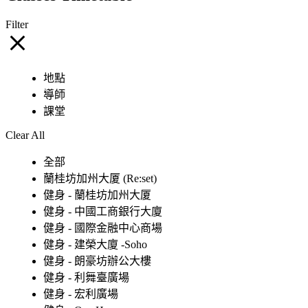
Filter
地點
導師
課堂
Clear All
全部
蘭桂坊加州大厦 (Re:set)
健身 - 蘭桂坊加州大厦
健身 - 中國工商銀行大廈
健身 - 國際金融中心商場
健身 - 建榮大廈 -Soho
健身 - 朗豪坊辦公大樓
健身 - 利舞臺廣場
健身 - 宏利廣場