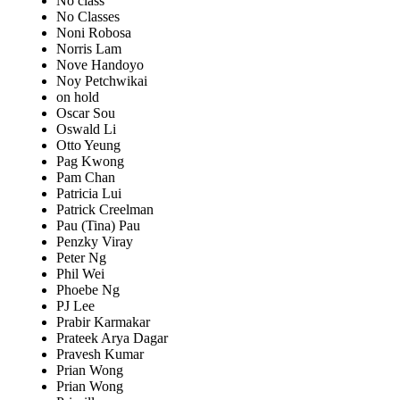
No class
No Classes
Noni Robosa
Norris Lam
Nove Handoyo
Noy Petchwikai
on hold
Oscar Sou
Oswald Li
Otto Yeung
Pag Kwong
Pam Chan
Patricia Lui
Patrick Creelman
Pau (Tina) Pau
Penzky Viray
Peter Ng
Phil Wei
Phoebe Ng
PJ Lee
Prabir Karmakar
Prateek Arya Dagar
Pravesh Kumar
Prian Wong
Prian Wong