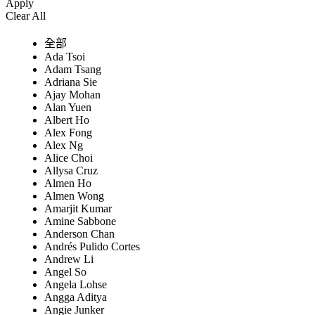
Apply
Clear All
全部
Ada Tsoi
Adam Tsang
Adriana Sie
Ajay Mohan
Alan Yuen
Albert Ho
Alex Fong
Alex Ng
Alice Choi
Allysa Cruz
Almen Ho
Almen Wong
Amarjit Kumar
Amine Sabbone
Anderson Chan
Andrés Pulido Cortes
Andrew Li
Angel So
Angela Lohse
Angga Aditya
Angie Junker