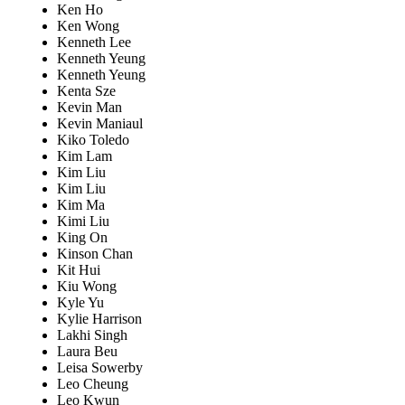
Ken Ho
Ken Wong
Kenneth Lee
Kenneth Yeung
Kenneth Yeung
Kenta Sze
Kevin Man
Kevin Maniaul
Kiko Toledo
Kim Lam
Kim Liu
Kim Liu
Kim Ma
Kimi Liu
King On
Kinson Chan
Kit Hui
Kiu Wong
Kyle Yu
Kylie Harrison
Lakhi Singh
Laura Beu
Leisa Sowerby
Leo Cheung
Leo Kwun