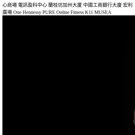
心商場
電訊盈科中心
蘭桂坊加州大厦
中國工商銀行大廈
宏利
廣場
One Hennessy
PURE Online Fitness
K11 MUSEA