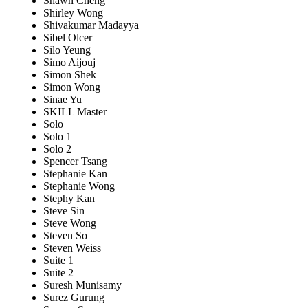
Shawn Cheng
Shirley Wong
Shivakumar Madayya
Sibel Olcer
Silo Yeung
Simo Aijouj
Simon Shek
Simon Wong
Sinae Yu
SKILL Master
Solo
Solo 1
Solo 2
Spencer Tsang
Stephanie Kan
Stephanie Wong
Stephy Kan
Steve Sin
Steve Wong
Steven So
Steven Weiss
Suite 1
Suite 2
Suresh Munisamy
Surez Gurung