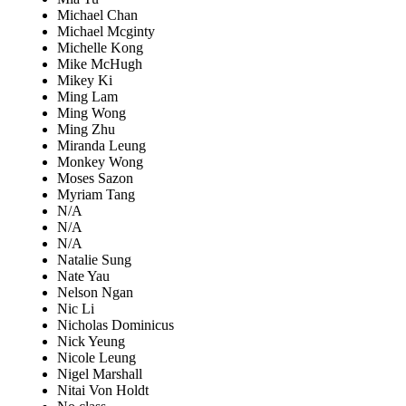
Michael Chan
Michael Mcginty
Michelle Kong
Mike McHugh
Mikey Ki
Ming Lam
Ming Wong
Ming Zhu
Miranda Leung
Monkey Wong
Moses Sazon
Myriam Tang
N/A
N/A
N/A
Natalie Sung
Nate Yau
Nelson Ngan
Nic Li
Nicholas Dominicus
Nick Yeung
Nicole Leung
Nigel Marshall
Nitai Von Holdt