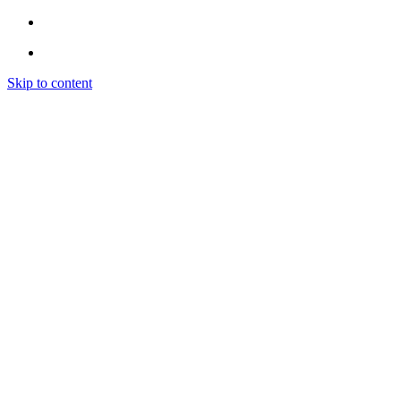
Skip to content