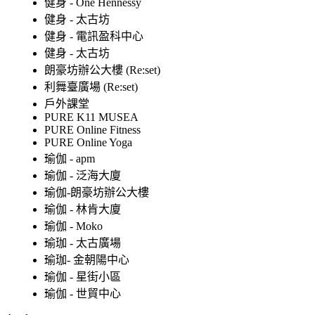
健身 - One Hennessy
健身 - 太古坊
健身 - 電訊盈科中心
健身 - 太古坊
朗豪坊辦公大樓 (Re:set)
利舞臺廣場 (Re:set)
戶外課堂
PURE K11 MUSEA
PURE Online Fitness
PURE Online Yoga
瑜伽 - apm
瑜伽 - 泛海大廈
瑜伽-朗豪坊辦公大樓
瑜伽 - 林肯大廈
瑜伽 - Moko
瑜珈 - 太古廣場
瑜珈- 金朝陽中心
瑜伽 - 星街小區
瑜伽 - 世貿中心