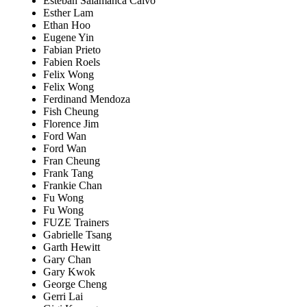
Esteban Salamanca Calvo
Esther Lam
Ethan Hoo
Eugene Yin
Fabian Prieto
Fabien Roels
Felix Wong
Felix Wong
Ferdinand Mendoza
Fish Cheung
Florence Jim
Ford Wan
Ford Wan
Fran Cheung
Frank Tang
Frankie Chan
Fu Wong
Fu Wong
FUZE Trainers
Gabrielle Tsang
Garth Hewitt
Gary Chan
Gary Kwok
George Cheng
Gerri Lai