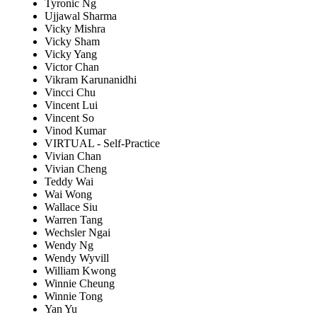
Tyronic Ng
Ujjawal Sharma
Vicky Mishra
Vicky Sham
Vicky Yang
Victor Chan
Vikram Karunanidhi
Vincci Chu
Vincent Lui
Vincent So
Vinod Kumar
VIRTUAL - Self-Practice
Vivian Chan
Vivian Cheng
Teddy Wai
Wai Wong
Wallace Siu
Warren Tang
Wechsler Ngai
Wendy Ng
Wendy Wyvill
William Kwong
Winnie Cheung
Winnie Tong
Yan Yu