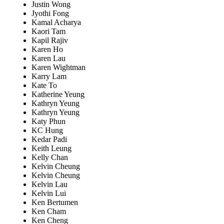
Justin Wong
Jyothi Fong
Kamal Acharya
Kaori Tam
Kapil Rajiv
Karen Ho
Karen Lau
Karen Wightman
Karry Lam
Kate To
Katherine Yeung
Kathryn Yeung
Kathryn Yeung
Katy Phun
KC Hung
Kedar Padi
Keith Leung
Kelly Chan
Kelvin Cheung
Kelvin Cheung
Kelvin Lau
Kelvin Lui
Ken Bertumen
Ken Cham
Ken Cheng