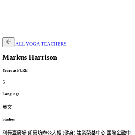
EN
繁
免費通行證
ALL YOGA TEACHERS
Markus Harrison
Years at PURE
5
Language
英文
Studios
利舞臺廣場
朗豪坊辦公大樓 (健身)
建業榮基中心
國際金融中