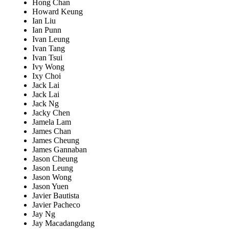
Hong Chan
Howard Keung
Ian Liu
Ian Punn
Ivan Leung
Ivan Tang
Ivan Tsui
Ivy Wong
Ixy Choi
Jack Lai
Jack Lai
Jack Ng
Jacky Chen
Jamela Lam
James Chan
James Cheung
James Gannaban
Jason Cheung
Jason Leung
Jason Wong
Jason Yuen
Javier Bautista
Javier Pacheco
Jay Ng
Jay Macadangdang