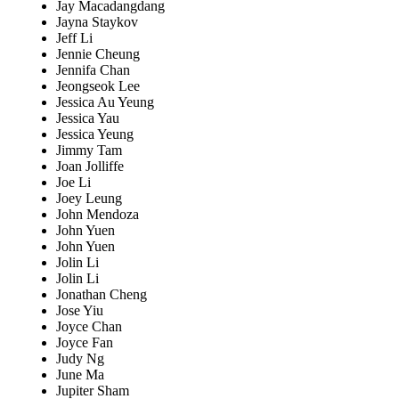
Jay Macadangdang
Jayna Staykov
Jeff Li
Jennie Cheung
Jennifa Chan
Jeongseok Lee
Jessica Au Yeung
Jessica Yau
Jessica Yeung
Jimmy Tam
Joan Jolliffe
Joe Li
Joey Leung
John Mendoza
John Yuen
John Yuen
Jolin Li
Jolin Li
Jonathan Cheng
Jose Yiu
Joyce Chan
Joyce Fan
Judy Ng
June Ma
Jupiter Sham