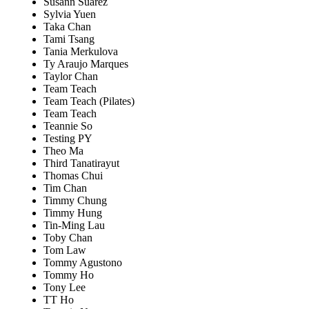
Susann Suarez
Sylvia Yuen
Taka Chan
Tami Tsang
Tania Merkulova
Ty Araujo Marques
Taylor Chan
Team Teach
Team Teach (Pilates)
Team Teach
Teannie So
Testing PY
Theo Ma
Third Tanatirayut
Thomas Chui
Tim Chan
Timmy Chung
Timmy Hung
Tin-Ming Lau
Toby Chan
Tom Law
Tommy Agustono
Tommy Ho
Tony Lee
TT Ho