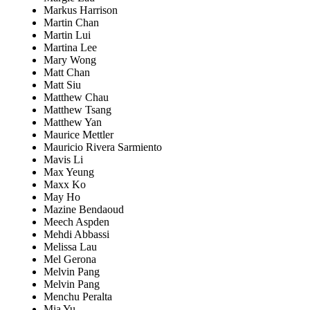
Markus Harrison
Martin Chan
Martin Lui
Martina Lee
Mary Wong
Matt Chan
Matt Siu
Matthew Chau
Matthew Tsang
Matthew Yan
Maurice Mettler
Mauricio Rivera Sarmiento
Mavis Li
Max Yeung
Maxx Ko
May Ho
Mazine Bendaoud
Meech Aspden
Mehdi Abbassi
Melissa Lau
Mel Gerona
Melvin Pang
Melvin Pang
Menchu Peralta
Mia Yu