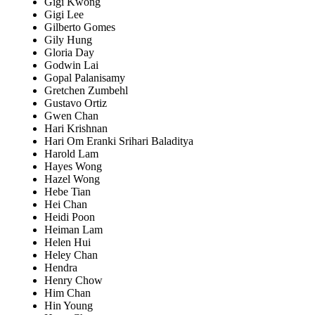
Gigi Kwong
Gigi Lee
Gilberto Gomes
Gily Hung
Gloria Day
Godwin Lai
Gopal Palanisamy
Gretchen Zumbehl
Gustavo Ortiz
Gwen Chan
Hari Krishnan
Hari Om Eranki Srihari Baladitya
Harold Lam
Hayes Wong
Hazel Wong
Hebe Tian
Hei Chan
Heidi Poon
Heiman Lam
Helen Hui
Heley Chan
Hendra
Henry Chow
Him Chan
Hin Young