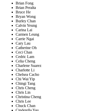
Brian Fong
Brian Peralta
Bruce He
Bryan Wong
Burley Chan
Calvin Yeung
Carina Lai
Carmen Leung
Carrie Ngai
Cary Lau
Catherine Oh
Ceci Chan
Cedric Lam
Celia Cheng
Charlene Suarez
Charlotte Li
Chelsea Cacho
Chi Wai Yip
Chingi Tang
Chris Cheng
Chris Lin
Christina Cheng
Chris Lee
Chuck Chan
Cinderella Yau