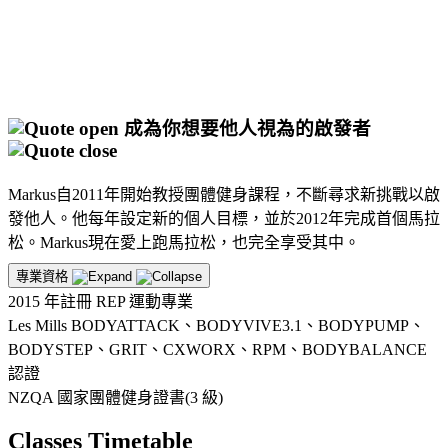
成為你想要他人視為的啟發者
Markus自2011年開始教授團體健身課程，不斷尋求新挑戰以啟
發他人。他每年設定新的個人目標，並於2012年完成首個馬拉
松。Markus現在愛上跑馬拉松，也完全享受其中。
專業資格
2015 年註冊 REP 運動專業
Les Mills BODYATTACK、BODYVIVE3.1、BODYPUMP、
BODYSTEP、GRIT、CXWORX、RPM、BODYBALANCE
認證
NZQA 國家團體健身證書(3 級)
Classes Timetable