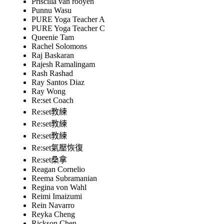
Priscilla van rooyen
Punnu Wasu
PURE Yoga Teacher A
PURE Yoga Teacher C
Queenie Tam
Rachel Solomons
Raj Baskaran
Rajesh Ramalingam
Rash Rashad
Ray Santos Diaz
Ray Wong
Re:set Coach
Re:set教練
Re:set教練
Re:set教練
Re:set氣壓恢復
Re:set桑拿
Reagan Cornelio
Reema Subramanian
Regina von Wahl
Reimi Imaizumi
Rein Navarro
Reyka Cheng
Rickson Chen