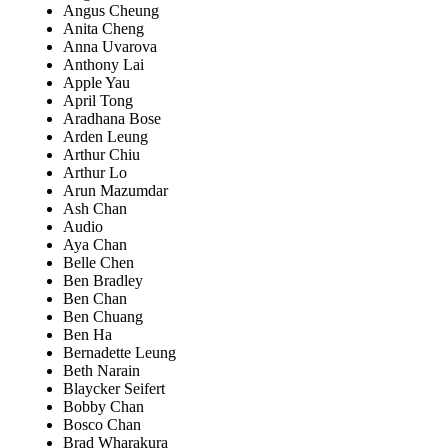
Angus Cheung
Anita Cheng
Anna Uvarova
Anthony Lai
Apple Yau
April Tong
Aradhana Bose
Arden Leung
Arthur Chiu
Arthur Lo
Arun Mazumdar
Ash Chan
Audio
Aya Chan
Belle Chen
Ben Bradley
Ben Chan
Ben Chuang
Ben Ha
Bernadette Leung
Beth Narain
Blaycker Seifert
Bobby Chan
Bosco Chan
Brad Wharakura