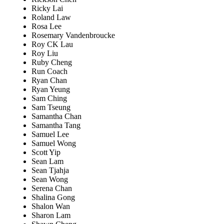
Ricky Lai
Roland Law
Rosa Lee
Rosemary Vandenbroucke
Roy CK Lau
Roy Liu
Ruby Cheng
Run Coach
Ryan Chan
Ryan Yeung
Sam Ching
Sam Tseung
Samantha Chan
Samantha Tang
Samuel Lee
Samuel Wong
Scott Yip
Sean Lam
Sean Tjahja
Sean Wong
Serena Chan
Shalina Gong
Shalon Wan
Sharon Lam