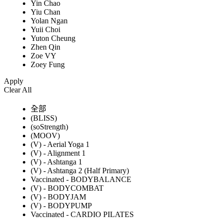
Yin Chao
Yiu Chan
Yolan Ngan
Yuii Choi
Yuton Cheung
Zhen Qin
Zoe VY
Zoey Fung
Apply
Clear All
全部
(BLISS)
(soStrength)
(MOOV)
(V) - Aerial Yoga 1
(V) - Alignment 1
(V) - Ashtanga 1
(V) - Ashtanga 2 (Half Primary)
Vaccinated - BODYBALANCE
(V) - BODYCOMBAT
(V) - BODYJAM
(V) - BODYPUMP
Vaccinated - CARDIO PILATES