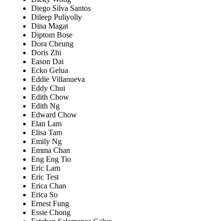
Diego Silva Santos
Dileep Puliyolly
Dina Magat
Diptom Bose
Dora Cheung
Doris Zhi
Eason Dai
Ecko Gelua
Eddie Villanueva
Eddy Chui
Edith Chow
Edith Ng
Edward Chow
Elan Lam
Elisa Tam
Emily Ng
Emma Chan
Eng Eng Tio
Eric Lam
Eric Test
Erica Chan
Erica So
Ernest Fung
Essie Chong