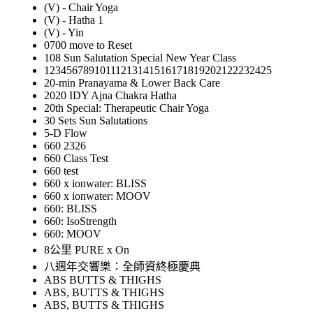
(V) - Chair Yoga
(V) - Hatha 1
(V) - Yin
0700 move to Reset
108 Sun Salutation Special New Year Class
12345678910111213141516171819202122232425
20-min Pranayama & Lower Back Care
2020 IDY Ajna Chakra Hatha
20th Special: Therapeutic Chair Yoga
30 Sets Sun Salutations
5-D Flow
660 2326
660 Class Test
660 test
660 x ionwater: BLISS
660 x ionwater: MOOV
660: BLISS
660: IsoStrength
660: MOOV
8公里 PURE x On
八週年交響樂：全師資終極慶典
ABS BUTTS & THIGHS
ABS, BUTTS & THIGHS
ABS, BUTTS & THIGHS