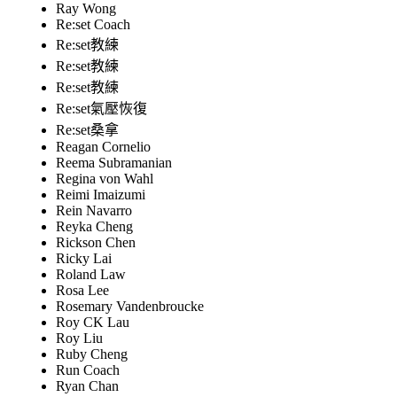
Ray Wong
Re:set Coach
Re:set教練
Re:set教練
Re:set教練
Re:set氣壓恢復
Re:set桑拿
Reagan Cornelio
Reema Subramanian
Regina von Wahl
Reimi Imaizumi
Rein Navarro
Reyka Cheng
Rickson Chen
Ricky Lai
Roland Law
Rosa Lee
Rosemary Vandenbroucke
Roy CK Lau
Roy Liu
Ruby Cheng
Run Coach
Ryan Chan