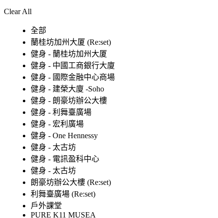
Clear All
全部
蘭桂坊加州大厦 (Re:set)
健身 - 蘭桂坊加州大厦
健身 - 中國工商銀行大廈
健身 - 國際金融中心商場
健身 - 建榮大廈 -Soho
健身 - 朗豪坊辦公大樓
健身 - 利舞臺廣場
健身 - 宏利廣場
健身 - One Hennessy
健身 - 太古坊
健身 - 電訊盈科中心
健身 - 太古坊
朗豪坊辦公大樓 (Re:set)
利舞臺廣場 (Re:set)
戶外課堂
PURE K11 MUSEA