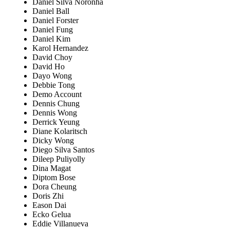
Daniel Silva Noronha
Daniel Ball
Daniel Forster
Daniel Fung
Daniel Kim
Karol Hernandez
David Choy
David Ho
Dayo Wong
Debbie Tong
Demo Account
Dennis Chung
Dennis Wong
Derrick Yeung
Diane Kolaritsch
Dicky Wong
Diego Silva Santos
Dileep Puliyolly
Dina Magat
Diptom Bose
Dora Cheung
Doris Zhi
Eason Dai
Ecko Gelua
Eddie Villanueva