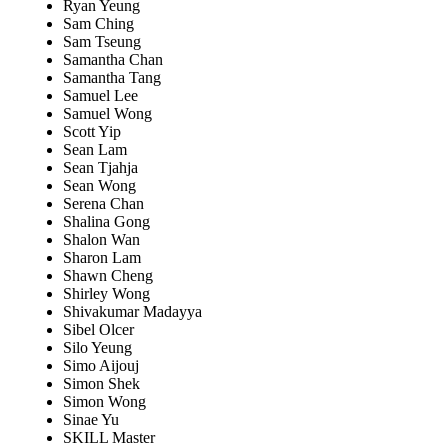
Ryan Yeung
Sam Ching
Sam Tseung
Samantha Chan
Samantha Tang
Samuel Lee
Samuel Wong
Scott Yip
Sean Lam
Sean Tjahja
Sean Wong
Serena Chan
Shalina Gong
Shalon Wan
Sharon Lam
Shawn Cheng
Shirley Wong
Shivakumar Madayya
Sibel Olcer
Silo Yeung
Simo Aijouj
Simon Shek
Simon Wong
Sinae Yu
SKILL Master