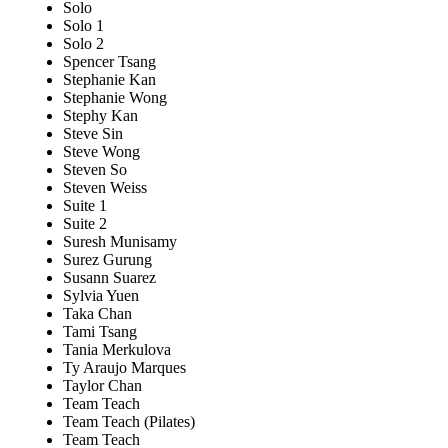
Solo
Solo 1
Solo 2
Spencer Tsang
Stephanie Kan
Stephanie Wong
Stephy Kan
Steve Sin
Steve Wong
Steven So
Steven Weiss
Suite 1
Suite 2
Suresh Munisamy
Surez Gurung
Susann Suarez
Sylvia Yuen
Taka Chan
Tami Tsang
Tania Merkulova
Ty Araujo Marques
Taylor Chan
Team Teach
Team Teach (Pilates)
Team Teach