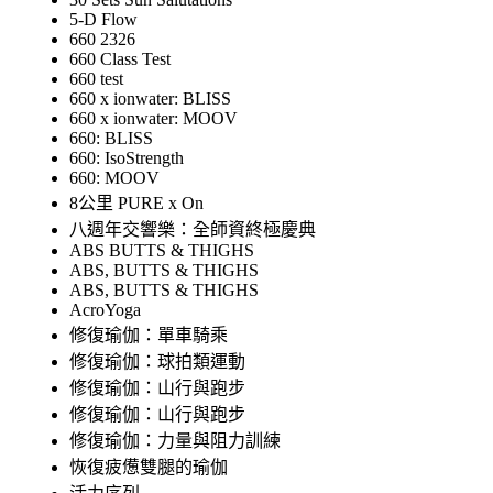
5-D Flow
660 2326
660 Class Test
660 test
660 x ionwater: BLISS
660 x ionwater: MOOV
660: BLISS
660: IsoStrength
660: MOOV
8公里 PURE x On
八週年交響樂：全師資終極慶典
ABS BUTTS & THIGHS
ABS, BUTTS & THIGHS
ABS, BUTTS & THIGHS
AcroYoga
修復瑜伽：單車騎乘
修復瑜伽：球拍類運動
修復瑜伽：山行與跑步
修復瑜伽：山行與跑步
修復瑜伽：力量與阻力訓練
恢復疲憊雙腿的瑜伽