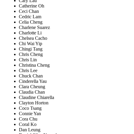
Cary Lau
Catherine Oh
Ceci Chan
Cedric Lam
Celia Cheng
Charlene Suarez
Charlotte Li
Chelsea Cacho
Chi Wai Yip
Chingi Tang
Chris Cheng
Chris Lin
Christina Cheng
Chris Lee
Chuck Chan
Cinderella Yau
Clara Cheung
Claudia Chan
Claudine Chiarella
Clayton Horton
Coco Tsang
Connie Yan
Cora Chu
Coral Ko
Dan Leung