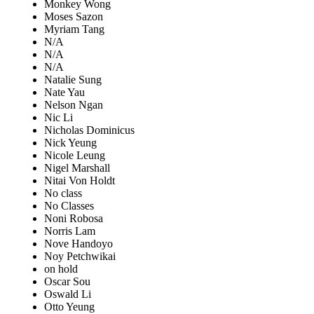
Monkey Wong
Moses Sazon
Myriam Tang
N/A
N/A
N/A
Natalie Sung
Nate Yau
Nelson Ngan
Nic Li
Nicholas Dominicus
Nick Yeung
Nicole Leung
Nigel Marshall
Nitai Von Holdt
No class
No Classes
Noni Robosa
Norris Lam
Nove Handoyo
Noy Petchwikai
on hold
Oscar Sou
Oswald Li
Otto Yeung