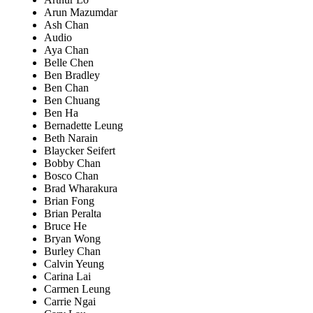
Arun Mazumdar
Ash Chan
Audio
Aya Chan
Belle Chen
Ben Bradley
Ben Chan
Ben Chuang
Ben Ha
Bernadette Leung
Beth Narain
Blaycker Seifert
Bobby Chan
Bosco Chan
Brad Wharakura
Brian Fong
Brian Peralta
Bruce He
Bryan Wong
Burley Chan
Calvin Yeung
Carina Lai
Carmen Leung
Carrie Ngai