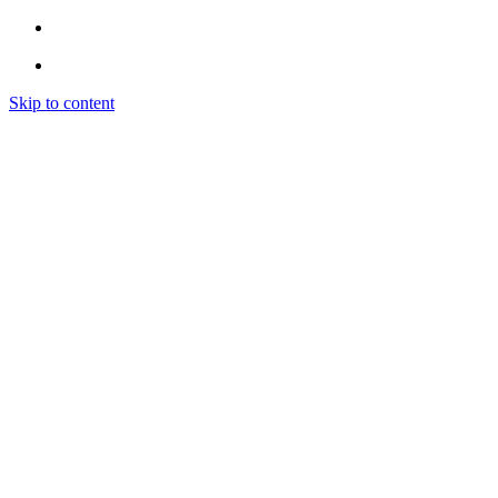
Skip to content