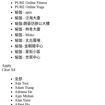
PURE Online Fitness
PURE Online Yoga
瑜伽 - apm
瑜伽 - 泛海大廈
瑜伽-朗豪坊辦公大樓
瑜伽 - 林肯大廈
瑜伽 - Moko
瑜珈 - 太古廣場
瑜珈- 金朝陽中心
瑜伽 - 星街小區
瑜伽 - 世貿中心
Apply
Clear All
全部
Ada Tsoi
Adam Tsang
Adriana Sie
Ajay Mohan
Alan Yuen
Albert Ho