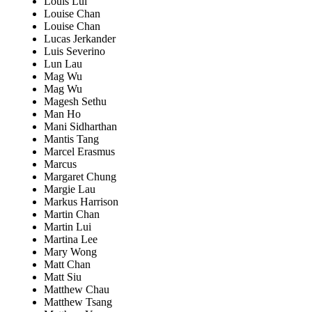
Louis Lui
Louise Chan
Louise Chan
Lucas Jerkander
Luis Severino
Lun Lau
Mag Wu
Mag Wu
Magesh Sethu
Man Ho
Mani Sidharthan
Mantis Tang
Marcel Erasmus
Marcus
Margaret Chung
Margie Lau
Markus Harrison
Martin Chan
Martin Lui
Martina Lee
Mary Wong
Matt Chan
Matt Siu
Matthew Chau
Matthew Tsang