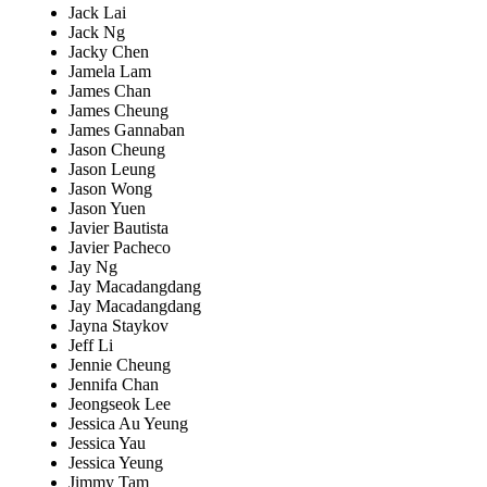
Jack Lai
Jack Ng
Jacky Chen
Jamela Lam
James Chan
James Cheung
James Gannaban
Jason Cheung
Jason Leung
Jason Wong
Jason Yuen
Javier Bautista
Javier Pacheco
Jay Ng
Jay Macadangdang
Jay Macadangdang
Jayna Staykov
Jeff Li
Jennie Cheung
Jennifa Chan
Jeongseok Lee
Jessica Au Yeung
Jessica Yau
Jessica Yeung
Jimmy Tam