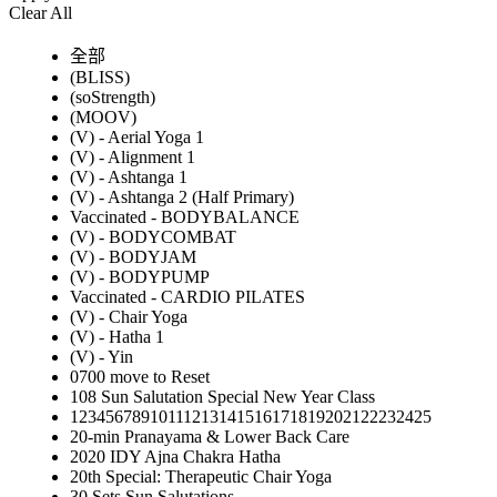
Clear All
全部
(BLISS)
(soStrength)
(MOOV)
(V) - Aerial Yoga 1
(V) - Alignment 1
(V) - Ashtanga 1
(V) - Ashtanga 2 (Half Primary)
Vaccinated - BODYBALANCE
(V) - BODYCOMBAT
(V) - BODYJAM
(V) - BODYPUMP
Vaccinated - CARDIO PILATES
(V) - Chair Yoga
(V) - Hatha 1
(V) - Yin
0700 move to Reset
108 Sun Salutation Special New Year Class
12345678910111213141516171819202122232425
20-min Pranayama & Lower Back Care
2020 IDY Ajna Chakra Hatha
20th Special: Therapeutic Chair Yoga
30 Sets Sun Salutations