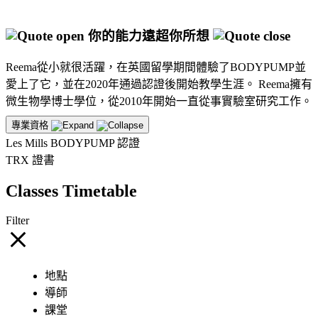
你的能力遠超你所想
Reema從小就很活躍，在英國留學期間體驗了BODYPUMP並
愛上了它，並在2020年通過認證後開始教學生涯。 Reema擁有
微生物學博士學位，從2010年開始一直從事實驗室研究工作。
專業資格
Les Mills BODYPUMP 認證
TRX 證書
Classes Timetable
Filter
地點
導師
課堂