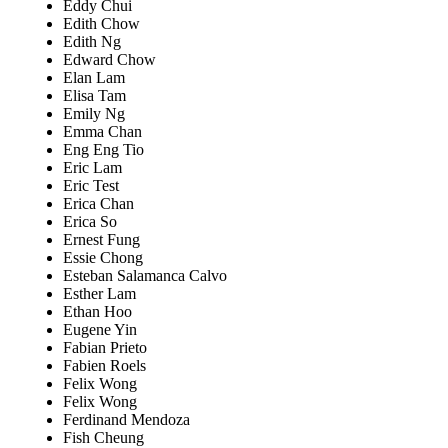
Eddy Chui
Edith Chow
Edith Ng
Edward Chow
Elan Lam
Elisa Tam
Emily Ng
Emma Chan
Eng Eng Tio
Eric Lam
Eric Test
Erica Chan
Erica So
Ernest Fung
Essie Chong
Esteban Salamanca Calvo
Esther Lam
Ethan Hoo
Eugene Yin
Fabian Prieto
Fabien Roels
Felix Wong
Felix Wong
Ferdinand Mendoza
Fish Cheung