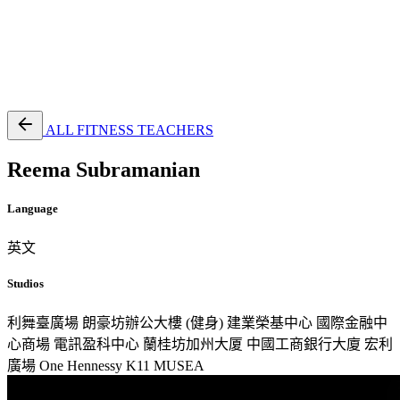
EN
繁
免費通行證
ALL FITNESS TEACHERS
Reema Subramanian
Language
英文
Studios
利舞臺廣場
朗豪坊辦公大樓 (健身)
建業榮基中心
國際金融中
心商場
電訊盈科中心
蘭桂坊加州大厦
中國工商銀行大廈
宏利
廣場
One Hennessy
K11 MUSEA