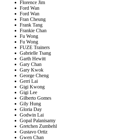
Florence Jim
Ford Wan
Ford Wan
Fran Cheung
Frank Tang
Frankie Chan
Fu Wong
Fu Wong
FUZE Trainers
Gabrielle Tsang
Garth Hewitt
Gary Chan
Gary Kwok
George Cheng
Gerri Lai
Gigi Kwong
Gigi Lee
Gilberto Gomes
Gily Hung
Gloria Day
Godwin Lai
Gopal Palanisamy
Gretchen Zumbehl
Gustavo Ortiz
Gwen Chan