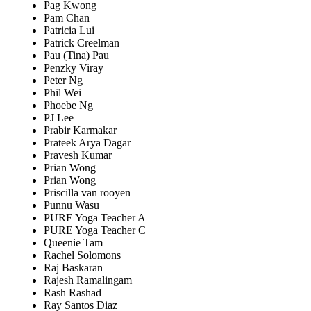
Pag Kwong
Pam Chan
Patricia Lui
Patrick Creelman
Pau (Tina) Pau
Penzky Viray
Peter Ng
Phil Wei
Phoebe Ng
PJ Lee
Prabir Karmakar
Prateek Arya Dagar
Pravesh Kumar
Prian Wong
Prian Wong
Priscilla van rooyen
Punnu Wasu
PURE Yoga Teacher A
PURE Yoga Teacher C
Queenie Tam
Rachel Solomons
Raj Baskaran
Rajesh Ramalingam
Rash Rashad
Ray Santos Diaz