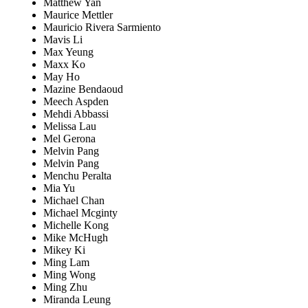
Matthew Yan
Maurice Mettler
Mauricio Rivera Sarmiento
Mavis Li
Max Yeung
Maxx Ko
May Ho
Mazine Bendaoud
Meech Aspden
Mehdi Abbassi
Melissa Lau
Mel Gerona
Melvin Pang
Melvin Pang
Menchu Peralta
Mia Yu
Michael Chan
Michael Mcginty
Michelle Kong
Mike McHugh
Mikey Ki
Ming Lam
Ming Wong
Ming Zhu
Miranda Leung