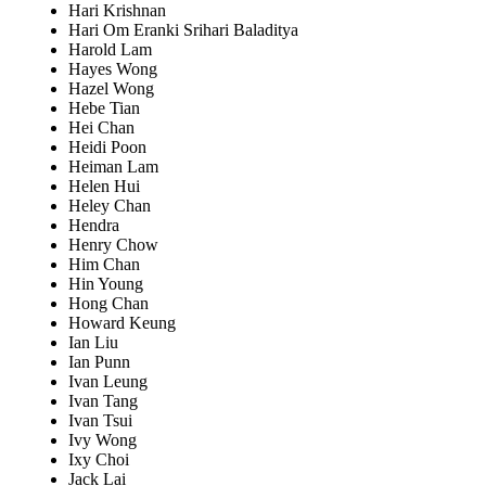
Hari Krishnan
Hari Om Eranki Srihari Baladitya
Harold Lam
Hayes Wong
Hazel Wong
Hebe Tian
Hei Chan
Heidi Poon
Heiman Lam
Helen Hui
Heley Chan
Hendra
Henry Chow
Him Chan
Hin Young
Hong Chan
Howard Keung
Ian Liu
Ian Punn
Ivan Leung
Ivan Tang
Ivan Tsui
Ivy Wong
Ixy Choi
Jack Lai