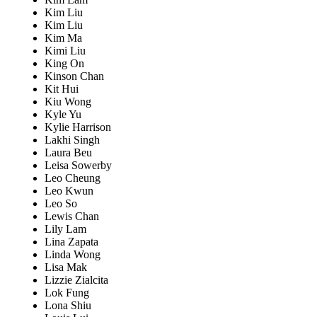
Kim Liu
Kim Liu
Kim Ma
Kimi Liu
King On
Kinson Chan
Kit Hui
Kiu Wong
Kyle Yu
Kylie Harrison
Lakhi Singh
Laura Beu
Leisa Sowerby
Leo Cheung
Leo Kwun
Leo So
Lewis Chan
Lily Lam
Lina Zapata
Linda Wong
Lisa Mak
Lizzie Zialcita
Lok Fung
Lona Shiu