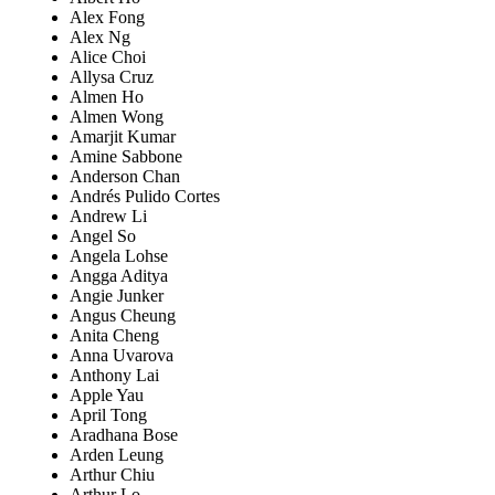
Alex Fong
Alex Ng
Alice Choi
Allysa Cruz
Almen Ho
Almen Wong
Amarjit Kumar
Amine Sabbone
Anderson Chan
Andrés Pulido Cortes
Andrew Li
Angel So
Angela Lohse
Angga Aditya
Angie Junker
Angus Cheung
Anita Cheng
Anna Uvarova
Anthony Lai
Apple Yau
April Tong
Aradhana Bose
Arden Leung
Arthur Chiu
Arthur Lo