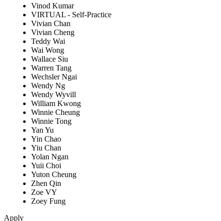
Vinod Kumar
VIRTUAL - Self-Practice
Vivian Chan
Vivian Cheng
Teddy Wai
Wai Wong
Wallace Siu
Warren Tang
Wechsler Ngai
Wendy Ng
Wendy Wyvill
William Kwong
Winnie Cheung
Winnie Tong
Yan Yu
Yin Chao
Yiu Chan
Yolan Ngan
Yuii Choi
Yuton Cheung
Zhen Qin
Zoe VY
Zoey Fung
Apply