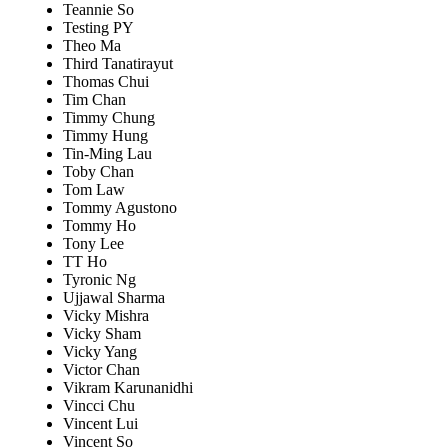
Teannie So
Testing PY
Theo Ma
Third Tanatirayut
Thomas Chui
Tim Chan
Timmy Chung
Timmy Hung
Tin-Ming Lau
Toby Chan
Tom Law
Tommy Agustono
Tommy Ho
Tony Lee
TT Ho
Tyronic Ng
Ujjawal Sharma
Vicky Mishra
Vicky Sham
Vicky Yang
Victor Chan
Vikram Karunanidhi
Vincci Chu
Vincent Lui
Vincent So