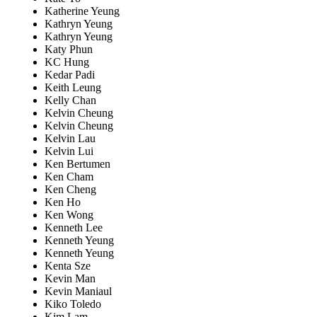
Katherine Yeung
Kathryn Yeung
Kathryn Yeung
Katy Phun
KC Hung
Kedar Padi
Keith Leung
Kelly Chan
Kelvin Cheung
Kelvin Cheung
Kelvin Lau
Kelvin Lui
Ken Bertumen
Ken Cham
Ken Cheng
Ken Ho
Ken Wong
Kenneth Lee
Kenneth Yeung
Kenneth Yeung
Kenta Sze
Kevin Man
Kevin Maniaul
Kiko Toledo
Kim Lam