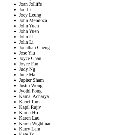
Joan Jolliffe
Joe Li
Joey Leung
John Mendoza
John Yuen
John Yuen
Jolin Li
Jolin Li
Jonathan Cheng
Jose Yiu
Joyce Chan
Joyce Fan
Judy Ng
June Ma
Jupiter Sham
Justin Wong
Jyothi Fong
Kamal Acharya
Kaori Tam
Kapil Rajiv
Karen Ho
Karen Lau
Karen Wightman
Karry Lam
Kate To