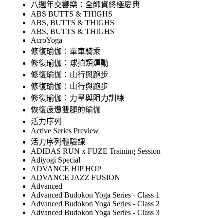
八週年交響樂：全師資終極慶典
ABS BUTTS & THIGHS
ABS, BUTTS & THIGHS
ABS, BUTTS & THIGHS
AcroYoga
修復瑜伽：單車騎乘
修復瑜伽：球拍類運動
修復瑜伽：山行與跑步
修復瑜伽：山行與跑步
修復瑜伽：力量與阻力訓練
恢復疲憊雙腿的瑜伽
活力序列
Active Series Preview
活力序列體驗課
ADIDAS RUN x FUZE Training Session
Adiyogi Special
ADVANCE HIP HOP
ADVANCE JAZZ FUSION
Advanced
Advanced Budokon Yoga Series - Class 1
Advanced Budokon Yoga Series - Class 2
Advanced Budokon Yoga Series - Class 3