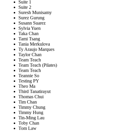
Suite 1
Suite 2
Suresh Munisamy
Surez Gurung
Susann Suarez
Sylvia Yuen
Taka Chan
Tami Tsang
Tania Merkulova
Ty Araujo Marques
Taylor Chan
Team Teach
Team Teach (Pilates)
Team Teach
Teannie So
Testing PY
Theo Ma
Third Tanatirayut
Thomas Chui
Tim Chan
Timmy Chung
Timmy Hung
Tin-Ming Lau
Toby Chan
Tom Law