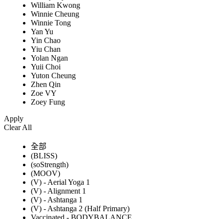
William Kwong
Winnie Cheung
Winnie Tong
Yan Yu
Yin Chao
Yiu Chan
Yolan Ngan
Yuii Choi
Yuton Cheung
Zhen Qin
Zoe VY
Zoey Fung
Apply
Clear All
全部
(BLISS)
(soStrength)
(MOOV)
(V) - Aerial Yoga 1
(V) - Alignment 1
(V) - Ashtanga 1
(V) - Ashtanga 2 (Half Primary)
Vaccinated - BODYBALANCE