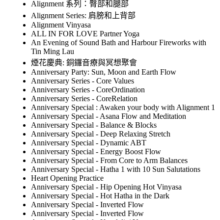
Alignment 系列：臀部和腿部
Alignment Series: 肩膀和上背部
Alignment Vinyasa
ALL IN FOR LOVE Partner Yoga
An Evening of Sound Bath and Harbour Fireworks with
Tin Ming Lau
煙花慶典: 銅鑼音療與冥想聚會
Anniversary Party: Sun, Moon and Earth Flow
Anniversary Series - Core Values
Anniversary Series - CoreOrdination
Anniversary Series - CoreRelation
Anniversary Special : Awaken your body with Alignment 1
Anniversary Special - Asana Flow and Meditation
Anniversary Special - Balance & Blocks
Anniversary Special - Deep Relaxing Stretch
Anniversary Special - Dynamic ABT
Anniversary Special - Energy Boost Flow
Anniversary Special - From Core to Arm Balances
Anniversary Special - Hatha 1 with 10 Sun Salutations
Heart Opening Practice
Anniversary Special - Hip Opening Hot Vinyasa
Anniversary Special - Hot Hatha in the Dark
Anniversary Special - Inverted Flow
Anniversary Special - Inverted Flow