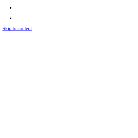
Skip to content