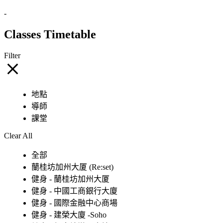
-
Classes Timetable
Filter
地點
導師
課堂
Clear All
全部
蘭桂坊加州大厦 (Re:set)
健身 - 蘭桂坊加州大厦
健身 - 中國工商銀行大廈
健身 - 國際金融中心商場
健身 - 建榮大廈 -Soho