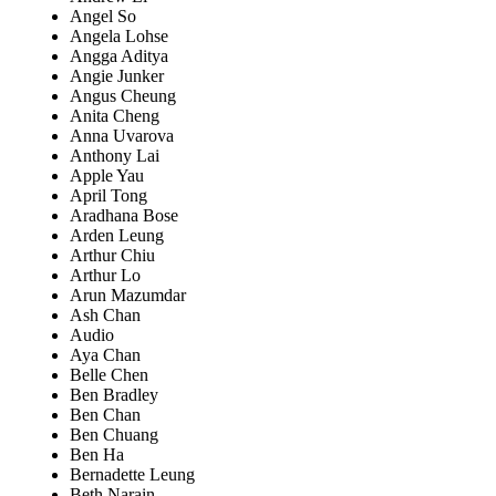
Angel So
Angela Lohse
Angga Aditya
Angie Junker
Angus Cheung
Anita Cheng
Anna Uvarova
Anthony Lai
Apple Yau
April Tong
Aradhana Bose
Arden Leung
Arthur Chiu
Arthur Lo
Arun Mazumdar
Ash Chan
Audio
Aya Chan
Belle Chen
Ben Bradley
Ben Chan
Ben Chuang
Ben Ha
Bernadette Leung
Beth Narain