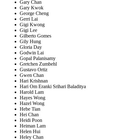
Gary Chan
Gary Kwok
George Cheng
Gerri Lai
Gigi Kwong
Gigi Lee
Gilberto Gomes
Gily Hung
Gloria Day
Godwin Lai
Gopal Palanisamy
Gretchen Zumbehl
Gustavo Ortiz
Gwen Chan
Hari Krishnan
Hari Om Eranki Srihari Baladitya
Harold Lam
Hayes Wong
Hazel Wong
Hebe Tian
Hei Chan
Heidi Poon
Heiman Lam
Helen Hui
Heley Chan