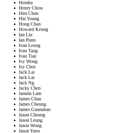
Hendra
Henry Chow
Him Chan
Hin Young
Hong Chan
Howard Keung
Ian Liu
Ian Punn
Ivan Leung
Ivan Tang
Ivan Tsui
Ivy Wong
Ixy Choi
Jack Lai
Jack Lai
Jack Ng
Jacky Chen
Jamela Lam
James Chan
James Cheung
James Gannaban
Jason Cheung
Jason Leung
Jason Wong
Jason Yuen