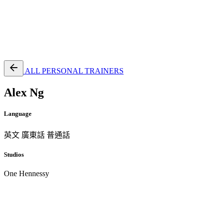
EN
繁
免費通行證
ALL PERSONAL TRAINERS
Alex Ng
Language
英文
廣東話
普通話
Studios
One Hennessy