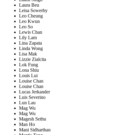
Laura Beu
Leisa Sowerby
Leo Cheung
Leo Kwun
Leo So
Lewis Chan
Lily Lam
Lina Zapata
Linda Wong
Lisa Mak
Lizzie Zialcita
Lok Fung
Lona Shiu
Louis Lui
Louise Chan
Louise Chan
Lucas Jerkander
Luis Severino
Lun Lau
Mag Wu
Mag Wu
Magesh Sethu
Man Ho
Mani Sidharthan