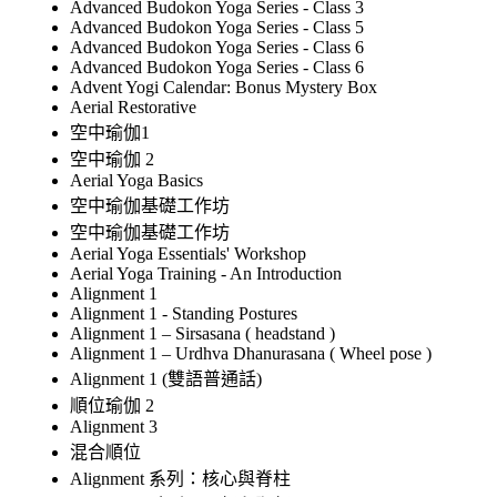
Advanced Budokon Yoga Series - Class 3
Advanced Budokon Yoga Series - Class 5
Advanced Budokon Yoga Series - Class 6
Advanced Budokon Yoga Series - Class 6
Advent Yogi Calendar: Bonus Mystery Box
Aerial Restorative
空中瑜伽1
空中瑜伽 2
Aerial Yoga Basics
空中瑜伽基礎工作坊
空中瑜伽基礎工作坊
Aerial Yoga Essentials' Workshop
Aerial Yoga Training - An Introduction
Alignment 1
Alignment 1 - Standing Postures
Alignment 1 – Sirsasana ( headstand )
Alignment 1 – Urdhva Dhanurasana ( Wheel pose )
Alignment 1 (雙語普通話)
順位瑜伽 2
Alignment 3
混合順位
Alignment 系列：核心與脊柱