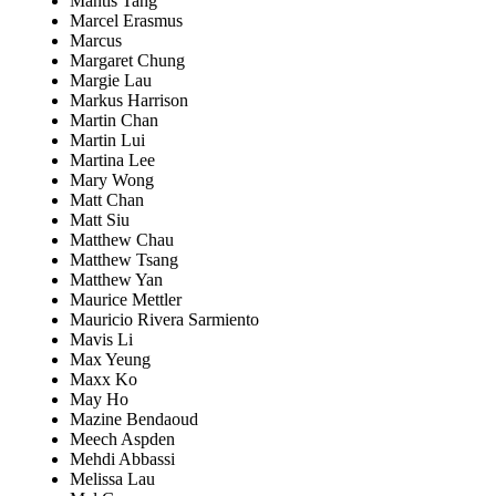
Mantis Tang
Marcel Erasmus
Marcus
Margaret Chung
Margie Lau
Markus Harrison
Martin Chan
Martin Lui
Martina Lee
Mary Wong
Matt Chan
Matt Siu
Matthew Chau
Matthew Tsang
Matthew Yan
Maurice Mettler
Mauricio Rivera Sarmiento
Mavis Li
Max Yeung
Maxx Ko
May Ho
Mazine Bendaoud
Meech Aspden
Mehdi Abbassi
Melissa Lau