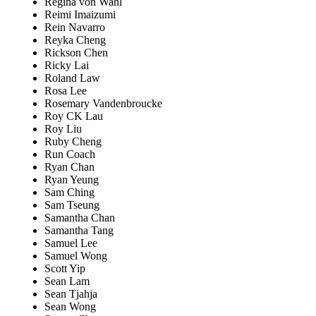
Regina von Wahl
Reimi Imaizumi
Rein Navarro
Reyka Cheng
Rickson Chen
Ricky Lai
Roland Law
Rosa Lee
Rosemary Vandenbroucke
Roy CK Lau
Roy Liu
Ruby Cheng
Run Coach
Ryan Chan
Ryan Yeung
Sam Ching
Sam Tseung
Samantha Chan
Samantha Tang
Samuel Lee
Samuel Wong
Scott Yip
Sean Lam
Sean Tjahja
Sean Wong