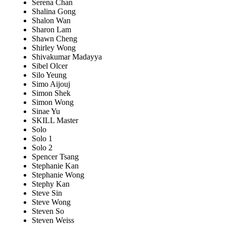
Serena Chan
Shalina Gong
Shalon Wan
Sharon Lam
Shawn Cheng
Shirley Wong
Shivakumar Madayya
Sibel Olcer
Silo Yeung
Simo Aijouj
Simon Shek
Simon Wong
Sinae Yu
SKILL Master
Solo
Solo 1
Solo 2
Spencer Tsang
Stephanie Kan
Stephanie Wong
Stephy Kan
Steve Sin
Steve Wong
Steven So
Steven Weiss