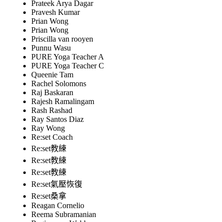
Prateek Arya Dagar
Pravesh Kumar
Prian Wong
Prian Wong
Priscilla van rooyen
Punnu Wasu
PURE Yoga Teacher A
PURE Yoga Teacher C
Queenie Tam
Rachel Solomons
Raj Baskaran
Rajesh Ramalingam
Rash Rashad
Ray Santos Diaz
Ray Wong
Re:set Coach
Re:set教練
Re:set教練
Re:set教練
Re:set氣壓恢復
Re:set桑拿
Reagan Cornelio
Reema Subramanian