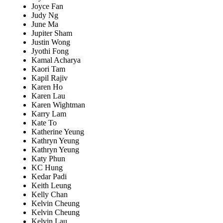
Joyce Fan
Judy Ng
June Ma
Jupiter Sham
Justin Wong
Jyothi Fong
Kamal Acharya
Kaori Tam
Kapil Rajiv
Karen Ho
Karen Lau
Karen Wightman
Karry Lam
Kate To
Katherine Yeung
Kathryn Yeung
Kathryn Yeung
Katy Phun
KC Hung
Kedar Padi
Keith Leung
Kelly Chan
Kelvin Cheung
Kelvin Cheung
Kelvin Lau