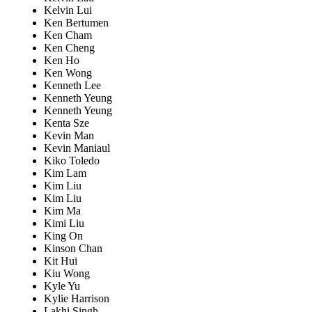
Kelvin Lui
Ken Bertumen
Ken Cham
Ken Cheng
Ken Ho
Ken Wong
Kenneth Lee
Kenneth Yeung
Kenneth Yeung
Kenta Sze
Kevin Man
Kevin Maniaul
Kiko Toledo
Kim Lam
Kim Liu
Kim Liu
Kim Ma
Kimi Liu
King On
Kinson Chan
Kit Hui
Kiu Wong
Kyle Yu
Kylie Harrison
Lakhi Singh