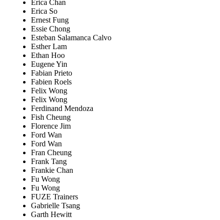
Erica Chan
Erica So
Ernest Fung
Essie Chong
Esteban Salamanca Calvo
Esther Lam
Ethan Hoo
Eugene Yin
Fabian Prieto
Fabien Roels
Felix Wong
Felix Wong
Ferdinand Mendoza
Fish Cheung
Florence Jim
Ford Wan
Ford Wan
Fran Cheung
Frank Tang
Frankie Chan
Fu Wong
Fu Wong
FUZE Trainers
Gabrielle Tsang
Garth Hewitt