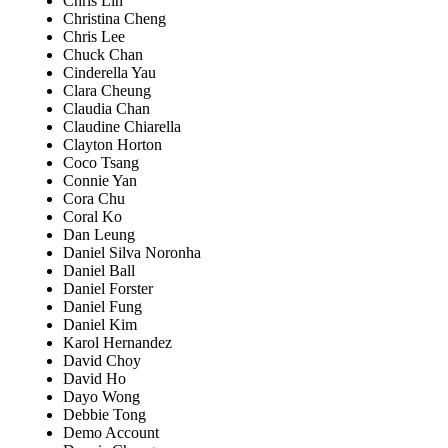
Chris Lin
Christina Cheng
Chris Lee
Chuck Chan
Cinderella Yau
Clara Cheung
Claudia Chan
Claudine Chiarella
Clayton Horton
Coco Tsang
Connie Yan
Cora Chu
Coral Ko
Dan Leung
Daniel Silva Noronha
Daniel Ball
Daniel Forster
Daniel Fung
Daniel Kim
Karol Hernandez
David Choy
David Ho
Dayo Wong
Debbie Tong
Demo Account