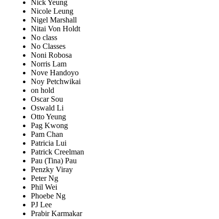
Nick Yeung
Nicole Leung
Nigel Marshall
Nitai Von Holdt
No class
No Classes
Noni Robosa
Norris Lam
Nove Handoyo
Noy Petchwikai
on hold
Oscar Sou
Oswald Li
Otto Yeung
Pag Kwong
Pam Chan
Patricia Lui
Patrick Creelman
Pau (Tina) Pau
Penzky Viray
Peter Ng
Phil Wei
Phoebe Ng
PJ Lee
Prabir Karmakar