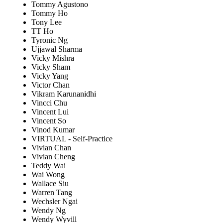
Tommy Agustono
Tommy Ho
Tony Lee
TT Ho
Tyronic Ng
Ujjawal Sharma
Vicky Mishra
Vicky Sham
Vicky Yang
Victor Chan
Vikram Karunanidhi
Vincci Chu
Vincent Lui
Vincent So
Vinod Kumar
VIRTUAL - Self-Practice
Vivian Chan
Vivian Cheng
Teddy Wai
Wai Wong
Wallace Siu
Warren Tang
Wechsler Ngai
Wendy Ng
Wendy Wyvill