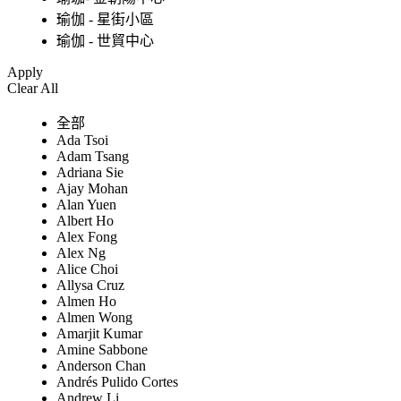
瑜伽 - 星街小區
瑜伽 - 世貿中心
Apply
Clear All
全部
Ada Tsoi
Adam Tsang
Adriana Sie
Ajay Mohan
Alan Yuen
Albert Ho
Alex Fong
Alex Ng
Alice Choi
Allysa Cruz
Almen Ho
Almen Wong
Amarjit Kumar
Amine Sabbone
Anderson Chan
Andrés Pulido Cortes
Andrew Li