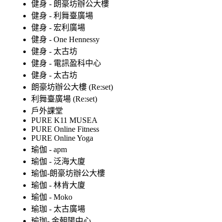
健身 - 朗豪坊辦公大樓
健身 - 利舞臺廣場
健身 - 宏利廣場
健身 - One Hennessy
健身 - 太古坊
健身 - 電訊盈科中心
健身 - 太古坊
朗豪坊辦公大樓 (Re:set)
利舞臺廣場 (Re:set)
戶外課堂
PURE K11 MUSEA
PURE Online Fitness
PURE Online Yoga
瑜伽 - apm
瑜伽 - 泛海大廈
瑜伽-朗豪坊辦公大樓
瑜伽 - 林肯大廈
瑜伽 - Moko
瑜珈 - 太古廣場
瑜珈- 金朝陽中心