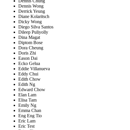
Dennis Chung
Dennis Wong
Derrick Yeung
Diane Kolaritsch
Dicky Wong
Diego Silva Santos
Dileep Puliyolly
Dina Magat
Diptom Bose
Dora Cheung
Doris Zhi
Eason Dai
Ecko Gelua
Eddie Villanueva
Eddy Chui
Edith Chow
Edith Ng
Edward Chow
Elan Lam
Elisa Tam
Emily Ng
Emma Chan
Eng Eng Tio
Eric Lam
Eric Test