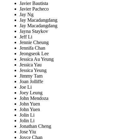
Javier Bautista
Javier Pacheco
Jay Ng
Jay Macadangdang
Jay Macadangdang
Jayna Staykov
Jeff Li
Jennie Cheung
Jennifa Chan
Jeongseok Lee
Jessica Au Yeung
Jessica Yau
Jessica Yeung
Jimmy Tam
Joan Jolliffe
Joe Li
Joey Leung
John Mendoza
John Yuen
John Yuen
Jolin Li
Jolin Li
Jonathan Cheng
Jose Yiu
Joyce Chan