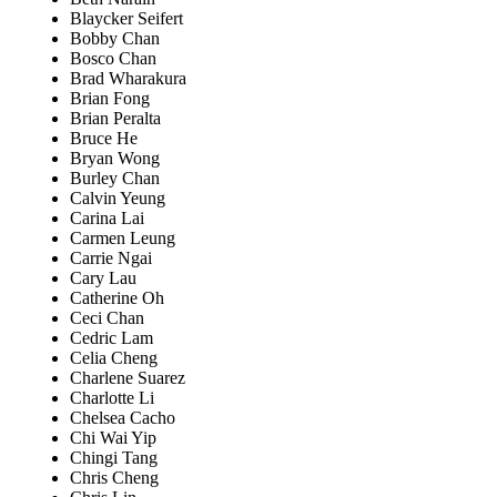
Blaycker Seifert
Bobby Chan
Bosco Chan
Brad Wharakura
Brian Fong
Brian Peralta
Bruce He
Bryan Wong
Burley Chan
Calvin Yeung
Carina Lai
Carmen Leung
Carrie Ngai
Cary Lau
Catherine Oh
Ceci Chan
Cedric Lam
Celia Cheng
Charlene Suarez
Charlotte Li
Chelsea Cacho
Chi Wai Yip
Chingi Tang
Chris Cheng