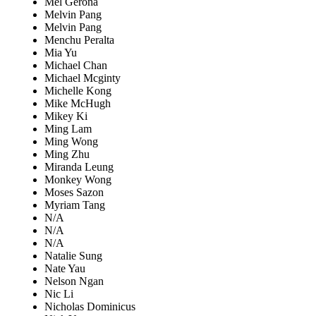
Mel Gerona
Melvin Pang
Melvin Pang
Menchu Peralta
Mia Yu
Michael Chan
Michael Mcginty
Michelle Kong
Mike McHugh
Mikey Ki
Ming Lam
Ming Wong
Ming Zhu
Miranda Leung
Monkey Wong
Moses Sazon
Myriam Tang
N/A
N/A
N/A
Natalie Sung
Nate Yau
Nelson Ngan
Nic Li
Nicholas Dominicus