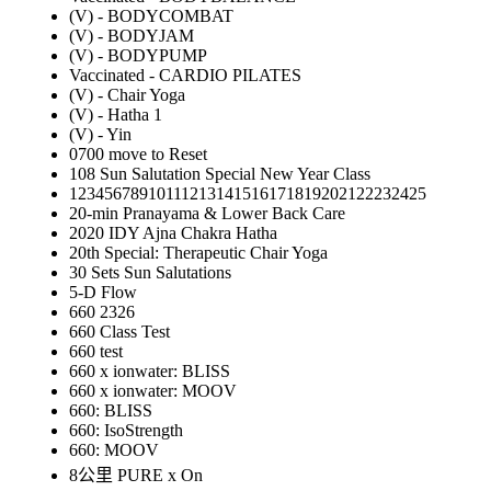
(V) - BODYCOMBAT
(V) - BODYJAM
(V) - BODYPUMP
Vaccinated - CARDIO PILATES
(V) - Chair Yoga
(V) - Hatha 1
(V) - Yin
0700 move to Reset
108 Sun Salutation Special New Year Class
12345678910111213141516171819202122232425
20-min Pranayama & Lower Back Care
2020 IDY Ajna Chakra Hatha
20th Special: Therapeutic Chair Yoga
30 Sets Sun Salutations
5-D Flow
660 2326
660 Class Test
660 test
660 x ionwater: BLISS
660 x ionwater: MOOV
660: BLISS
660: IsoStrength
660: MOOV
8公里 PURE x On