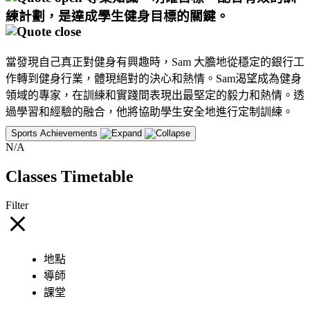
練計劃，是達成學生健身目標的關鍵。
當發現自己真正對健身有興趣時，Sam 大膽地從穩定的銀行工
作轉到健身行業，體現絕對的決心和熱情。Sam渴望成為健身
領域的專家，在訓練和實踐間表現出最堅定的毅力和熱情。透
過學習和經驗的融合，他將協助學生安全地進行定制訓練。
Sports Achievements
N/A
Classes Timetable
Filter
地點
導師
課堂