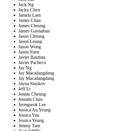
Jack Ng
Jacky Chen
Jamela Lam
James Chan
James Cheung
James Gannaban
Jason Cheung
Jason Leung
Jason Wong
Jason Yuen
Javier Bautista
Javier Pacheco
Jay Ng
Jay Macadangdang
Jay Macadangdang
Jayna Staykov
Jeff Li
Jennie Cheung
Jennifa Chan
Jeongseok Lee
Jessica Au Yeung
Jessica Yau
Jessica Yeung
Jimmy Tam
Joan Jolliffe