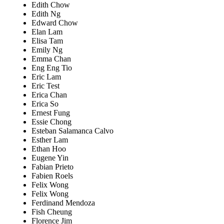
Edith Chow
Edith Ng
Edward Chow
Elan Lam
Elisa Tam
Emily Ng
Emma Chan
Eng Eng Tio
Eric Lam
Eric Test
Erica Chan
Erica So
Ernest Fung
Essie Chong
Esteban Salamanca Calvo
Esther Lam
Ethan Hoo
Eugene Yin
Fabian Prieto
Fabien Roels
Felix Wong
Felix Wong
Ferdinand Mendoza
Fish Cheung
Florence Jim