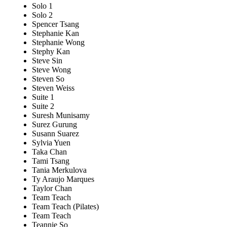
Solo 1
Solo 2
Spencer Tsang
Stephanie Kan
Stephanie Wong
Stephy Kan
Steve Sin
Steve Wong
Steven So
Steven Weiss
Suite 1
Suite 2
Suresh Munisamy
Surez Gurung
Susann Suarez
Sylvia Yuen
Taka Chan
Tami Tsang
Tania Merkulova
Ty Araujo Marques
Taylor Chan
Team Teach
Team Teach (Pilates)
Team Teach
Teannie So