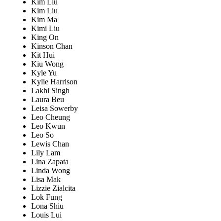
Kim Liu
Kim Liu
Kim Ma
Kimi Liu
King On
Kinson Chan
Kit Hui
Kiu Wong
Kyle Yu
Kylie Harrison
Lakhi Singh
Laura Beu
Leisa Sowerby
Leo Cheung
Leo Kwun
Leo So
Lewis Chan
Lily Lam
Lina Zapata
Linda Wong
Lisa Mak
Lizzie Zialcita
Lok Fung
Lona Shiu
Louis Lui