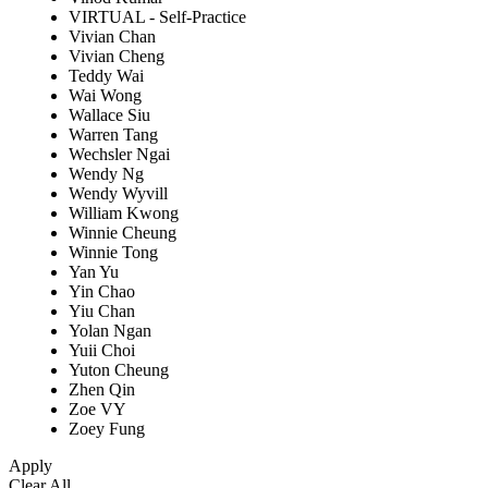
VIRTUAL - Self-Practice
Vivian Chan
Vivian Cheng
Teddy Wai
Wai Wong
Wallace Siu
Warren Tang
Wechsler Ngai
Wendy Ng
Wendy Wyvill
William Kwong
Winnie Cheung
Winnie Tong
Yan Yu
Yin Chao
Yiu Chan
Yolan Ngan
Yuii Choi
Yuton Cheung
Zhen Qin
Zoe VY
Zoey Fung
Apply
Clear All