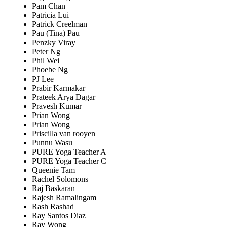
Pam Chan
Patricia Lui
Patrick Creelman
Pau (Tina) Pau
Penzky Viray
Peter Ng
Phil Wei
Phoebe Ng
PJ Lee
Prabir Karmakar
Prateek Arya Dagar
Pravesh Kumar
Prian Wong
Prian Wong
Priscilla van rooyen
Punnu Wasu
PURE Yoga Teacher A
PURE Yoga Teacher C
Queenie Tam
Rachel Solomons
Raj Baskaran
Rajesh Ramalingam
Rash Rashad
Ray Santos Diaz
Ray Wong