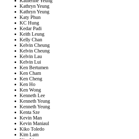
Katherine Yeung
Kathryn Yeung
Kathryn Yeung
Katy Phun
KC Hung
Kedar Padi
Keith Leung
Kelly Chan
Kelvin Cheung
Kelvin Cheung
Kelvin Lau
Kelvin Lui
Ken Bertumen
Ken Cham
Ken Cheng
Ken Ho
Ken Wong
Kenneth Lee
Kenneth Yeung
Kenneth Yeung
Kenta Sze
Kevin Man
Kevin Maniaul
Kiko Toledo
Kim Lam