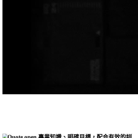
專業知識、明確目標，配合有效的訓