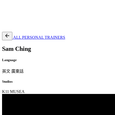
EN
繁
免費通行證
ALL PERSONAL TRAINERS
Sam Ching
Language
英文
廣東話
Studios
K11 MUSEA