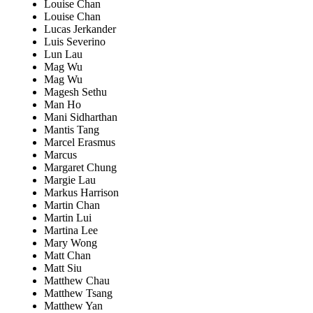
Louise Chan
Louise Chan
Lucas Jerkander
Luis Severino
Lun Lau
Mag Wu
Mag Wu
Magesh Sethu
Man Ho
Mani Sidharthan
Mantis Tang
Marcel Erasmus
Marcus
Margaret Chung
Margie Lau
Markus Harrison
Martin Chan
Martin Lui
Martina Lee
Mary Wong
Matt Chan
Matt Siu
Matthew Chau
Matthew Tsang
Matthew Yan