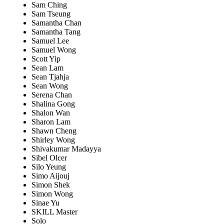
Sam Ching
Sam Tseung
Samantha Chan
Samantha Tang
Samuel Lee
Samuel Wong
Scott Yip
Sean Lam
Sean Tjahja
Sean Wong
Serena Chan
Shalina Gong
Shalon Wan
Sharon Lam
Shawn Cheng
Shirley Wong
Shivakumar Madayya
Sibel Olcer
Silo Yeung
Simo Aijouj
Simon Shek
Simon Wong
Sinae Yu
SKILL Master
Solo