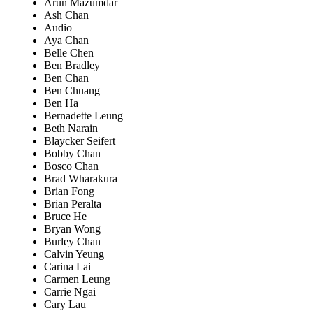
Arun Mazumdar
Ash Chan
Audio
Aya Chan
Belle Chen
Ben Bradley
Ben Chan
Ben Chuang
Ben Ha
Bernadette Leung
Beth Narain
Blaycker Seifert
Bobby Chan
Bosco Chan
Brad Wharakura
Brian Fong
Brian Peralta
Bruce He
Bryan Wong
Burley Chan
Calvin Yeung
Carina Lai
Carmen Leung
Carrie Ngai
Cary Lau