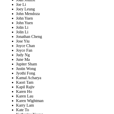
Joe Li
Joey Leung
John Mendoza
John Yuen
John Yuen
Jolin Li
Jolin Li
Jonathan Cheng
Jose Yiu
Joyce Chan
Joyce Fan
Judy Ng
June Ma
Jupiter Sham
Justin Wong
Jyothi Fong
Kamal Acharya
Kaori Tam
Kapil Rajiv
Karen Ho
Karen Lau
Karen Wightman
Karry Lam
Kate To