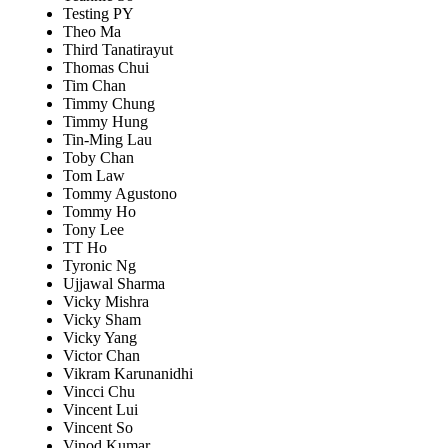
Testing PY
Theo Ma
Third Tanatirayut
Thomas Chui
Tim Chan
Timmy Chung
Timmy Hung
Tin-Ming Lau
Toby Chan
Tom Law
Tommy Agustono
Tommy Ho
Tony Lee
TT Ho
Tyronic Ng
Ujjawal Sharma
Vicky Mishra
Vicky Sham
Vicky Yang
Victor Chan
Vikram Karunanidhi
Vincci Chu
Vincent Lui
Vincent So
Vinod Kumar