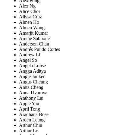
Alex Fong
Alex Ng
Alice Choi
Allysa Cruz
Almen Ho
Almen Wong
Amarjit Kumar
Amine Sabbone
Anderson Chan
Andrés Pulido Cortes
Andrew Li
Angel So
Angela Lohse
Angga Aditya
Angie Junker
Angus Cheung
Anita Cheng
Anna Uvarova
Anthony Lai
Apple Yau
April Tong
Aradhana Bose
Arden Leung
Arthur Chiu
Arthur Lo