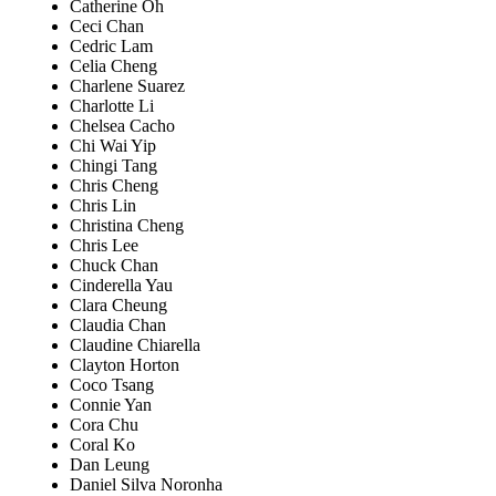
Catherine Oh
Ceci Chan
Cedric Lam
Celia Cheng
Charlene Suarez
Charlotte Li
Chelsea Cacho
Chi Wai Yip
Chingi Tang
Chris Cheng
Chris Lin
Christina Cheng
Chris Lee
Chuck Chan
Cinderella Yau
Clara Cheung
Claudia Chan
Claudine Chiarella
Clayton Horton
Coco Tsang
Connie Yan
Cora Chu
Coral Ko
Dan Leung
Daniel Silva Noronha