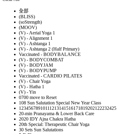
全部
(BLISS)
(soStrength)
(MOOV)
(V) - Aerial Yoga 1
(V) - Alignment 1
(V) - Ashtanga 1
(V) - Ashtanga 2 (Half Primary)
Vaccinated - BODYBALANCE
(V) - BODYCOMBAT
(V) - BODYJAM
(V) - BODYPUMP
Vaccinated - CARDIO PILATES
(V) - Chair Yoga
(V) - Hatha 1
(V) - Yin
0700 move to Reset
108 Sun Salutation Special New Year Class
12345678910111213141516171819202122232425
20-min Pranayama & Lower Back Care
2020 IDY Ajna Chakra Hatha
20th Special: Therapeutic Chair Yoga
30 Sets Sun Salutations