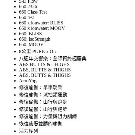
5-D Flow
660 2326
660 Class Test
660 test
660 x ionwater: BLISS
660 x ionwater: MOOV
660: BLISS
660: IsoStrength
660: MOOV
8公里 PURE x On
八週年交響樂：全師資終極慶典
ABS BUTTS & THIGHS
ABS, BUTTS & THIGHS
ABS, BUTTS & THIGHS
AcroYoga
修復瑜伽：單車騎乘
修復瑜伽：球拍類運動
修復瑜伽：山行與跑步
修復瑜伽：山行與跑步
修復瑜伽：力量與阻力訓練
恢復疲憊雙腿的瑜伽
活力序列