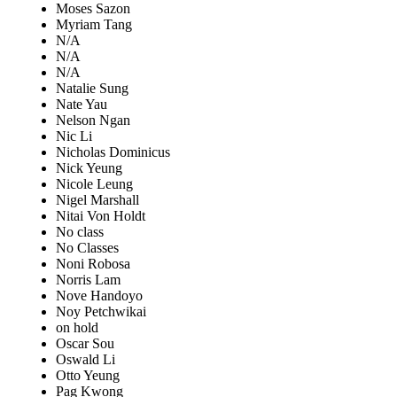
Moses Sazon
Myriam Tang
N/A
N/A
N/A
Natalie Sung
Nate Yau
Nelson Ngan
Nic Li
Nicholas Dominicus
Nick Yeung
Nicole Leung
Nigel Marshall
Nitai Von Holdt
No class
No Classes
Noni Robosa
Norris Lam
Nove Handoyo
Noy Petchwikai
on hold
Oscar Sou
Oswald Li
Otto Yeung
Pag Kwong