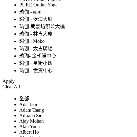
PURE Online Yoga
瑜伽 - apm
瑜伽 - 泛海大廈
瑜伽-朗豪坊辦公大樓
瑜伽 - 林肯大廈
瑜伽 - Moko
瑜珈 - 太古廣場
瑜珈- 金朝陽中心
瑜伽 - 星街小區
瑜伽 - 世貿中心
Apply
Clear All
全部
Ada Tsoi
Adam Tsang
Adriana Sie
Ajay Mohan
Alan Yuen
Albert Ho