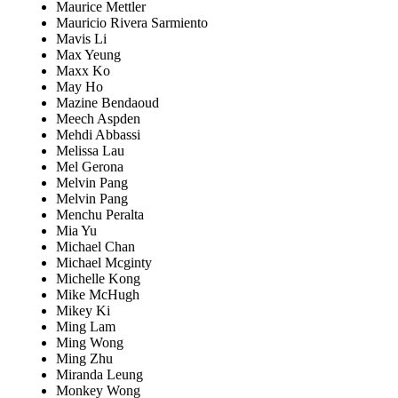
Maurice Mettler
Mauricio Rivera Sarmiento
Mavis Li
Max Yeung
Maxx Ko
May Ho
Mazine Bendaoud
Meech Aspden
Mehdi Abbassi
Melissa Lau
Mel Gerona
Melvin Pang
Melvin Pang
Menchu Peralta
Mia Yu
Michael Chan
Michael Mcginty
Michelle Kong
Mike McHugh
Mikey Ki
Ming Lam
Ming Wong
Ming Zhu
Miranda Leung
Monkey Wong