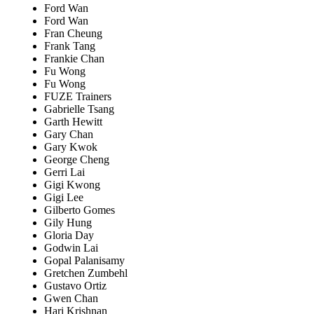
Ford Wan
Ford Wan
Fran Cheung
Frank Tang
Frankie Chan
Fu Wong
Fu Wong
FUZE Trainers
Gabrielle Tsang
Garth Hewitt
Gary Chan
Gary Kwok
George Cheng
Gerri Lai
Gigi Kwong
Gigi Lee
Gilberto Gomes
Gily Hung
Gloria Day
Godwin Lai
Gopal Palanisamy
Gretchen Zumbehl
Gustavo Ortiz
Gwen Chan
Hari Krishnan