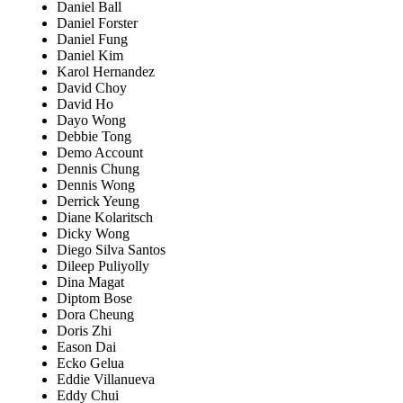
Daniel Ball
Daniel Forster
Daniel Fung
Daniel Kim
Karol Hernandez
David Choy
David Ho
Dayo Wong
Debbie Tong
Demo Account
Dennis Chung
Dennis Wong
Derrick Yeung
Diane Kolaritsch
Dicky Wong
Diego Silva Santos
Dileep Puliyolly
Dina Magat
Diptom Bose
Dora Cheung
Doris Zhi
Eason Dai
Ecko Gelua
Eddie Villanueva
Eddy Chui