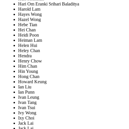
Hari Om Eranki Srihari Baladitya
Harold Lam
Hayes Wong
Hazel Wong
Hebe Tian
Hei Chan
Heidi Poon
Heiman Lam
Helen Hui
Heley Chan
Hendra
Henry Chow
Him Chan
Hin Young
Hong Chan
Howard Keung
Ian Liu
Ian Punn
Ivan Leung
Ivan Tang
Ivan Tsui
Ivy Wong
Ixy Choi
Jack Lai
Jack Lai