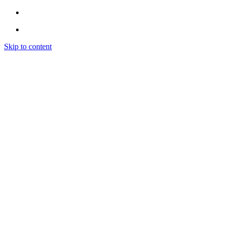
Skip to content