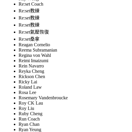
Re:set Coach
Re:set教練
Re:set教練
Re:set教練
Re:set氣壓恢復
Re:set桑拿
Reagan Cornelio
Reema Subramanian
Regina von Wahl
Reimi Imaizumi
Rein Navarro
Reyka Cheng
Rickson Chen
Ricky Lai
Roland Law
Rosa Lee
Rosemary Vandenbroucke
Roy CK Lau
Roy Liu
Ruby Cheng
Run Coach
Ryan Chan
Ryan Yeung