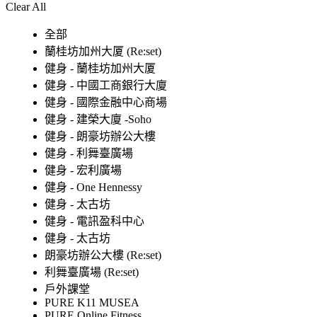
Clear All
全部
蘭桂坊加州大厦 (Re:set)
健身 - 蘭桂坊加州大厦
健身 - 中國工商銀行大廈
健身 - 國際金融中心商場
健身 - 建榮大廈 -Soho
健身 - 朗豪坊辦公大樓
健身 - 利舞臺廣場
健身 - 宏利廣場
健身 - One Hennessy
健身 - 太古坊
健身 - 電訊盈科中心
健身 - 太古坊
朗豪坊辦公大樓 (Re:set)
利舞臺廣場 (Re:set)
戶外課堂
PURE K11 MUSEA
PURE Online Fitness