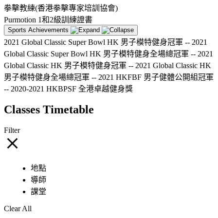
拳擊教練(香港拳擊專家培訓協會)
Purmotion 1和2級訓練證書
Sports Achievements
2021 Global Classic Super Bowl HK 男子模特健身冠軍 -- 2021
Global Classic Super Bowl HK 男子模特健身全場總冠軍 -- 2021
Global Classic HK 男子模特健身冠軍 -- 2021 Global Classic HK
男子模特健身全場總冠軍 -- 2021 HKFBF 男子健體公開組冠軍
-- 2020-2021 HKBPSF 全港卓越健身獎
Classes Timetable
Filter
地點
導師
課堂
Clear All