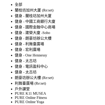
全部
蘭桂坊加州大厦 (Re:set)
健身 - 蘭桂坊加州大厦
健身 - 中國工商銀行大廈
健身 - 國際金融中心商場
健身 - 建榮大廈 -Soho
健身 - 朗豪坊辦公大樓
健身 - 利舞臺廣場
健身 - 宏利廣場
健身 - One Hennessy
健身 - 太古坊
健身 - 電訊盈科中心
健身 - 太古坊
朗豪坊辦公大樓 (Re:set)
利舞臺廣場 (Re:set)
戶外課堂
PURE K11 MUSEA
PURE Online Fitness
PURE Online Yoga