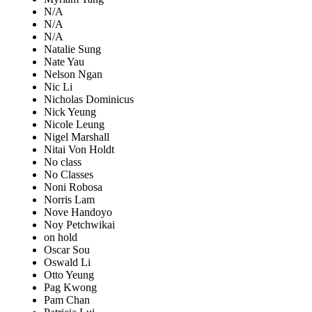
N/A
N/A
N/A
Natalie Sung
Nate Yau
Nelson Ngan
Nic Li
Nicholas Dominicus
Nick Yeung
Nicole Leung
Nigel Marshall
Nitai Von Holdt
No class
No Classes
Noni Robosa
Norris Lam
Nove Handoyo
Noy Petchwikai
on hold
Oscar Sou
Oswald Li
Otto Yeung
Pag Kwong
Pam Chan