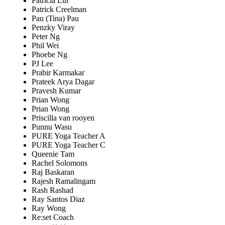
Patricia Lui
Patrick Creelman
Pau (Tina) Pau
Penzky Viray
Peter Ng
Phil Wei
Phoebe Ng
PJ Lee
Prabir Karmakar
Prateek Arya Dagar
Pravesh Kumar
Prian Wong
Prian Wong
Priscilla van rooyen
Punnu Wasu
PURE Yoga Teacher A
PURE Yoga Teacher C
Queenie Tam
Rachel Solomons
Raj Baskaran
Rajesh Ramalingam
Rash Rashad
Ray Santos Diaz
Ray Wong
Re:set Coach