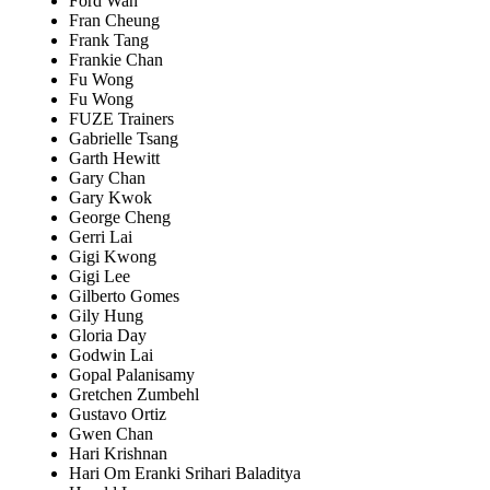
Ford Wan
Fran Cheung
Frank Tang
Frankie Chan
Fu Wong
Fu Wong
FUZE Trainers
Gabrielle Tsang
Garth Hewitt
Gary Chan
Gary Kwok
George Cheng
Gerri Lai
Gigi Kwong
Gigi Lee
Gilberto Gomes
Gily Hung
Gloria Day
Godwin Lai
Gopal Palanisamy
Gretchen Zumbehl
Gustavo Ortiz
Gwen Chan
Hari Krishnan
Hari Om Eranki Srihari Baladitya