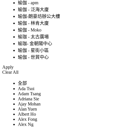
瑜伽 - apm
瑜伽 - 泛海大廈
瑜伽-朗豪坊辦公大樓
瑜伽 - 林肯大廈
瑜伽 - Moko
瑜珈 - 太古廣場
瑜珈- 金朝陽中心
瑜伽 - 星街小區
瑜伽 - 世貿中心
Apply
Clear All
全部
Ada Tsoi
Adam Tsang
Adriana Sie
Ajay Mohan
Alan Yuen
Albert Ho
Alex Fong
Alex Ng