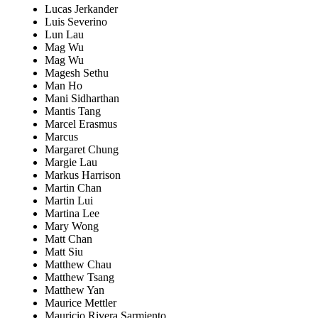
Lucas Jerkander
Luis Severino
Lun Lau
Mag Wu
Mag Wu
Magesh Sethu
Man Ho
Mani Sidharthan
Mantis Tang
Marcel Erasmus
Marcus
Margaret Chung
Margie Lau
Markus Harrison
Martin Chan
Martin Lui
Martina Lee
Mary Wong
Matt Chan
Matt Siu
Matthew Chau
Matthew Tsang
Matthew Yan
Maurice Mettler
Mauricio Rivera Sarmiento