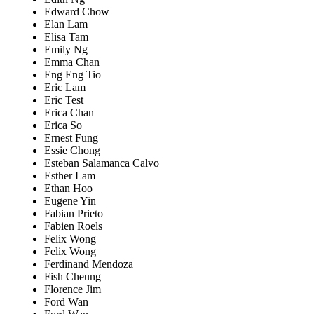
Edward Chow
Elan Lam
Elisa Tam
Emily Ng
Emma Chan
Eng Eng Tio
Eric Lam
Eric Test
Erica Chan
Erica So
Ernest Fung
Essie Chong
Esteban Salamanca Calvo
Esther Lam
Ethan Hoo
Eugene Yin
Fabian Prieto
Fabien Roels
Felix Wong
Felix Wong
Ferdinand Mendoza
Fish Cheung
Florence Jim
Ford Wan