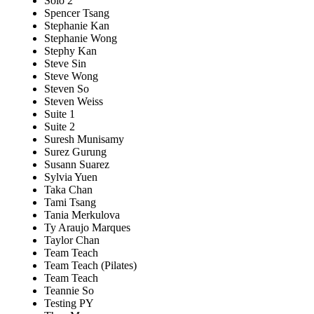
Solo 2
Spencer Tsang
Stephanie Kan
Stephanie Wong
Stephy Kan
Steve Sin
Steve Wong
Steven So
Steven Weiss
Suite 1
Suite 2
Suresh Munisamy
Surez Gurung
Susann Suarez
Sylvia Yuen
Taka Chan
Tami Tsang
Tania Merkulova
Ty Araujo Marques
Taylor Chan
Team Teach
Team Teach (Pilates)
Team Teach
Teannie So
Testing PY