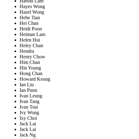
Harold Lam
Hayes Wong
Hazel Wong
Hebe Tian
Hei Chan
Heidi Poon
Heiman Lam
Helen Hui
Heley Chan
Hendra
Henry Chow
Him Chan
Hin Young
Hong Chan
Howard Keung
Ian Liu
Ian Punn
Ivan Leung
Ivan Tang
Ivan Tsui
Ivy Wong
Ixy Choi
Jack Lai
Jack Lai
Jack Ng