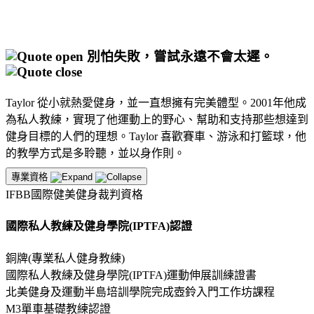
別怕失敗，嘗試永遠不會太遲。
Taylor 從小就熱愛健身，並一直想擁有完美體型。2001年他成
為私人教練，實現了他運動上的野心、幫助和支持那些想達到
健身目標的人們的理想。Taylor 喜歡賽車、游泳和打籃球，他
的教學方式是多聆聽，並以身作則。
專業資格
IFBB國際健美健身裁判資格
國際私人教練及健身學院(IPTFA)認證
銅牌(專業私人健身教練)
國際私人教練及健身學院(IPTFA)運動伸展訓練證書
北美健身及運動半島培訓學院完成壺鈴入門工作坊課程
M3單車基礎教練認證