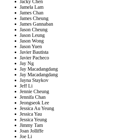
Jacky Chen
Jamela Lam
James Chan
James Cheung
James Gannaban
Jason Cheung
Jason Leung
Jason Wong
Jason Yuen
Javier Bautista
Javier Pacheco
Jay Ng
Jay Macadangdang
Jay Macadangdang
Jayna Staykov
Jeff Li
Jennie Cheung
Jennifa Chan
Jeongseok Lee
Jessica Au Yeung
Jessica Yau
Jessica Yeung
Jimmy Tam
Joan Jolliffe
Joe Li