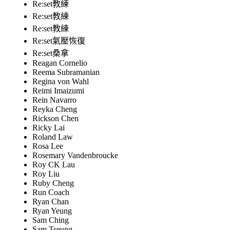
Re:set教練
Re:set教練
Re:set教練
Re:set氣壓恢復
Re:set桑拿
Reagan Cornelio
Reema Subramanian
Regina von Wahl
Reimi Imaizumi
Rein Navarro
Reyka Cheng
Rickson Chen
Ricky Lai
Roland Law
Rosa Lee
Rosemary Vandenbroucke
Roy CK Lau
Roy Liu
Ruby Cheng
Run Coach
Ryan Chan
Ryan Yeung
Sam Ching
Sam Tseung