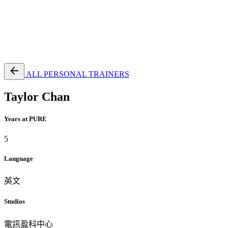
EN
繁
免費通行證
ALL PERSONAL TRAINERS
Taylor Chan
Years at PURE
5
Language
英文
Studios
電訊盈科中心