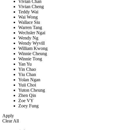
Vivian Chan
Vivian Cheng
Teddy Wai
Wai Wong
Wallace Siu
Warren Tang
Wechsler Ngai
Wendy Ng
Wendy Wyvill
William Kwong
Winnie Cheung
Winnie Tong
Yan Yu
Yin Chao
Yiu Chan
Yolan Ngan
Yuii Choi
Yuton Cheung
Zhen Qin
Zoe VY
Zoey Fung
Apply
Clear All