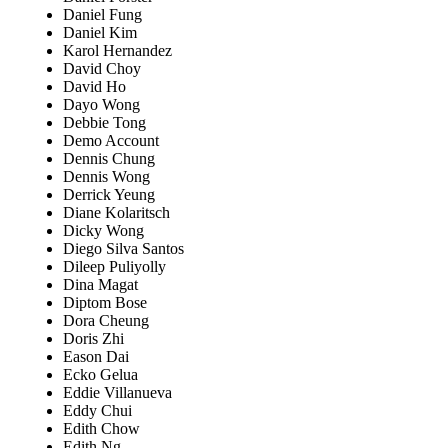
Daniel Fung
Daniel Kim
Karol Hernandez
David Choy
David Ho
Dayo Wong
Debbie Tong
Demo Account
Dennis Chung
Dennis Wong
Derrick Yeung
Diane Kolaritsch
Dicky Wong
Diego Silva Santos
Dileep Puliyolly
Dina Magat
Diptom Bose
Dora Cheung
Doris Zhi
Eason Dai
Ecko Gelua
Eddie Villanueva
Eddy Chui
Edith Chow
Edith Ng