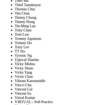
Theo Ma
Third Tanatirayut
Thomas Chui
Tim Chan
Timmy Chung
Timmy Hung
Tin-Ming Lau
Toby Chan
Tom Law
Tommy Agustono
Tommy Ho
Tony Lee
TT Ho
Tyronic Ng
Ujjawal Sharma
Vicky Mishra
Vicky Sham
Vicky Yang
Victor Chan
Vikram Karunanidhi
Vincci Chu
Vincent Lui
Vincent So
Vinod Kumar
VIRTUAL - Self-Practice