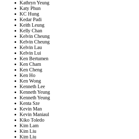
Kathryn Yeung
Katy Phun
KC Hung
Kedar Padi
Keith Leung
Kelly Chan
Kelvin Cheung
Kelvin Cheung
Kelvin Lau
Kelvin Lui
Ken Bertumen
Ken Cham
Ken Cheng
Ken Ho
Ken Wong
Kenneth Lee
Kenneth Yeung
Kenneth Yeung
Kenta Sze
Kevin Man
Kevin Maniaul
Kiko Toledo
Kim Lam
Kim Liu
Kim Liu