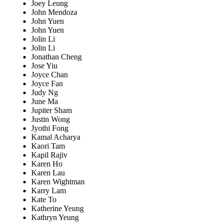
Joey Leung
John Mendoza
John Yuen
John Yuen
Jolin Li
Jolin Li
Jonathan Cheng
Jose Yiu
Joyce Chan
Joyce Fan
Judy Ng
June Ma
Jupiter Sham
Justin Wong
Jyothi Fong
Kamal Acharya
Kaori Tam
Kapil Rajiv
Karen Ho
Karen Lau
Karen Wightman
Karry Lam
Kate To
Katherine Yeung
Kathryn Yeung