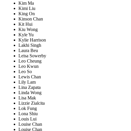
Kim Ma
Kimi Liu
King On
Kinson Chan
Kit Hui
Kiu Wong
Kyle Yu
Kylie Harrison
Lakhi Singh
Laura Beu
Leisa Sowerby
Leo Cheung
Leo Kwun
Leo So
Lewis Chan
Lily Lam
Lina Zapata
Linda Wong
Lisa Mak
Lizzie Zialcita
Lok Fung
Lona Shiu
Louis Lui
Louise Chan
Louise Chan