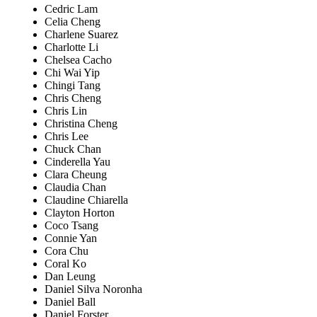
Cedric Lam
Celia Cheng
Charlene Suarez
Charlotte Li
Chelsea Cacho
Chi Wai Yip
Chingi Tang
Chris Cheng
Chris Lin
Christina Cheng
Chris Lee
Chuck Chan
Cinderella Yau
Clara Cheung
Claudia Chan
Claudine Chiarella
Clayton Horton
Coco Tsang
Connie Yan
Cora Chu
Coral Ko
Dan Leung
Daniel Silva Noronha
Daniel Ball
Daniel Forster