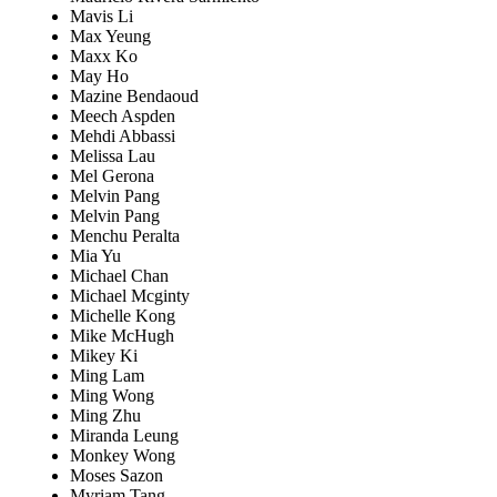
Mavis Li
Max Yeung
Maxx Ko
May Ho
Mazine Bendaoud
Meech Aspden
Mehdi Abbassi
Melissa Lau
Mel Gerona
Melvin Pang
Melvin Pang
Menchu Peralta
Mia Yu
Michael Chan
Michael Mcginty
Michelle Kong
Mike McHugh
Mikey Ki
Ming Lam
Ming Wong
Ming Zhu
Miranda Leung
Monkey Wong
Moses Sazon
Myriam Tang