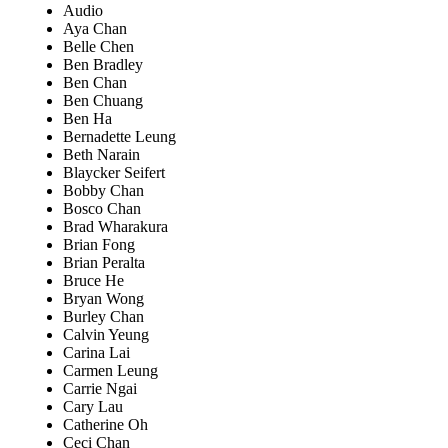
Audio
Aya Chan
Belle Chen
Ben Bradley
Ben Chan
Ben Chuang
Ben Ha
Bernadette Leung
Beth Narain
Blaycker Seifert
Bobby Chan
Bosco Chan
Brad Wharakura
Brian Fong
Brian Peralta
Bruce He
Bryan Wong
Burley Chan
Calvin Yeung
Carina Lai
Carmen Leung
Carrie Ngai
Cary Lau
Catherine Oh
Ceci Chan