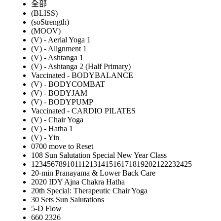
全部
(BLISS)
(soStrength)
(MOOV)
(V) - Aerial Yoga 1
(V) - Alignment 1
(V) - Ashtanga 1
(V) - Ashtanga 2 (Half Primary)
Vaccinated - BODYBALANCE
(V) - BODYCOMBAT
(V) - BODYJAM
(V) - BODYPUMP
Vaccinated - CARDIO PILATES
(V) - Chair Yoga
(V) - Hatha 1
(V) - Yin
0700 move to Reset
108 Sun Salutation Special New Year Class
12345678910111213141516171819202122232425
20-min Pranayama & Lower Back Care
2020 IDY Ajna Chakra Hatha
20th Special: Therapeutic Chair Yoga
30 Sets Sun Salutations
5-D Flow
660 2326