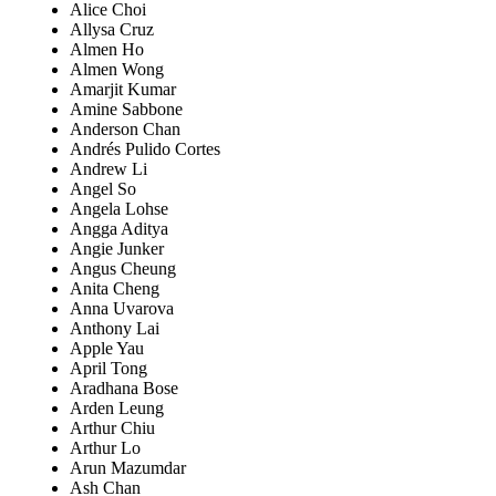
Alice Choi
Allysa Cruz
Almen Ho
Almen Wong
Amarjit Kumar
Amine Sabbone
Anderson Chan
Andrés Pulido Cortes
Andrew Li
Angel So
Angela Lohse
Angga Aditya
Angie Junker
Angus Cheung
Anita Cheng
Anna Uvarova
Anthony Lai
Apple Yau
April Tong
Aradhana Bose
Arden Leung
Arthur Chiu
Arthur Lo
Arun Mazumdar
Ash Chan