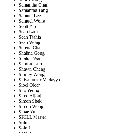
Samantha Chan
Samantha Tang
Samuel Lee
Samuel Wong
Scott Yip
Sean Lam
Sean Tjahja
Sean Wong
Serena Chan
Shalina Gong
Shalon Wan
Sharon Lam
Shawn Cheng
Shirley Wong
Shivakumar Madayya
Sibel Olcer
Silo Yeung
Simo Aijouj
Simon Shek
Simon Wong
Sinae Yu
SKILL Master
Solo
Solo 1