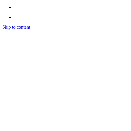
Skip to content