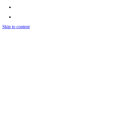
Skip to content