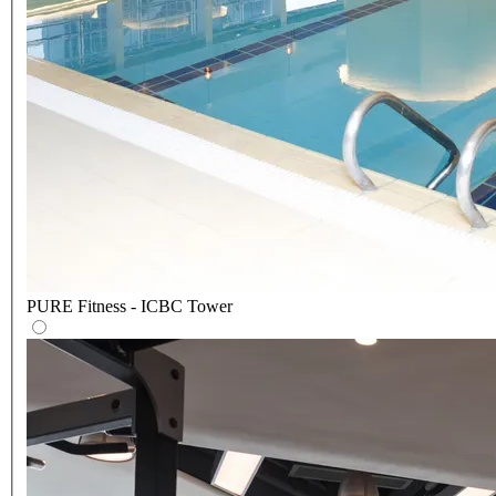
PURE Fitness - ICBC Tower