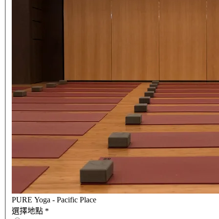
PURE Yoga - Pacific Place
選擇地點
*