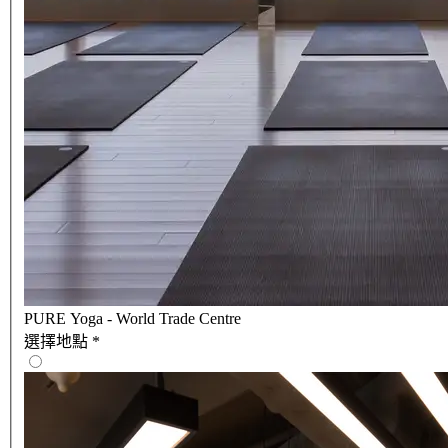
PURE Yoga - World Trade Centre
選擇地點
*