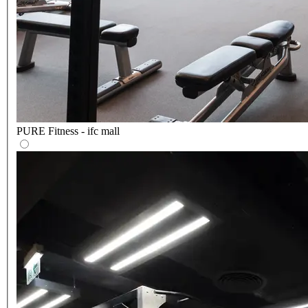
PURE Fitness - ifc mall