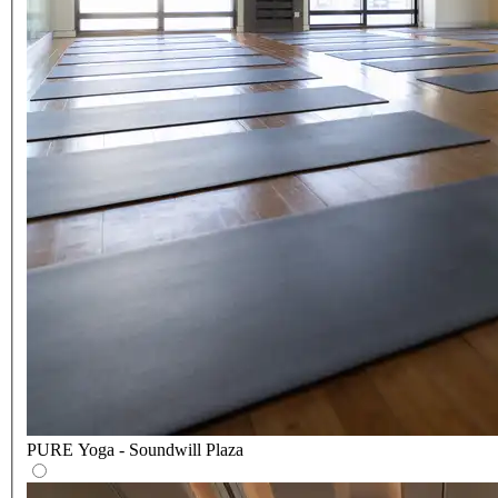
PURE Yoga - Soundwill Plaza