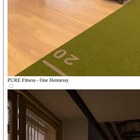
PURE Fitness - One Hennessy