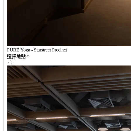
PURE Yoga - Starstreet Precinct
選擇地點
*