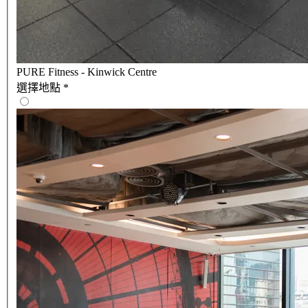
PURE Fitness - Kinwick Centre
選擇地點
*