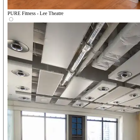
PURE Fitness - Lee Theatre