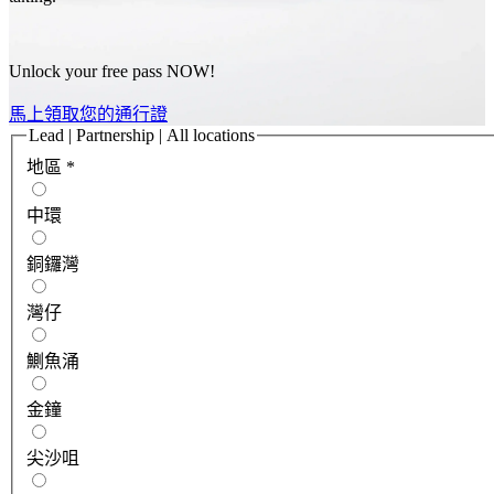
Unlock your free pass NOW!
馬上領取您的通行證
Lead | Partnership | All locations
地區
*
中環
銅鑼灣
灣仔
鰂魚涌
金鐘
尖沙咀