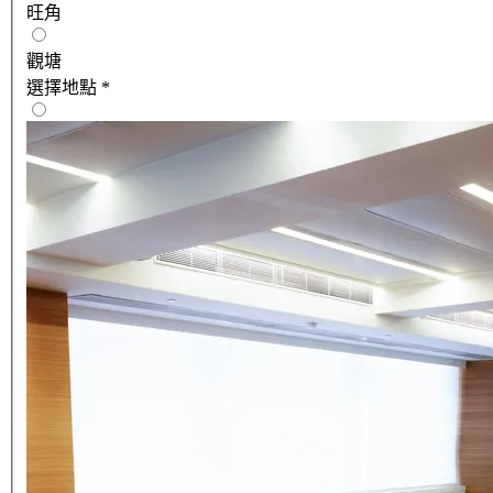
旺角
觀塘
選擇地點
*