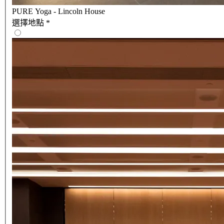
PURE Yoga - Lincoln House
選擇地點
*