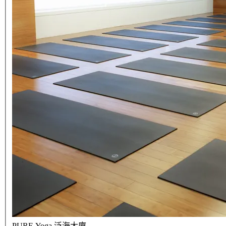
PURE Yoga 泛海大廈