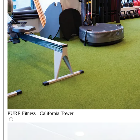
PURE Fitness - California Tower