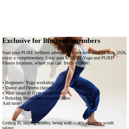
EN
繁
免費通行證
Exclusive for Biotherm members
Start your PURE wellness adventure! From now until 31 Mar, 2026,
enjoy a complimentary 3-day pass to PURE Yoga and PURE
Fitness locations, where you can freely explore:
• Beginners’ Yoga workshop
• Dance and Fitness classes
• Wide range of Gym equipment
• Relaxing Steam and Sauna facilities
And more!
Getting fit, staying healthy, being well — it‘s a journey worth
taking.