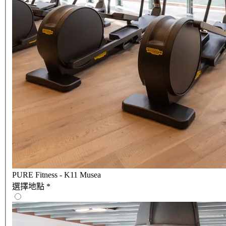
PURE Fitness - K11 Musea
選擇地點
*