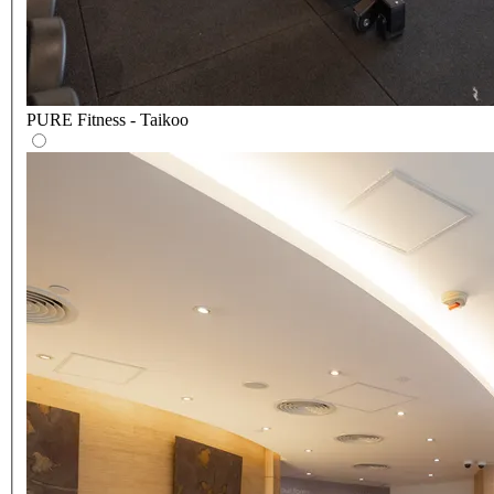
PURE Fitness - Taikoo