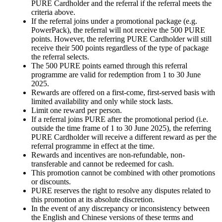
PURE Cardholder and the referral if the referral meets the
criteria above.
If the referral joins under a promotional package (e.g.
PowerPack), the referral will not receive the 500 PURE
points. However, the referring PURE Cardholder will still
receive their 500 points regardless of the type of package
the referral selects.
The 500 PURE points earned through this referral
programme are valid for redemption from 1 to 30 June
2025.
Rewards are offered on a first-come, first-served basis with
limited availability and only while stock lasts.
Limit one reward per person.
If a referral joins PURE after the promotional period (i.e.
outside the time frame of 1 to 30 June 2025), the referring
PURE Cardholder will receive a different reward as per the
referral programme in effect at the time.
Rewards and incentives are non-refundable, non-
transferable and cannot be redeemed for cash.
This promotion cannot be combined with other promotions
or discounts.
PURE reserves the right to resolve any disputes related to
this promotion at its absolute discretion.
In the event of any discrepancy or inconsistency between
the English and Chinese versions of these terms and