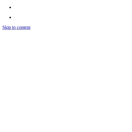
Skip to content