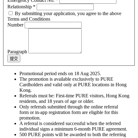
Emergency Contact No.
*
Relationship
*
By submitting your application, you agree to the above
Terms and Conditions
Number
Paragraph
提交
Promotional period ends on 18 Aug 2025.
The promotion is available exclusively to PURE
Cardholders and valid only at PURE locations in Hong
Kong.
Referrals must be: First-time PURE visitors, Hong Kong
residents, and 18 years of age or older.
Only referrals submitted through the online referral
form or in-app registration form are eligible for this
promotion.
A referral is considered successful when the referred
individual signs a minimum 6-month PURE agreement.
500 PURE points will be awarded to both the referring