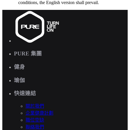
conditions, the English version shall prevail.
PURE 集團
健身
瑜伽
快速連結
關於我們
企業健康計劃
職位空缺
聯絡我們