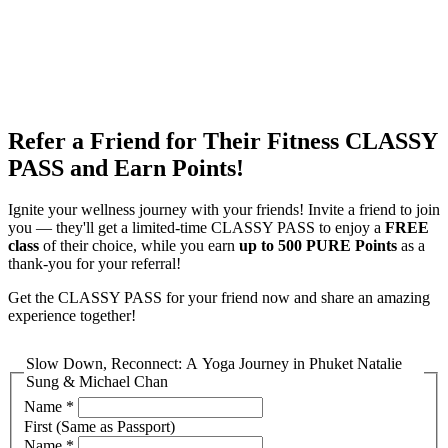
EN
繁
免費通行證
Refer a Friend for Their Fitness CLASSY
PASS and Earn Points!
Ignite your wellness journey with your friends! Invite a friend to join
you — they'll get a limited-time CLASSY PASS to enjoy a
FREE
class
of their choice, while you earn
up to 500 PURE Points
as a
thank-you for your referral!
Get the CLASSY PASS for your friend now and share an amazing
experience together!
Slow Down, Reconnect: A Yoga Journey in Phuket Natalie
Sung & Michael Chan
Name
*
First (Same as Passport)
Name
*