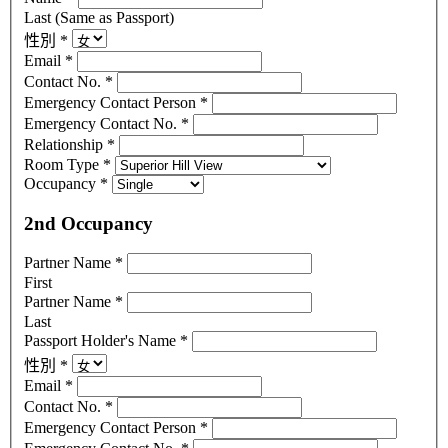
Last (Same as Passport)
性別
*
Email
*
Contact No.
*
Emergency Contact Person
*
Emergency Contact No.
*
Relationship
*
Room Type
*
Occupancy
*
2nd Occupancy
Partner Name
*
First
Partner Name
*
Last
Passport Holder's Name
*
性別
*
Email
*
Contact No.
*
Emergency Contact Person
*