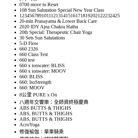
0700 move to Reset
108 Sun Salutation Special New Year Class
12345678910111213141516171819202122232425
20-min Pranayama & Lower Back Care
2020 IDY Ajna Chakra Hatha
20th Special: Therapeutic Chair Yoga
30 Sets Sun Salutations
5-D Flow
660 2326
660 Class Test
660 test
660 x ionwater: BLISS
660 x ionwater: MOOV
660: BLISS
660: IsoStrength
660: MOOV
8公里 PURE x On
八週年交響樂：全師資終極慶典
ABS BUTTS & THIGHS
ABS, BUTTS & THIGHS
ABS, BUTTS & THIGHS
AcroYoga
修復瑜伽：單車騎乘