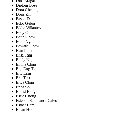
Dina Magat
Diptom Bose
Dora Cheung
Doris Zhi
Eason Dai
Ecko Gelua
Eddie Villanueva
Eddy Chui
Edith Chow
Edith Ng
Edward Chow
Elan Lam
Elisa Tam
Emily Ng
Emma Chan
Eng Eng Tio
Eric Lam
Eric Test
Erica Chan
Erica So
Ernest Fung
Essie Chong
Esteban Salamanca Calvo
Esther Lam
Ethan Hoo