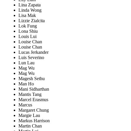
Lina Zapata
Linda Wong
Lisa Mak
Lizzie Zialcita
Lok Fung
Lona Shiu
Louis Lui
Louise Chan
Louise Chan
Lucas Jerkander
Luis Severino
Lun Lau
Mag Wu
Mag Wu
Magesh Sethu
Man Ho
Mani Sidharthan
Mantis Tang
Marcel Erasmus
Marcus
Margaret Chung
Margie Lau
Markus Harrison
Martin Chan