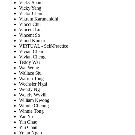
Vicky Sham
Vicky Yang
Victor Chan
Vikram Karunanidhi
Vincci Chu
Vincent Lui
Vincent So
Vinod Kumar
VIRTUAL - Self-Practice
Vivian Chan
Vivian Cheng
Teddy Wai
Wai Wong
Wallace Siu
Warren Tang
Wechsler Ngai
Wendy Ng
Wendy Wyvill
William Kwong
Winnie Cheung
Winnie Tong
Yan Yu
Yin Chao
Yiu Chan
Yolan Ngan