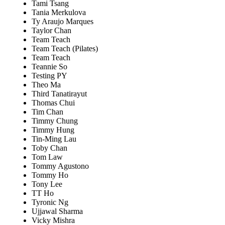
Tami Tsang
Tania Merkulova
Ty Araujo Marques
Taylor Chan
Team Teach
Team Teach (Pilates)
Team Teach
Teannie So
Testing PY
Theo Ma
Third Tanatirayut
Thomas Chui
Tim Chan
Timmy Chung
Timmy Hung
Tin-Ming Lau
Toby Chan
Tom Law
Tommy Agustono
Tommy Ho
Tony Lee
TT Ho
Tyronic Ng
Ujjawal Sharma
Vicky Mishra