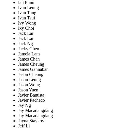
Ian Punn
Ivan Leung
Ivan Tang
Ivan Tsui
Ivy Wong
Ixy Choi
Jack Lai
Jack Lai
Jack Ng
Jacky Chen
Jamela Lam
James Chan
James Cheung
James Gannaban
Jason Cheung
Jason Leung
Jason Wong
Jason Yuen
Javier Bautista
Javier Pacheco
Jay Ng
Jay Macadangdang
Jay Macadangdang
Jayna Staykov
Jeff Li