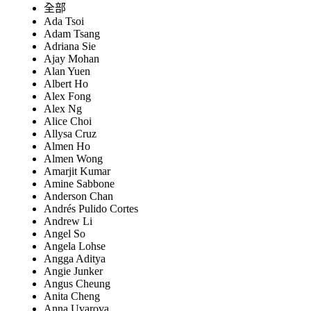
全部
Ada Tsoi
Adam Tsang
Adriana Sie
Ajay Mohan
Alan Yuen
Albert Ho
Alex Fong
Alex Ng
Alice Choi
Allysa Cruz
Almen Ho
Almen Wong
Amarjit Kumar
Amine Sabbone
Anderson Chan
Andrés Pulido Cortes
Andrew Li
Angel So
Angela Lohse
Angga Aditya
Angie Junker
Angus Cheung
Anita Cheng
Anna Uvarova