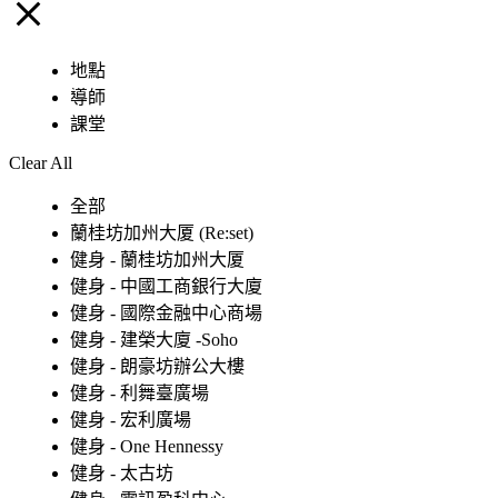
地點
導師
課堂
Clear All
全部
蘭桂坊加州大厦 (Re:set)
健身 - 蘭桂坊加州大厦
健身 - 中國工商銀行大廈
健身 - 國際金融中心商場
健身 - 建榮大廈 -Soho
健身 - 朗豪坊辦公大樓
健身 - 利舞臺廣場
健身 - 宏利廣場
健身 - One Hennessy
健身 - 太古坊