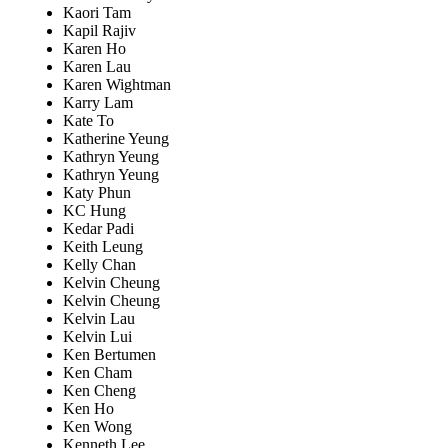
Kaori Tam
Kapil Rajiv
Karen Ho
Karen Lau
Karen Wightman
Karry Lam
Kate To
Katherine Yeung
Kathryn Yeung
Kathryn Yeung
Katy Phun
KC Hung
Kedar Padi
Keith Leung
Kelly Chan
Kelvin Cheung
Kelvin Cheung
Kelvin Lau
Kelvin Lui
Ken Bertumen
Ken Cham
Ken Cheng
Ken Ho
Ken Wong
Kenneth Lee