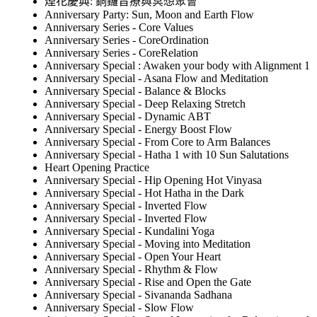
煙花慶典: 銅鑼音療與冥想聚會
Anniversary Party: Sun, Moon and Earth Flow
Anniversary Series - Core Values
Anniversary Series - CoreOrdination
Anniversary Series - CoreRelation
Anniversary Special : Awaken your body with Alignment 1
Anniversary Special - Asana Flow and Meditation
Anniversary Special - Balance & Blocks
Anniversary Special - Deep Relaxing Stretch
Anniversary Special - Dynamic ABT
Anniversary Special - Energy Boost Flow
Anniversary Special - From Core to Arm Balances
Anniversary Special - Hatha 1 with 10 Sun Salutations
Heart Opening Practice
Anniversary Special - Hip Opening Hot Vinyasa
Anniversary Special - Hot Hatha in the Dark
Anniversary Special - Inverted Flow
Anniversary Special - Inverted Flow
Anniversary Special - Kundalini Yoga
Anniversary Special - Moving into Meditation
Anniversary Special - Open Your Heart
Anniversary Special - Rhythm & Flow
Anniversary Special - Rise and Open the Gate
Anniversary Special - Sivananda Sadhana
Anniversary Special - Slow Flow