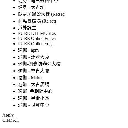
健身 - 電訊盈科中心
健身 - 太古坊
朗豪坊辦公大樓 (Re:set)
利舞臺廣場 (Re:set)
戶外課堂
PURE K11 MUSEA
PURE Online Fitness
PURE Online Yoga
瑜伽 - apm
瑜伽 - 泛海大廈
瑜伽-朗豪坊辦公大樓
瑜伽 - 林肯大廈
瑜伽 - Moko
瑜珈 - 太古廣場
瑜珈- 金朝陽中心
瑜伽 - 星街小區
瑜伽 - 世貿中心
Apply
Clear All