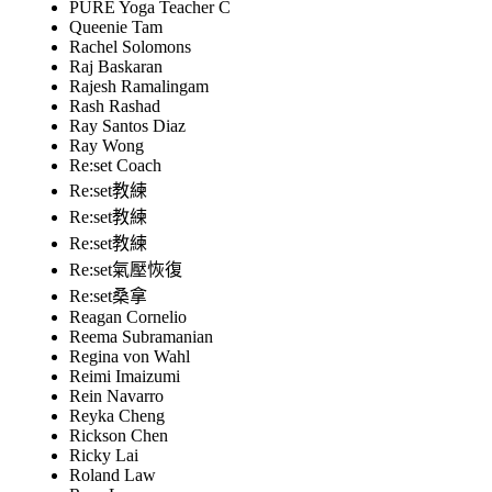
PURE Yoga Teacher C
Queenie Tam
Rachel Solomons
Raj Baskaran
Rajesh Ramalingam
Rash Rashad
Ray Santos Diaz
Ray Wong
Re:set Coach
Re:set教練
Re:set教練
Re:set教練
Re:set氣壓恢復
Re:set桑拿
Reagan Cornelio
Reema Subramanian
Regina von Wahl
Reimi Imaizumi
Rein Navarro
Reyka Cheng
Rickson Chen
Ricky Lai
Roland Law