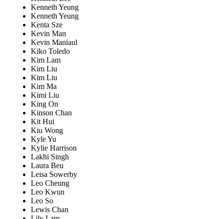
Kenneth Yeung
Kenneth Yeung
Kenta Sze
Kevin Man
Kevin Maniaul
Kiko Toledo
Kim Lam
Kim Liu
Kim Liu
Kim Ma
Kimi Liu
King On
Kinson Chan
Kit Hui
Kiu Wong
Kyle Yu
Kylie Harrison
Lakhi Singh
Laura Beu
Leisa Sowerby
Leo Cheung
Leo Kwun
Leo So
Lewis Chan
Lily Lam