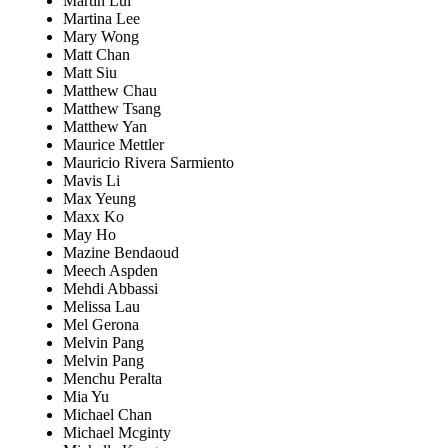
Martin Lui
Martina Lee
Mary Wong
Matt Chan
Matt Siu
Matthew Chau
Matthew Tsang
Matthew Yan
Maurice Mettler
Mauricio Rivera Sarmiento
Mavis Li
Max Yeung
Maxx Ko
May Ho
Mazine Bendaoud
Meech Aspden
Mehdi Abbassi
Melissa Lau
Mel Gerona
Melvin Pang
Melvin Pang
Menchu Peralta
Mia Yu
Michael Chan
Michael Mcginty