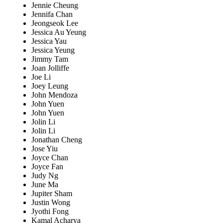
Jennie Cheung
Jennifa Chan
Jeongseok Lee
Jessica Au Yeung
Jessica Yau
Jessica Yeung
Jimmy Tam
Joan Jolliffe
Joe Li
Joey Leung
John Mendoza
John Yuen
John Yuen
Jolin Li
Jolin Li
Jonathan Cheng
Jose Yiu
Joyce Chan
Joyce Fan
Judy Ng
June Ma
Jupiter Sham
Justin Wong
Jyothi Fong
Kamal Acharya