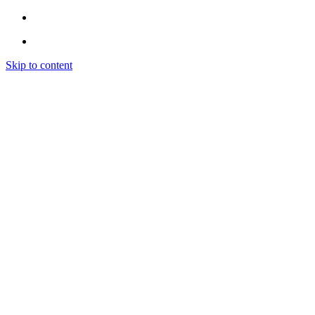
Skip to content