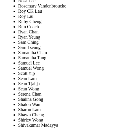
Rosa Lee
Rosemary Vandenbroucke
Roy CK Lau
Roy Liu
Ruby Cheng
Run Coach
Ryan Chan
Ryan Yeung
Sam Ching
Sam Tseung
Samantha Chan
Samantha Tang
Samuel Lee
Samuel Wong
Scott Yip
Sean Lam
Sean Tjahja
Sean Wong
Serena Chan
Shalina Gong
Shalon Wan
Sharon Lam
Shawn Cheng
Shirley Wong
Shivakumar Madayya