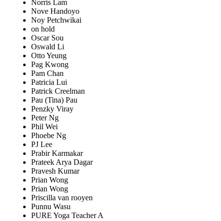
Norris Lam
Nove Handoyo
Noy Petchwikai
on hold
Oscar Sou
Oswald Li
Otto Yeung
Pag Kwong
Pam Chan
Patricia Lui
Patrick Creelman
Pau (Tina) Pau
Penzky Viray
Peter Ng
Phil Wei
Phoebe Ng
PJ Lee
Prabir Karmakar
Prateek Arya Dagar
Pravesh Kumar
Prian Wong
Prian Wong
Priscilla van rooyen
Punnu Wasu
PURE Yoga Teacher A