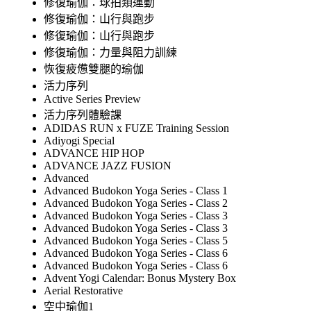
修復瑜伽：球拍類運動
修復瑜伽：山行與跑步
修復瑜伽：山行與跑步
修復瑜伽：力量與阻力訓練
恢復疲憊雙腿的瑜伽
活力序列
Active Series Preview
活力序列體驗課
ADIDAS RUN x FUZE Training Session
Adiyogi Special
ADVANCE HIP HOP
ADVANCE JAZZ FUSION
Advanced
Advanced Budokon Yoga Series - Class 1
Advanced Budokon Yoga Series - Class 2
Advanced Budokon Yoga Series - Class 3
Advanced Budokon Yoga Series - Class 3
Advanced Budokon Yoga Series - Class 5
Advanced Budokon Yoga Series - Class 6
Advanced Budokon Yoga Series - Class 6
Advent Yogi Calendar: Bonus Mystery Box
Aerial Restorative
空中瑜伽1