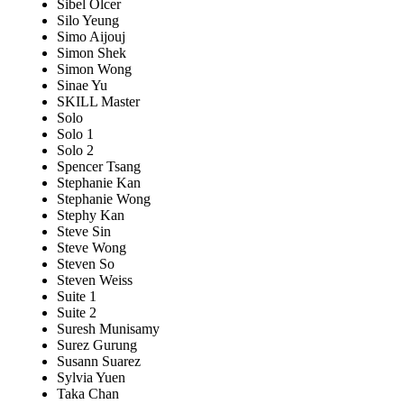
Sibel Olcer
Silo Yeung
Simo Aijouj
Simon Shek
Simon Wong
Sinae Yu
SKILL Master
Solo
Solo 1
Solo 2
Spencer Tsang
Stephanie Kan
Stephanie Wong
Stephy Kan
Steve Sin
Steve Wong
Steven So
Steven Weiss
Suite 1
Suite 2
Suresh Munisamy
Surez Gurung
Susann Suarez
Sylvia Yuen
Taka Chan