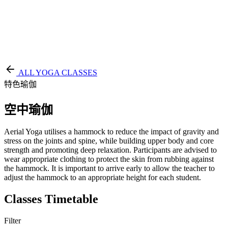
EN
繁
免費通行證
ALL YOGA CLASSES
特色瑜伽
空中瑜伽
Aerial Yoga utilises a hammock to reduce the impact of gravity and
stress on the joints and spine, while building upper body and core
strength and promoting deep relaxation. Participants are advised to
wear appropriate clothing to protect the skin from rubbing against
the hammock. It is important to arrive early to allow the teacher to
adjust the hammock to an appropriate height for each student.
Classes Timetable
Filter