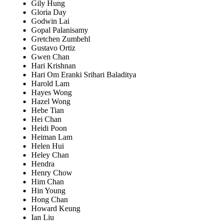
Gily Hung
Gloria Day
Godwin Lai
Gopal Palanisamy
Gretchen Zumbehl
Gustavo Ortiz
Gwen Chan
Hari Krishnan
Hari Om Eranki Srihari Baladitya
Harold Lam
Hayes Wong
Hazel Wong
Hebe Tian
Hei Chan
Heidi Poon
Heiman Lam
Helen Hui
Heley Chan
Hendra
Henry Chow
Him Chan
Hin Young
Hong Chan
Howard Keung
Ian Liu