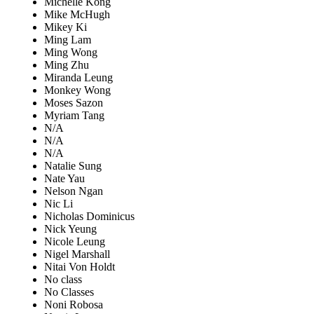
Michelle Kong
Mike McHugh
Mikey Ki
Ming Lam
Ming Wong
Ming Zhu
Miranda Leung
Monkey Wong
Moses Sazon
Myriam Tang
N/A
N/A
N/A
Natalie Sung
Nate Yau
Nelson Ngan
Nic Li
Nicholas Dominicus
Nick Yeung
Nicole Leung
Nigel Marshall
Nitai Von Holdt
No class
No Classes
Noni Robosa