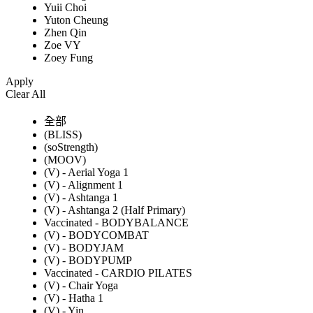
Yuii Choi
Yuton Cheung
Zhen Qin
Zoe VY
Zoey Fung
Apply
Clear All
全部
(BLISS)
(soStrength)
(MOOV)
(V) - Aerial Yoga 1
(V) - Alignment 1
(V) - Ashtanga 1
(V) - Ashtanga 2 (Half Primary)
Vaccinated - BODYBALANCE
(V) - BODYCOMBAT
(V) - BODYJAM
(V) - BODYPUMP
Vaccinated - CARDIO PILATES
(V) - Chair Yoga
(V) - Hatha 1
(V) - Yin