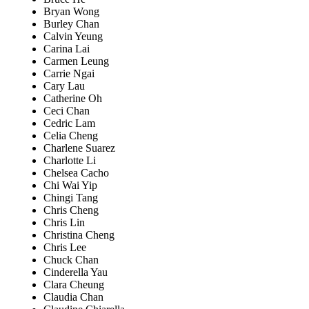
Bryan Wong
Burley Chan
Calvin Yeung
Carina Lai
Carmen Leung
Carrie Ngai
Cary Lau
Catherine Oh
Ceci Chan
Cedric Lam
Celia Cheng
Charlene Suarez
Charlotte Li
Chelsea Cacho
Chi Wai Yip
Chingi Tang
Chris Cheng
Chris Lin
Christina Cheng
Chris Lee
Chuck Chan
Cinderella Yau
Clara Cheung
Claudia Chan