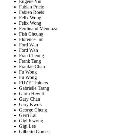
Eugene Yin
Fabian Prieto
Fabien Roels
Felix Wong
Felix Wong
Ferdinand Mendoza
Fish Cheung
Florence Jim
Ford Wan
Ford Wan
Fran Cheung
Frank Tang
Frankie Chan
Fu Wong
Fu Wong
FUZE Trainers
Gabrielle Tsang
Garth Hewitt
Gary Chan
Gary Kwok
George Cheng
Gerri Lai
Gigi Kwong
Gigi Lee
Gilberto Gomes