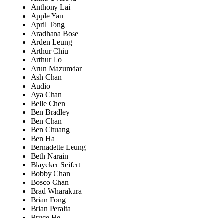
Anthony Lai
Apple Yau
April Tong
Aradhana Bose
Arden Leung
Arthur Chiu
Arthur Lo
Arun Mazumdar
Ash Chan
Audio
Aya Chan
Belle Chen
Ben Bradley
Ben Chan
Ben Chuang
Ben Ha
Bernadette Leung
Beth Narain
Blaycker Seifert
Bobby Chan
Bosco Chan
Brad Wharakura
Brian Fong
Brian Peralta
Bruce He