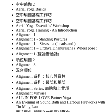
空中瑜伽 2
Aerial Yoga Basics
空中瑜伽基礎工作坊
空中瑜伽基礎工作坊
Aerial Yoga Essentials' Workshop
Aerial Yoga Training - An Introduction
Alignment 1
Alignment 1 - Standing Postures
Alignment 1 – Sirsasana ( headstand )
Alignment 1 – Urdhva Dhanurasana ( Wheel pose )
Alignment 1 (雙語普通話)
順位瑜伽 2
Alignment 3
混合順位
Alignment 系列：核心與脊柱
Alignment 系列：臀部和腿部
Alignment Series: 肩膀和上背部
Alignment Vinyasa
ALL IN FOR LOVE Partner Yoga
An Evening of Sound Bath and Harbour Fireworks with
Tin Ming Lau