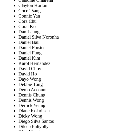
Claudine Chiarella
Clayton Horton
Coco Tsang
Connie Yan
Cora Chu
Coral Ko
Dan Leung
Daniel Silva Noronha
Daniel Ball
Daniel Forster
Daniel Fung
Daniel Kim
Karol Hernandez
David Choy
David Ho
Dayo Wong
Debbie Tong
Demo Account
Dennis Chung
Dennis Wong
Derrick Yeung
Diane Kolaritsch
Dicky Wong
Diego Silva Santos
Dileep Puliyolly