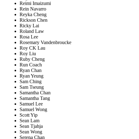
Reimi Imaizumi
Rein Navarro
Reyka Cheng
Rickson Chen
Ricky Lai
Roland Law
Rosa Lee
Rosemary Vandenbroucke
Roy CK Lau
Roy Liu
Ruby Cheng
Run Coach
Ryan Chan
Ryan Yeung
Sam Ching
Sam Tseung
Samantha Chan
Samantha Tang
Samuel Lee
Samuel Wong
Scott Yip
Sean Lam
Sean Tjahja
Sean Wong
Serena Chan