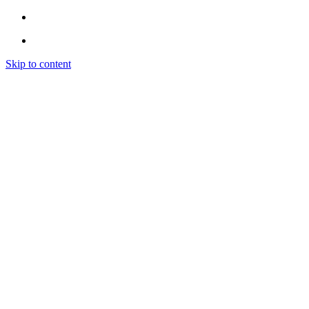
Skip to content