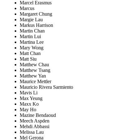
Marcel Erasmus
Marcus
Margaret Chung
Margie Lau
Markus Harrison
Martin Chan
Martin Lui
Martina Lee
Mary Wong
Matt Chan
Matt Siu
Matthew Chau
Matthew Tsang
Matthew Yan
Maurice Mettler
Mauricio Rivera Sarmiento
Mavis Li
Max Yeung
Maxx Ko
May Ho
Mazine Bendaoud
Meech Aspden
Mehdi Abbassi
Melissa Lau
Mel Gerona