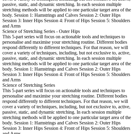
passive, static, and dynamic stretching. In each session multiple
stretching methods will be applied to one particular target area of the
body. Session 1: Hamstrings and Calves Session 2: Outer Hips
Session 3: Inner Hips Session 4: Front of Hips Session 5: Shoulders
and Arms
Science of Stretching Series - Outer Hips
This 5-part series will focus on actionable tools and techniques to
personalise and maximise your stretching routine. Different bodies
respond differently to different techniques. For that reason, we will
cover a variety of techniques, including, but not exclusive to, active,
passive, static, and dynamic stretching. In each session multiple
stretching methods will be applied to one particular target area of the
body. Session 1: Hamstrings and Calves Session 2: Outer Hips
Session 3: Inner Hips Session 4: Front of Hips Session 5: Shoulders
and Arms
Science of Stretching Series
This 5-part series will focus on actionable tools and techniques to
personalise and maximise your stretching routine. Different bodies
respond differently to different techniques. For that reason, we will
cover a variety of techniques, including, but not exclusive to, active,
passive, static, and dynamic stretching. In each session multiple
stretching methods will be applied to one particular target area of the
body. Session 1: Hamstrings and Calves Session 2: Outer Hips
Session 3: Inner Hips Session 4: Front of Hips Session 5: Shoulders
and Arms