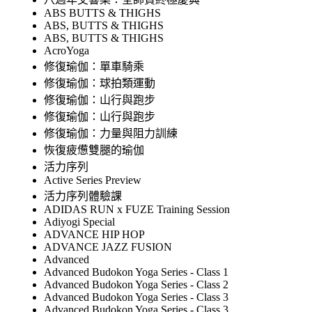
ABS BUTTS & THIGHS
ABS, BUTTS & THIGHS
ABS, BUTTS & THIGHS
AcroYoga
修復瑜伽：單車騎乘
修復瑜伽：球拍類運動
修復瑜伽：山行與跑步
修復瑜伽：山行與跑步
修復瑜伽：力量與阻力訓練
恢復疲憊雙腿的瑜伽
活力序列
Active Series Preview
活力序列體驗課
ADIDAS RUN x FUZE Training Session
Adiyogi Special
ADVANCE HIP HOP
ADVANCE JAZZ FUSION
Advanced
Advanced Budokon Yoga Series - Class 1
Advanced Budokon Yoga Series - Class 2
Advanced Budokon Yoga Series - Class 3
Advanced Budokon Yoga Series - Class 3