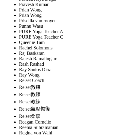
Pravesh Kumar
Prian Wong
Prian Wong
Priscilla van rooyen
Punnu Wasu
PURE Yoga Teacher A
PURE Yoga Teacher C
Queenie Tam
Rachel Solomons
Raj Baskaran
Rajesh Ramalingam
Rash Rashad
Ray Santos Diaz
Ray Wong
Re:set Coach
Re:set教練
Re:set教練
Re:set教練
Re:set氣壓恢復
Re:set桑拿
Reagan Cornelio
Reema Subramanian
Regina von Wahl