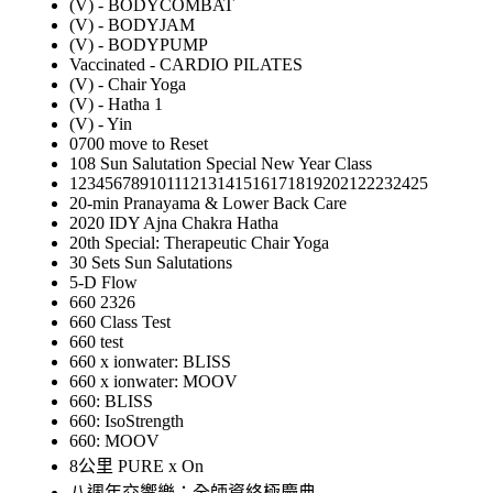
(V) - BODYCOMBAT
(V) - BODYJAM
(V) - BODYPUMP
Vaccinated - CARDIO PILATES
(V) - Chair Yoga
(V) - Hatha 1
(V) - Yin
0700 move to Reset
108 Sun Salutation Special New Year Class
12345678910111213141516171819202122232425
20-min Pranayama & Lower Back Care
2020 IDY Ajna Chakra Hatha
20th Special: Therapeutic Chair Yoga
30 Sets Sun Salutations
5-D Flow
660 2326
660 Class Test
660 test
660 x ionwater: BLISS
660 x ionwater: MOOV
660: BLISS
660: IsoStrength
660: MOOV
8公里 PURE x On
八週年交響樂：全師資終極慶典