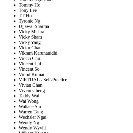
Tommy Ho
Tony Lee
TT Ho
Tyronic Ng
Ujjawal Sharma
Vicky Mishra
Vicky Sham
Vicky Yang
Victor Chan
Vikram Karunanidhi
Vincci Chu
Vincent Lui
Vincent So
Vinod Kumar
VIRTUAL - Self-Practice
Vivian Chan
Vivian Cheng
Teddy Wai
Wai Wong
Wallace Siu
Warren Tang
Wechsler Ngai
Wendy Ng
Wendy Wyvill