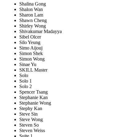
Shalina Gong
Shalon Wan
Sharon Lam
Shawn Cheng
Shirley Wong
Shivakumar Madayya
Sibel Olcer
Silo Yeung
Simo Aijouj
Simon Shek
Simon Wong
Sinae Yu
SKILL Master
Solo
Solo 1
Solo 2
Spencer Tsang
Stephanie Kan
Stephanie Wong
Stephy Kan
Steve Sin
Steve Wong
Steven So
Steven Weiss
Suite 1