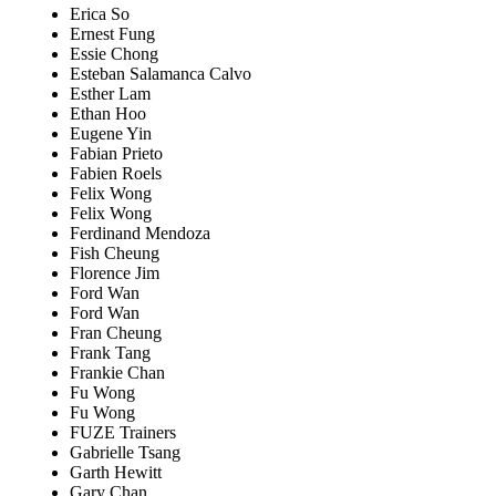
Erica So
Ernest Fung
Essie Chong
Esteban Salamanca Calvo
Esther Lam
Ethan Hoo
Eugene Yin
Fabian Prieto
Fabien Roels
Felix Wong
Felix Wong
Ferdinand Mendoza
Fish Cheung
Florence Jim
Ford Wan
Ford Wan
Fran Cheung
Frank Tang
Frankie Chan
Fu Wong
Fu Wong
FUZE Trainers
Gabrielle Tsang
Garth Hewitt
Gary Chan