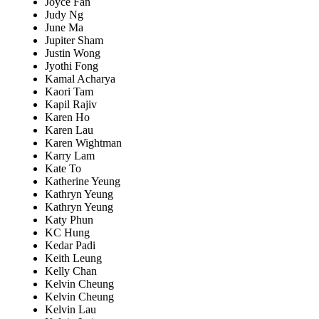
Joyce Fan
Judy Ng
June Ma
Jupiter Sham
Justin Wong
Jyothi Fong
Kamal Acharya
Kaori Tam
Kapil Rajiv
Karen Ho
Karen Lau
Karen Wightman
Karry Lam
Kate To
Katherine Yeung
Kathryn Yeung
Kathryn Yeung
Katy Phun
KC Hung
Kedar Padi
Keith Leung
Kelly Chan
Kelvin Cheung
Kelvin Cheung
Kelvin Lau