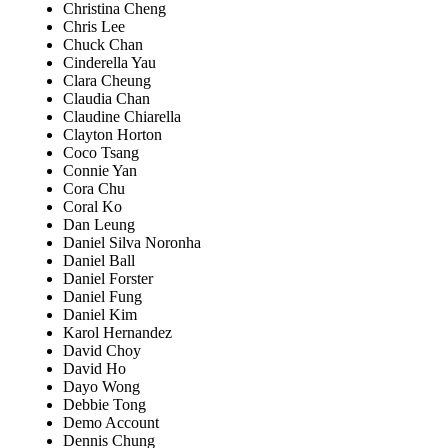
Christina Cheng
Chris Lee
Chuck Chan
Cinderella Yau
Clara Cheung
Claudia Chan
Claudine Chiarella
Clayton Horton
Coco Tsang
Connie Yan
Cora Chu
Coral Ko
Dan Leung
Daniel Silva Noronha
Daniel Ball
Daniel Forster
Daniel Fung
Daniel Kim
Karol Hernandez
David Choy
David Ho
Dayo Wong
Debbie Tong
Demo Account
Dennis Chung