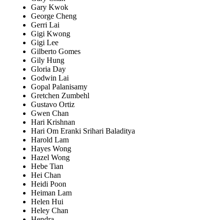
Gary Kwok
George Cheng
Gerri Lai
Gigi Kwong
Gigi Lee
Gilberto Gomes
Gily Hung
Gloria Day
Godwin Lai
Gopal Palanisamy
Gretchen Zumbehl
Gustavo Ortiz
Gwen Chan
Hari Krishnan
Hari Om Eranki Srihari Baladitya
Harold Lam
Hayes Wong
Hazel Wong
Hebe Tian
Hei Chan
Heidi Poon
Heiman Lam
Helen Hui
Heley Chan
Hendra