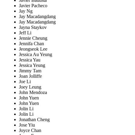
Javier Bautista
Javier Pacheco
Jay Ng
Jay Macadangdang
Jay Macadangdang
Jayna Staykov
Jeff Li
Jennie Cheung
Jennifa Chan
Jeongseok Lee
Jessica Au Yeung
Jessica Yau
Jessica Yeung
Jimmy Tam
Joan Jolliffe
Joe Li
Joey Leung
John Mendoza
John Yuen
John Yuen
Jolin Li
Jolin Li
Jonathan Cheng
Jose Yiu
Joyce Chan