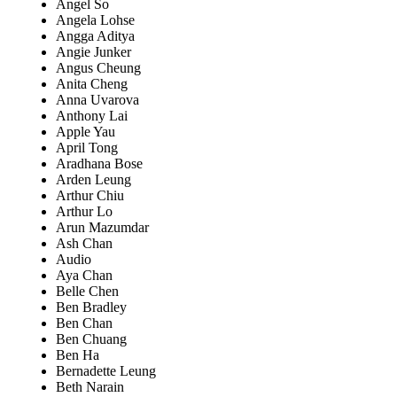
Angel So
Angela Lohse
Angga Aditya
Angie Junker
Angus Cheung
Anita Cheng
Anna Uvarova
Anthony Lai
Apple Yau
April Tong
Aradhana Bose
Arden Leung
Arthur Chiu
Arthur Lo
Arun Mazumdar
Ash Chan
Audio
Aya Chan
Belle Chen
Ben Bradley
Ben Chan
Ben Chuang
Ben Ha
Bernadette Leung
Beth Narain