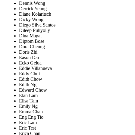
Dennis Wong
Derrick Yeung
Diane Kolaritsch
Dicky Wong
Diego Silva Santos
Dileep Puliyolly
Dina Magat
Diptom Bose
Dora Cheung
Doris Zhi
Eason Dai
Ecko Gelua
Eddie Villanueva
Eddy Chui
Edith Chow
Edith Ng
Edward Chow
Elan Lam
Elisa Tam
Emily Ng
Emma Chan
Eng Eng Tio
Eric Lam
Eric Test
Erica Chan