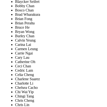
Blaycker Seifert
Bobby Chan
Bosco Chan
Brad Wharakura
Brian Fong
Brian Peralta
Bruce He
Bryan Wong
Burley Chan
Calvin Yeung
Carina Lai
Carmen Leung
Carrie Ngai
Cary Lau
Catherine Oh
Ceci Chan
Cedric Lam
Celia Cheng
Charlene Suarez
Charlotte Li
Chelsea Cacho
Chi Wai Yip
Chingi Tang
Chris Cheng
Chris Lin