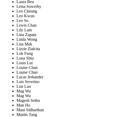
Laura Beu
Leisa Sowerby
Leo Cheung
Leo Kwun
Leo So
Lewis Chan
Lily Lam
Lina Zapata
Linda Wong
Lisa Mak
Lizzie Zialcita
Lok Fung
Lona Shiu
Louis Lui
Louise Chan
Louise Chan
Lucas Jerkander
Luis Severino
Lun Lau
Mag Wu
Mag Wu
Magesh Sethu
Man Ho
Mani Sidharthan
Mantis Tang