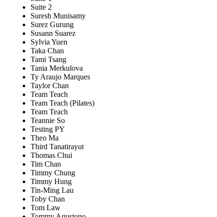
Suite 2
Suresh Munisamy
Surez Gurung
Susann Suarez
Sylvia Yuen
Taka Chan
Tami Tsang
Tania Merkulova
Ty Araujo Marques
Taylor Chan
Team Teach
Team Teach (Pilates)
Team Teach
Teannie So
Testing PY
Theo Ma
Third Tanatirayut
Thomas Chui
Tim Chan
Timmy Chung
Timmy Hung
Tin-Ming Lau
Toby Chan
Tom Law
Tommy Agustono