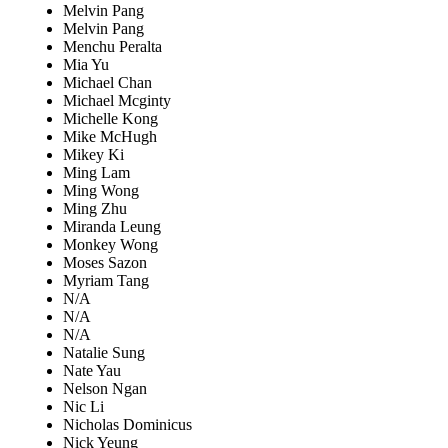
Melvin Pang
Melvin Pang
Menchu Peralta
Mia Yu
Michael Chan
Michael Mcginty
Michelle Kong
Mike McHugh
Mikey Ki
Ming Lam
Ming Wong
Ming Zhu
Miranda Leung
Monkey Wong
Moses Sazon
Myriam Tang
N/A
N/A
N/A
Natalie Sung
Nate Yau
Nelson Ngan
Nic Li
Nicholas Dominicus
Nick Yeung