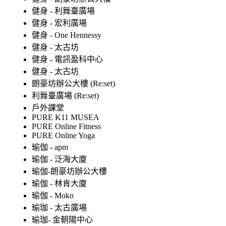
健身 - 利舞臺廣場
健身 - 宏利廣場
健身 - One Hennessy
健身 - 太古坊
健身 - 電訊盈科中心
健身 - 太古坊
朗豪坊辦公大樓 (Re:set)
利舞臺廣場 (Re:set)
戶外課堂
PURE K11 MUSEA
PURE Online Fitness
PURE Online Yoga
瑜伽 - apm
瑜伽 - 泛海大廈
瑜伽-朗豪坊辦公大樓
瑜伽 - 林肯大廈
瑜伽 - Moko
瑜珈 - 太古廣場
瑜珈- 金朝陽中心