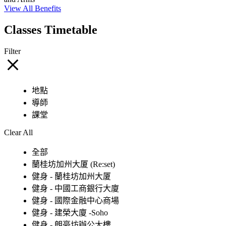
View All Benefits
Classes Timetable
Filter
地點
導師
課堂
Clear All
全部
蘭桂坊加州大厦 (Re:set)
健身 - 蘭桂坊加州大厦
健身 - 中國工商銀行大廈
健身 - 國際金融中心商場
健身 - 建榮大廈 -Soho
健身 - 朗豪坊辦公大樓