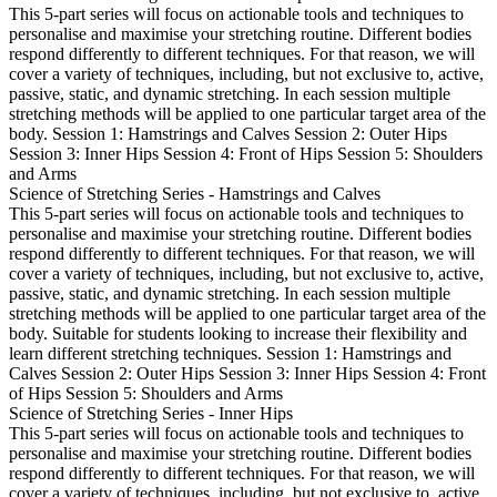
This 5-part series will focus on actionable tools and techniques to
personalise and maximise your stretching routine. Different bodies
respond differently to different techniques. For that reason, we will
cover a variety of techniques, including, but not exclusive to, active,
passive, static, and dynamic stretching. In each session multiple
stretching methods will be applied to one particular target area of the
body. Session 1: Hamstrings and Calves Session 2: Outer Hips
Session 3: Inner Hips Session 4: Front of Hips Session 5: Shoulders
and Arms
Science of Stretching Series - Hamstrings and Calves
This 5-part series will focus on actionable tools and techniques to
personalise and maximise your stretching routine. Different bodies
respond differently to different techniques. For that reason, we will
cover a variety of techniques, including, but not exclusive to, active,
passive, static, and dynamic stretching. In each session multiple
stretching methods will be applied to one particular target area of the
body. Suitable for students looking to increase their flexibility and
learn different stretching techniques. Session 1: Hamstrings and
Calves Session 2: Outer Hips Session 3: Inner Hips Session 4: Front
of Hips Session 5: Shoulders and Arms
Science of Stretching Series - Inner Hips
This 5-part series will focus on actionable tools and techniques to
personalise and maximise your stretching routine. Different bodies
respond differently to different techniques. For that reason, we will
cover a variety of techniques, including, but not exclusive to, active,