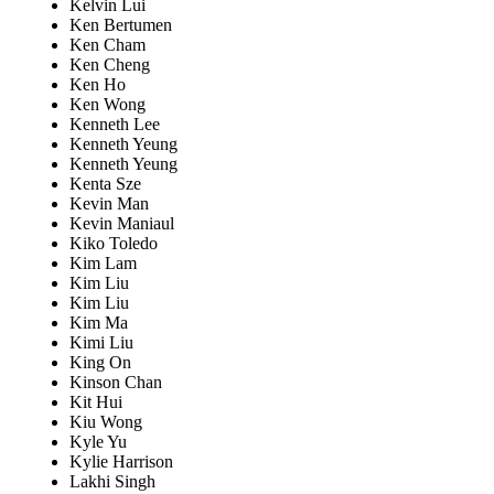
Kelvin Lui
Ken Bertumen
Ken Cham
Ken Cheng
Ken Ho
Ken Wong
Kenneth Lee
Kenneth Yeung
Kenneth Yeung
Kenta Sze
Kevin Man
Kevin Maniaul
Kiko Toledo
Kim Lam
Kim Liu
Kim Liu
Kim Ma
Kimi Liu
King On
Kinson Chan
Kit Hui
Kiu Wong
Kyle Yu
Kylie Harrison
Lakhi Singh