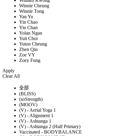
William Kwong
Winnie Cheung
Winnie Tong
Yan Yu
Yin Chao
Yiu Chan
Yolan Ngan
Yuii Choi
Yuton Cheung
Zhen Qin
Zoe VY
Zoey Fung
Apply
Clear All
全部
(BLISS)
(soStrength)
(MOOV)
(V) - Aerial Yoga 1
(V) - Alignment 1
(V) - Ashtanga 1
(V) - Ashtanga 2 (Half Primary)
Vaccinated - BODYBALANCE