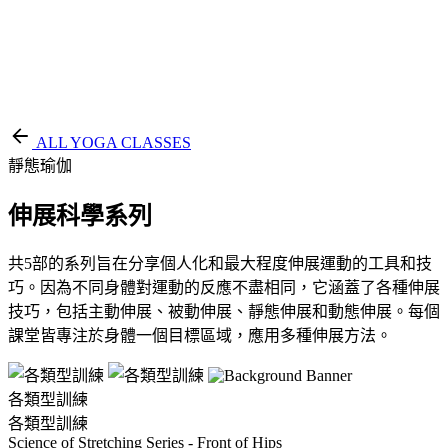
EN
繁
免費通行證
ALL YOGA CLASSES
靜態瑜伽
伸展科學系列
共5部的系列旨在分享個人化和最大程度伸展運動的工具和技
巧。因為不同身體對運動的反應不盡相同，它涵蓋了各種伸展
技巧，包括主動伸展、被動伸展、靜態伸展和動態伸展。每個
課堂皆專注於身體一個目標區域，應用多種伸展方法。
各類型訓練
各類型訓練
Science of Stretching Series - Front of Hips