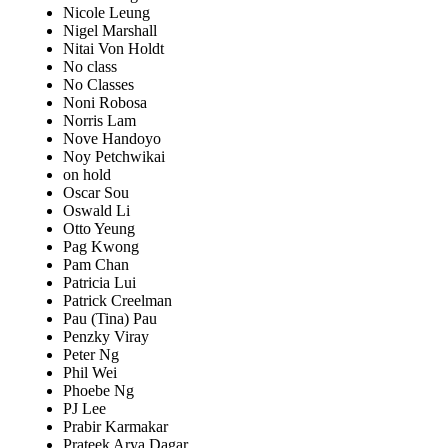
Nicole Leung
Nigel Marshall
Nitai Von Holdt
No class
No Classes
Noni Robosa
Norris Lam
Nove Handoyo
Noy Petchwikai
on hold
Oscar Sou
Oswald Li
Otto Yeung
Pag Kwong
Pam Chan
Patricia Lui
Patrick Creelman
Pau (Tina) Pau
Penzky Viray
Peter Ng
Phil Wei
Phoebe Ng
PJ Lee
Prabir Karmakar
Prateek Arya Dagar