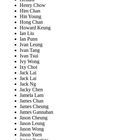
Henry Chow
Him Chan
Hin Young
Hong Chan
Howard Keung
Ian Liu
Ian Punn
Ivan Leung
Ivan Tang
Ivan Tsui
Ivy Wong
Ixy Choi
Jack Lai
Jack Lai
Jack Ng
Jacky Chen
Jamela Lam
James Chan
James Cheung
James Gannaban
Jason Cheung
Jason Leung
Jason Wong
Jason Yuen