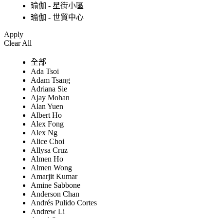
瑜伽 - 星街小區
瑜伽 - 世貿中心
Apply
Clear All
全部
Ada Tsoi
Adam Tsang
Adriana Sie
Ajay Mohan
Alan Yuen
Albert Ho
Alex Fong
Alex Ng
Alice Choi
Allysa Cruz
Almen Ho
Almen Wong
Amarjit Kumar
Amine Sabbone
Anderson Chan
Andrés Pulido Cortes
Andrew Li