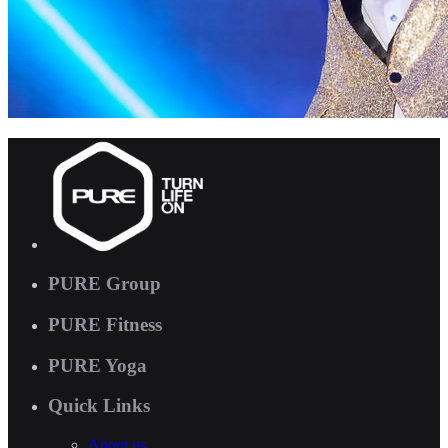
PURE Group
PURE Fitness
PURE Yoga
Quick Links
About us