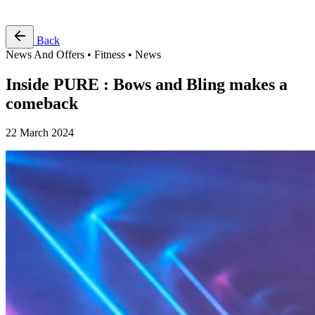
Free Pass
Back
News And Offers • Fitness • News
Inside PURE : Bows and Bling makes a
comeback
22 March 2024