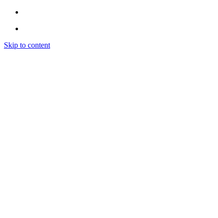
Skip to content