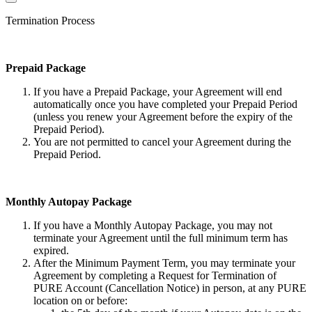
Termination Process
Prepaid Package
If you have a Prepaid Package, your Agreement will end
automatically once you have completed your Prepaid Period
(unless you renew your Agreement before the expiry of the
Prepaid Period).
You are not permitted to cancel your Agreement during the
Prepaid Period.
Monthly Autopay Package
If you have a Monthly Autopay Package, you may not
terminate your Agreement until the full minimum term has
expired.
After the Minimum Payment Term, you may terminate your
Agreement by completing a Request for Termination of
PURE Account (Cancellation Notice) in person, at any PURE
location on or before: