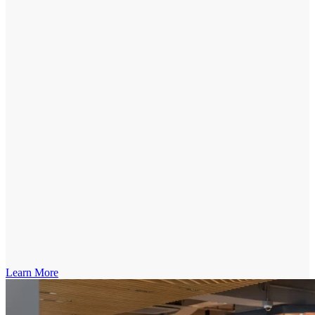
Learn More