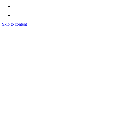
Skip to content