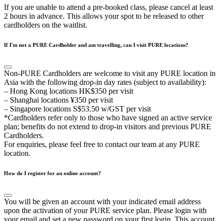
If you are unable to attend a pre-booked class, please cancel at least
2 hours in advance. This allows your spot to be released to other
cardholders on the waitlist.
If I'm not a PURE Cardholder and am travelling, can I visit PURE locations?
Non-PURE Cardholders are welcome to visit any PURE location in
Asia with the following drop-in day rates (subject to availability):
– Hong Kong locations HK$350 per visit
– Shanghai locations ¥350 per visit
– Singapore locations S$53.50 w/GST per visit
*Cardholders refer only to those who have signed an active service
plan; benefits do not extend to drop-in visitors and previous PURE
Cardholders.
For enquiries, please feel free to contact our team at any PURE
location.
How do I register for an online account?
You will be given an account with your indicated email address
upon the activation of your PURE service plan. Please login with
your email and set a new password on your first login. This account