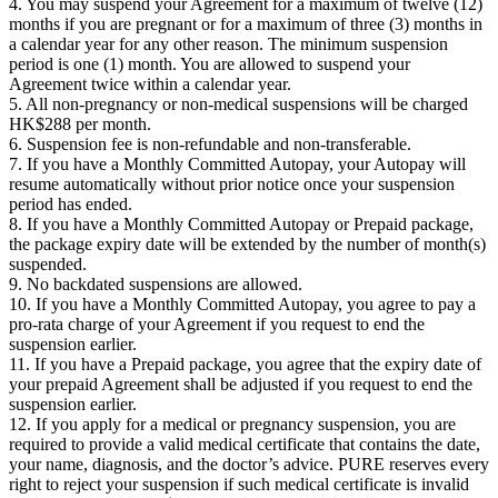
4. You may suspend your Agreement for a maximum of twelve (12)
months if you are pregnant or for a maximum of three (3) months in
a calendar year for any other reason. The minimum suspension
period is one (1) month. You are allowed to suspend your
Agreement twice within a calendar year.
5. All non-pregnancy or non-medical suspensions will be charged
HK$288 per month.
6. Suspension fee is non-refundable and non-transferable.
7. If you have a Monthly Committed Autopay, your Autopay will
resume automatically without prior notice once your suspension
period has ended.
8. If you have a Monthly Committed Autopay or Prepaid package,
the package expiry date will be extended by the number of month(s)
suspended.
9. No backdated suspensions are allowed.
10. If you have a Monthly Committed Autopay, you agree to pay a
pro-rata charge of your Agreement if you request to end the
suspension earlier.
11. If you have a Prepaid package, you agree that the expiry date of
your prepaid Agreement shall be adjusted if you request to end the
suspension earlier.
12. If you apply for a medical or pregnancy suspension, you are
required to provide a valid medical certificate that contains the date,
your name, diagnosis, and the doctor’s advice. PURE reserves every
right to reject your suspension if such medical certificate is invalid