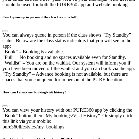
should be used for both the PURE360 app and website bookings.
Can I queue up in person if the class I want is full?
You can always queue in person if the class shows “Try Standby”
status. Below are the class status indicators that you will see in the
app:
“Book” – Booking is available.
“Full” – No booking and no spaces available even for Standby.
“Waitlist” – You are on the waitlist. Our system will inform you if
you have been moved off the waitlist and you can book via the app.
“Try Standby” – Advance booking is not available, but there are
spaces that you can queue for in person at the PURE location.
How can I check my booking/visit history?
You can view your history with our PURE360 app by clicking the
“Book” button, then “My bookings/Visit History”. Or simply click
this link via your mobile:
pure360lifestyle://my_bookings