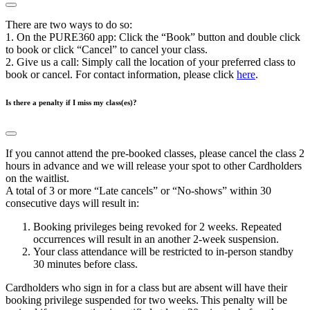
There are two ways to do so:
1. On the PURE360 app: Click the “Book” button and double click
to book or click “Cancel” to cancel your class.
2. Give us a call: Simply call the location of your preferred class to
book or cancel. For contact information, please click
here
.
Is there a penalty if I miss my class(es)?
If you cannot attend the pre-booked classes, please cancel the class 2
hours in advance and we will release your spot to other Cardholders
on the waitlist.
A total of 3 or more “Late cancels” or “No-shows” within 30
consecutive days will result in:
Booking privileges being revoked for 2 weeks. Repeated
occurrences will result in an another 2-week suspension.
Your class attendance will be restricted to in-person standby
30 minutes before class.
Cardholders who sign in for a class but are absent will have their
booking privilege suspended for two weeks. This penalty will be