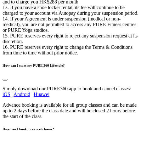
and to charge you HK$288 per month.
13. If you have a shoe locker rental, its fee will continue to be
charged to your account via Autopay during your suspension period.
14. If your Agreement is under suspension (medical or non-
medical), you are not permitted to access any PURE Fitness centres
or PURE Yoga studios.
15. PURE reserves every right to reject any suspension request at its
discretion.
16. PURE reserves every right to change the Terms & Conditions
from time to time without prior notice.
How can I start my PURE 360 Lifestyle?
Simply download our PURE360 app to book and cancel classes:
iOS
|
Android
|
Huawei
Advance booking is available for all group classes and can be made
up to 2 days before the class date and will be closed 2 hours before
the start of the class.
How can I book or cancel classes?