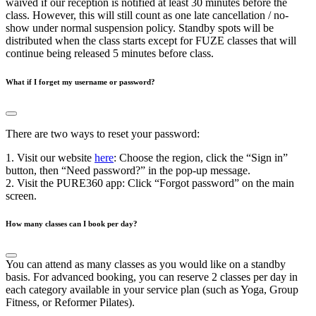
waived if our reception is notified at least 30 minutes before the
class. However, this will still count as one late cancellation / no-
show under normal suspension policy. Standby spots will be
distributed when the class starts except for FUZE classes that will
continue being released 5 minutes before class.
What if I forget my username or password?
There are two ways to reset your password:
1. Visit our website
here
: Choose the region, click the “Sign in”
button, then “Need password?” in the pop-up message.
2. Visit the PURE360 app: Click “Forgot password” on the main
screen.
How many classes can I book per day?
You can attend as many classes as you would like on a standby
basis. For advanced booking, you can reserve 2 classes per day in
each category available in your service plan (such as Yoga, Group
Fitness, or Reformer Pilates).