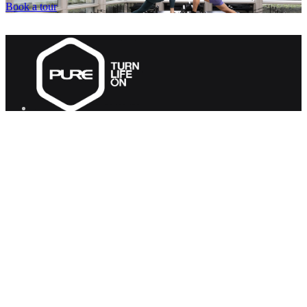
Book a tour
PURE Group
PURE Fitness
PURE Yoga
Quick Links
About us
Corporate Wellness
Careers
Contact Us
FAQs