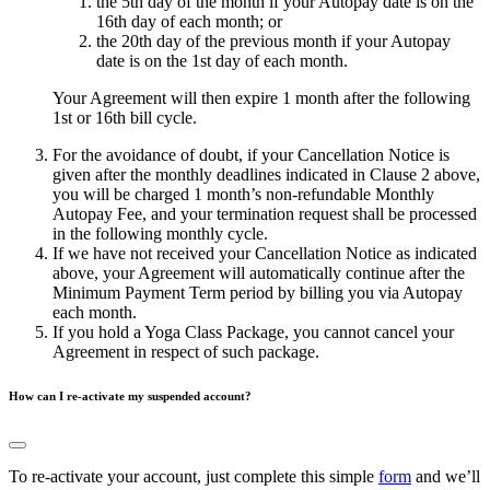
the 5th day of the month if your Autopay date is on the
16th day of each month; or
the 20th day of the previous month if your Autopay
date is on the 1st day of each month.
Your Agreement will then expire 1 month after the following
1st or 16th bill cycle.
For the avoidance of doubt, if your Cancellation Notice is
given after the monthly deadlines indicated in Clause 2 above,
you will be charged 1 month’s non-refundable Monthly
Autopay Fee, and your termination request shall be processed
in the following monthly cycle.
If we have not received your Cancellation Notice as indicated
above, your Agreement will automatically continue after the
Minimum Payment Term period by billing you via Autopay
each month.
If you hold a Yoga Class Package, you cannot cancel your
Agreement in respect of such package.
How can I re-activate my suspended account?
To re-activate your account, just complete this simple
form
and we’ll