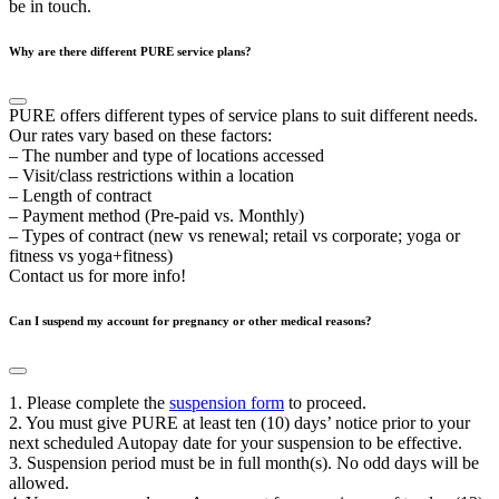
be in touch.
Why are there different PURE service plans?
PURE offers different types of service plans to suit different needs.
Our rates vary based on these factors:
– The number and type of locations accessed
– Visit/class restrictions within a location
– Length of contract
– Payment method (Pre-paid vs. Monthly)
– Types of contract (new vs renewal; retail vs corporate; yoga or
fitness vs yoga+fitness)
Contact us for more info!
Can I suspend my account for pregnancy or other medical reasons?
1. Please complete the
suspension form
to proceed.
2. You must give PURE at least ten (10) days’ notice prior to your
next scheduled Autopay date for your suspension to be effective.
3. Suspension period must be in full month(s). No odd days will be
allowed.