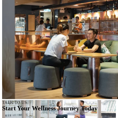
TALK TO US
Start Your Wellness Journey Today