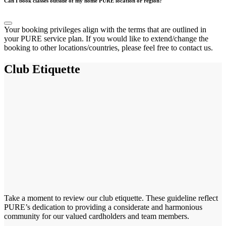
Can I book classes outside of my home PURE location or region?
Your booking privileges align with the terms that are outlined in
your PURE service plan. If you would like to extend/change the
booking to other locations/countries, please feel free to contact us.
Club Etiquette
Take a moment to review our club etiquette. These guideline reflect
PURE’s dedication to providing a considerate and harmonious
community for our valued cardholders and team members.