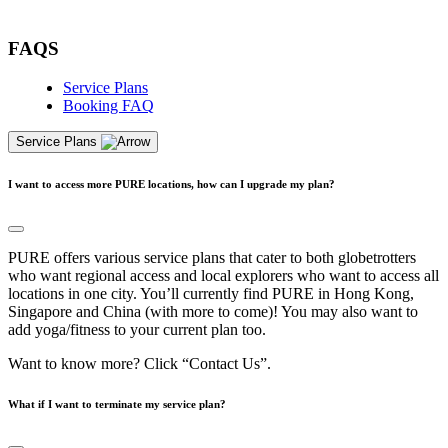
Free Pass
FAQS
Service Plans
Booking FAQ
Service Plans
I want to access more PURE locations, how can I upgrade my plan?
PURE offers various service plans that cater to both globetrotters
who want regional access and local explorers who want to access all
locations in one city. You’ll currently find PURE in Hong Kong,
Singapore and China (with more to come)! You may also want to
add yoga/fitness to your current plan too.
Want to know more? Click “Contact Us”.
What if I want to terminate my service plan?