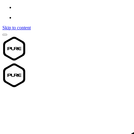
Skip to content