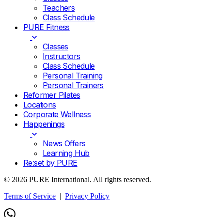
Teachers
Class Schedule
PURE Fitness
Classes
Instructors
Class Schedule
Personal Training
Personal Trainers
Reformer Pilates
Locations
Corporate Wellness
Happenings
News Offers
Learning Hub
Re:set by PURE
© 2026 PURE International. All rights reserved.
Terms of Service
|
Privacy Policy