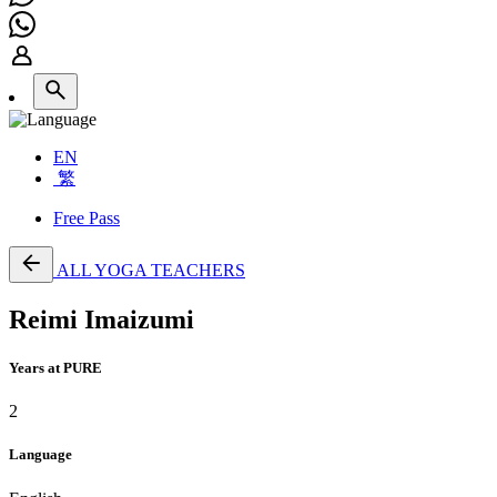
EN
繁
Free Pass
ALL YOGA TEACHERS
Reimi Imaizumi
Years at PURE
2
Language