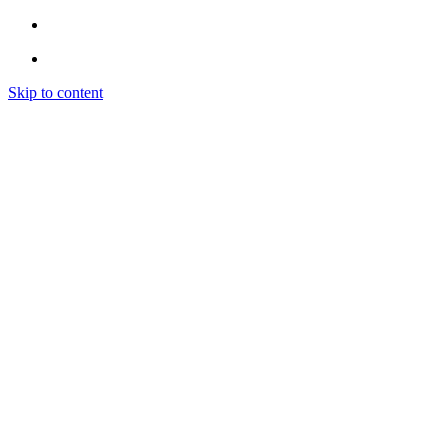
Skip to content