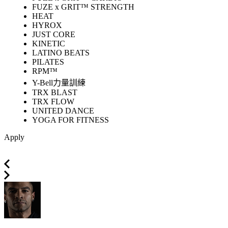
FUZE x GRIT™ STRENGTH
HEAT
HYROX
JUST CORE
KINETIC
LATINO BEATS
PILATES
RPM™
Y-Bell力量訓練
TRX BLAST
TRX FLOW
UNITED DANCE
YOGA FOR FITNESS
Apply