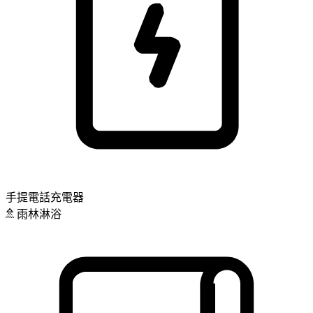
手提電話充電器
雨林淋浴