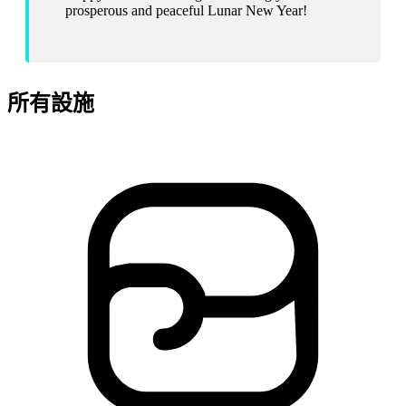
prosperous and peaceful Lunar New Year!
所有設施