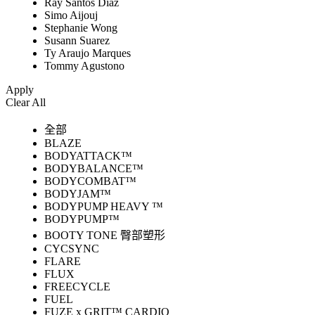
Ray Santos Diaz
Simo Aijouj
Stephanie Wong
Susann Suarez
Ty Araujo Marques
Tommy Agustono
Apply
Clear All
全部
BLAZE
BODYATTACK™
BODYBALANCE™
BODYCOMBAT™
BODYJAM™
BODYPUMP HEAVY ™
BODYPUMP™
BOOTY TONE 臀部塑形
CYCSYNC
FLARE
FLUX
FREECYCLE
FUEL
FUZE x GRIT™ CARDIO