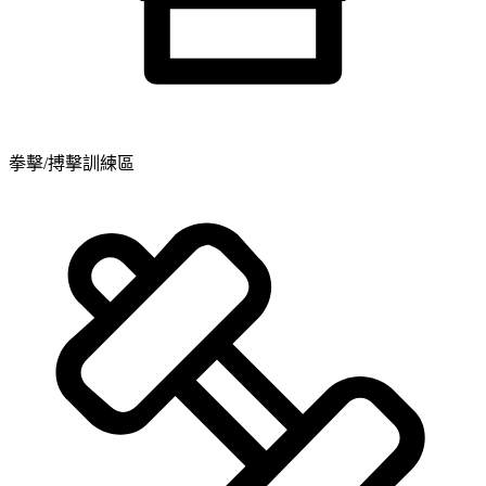
拳擊/搏擊訓練區