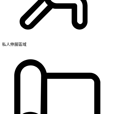
私人伸展區域