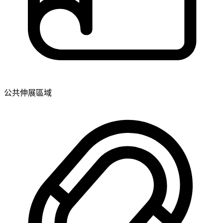
公共伸展區域