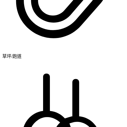
草坪/跑道