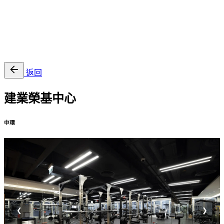
EN
繁
免費通行證
返回
建業榮基中心
中環
❮
❯