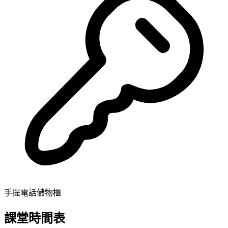
手提電話儲物櫃
課堂時間表