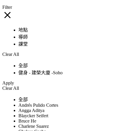
Filter
地點
導師
課堂
Clear All
全部
健身 - 建榮大廈 -Soho
Apply
Clear All
全部
Andrés Pulido Cortes
Angga Aditya
Blaycker Seifert
Bruce He
Charlene Suarez