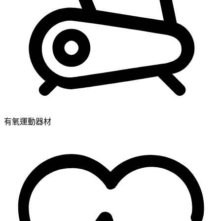
有氧運動器材