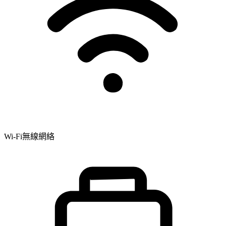
Wi-Fi無線網絡