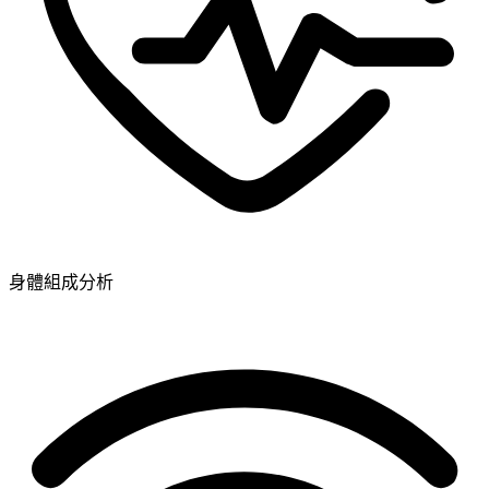
身體組成分析