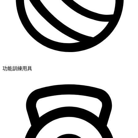
功能訓練用具