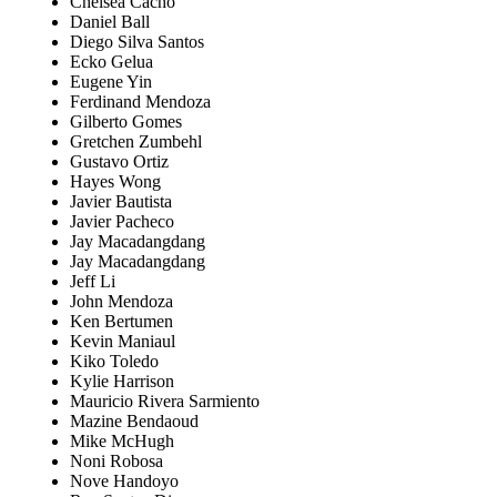
Chelsea Cacho
Daniel Ball
Diego Silva Santos
Ecko Gelua
Eugene Yin
Ferdinand Mendoza
Gilberto Gomes
Gretchen Zumbehl
Gustavo Ortiz
Hayes Wong
Javier Bautista
Javier Pacheco
Jay Macadangdang
Jay Macadangdang
Jeff Li
John Mendoza
Ken Bertumen
Kevin Maniaul
Kiko Toledo
Kylie Harrison
Mauricio Rivera Sarmiento
Mazine Bendaoud
Mike McHugh
Noni Robosa
Nove Handoyo