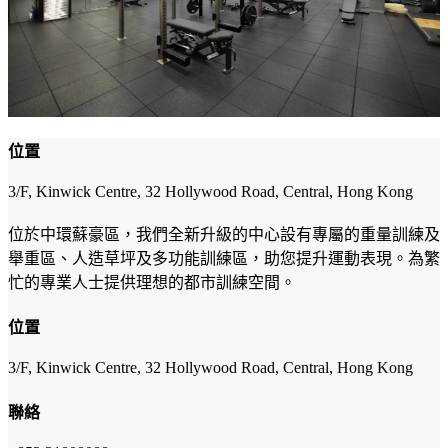
位置
3/F, Kinwick Centre, 32 Hollywood Road, Central, Hong Kong
位於中環蘇豪區，我們全新升級的中心設有專屬的重量訓練及
舉重區、人造草坪及多功能訓練區，助您提升運動表現。為繁
忙的專業人士提供理想的都市訓練空間。
位置
3/F, Kinwick Centre, 32 Hollywood Road, Central, Hong Kong
聯絡