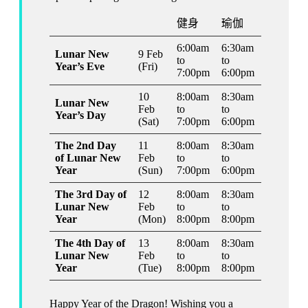
健身
瑜伽
6:00am
6:30am
Lunar New
9 Feb
to
to
Year’s Eve
(Fri)
7:00pm
6:00pm
10
8:00am
8:30am
Lunar New
Feb
to
to
Year’s Day
(Sat)
7:00pm
6:00pm
The 2nd Day
11
8:00am
8:30am
of Lunar New
Feb
to
to
Year
(Sun)
7:00pm
6:00pm
The 3rd Day of
12
8:00am
8:30am
Lunar New
Feb
to
to
Year
(Mon)
8:00pm
8:00pm
The 4th Day of
13
8:00am
8:30am
Lunar New
Feb
to
to
Year
(Tue)
8:00pm
8:00pm
Happy Year of the Dragon! Wishing you a