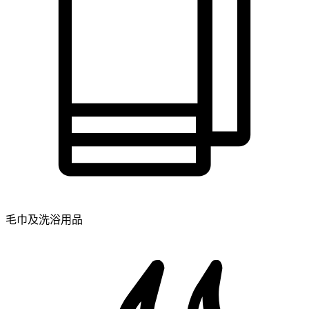
毛巾及洗浴用品