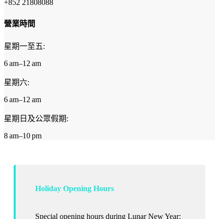
+852 21808088
營業時間
星期一至五:
6 am–12 am
星期六:
6 am–12 am
星期日及公眾假期:
8 am–10 pm
Holiday Opening Hours
Special opening hours during Lunar New Year: