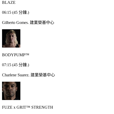
BLAZE
06:15
(45 分鐘.)
Gilberto Gomes.
建業榮基中心
BODYPUMP™
07:15
(45 分鐘.)
Charlene Suarez.
建業榮基中心
FUZE x GRIT™ STRENGTH