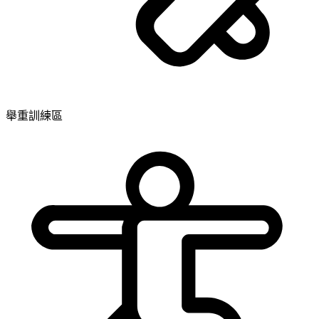
舉重訓練區