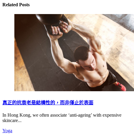
Related Posts
真正的抗衰老是結構性的，而非僅止於表面
In Hong Kong, we often associate ‘anti-ageing’ with expensive
skincare...
Yoga