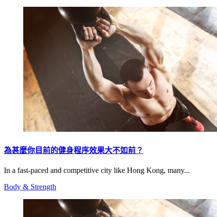
為甚麼你目前的健身程序效果大不如前？
In a fast-paced and competitive city like Hong Kong, many...
Body & Strength