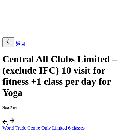
EN
繁
免費通行證
返回
Central All Clubs Limited –
(exclude IFC) 10 visit for
fitness +1 class per day for
Yoga
Next Post
World Trade Centre Only Limited 6 classes