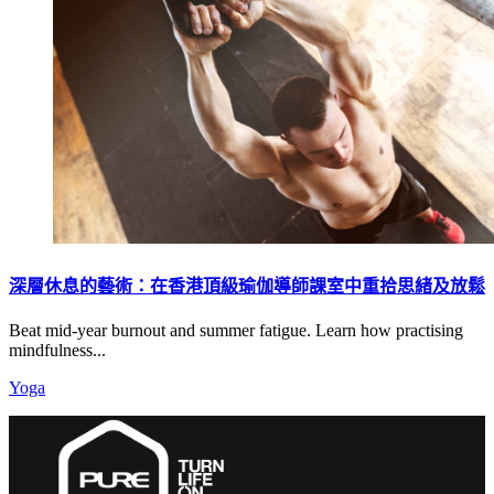
深層休息的藝術：在香港頂級瑜伽導師課室中重拾思緒及放鬆
Beat mid-year burnout and summer fatigue. Learn how practising
mindfulness...
Yoga