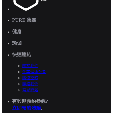
PURE 集團
健身
瑜伽
快速連結
關於我們
企業健康計劃
職位空缺
聯絡我們
常見問題
有興趣預約參觀?
立即預約體驗
.