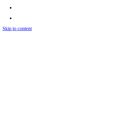
Skip to content