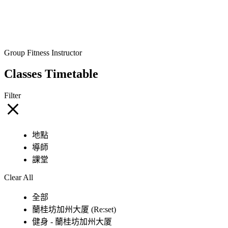
Group Fitness Instructor
Classes Timetable
Filter
地點
導師
課堂
Clear All
全部
蘭桂坊加州大厦 (Re:set)
健身 - 蘭桂坊加州大厦