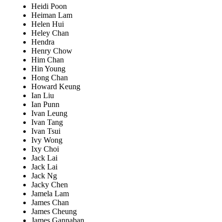
Heidi Poon
Heiman Lam
Helen Hui
Heley Chan
Hendra
Henry Chow
Him Chan
Hin Young
Hong Chan
Howard Keung
Ian Liu
Ian Punn
Ivan Leung
Ivan Tang
Ivan Tsui
Ivy Wong
Ixy Choi
Jack Lai
Jack Lai
Jack Ng
Jacky Chen
Jamela Lam
James Chan
James Cheung
James Gannaban