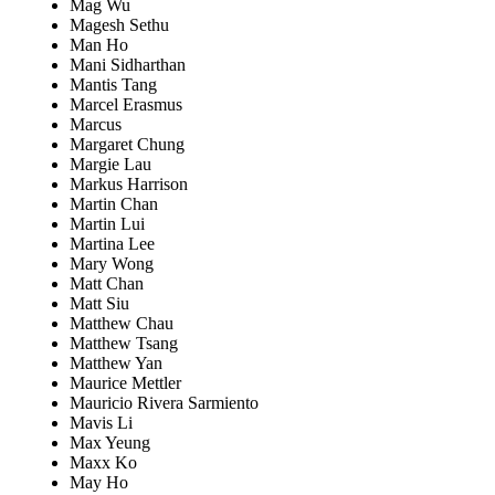
Mag Wu
Magesh Sethu
Man Ho
Mani Sidharthan
Mantis Tang
Marcel Erasmus
Marcus
Margaret Chung
Margie Lau
Markus Harrison
Martin Chan
Martin Lui
Martina Lee
Mary Wong
Matt Chan
Matt Siu
Matthew Chau
Matthew Tsang
Matthew Yan
Maurice Mettler
Mauricio Rivera Sarmiento
Mavis Li
Max Yeung
Maxx Ko
May Ho