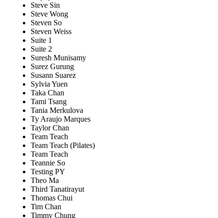
Steve Sin
Steve Wong
Steven So
Steven Weiss
Suite 1
Suite 2
Suresh Munisamy
Surez Gurung
Susann Suarez
Sylvia Yuen
Taka Chan
Tami Tsang
Tania Merkulova
Ty Araujo Marques
Taylor Chan
Team Teach
Team Teach (Pilates)
Team Teach
Teannie So
Testing PY
Theo Ma
Third Tanatirayut
Thomas Chui
Tim Chan
Timmy Chung