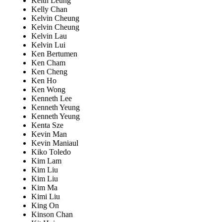
Keith Leung
Kelly Chan
Kelvin Cheung
Kelvin Cheung
Kelvin Lau
Kelvin Lui
Ken Bertumen
Ken Cham
Ken Cheng
Ken Ho
Ken Wong
Kenneth Lee
Kenneth Yeung
Kenneth Yeung
Kenta Sze
Kevin Man
Kevin Maniaul
Kiko Toledo
Kim Lam
Kim Liu
Kim Liu
Kim Ma
Kimi Liu
King On
Kinson Chan