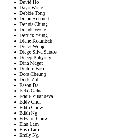
David Ho
Dayo Wong
Debbie Tong
Demo Account
Dennis Chung
Dennis Wong
Derrick Yeung
Diane Kolaritsch
Dicky Wong
Diego Silva Santos
Dileep Puliyolly
Dina Magat
Diptom Bose
Dora Cheung
Doris Zhi
Eason Dai
Ecko Gelua
Eddie Villanueva
Eddy Chui
Edith Chow
Edith Ng
Edward Chow
Elan Lam
Elisa Tam
Emily Ng