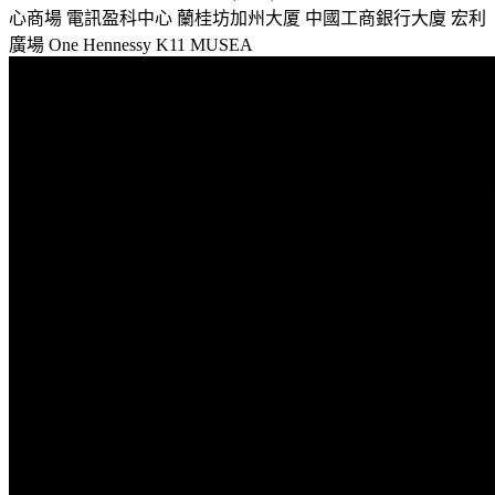
心商場
電訊盈科中心
蘭桂坊加州大厦
中國工商銀行大廈
宏利
廣場
One Hennessy
K11 MUSEA