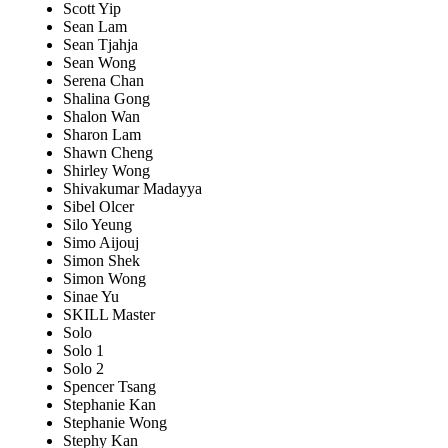
Scott Yip
Sean Lam
Sean Tjahja
Sean Wong
Serena Chan
Shalina Gong
Shalon Wan
Sharon Lam
Shawn Cheng
Shirley Wong
Shivakumar Madayya
Sibel Olcer
Silo Yeung
Simo Aijouj
Simon Shek
Simon Wong
Sinae Yu
SKILL Master
Solo
Solo 1
Solo 2
Spencer Tsang
Stephanie Kan
Stephanie Wong
Stephy Kan