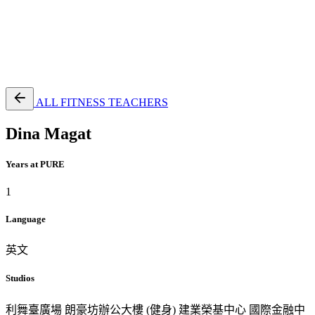
EN
繁
免費通行證
ALL FITNESS TEACHERS
Dina Magat
Years at PURE
1
Language
英文
Studios
利舞臺廣場
朗豪坊辦公大樓 (健身)
建業榮基中心
國際金融中