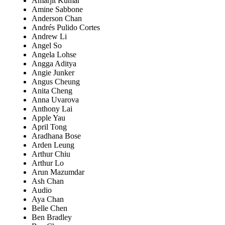
Amarjit Kumar
Amine Sabbone
Anderson Chan
Andrés Pulido Cortes
Andrew Li
Angel So
Angela Lohse
Angga Aditya
Angie Junker
Angus Cheung
Anita Cheng
Anna Uvarova
Anthony Lai
Apple Yau
April Tong
Aradhana Bose
Arden Leung
Arthur Chiu
Arthur Lo
Arun Mazumdar
Ash Chan
Audio
Aya Chan
Belle Chen
Ben Bradley