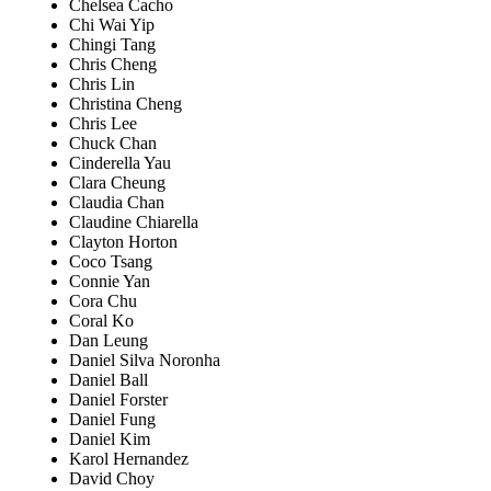
Chelsea Cacho
Chi Wai Yip
Chingi Tang
Chris Cheng
Chris Lin
Christina Cheng
Chris Lee
Chuck Chan
Cinderella Yau
Clara Cheung
Claudia Chan
Claudine Chiarella
Clayton Horton
Coco Tsang
Connie Yan
Cora Chu
Coral Ko
Dan Leung
Daniel Silva Noronha
Daniel Ball
Daniel Forster
Daniel Fung
Daniel Kim
Karol Hernandez
David Choy