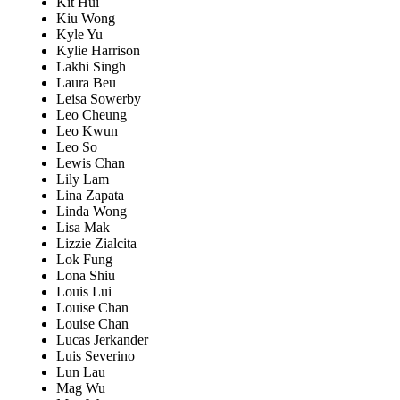
Kit Hui
Kiu Wong
Kyle Yu
Kylie Harrison
Lakhi Singh
Laura Beu
Leisa Sowerby
Leo Cheung
Leo Kwun
Leo So
Lewis Chan
Lily Lam
Lina Zapata
Linda Wong
Lisa Mak
Lizzie Zialcita
Lok Fung
Lona Shiu
Louis Lui
Louise Chan
Louise Chan
Lucas Jerkander
Luis Severino
Lun Lau
Mag Wu