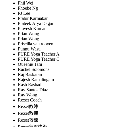
Phil Wei
Phoebe Ng
PJ Lee
Prabir Karmakar
Prateek Arya Dagar
Pravesh Kumar
Prian Wong
Prian Wong
Priscilla van rooyen
Punnu Wasu
PURE Yoga Teacher A
PURE Yoga Teacher C
Queenie Tam
Rachel Solomons
Raj Baskaran
Rajesh Ramalingam
Rash Rashad
Ray Santos Diaz
Ray Wong
Re:set Coach
Re:set教練
Re:set教練
Re:set教練
Re:set氣壓恢復