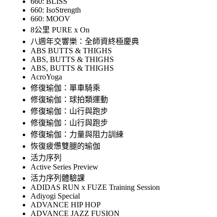
660: BLISS
660: IsoStrength
660: MOOV
8公里 PURE x On
八週年交響樂：全師資終極慶典
ABS BUTTS & THIGHS
ABS, BUTTS & THIGHS
ABS, BUTTS & THIGHS
AcroYoga
修復瑜伽：單車騎乘
修復瑜伽：球拍類運動
修復瑜伽：山行與跑步
修復瑜伽：山行與跑步
修復瑜伽：力量與阻力訓練
恢復疲憊雙腿的瑜伽
活力序列
Active Series Preview
活力序列體驗課
ADIDAS RUN x FUZE Training Session
Adiyogi Special
ADVANCE HIP HOP
ADVANCE JAZZ FUSION