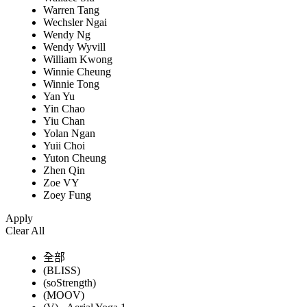
Warren Tang
Wechsler Ngai
Wendy Ng
Wendy Wyvill
William Kwong
Winnie Cheung
Winnie Tong
Yan Yu
Yin Chao
Yiu Chan
Yolan Ngan
Yuii Choi
Yuton Cheung
Zhen Qin
Zoe VY
Zoey Fung
Apply
Clear All
全部
(BLISS)
(soStrength)
(MOOV)