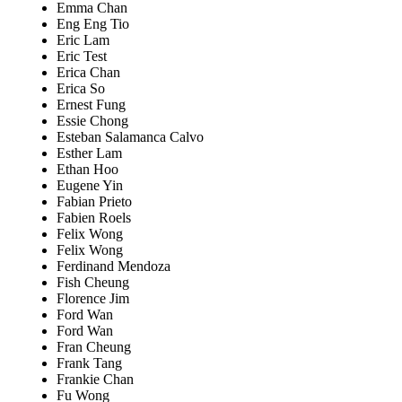
Emma Chan
Eng Eng Tio
Eric Lam
Eric Test
Erica Chan
Erica So
Ernest Fung
Essie Chong
Esteban Salamanca Calvo
Esther Lam
Ethan Hoo
Eugene Yin
Fabian Prieto
Fabien Roels
Felix Wong
Felix Wong
Ferdinand Mendoza
Fish Cheung
Florence Jim
Ford Wan
Ford Wan
Fran Cheung
Frank Tang
Frankie Chan
Fu Wong