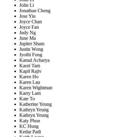
Jolin Li
Jonathan Cheng
Jose Yiu
Joyce Chan
Joyce Fan
Judy Ng
June Ma
Jupiter Sham
Justin Wong
Jyothi Fong
Kamal Acharya
Kaori Tam
Kapil Rajiv
Karen Ho
Karen Lau
Karen Wightman
Karry Lam
Kate To
Katherine Yeung
Kathryn Yeung
Kathryn Yeung
Katy Phun
KC Hung
Kedar Padi