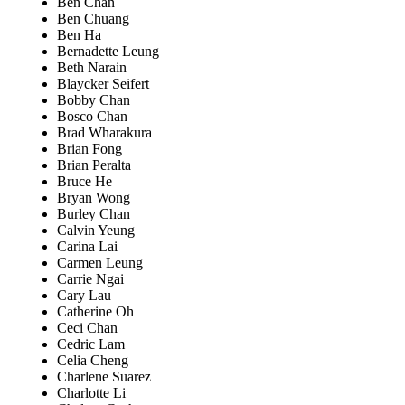
Ben Chan
Ben Chuang
Ben Ha
Bernadette Leung
Beth Narain
Blaycker Seifert
Bobby Chan
Bosco Chan
Brad Wharakura
Brian Fong
Brian Peralta
Bruce He
Bryan Wong
Burley Chan
Calvin Yeung
Carina Lai
Carmen Leung
Carrie Ngai
Cary Lau
Catherine Oh
Ceci Chan
Cedric Lam
Celia Cheng
Charlene Suarez
Charlotte Li