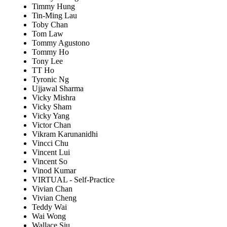
Timmy Hung
Tin-Ming Lau
Toby Chan
Tom Law
Tommy Agustono
Tommy Ho
Tony Lee
TT Ho
Tyronic Ng
Ujjawal Sharma
Vicky Mishra
Vicky Sham
Vicky Yang
Victor Chan
Vikram Karunanidhi
Vincci Chu
Vincent Lui
Vincent So
Vinod Kumar
VIRTUAL - Self-Practice
Vivian Chan
Vivian Cheng
Teddy Wai
Wai Wong
Wallace Siu