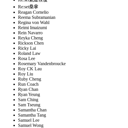
Re:set桑拿
Reagan Cornelio
Reema Subramanian
Regina von Wahl
Reimi Imaizumi
Rein Navarro
Reyka Cheng
Rickson Chen
Ricky Lai
Roland Law
Rosa Lee
Rosemary Vandenbroucke
Roy CK Lau
Roy Liu
Ruby Cheng
Run Coach
Ryan Chan
Ryan Yeung
Sam Ching
Sam Tseung
Samantha Chan
Samantha Tang
Samuel Lee
Samuel Wong