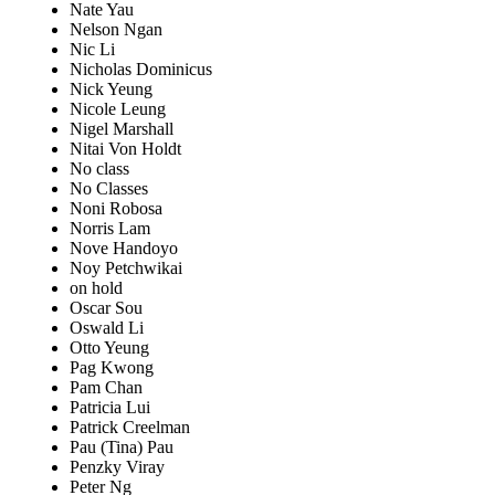
Nate Yau
Nelson Ngan
Nic Li
Nicholas Dominicus
Nick Yeung
Nicole Leung
Nigel Marshall
Nitai Von Holdt
No class
No Classes
Noni Robosa
Norris Lam
Nove Handoyo
Noy Petchwikai
on hold
Oscar Sou
Oswald Li
Otto Yeung
Pag Kwong
Pam Chan
Patricia Lui
Patrick Creelman
Pau (Tina) Pau
Penzky Viray
Peter Ng