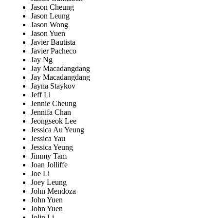
Jason Cheung
Jason Leung
Jason Wong
Jason Yuen
Javier Bautista
Javier Pacheco
Jay Ng
Jay Macadangdang
Jay Macadangdang
Jayna Staykov
Jeff Li
Jennie Cheung
Jennifa Chan
Jeongseok Lee
Jessica Au Yeung
Jessica Yau
Jessica Yeung
Jimmy Tam
Joan Jolliffe
Joe Li
Joey Leung
John Mendoza
John Yuen
John Yuen
Jolin Li