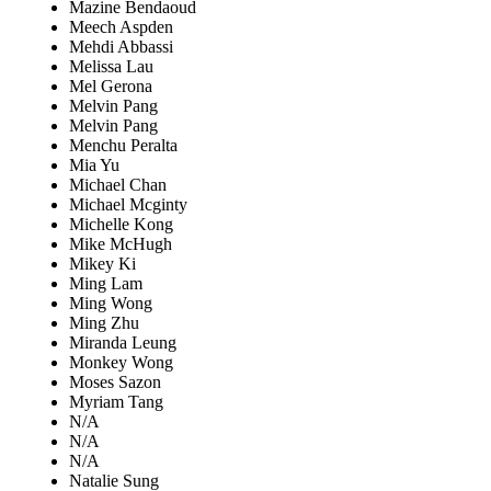
Mazine Bendaoud
Meech Aspden
Mehdi Abbassi
Melissa Lau
Mel Gerona
Melvin Pang
Melvin Pang
Menchu Peralta
Mia Yu
Michael Chan
Michael Mcginty
Michelle Kong
Mike McHugh
Mikey Ki
Ming Lam
Ming Wong
Ming Zhu
Miranda Leung
Monkey Wong
Moses Sazon
Myriam Tang
N/A
N/A
N/A
Natalie Sung