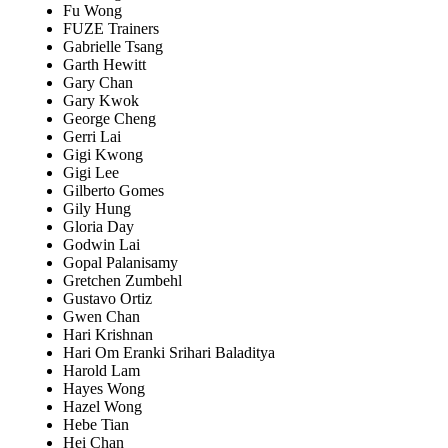
Fu Wong
FUZE Trainers
Gabrielle Tsang
Garth Hewitt
Gary Chan
Gary Kwok
George Cheng
Gerri Lai
Gigi Kwong
Gigi Lee
Gilberto Gomes
Gily Hung
Gloria Day
Godwin Lai
Gopal Palanisamy
Gretchen Zumbehl
Gustavo Ortiz
Gwen Chan
Hari Krishnan
Hari Om Eranki Srihari Baladitya
Harold Lam
Hayes Wong
Hazel Wong
Hebe Tian
Hei Chan