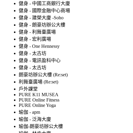
健身 - 中國工商銀行大廈
健身 - 國際金融中心商場
健身 - 建榮大廈 -Soho
健身 - 朗豪坊辦公大樓
健身 - 利舞臺廣場
健身 - 宏利廣場
健身 - One Hennessy
健身 - 太古坊
健身 - 電訊盈科中心
健身 - 太古坊
朗豪坊辦公大樓 (Re:set)
利舞臺廣場 (Re:set)
戶外課堂
PURE K11 MUSEA
PURE Online Fitness
PURE Online Yoga
瑜伽 - apm
瑜伽 - 泛海大廈
瑜伽-朗豪坊辦公大樓