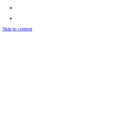
Skip to content