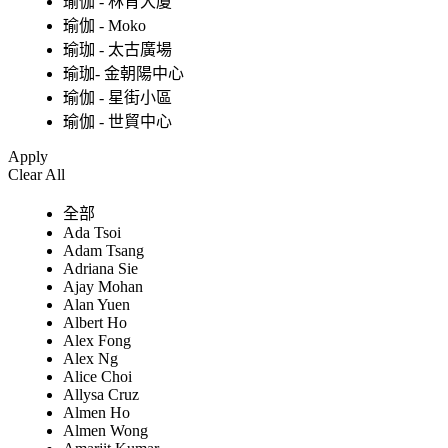
瑜伽 - 林肯大廈
瑜伽 - Moko
瑜珈 - 太古廣場
瑜珈- 金朝陽中心
瑜伽 - 星街小區
瑜伽 - 世貿中心
Apply
Clear All
全部
Ada Tsoi
Adam Tsang
Adriana Sie
Ajay Mohan
Alan Yuen
Albert Ho
Alex Fong
Alex Ng
Alice Choi
Allysa Cruz
Almen Ho
Almen Wong