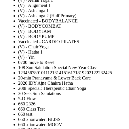
(V) - Aerial Yoga 1
(V) - Alignment 1
(V) - Ashtanga 1
(V) - Ashtanga 2 (Half Primary)
Vaccinated - BODYBALANCE
(V) - BODYCOMBAT
(V) - BODYJAM
(V) - BODYPUMP
Vaccinated - CARDIO PILATES
(V) - Chair Yoga
(V) - Hatha 1
(V) - Yin
0700 move to Reset
108 Sun Salutation Special New Year Class
12345678910111213141516171819202122232425
20-min Pranayama & Lower Back Care
2020 IDY Ajna Chakra Hatha
20th Special: Therapeutic Chair Yoga
30 Sets Sun Salutations
5-D Flow
660 2326
660 Class Test
660 test
660 x ionwater: BLISS
660 x ionwater: MOOV