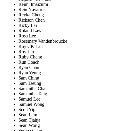
Reimi Imaizumi
Rein Navarro
Reyka Cheng
Rickson Chen
Ricky Lai
Roland Law
Rosa Lee
Rosemary Vandenbroucke
Roy CK Lau
Roy Liu
Ruby Cheng
Run Coach
Ryan Chan
Ryan Yeung
Sam Ching
Sam Tseung
Samantha Chan
Samantha Tang
Samuel Lee
Samuel Wong
Scott Yip
Sean Lam
Sean Tjahja
Sean Wong
Serena Chan