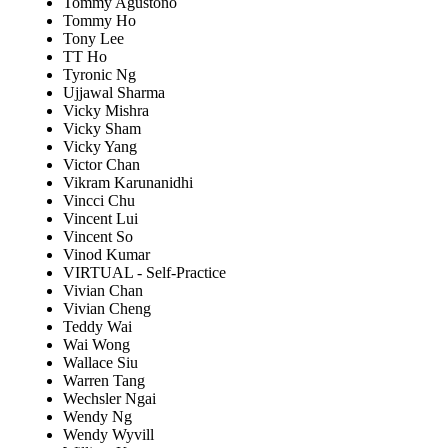
Tommy Agustono
Tommy Ho
Tony Lee
TT Ho
Tyronic Ng
Ujjawal Sharma
Vicky Mishra
Vicky Sham
Vicky Yang
Victor Chan
Vikram Karunanidhi
Vincci Chu
Vincent Lui
Vincent So
Vinod Kumar
VIRTUAL - Self-Practice
Vivian Chan
Vivian Cheng
Teddy Wai
Wai Wong
Wallace Siu
Warren Tang
Wechsler Ngai
Wendy Ng
Wendy Wyvill