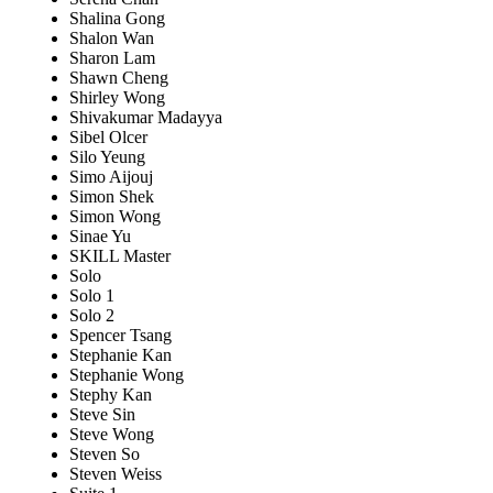
Shalina Gong
Shalon Wan
Sharon Lam
Shawn Cheng
Shirley Wong
Shivakumar Madayya
Sibel Olcer
Silo Yeung
Simo Aijouj
Simon Shek
Simon Wong
Sinae Yu
SKILL Master
Solo
Solo 1
Solo 2
Spencer Tsang
Stephanie Kan
Stephanie Wong
Stephy Kan
Steve Sin
Steve Wong
Steven So
Steven Weiss