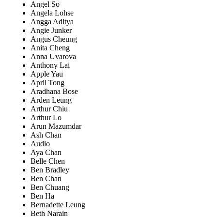
Angel So
Angela Lohse
Angga Aditya
Angie Junker
Angus Cheung
Anita Cheng
Anna Uvarova
Anthony Lai
Apple Yau
April Tong
Aradhana Bose
Arden Leung
Arthur Chiu
Arthur Lo
Arun Mazumdar
Ash Chan
Audio
Aya Chan
Belle Chen
Ben Bradley
Ben Chan
Ben Chuang
Ben Ha
Bernadette Leung
Beth Narain