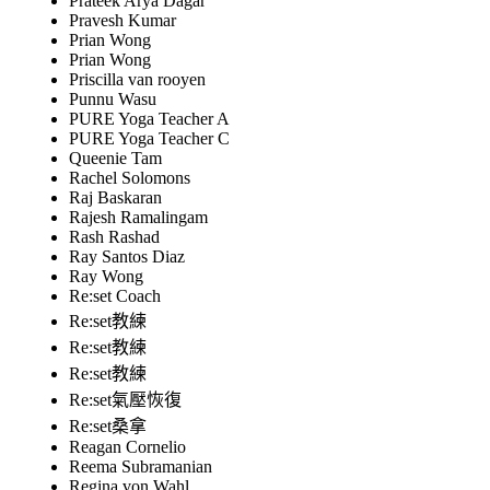
Prateek Arya Dagar
Pravesh Kumar
Prian Wong
Prian Wong
Priscilla van rooyen
Punnu Wasu
PURE Yoga Teacher A
PURE Yoga Teacher C
Queenie Tam
Rachel Solomons
Raj Baskaran
Rajesh Ramalingam
Rash Rashad
Ray Santos Diaz
Ray Wong
Re:set Coach
Re:set教練
Re:set教練
Re:set教練
Re:set氣壓恢復
Re:set桑拿
Reagan Cornelio
Reema Subramanian
Regina von Wahl