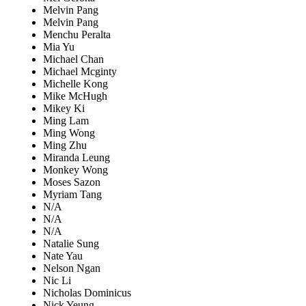
Melvin Pang
Melvin Pang
Menchu Peralta
Mia Yu
Michael Chan
Michael Mcginty
Michelle Kong
Mike McHugh
Mikey Ki
Ming Lam
Ming Wong
Ming Zhu
Miranda Leung
Monkey Wong
Moses Sazon
Myriam Tang
N/A
N/A
N/A
Natalie Sung
Nate Yau
Nelson Ngan
Nic Li
Nicholas Dominicus
Nick Yeung