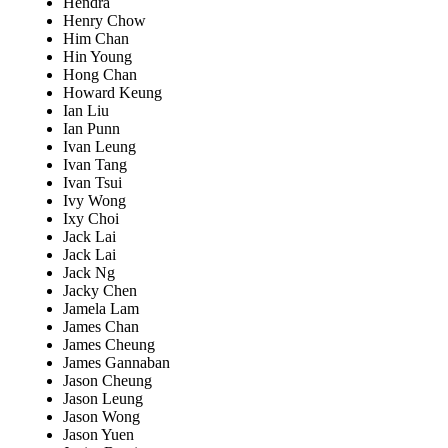
Hendra
Henry Chow
Him Chan
Hin Young
Hong Chan
Howard Keung
Ian Liu
Ian Punn
Ivan Leung
Ivan Tang
Ivan Tsui
Ivy Wong
Ixy Choi
Jack Lai
Jack Lai
Jack Ng
Jacky Chen
Jamela Lam
James Chan
James Cheung
James Gannaban
Jason Cheung
Jason Leung
Jason Wong
Jason Yuen