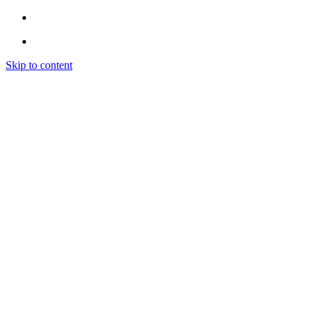
Skip to content