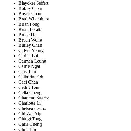
Blaycker Seifert
Bobby Chan
Bosco Chan
Brad Wharakura
Brian Fong
Brian Peralta
Bruce He
Bryan Wong
Burley Chan
Calvin Yeung
Carina Lai
Carmen Leung
Carrie Ngai
Cary Lau
Catherine Oh
Ceci Chan
Cedric Lam
Celia Cheng
Charlene Suarez
Charlotte Li
Chelsea Cacho
Chi Wai Yip
Chingi Tang
Chris Cheng
Chris Lin