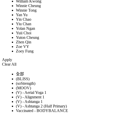
William Kwong
Winnie Cheung
Winnie Tong
Yan Yu
Yin Chao
Yiu Chan
Yolan Ngan
Yuii Choi
Yuton Cheung
Zhen Qin
Zoe VY
Zoey Fung
Apply
Clear All
全部
(BLISS)
(soStrength)
(MOOV)
(V) - Aerial Yoga 1
(V) - Alignment 1
(V) - Ashtanga 1
(V) - Ashtanga 2 (Half Primary)
Vaccinated - BODYBALANCE