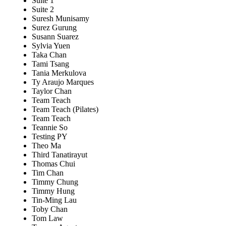
Suite 1
Suite 2
Suresh Munisamy
Surez Gurung
Susann Suarez
Sylvia Yuen
Taka Chan
Tami Tsang
Tania Merkulova
Ty Araujo Marques
Taylor Chan
Team Teach
Team Teach (Pilates)
Team Teach
Teannie So
Testing PY
Theo Ma
Third Tanatirayut
Thomas Chui
Tim Chan
Timmy Chung
Timmy Hung
Tin-Ming Lau
Toby Chan
Tom Law