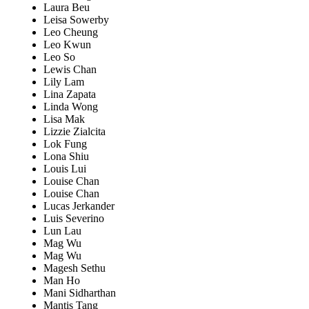
Laura Beu
Leisa Sowerby
Leo Cheung
Leo Kwun
Leo So
Lewis Chan
Lily Lam
Lina Zapata
Linda Wong
Lisa Mak
Lizzie Zialcita
Lok Fung
Lona Shiu
Louis Lui
Louise Chan
Louise Chan
Lucas Jerkander
Luis Severino
Lun Lau
Mag Wu
Mag Wu
Magesh Sethu
Man Ho
Mani Sidharthan
Mantis Tang