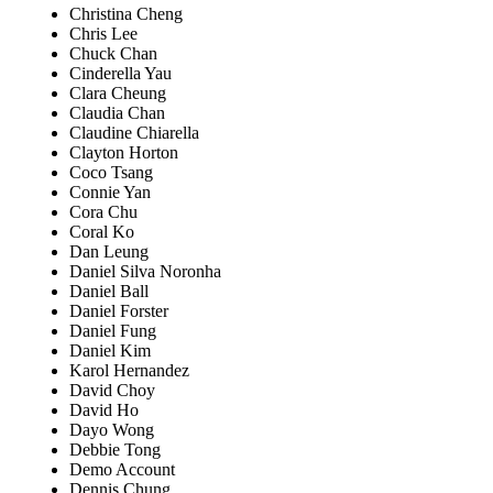
Christina Cheng
Chris Lee
Chuck Chan
Cinderella Yau
Clara Cheung
Claudia Chan
Claudine Chiarella
Clayton Horton
Coco Tsang
Connie Yan
Cora Chu
Coral Ko
Dan Leung
Daniel Silva Noronha
Daniel Ball
Daniel Forster
Daniel Fung
Daniel Kim
Karol Hernandez
David Choy
David Ho
Dayo Wong
Debbie Tong
Demo Account
Dennis Chung