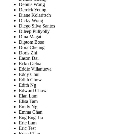
Dennis Wong
Derrick Yeung
Diane Kolaritsch
Dicky Wong
Diego Silva Santos
Dileep Puliyolly
Dina Magat
Diptom Bose
Dora Cheung
Doris Zhi
Eason Dai
Ecko Gelua
Eddie Villanueva
Eddy Chui
Edith Chow
Edith Ng
Edward Chow
Elan Lam
Elisa Tam
Emily Ng
Emma Chan
Eng Eng Tio
Eric Lam
Eric Test
Erica Chan