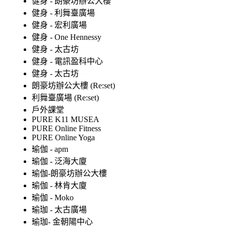
健身 - 朗豪坊辦公大樓
健身 - 利舞臺廣場
健身 - 宏利廣場
健身 - One Hennessy
健身 - 太古坊
健身 - 電訊盈科中心
健身 - 太古坊
朗豪坊辦公大樓 (Re:set)
利舞臺廣場 (Re:set)
戶外課堂
PURE K11 MUSEA
PURE Online Fitness
PURE Online Yoga
瑜伽 - apm
瑜伽 - 泛海大廈
瑜伽-朗豪坊辦公大樓
瑜伽 - 林肯大廈
瑜伽 - Moko
瑜珈 - 太古廣場
瑜珈- 金朝陽中心