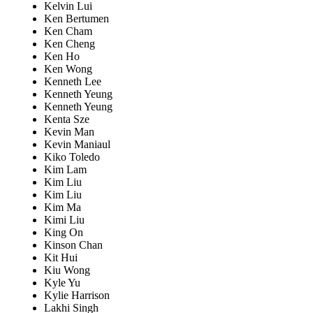
Kelvin Lui
Ken Bertumen
Ken Cham
Ken Cheng
Ken Ho
Ken Wong
Kenneth Lee
Kenneth Yeung
Kenneth Yeung
Kenta Sze
Kevin Man
Kevin Maniaul
Kiko Toledo
Kim Lam
Kim Liu
Kim Liu
Kim Ma
Kimi Liu
King On
Kinson Chan
Kit Hui
Kiu Wong
Kyle Yu
Kylie Harrison
Lakhi Singh