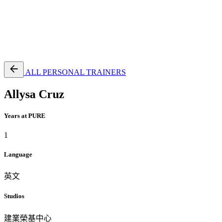
EN
繁
免費通行證
ALL PERSONAL TRAINERS
Allysa Cruz
Years at PURE
1
Language
英文
Studios
建業榮基中心