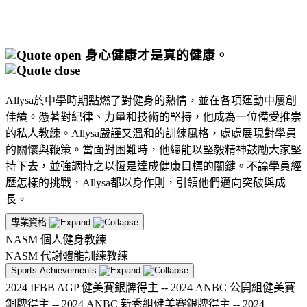
身心健康才是真的健康。
Allysa於中學時期點燃了對健身的熱情，並在各項運動中屢創
佳績。憑著對紀律、力量和技術的堅持，他成為一位備受推崇
的私人教練。Allysa嚴謹又溫和的訓練風格，處處展現對學員
的關懷與鞭策。當面對困難時，他總能以堅毅精神鼓勵大家堅
持下去，並強調持之以恆是達成健康目標的關鍵。不論學員經
歷怎樣的挑戰，Allysa都以身作則，引領他們邁向突破與成
長。
專業資格
NASM 個人健身教練
NASM 代謝體能訓練教練
Sports Achievements
2024 IFBB AGP 健美賽銀牌得主 -- 2024 ANBC 公開組健美賽
銅牌得主 -- 2024 ANBC 新秀組健美賽銀牌得主 -- 2024