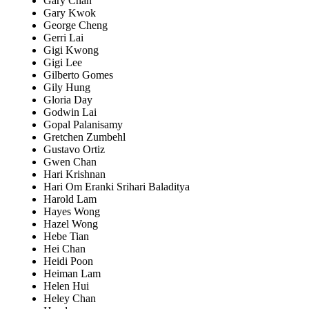
Gary Chan
Gary Kwok
George Cheng
Gerri Lai
Gigi Kwong
Gigi Lee
Gilberto Gomes
Gily Hung
Gloria Day
Godwin Lai
Gopal Palanisamy
Gretchen Zumbehl
Gustavo Ortiz
Gwen Chan
Hari Krishnan
Hari Om Eranki Srihari Baladitya
Harold Lam
Hayes Wong
Hazel Wong
Hebe Tian
Hei Chan
Heidi Poon
Heiman Lam
Helen Hui
Heley Chan