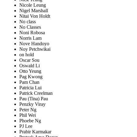
Nicole Leung
Nigel Marshall
Nitai Von Holdt
No class
No Classes
Noni Robosa
Norris Lam
Nove Handoyo
Noy Petchwikai
on hold
Oscar Sou
Oswald Li
Otto Yeung
Pag Kwong
Pam Chan
Patricia Lui
Patrick Creelman
Pau (Tina) Pau
Penzky Viray
Peter Ng
Phil Wei
Phoebe Ng
PJ Lee
Prabir Karmakar