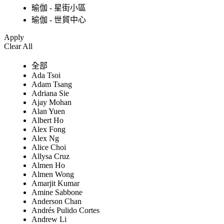
瑜伽 - 星街小區
瑜伽 - 世貿中心
Apply
Clear All
全部
Ada Tsoi
Adam Tsang
Adriana Sie
Ajay Mohan
Alan Yuen
Albert Ho
Alex Fong
Alex Ng
Alice Choi
Allysa Cruz
Almen Ho
Almen Wong
Amarjit Kumar
Amine Sabbone
Anderson Chan
Andrés Pulido Cortes
Andrew Li