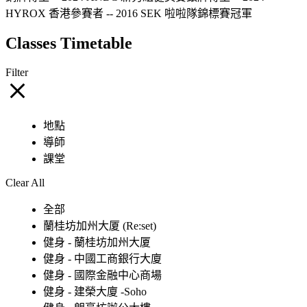
HYROX 香港參賽者 -- 2016 SEK 啦啦隊錦標賽冠軍
Classes Timetable
Filter
地點
導師
課堂
Clear All
全部
蘭桂坊加州大厦 (Re:set)
健身 - 蘭桂坊加州大厦
健身 - 中國工商銀行大廈
健身 - 國際金融中心商場
健身 - 建榮大廈 -Soho