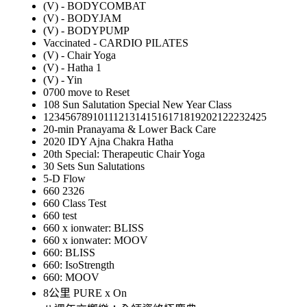
(V) - BODYCOMBAT
(V) - BODYJAM
(V) - BODYPUMP
Vaccinated - CARDIO PILATES
(V) - Chair Yoga
(V) - Hatha 1
(V) - Yin
0700 move to Reset
108 Sun Salutation Special New Year Class
12345678910111213141516171819202122232425
20-min Pranayama & Lower Back Care
2020 IDY Ajna Chakra Hatha
20th Special: Therapeutic Chair Yoga
30 Sets Sun Salutations
5-D Flow
660 2326
660 Class Test
660 test
660 x ionwater: BLISS
660 x ionwater: MOOV
660: BLISS
660: IsoStrength
660: MOOV
8公里 PURE x On