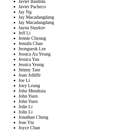
Javier Bautista
Javier Pacheco
Jay Ng
Jay Macadangdang
Jay Macadangdang
Jayna Staykov
Jeff Li
Jennie Cheung
Jennifa Chan
Jeongseok Lee
Jessica Au Yeung
Jessica Yau
Jessica Yeung
Jimmy Tam
Joan Jolliffe
Joe Li
Joey Leung
John Mendoza
John Yuen
John Yuen
Jolin Li
Jolin Li
Jonathan Cheng
Jose Yiu
Joyce Chan