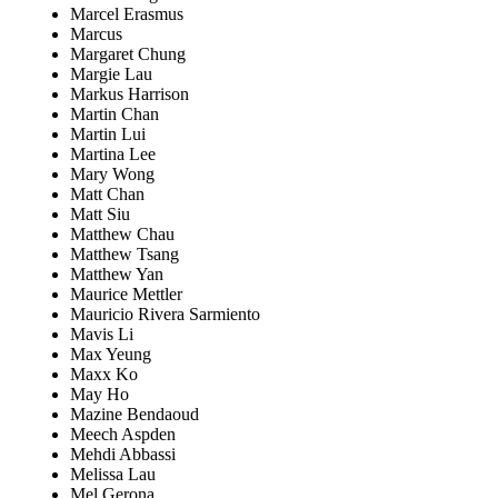
Marcel Erasmus
Marcus
Margaret Chung
Margie Lau
Markus Harrison
Martin Chan
Martin Lui
Martina Lee
Mary Wong
Matt Chan
Matt Siu
Matthew Chau
Matthew Tsang
Matthew Yan
Maurice Mettler
Mauricio Rivera Sarmiento
Mavis Li
Max Yeung
Maxx Ko
May Ho
Mazine Bendaoud
Meech Aspden
Mehdi Abbassi
Melissa Lau
Mel Gerona