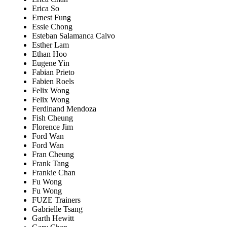
Erica So
Ernest Fung
Essie Chong
Esteban Salamanca Calvo
Esther Lam
Ethan Hoo
Eugene Yin
Fabian Prieto
Fabien Roels
Felix Wong
Felix Wong
Ferdinand Mendoza
Fish Cheung
Florence Jim
Ford Wan
Ford Wan
Fran Cheung
Frank Tang
Frankie Chan
Fu Wong
Fu Wong
FUZE Trainers
Gabrielle Tsang
Garth Hewitt