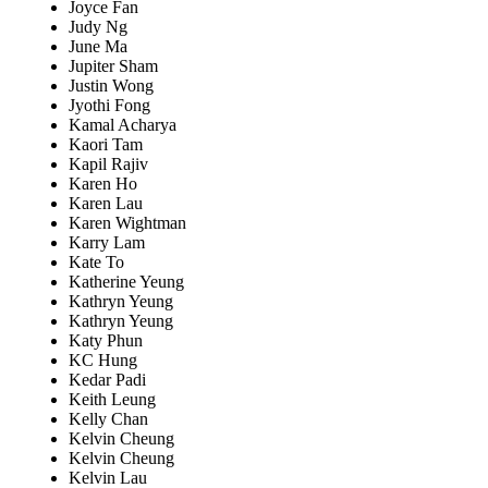
Joyce Fan
Judy Ng
June Ma
Jupiter Sham
Justin Wong
Jyothi Fong
Kamal Acharya
Kaori Tam
Kapil Rajiv
Karen Ho
Karen Lau
Karen Wightman
Karry Lam
Kate To
Katherine Yeung
Kathryn Yeung
Kathryn Yeung
Katy Phun
KC Hung
Kedar Padi
Keith Leung
Kelly Chan
Kelvin Cheung
Kelvin Cheung
Kelvin Lau