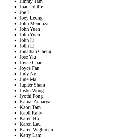
Jimmy Tam
Joan Jolliffe
Joe Li
Joey Leung
John Mendoza
John Yuen
John Yuen
Jolin Li
Jolin Li
Jonathan Cheng
Jose Yiu
Joyce Chan
Joyce Fan
Judy Ng
June Ma
Jupiter Sham
Justin Wong
Jyothi Fong
Kamal Acharya
Kaori Tam
Kapil Rajiv
Karen Ho
Karen Lau
Karen Wightman
Karry Lam