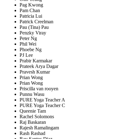
Pag Kwong
Pam Chan
Patricia Lui
Patrick Creelman
Pau (Tina) Pau
Penzky Viray
Peter Ng
Phil Wei
Phoebe Ng
PJ Lee
Prabir Karmakar
Prateek Arya Dagar
Pravesh Kumar
Prian Wong
Prian Wong
Priscilla van rooyen
Punnu Wasu
PURE Yoga Teacher A
PURE Yoga Teacher C
Queenie Tam
Rachel Solomons
Raj Baskaran
Rajesh Ramalingam
Rash Rashad
Ray Santos Diaz