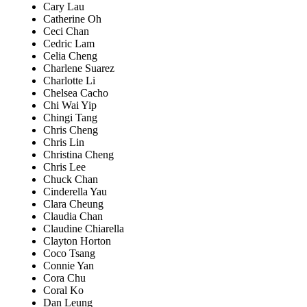
Cary Lau
Catherine Oh
Ceci Chan
Cedric Lam
Celia Cheng
Charlene Suarez
Charlotte Li
Chelsea Cacho
Chi Wai Yip
Chingi Tang
Chris Cheng
Chris Lin
Christina Cheng
Chris Lee
Chuck Chan
Cinderella Yau
Clara Cheung
Claudia Chan
Claudine Chiarella
Clayton Horton
Coco Tsang
Connie Yan
Cora Chu
Coral Ko
Dan Leung