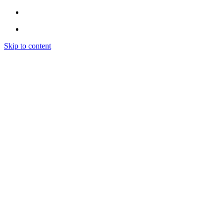
Skip to content