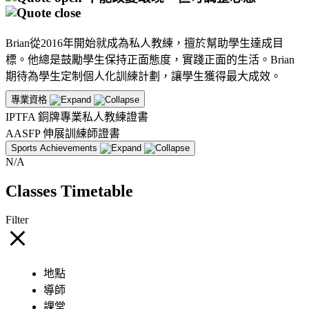
Brian從2016年開始就成為私人教練，擅於幫助學生達成目
標。他總是鼓勵學生保持正面態度，實踐正面的生活。Brian
期待為學生定制個人化訓練計劃，讓學生獲得最大成效。
專業資格
IPTFA 銅牌專業私人教練證書
AASFP 伸展訓練師證書
Sports Achievements
N/A
Classes Timetable
Filter
地點
導師
課堂