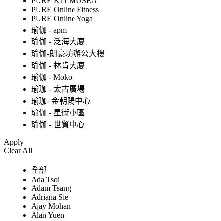
PURE K11 MUSEA
PURE Online Fitness
PURE Online Yoga
瑜伽 - apm
瑜伽 - 泛海大廈
瑜伽-朗豪坊辦公大樓
瑜伽 - 林肯大廈
瑜伽 - Moko
瑜珈 - 太古廣場
瑜珈- 金朝陽中心
瑜伽 - 星街小區
瑜伽 - 世貿中心
Apply
Clear All
全部
Ada Tsoi
Adam Tsang
Adriana Sie
Ajay Mohan
Alan Yuen