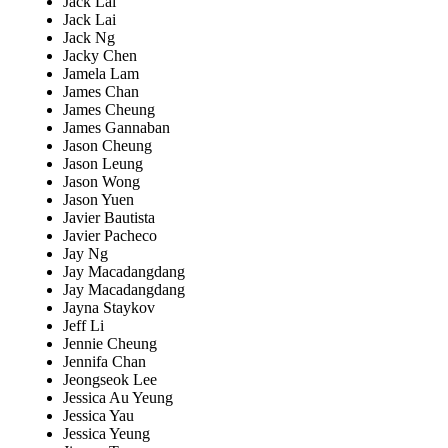
Jack Lai
Jack Lai
Jack Ng
Jacky Chen
Jamela Lam
James Chan
James Cheung
James Gannaban
Jason Cheung
Jason Leung
Jason Wong
Jason Yuen
Javier Bautista
Javier Pacheco
Jay Ng
Jay Macadangdang
Jay Macadangdang
Jayna Staykov
Jeff Li
Jennie Cheung
Jennifa Chan
Jeongseok Lee
Jessica Au Yeung
Jessica Yau
Jessica Yeung