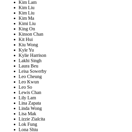
Kim Lam
Kim Liu
Kim Liu
Kim Ma
Kimi Liu
King On
Kinson Chan
Kit Hui
Kiu Wong
Kyle Yu
Kylie Harrison
Lakhi Singh
Laura Beu
Leisa Sowerby
Leo Cheung
Leo Kwun
Leo So
Lewis Chan
Lily Lam
Lina Zapata
Linda Wong
Lisa Mak
Lizzie Zialcita
Lok Fung
Lona Shiu