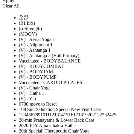
Apply
Clear All
全部
(BLISS)
(soStrength)
(MOOV)
(V) - Aerial Yoga 1
(V) - Alignment 1
(V) - Ashtanga 1
(V) - Ashtanga 2 (Half Primary)
Vaccinated - BODYBALANCE
(V) - BODYCOMBAT
(V) - BODYJAM
(V) - BODYPUMP
Vaccinated - CARDIO PILATES
(V) - Chair Yoga
(V) - Hatha 1
(V) - Yin
0700 move to Reset
108 Sun Salutation Special New Year Class
12345678910111213141516171819202122232425
20-min Pranayama & Lower Back Care
2020 IDY Ajna Chakra Hatha
20th Special: Therapeutic Chair Yoga