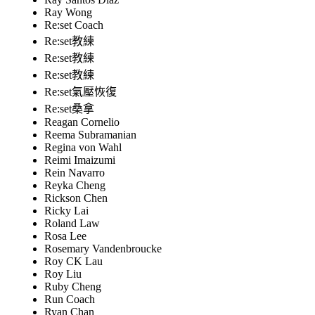
Ray Wong
Re:set Coach
Re:set教練
Re:set教練
Re:set教練
Re:set氣壓恢復
Re:set桑拿
Reagan Cornelio
Reema Subramanian
Regina von Wahl
Reimi Imaizumi
Rein Navarro
Reyka Cheng
Rickson Chen
Ricky Lai
Roland Law
Rosa Lee
Rosemary Vandenbroucke
Roy CK Lau
Roy Liu
Ruby Cheng
Run Coach
Ryan Chan