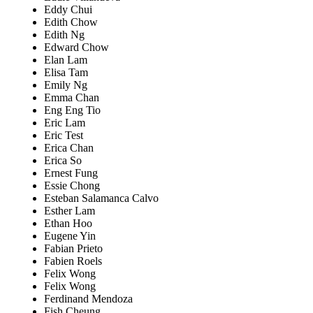
Eddy Chui
Edith Chow
Edith Ng
Edward Chow
Elan Lam
Elisa Tam
Emily Ng
Emma Chan
Eng Eng Tio
Eric Lam
Eric Test
Erica Chan
Erica So
Ernest Fung
Essie Chong
Esteban Salamanca Calvo
Esther Lam
Ethan Hoo
Eugene Yin
Fabian Prieto
Fabien Roels
Felix Wong
Felix Wong
Ferdinand Mendoza
Fish Cheung