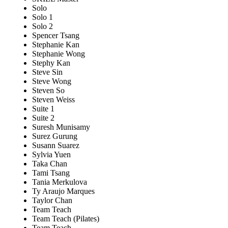
Solo
Solo 1
Solo 2
Spencer Tsang
Stephanie Kan
Stephanie Wong
Stephy Kan
Steve Sin
Steve Wong
Steven So
Steven Weiss
Suite 1
Suite 2
Suresh Munisamy
Surez Gurung
Susann Suarez
Sylvia Yuen
Taka Chan
Tami Tsang
Tania Merkulova
Ty Araujo Marques
Taylor Chan
Team Teach
Team Teach (Pilates)
Team Teach