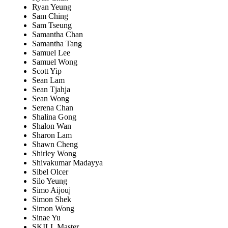
Ryan Yeung
Sam Ching
Sam Tseung
Samantha Chan
Samantha Tang
Samuel Lee
Samuel Wong
Scott Yip
Sean Lam
Sean Tjahja
Sean Wong
Serena Chan
Shalina Gong
Shalon Wan
Sharon Lam
Shawn Cheng
Shirley Wong
Shivakumar Madayya
Sibel Olcer
Silo Yeung
Simo Aijouj
Simon Shek
Simon Wong
Sinae Yu
SKILL Master