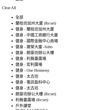
Clear All
全部
蘭桂坊加州大厦 (Re:set)
健身 - 蘭桂坊加州大厦
健身 - 中國工商銀行大廈
健身 - 國際金融中心商場
健身 - 建榮大廈 -Soho
健身 - 朗豪坊辦公大樓
健身 - 利舞臺廣場
健身 - 宏利廣場
健身 - One Hennessy
健身 - 太古坊
健身 - 電訊盈科中心
健身 - 太古坊
朗豪坊辦公大樓 (Re:set)
利舞臺廣場 (Re:set)
戶外課堂