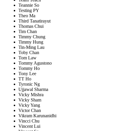
Teannie So
Testing PY
Theo Ma
Third Tanatirayut
Thomas Chui
Tim Chan
Timmy Chung
Timmy Hung
Tin-Ming Lau
Toby Chan
Tom Law
Tommy Agustono
Tommy Ho
Tony Lee
TT Ho
Tyronic Ng
Ujjawal Sharma
Vicky Mishra
Vicky Sham
Vicky Yang
Victor Chan
Vikram Karunanidhi
Vincci Chu
Vincent Lui