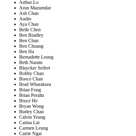
Arthur Lo
Arun Mazumdar
Ash Chan
Audio
Aya Chan
Belle Chen
Ben Bradley
Ben Chan
Ben Chuang
Ben Ha
Bernadette Leung
Beth Narain
Blaycker Seifert
Bobby Chan
Bosco Chan
Brad Wharakura
Brian Fong
Brian Peralta
Bruce He
Bryan Wong
Burley Chan
Calvin Yeung
Carina Lai
Carmen Leung
Carrie Ngai