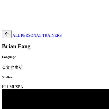
EN
繁
免費通行證
ALL PERSONAL TRAINERS
Brian Fong
Language
英文
廣東話
Studios
K11 MUSEA