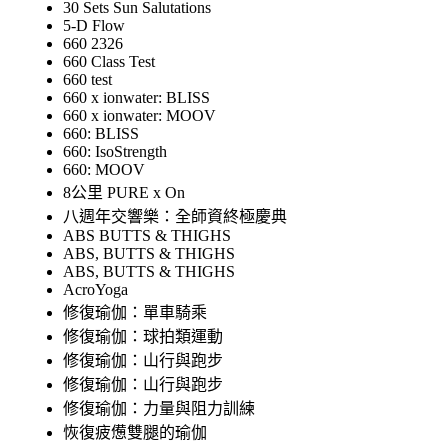
30 Sets Sun Salutations
5-D Flow
660 2326
660 Class Test
660 test
660 x ionwater: BLISS
660 x ionwater: MOOV
660: BLISS
660: IsoStrength
660: MOOV
8公里 PURE x On
八週年交響樂：全師資終極慶典
ABS BUTTS & THIGHS
ABS, BUTTS & THIGHS
ABS, BUTTS & THIGHS
AcroYoga
修復瑜伽：單車騎乘
修復瑜伽：球拍類運動
修復瑜伽：山行與跑步
修復瑜伽：山行與跑步
修復瑜伽：力量與阻力訓練
恢復疲憊雙腿的瑜伽