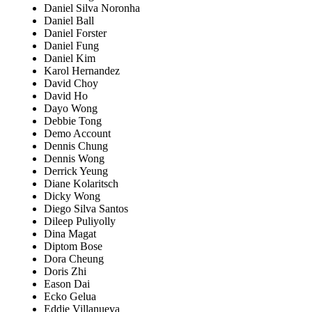
Daniel Silva Noronha
Daniel Ball
Daniel Forster
Daniel Fung
Daniel Kim
Karol Hernandez
David Choy
David Ho
Dayo Wong
Debbie Tong
Demo Account
Dennis Chung
Dennis Wong
Derrick Yeung
Diane Kolaritsch
Dicky Wong
Diego Silva Santos
Dileep Puliyolly
Dina Magat
Diptom Bose
Dora Cheung
Doris Zhi
Eason Dai
Ecko Gelua
Eddie Villanueva