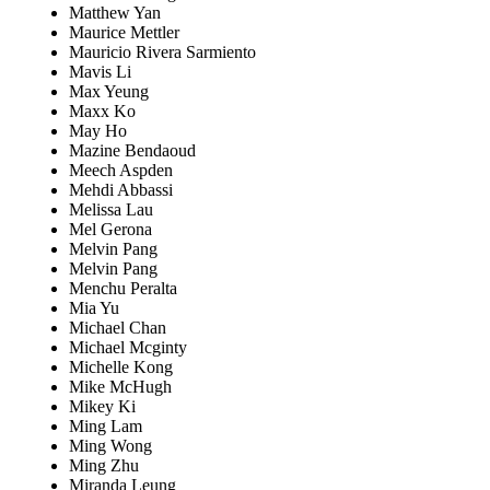
Matthew Yan
Maurice Mettler
Mauricio Rivera Sarmiento
Mavis Li
Max Yeung
Maxx Ko
May Ho
Mazine Bendaoud
Meech Aspden
Mehdi Abbassi
Melissa Lau
Mel Gerona
Melvin Pang
Melvin Pang
Menchu Peralta
Mia Yu
Michael Chan
Michael Mcginty
Michelle Kong
Mike McHugh
Mikey Ki
Ming Lam
Ming Wong
Ming Zhu
Miranda Leung