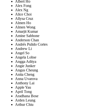
Albert Ho
Alex Fong
Alex Ng
Alice Choi
Allysa Cruz
Almen Ho
Almen Wong
Amarjit Kumar
Amine Sabbone
Anderson Chan
Andrés Pulido Cortes
Andrew Li
Angel So
Angela Lohse
Angga Aditya
Angie Junker
Angus Cheung
Anita Cheng
Anna Uvarova
Anthony Lai
Apple Yau
April Tong
Aradhana Bose
Arden Leung
Arthur Chiu