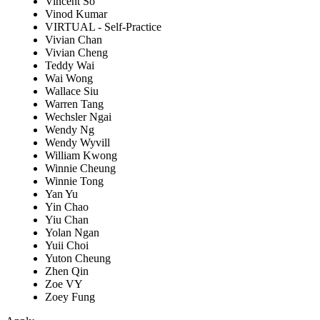
Vincent So
Vinod Kumar
VIRTUAL - Self-Practice
Vivian Chan
Vivian Cheng
Teddy Wai
Wai Wong
Wallace Siu
Warren Tang
Wechsler Ngai
Wendy Ng
Wendy Wyvill
William Kwong
Winnie Cheung
Winnie Tong
Yan Yu
Yin Chao
Yiu Chan
Yolan Ngan
Yuii Choi
Yuton Cheung
Zhen Qin
Zoe VY
Zoey Fung