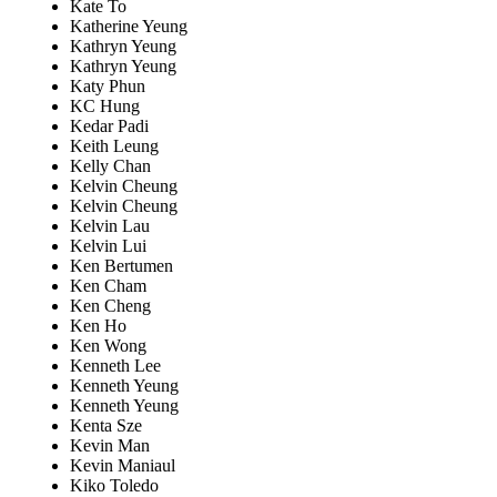
Kate To
Katherine Yeung
Kathryn Yeung
Kathryn Yeung
Katy Phun
KC Hung
Kedar Padi
Keith Leung
Kelly Chan
Kelvin Cheung
Kelvin Cheung
Kelvin Lau
Kelvin Lui
Ken Bertumen
Ken Cham
Ken Cheng
Ken Ho
Ken Wong
Kenneth Lee
Kenneth Yeung
Kenneth Yeung
Kenta Sze
Kevin Man
Kevin Maniaul
Kiko Toledo