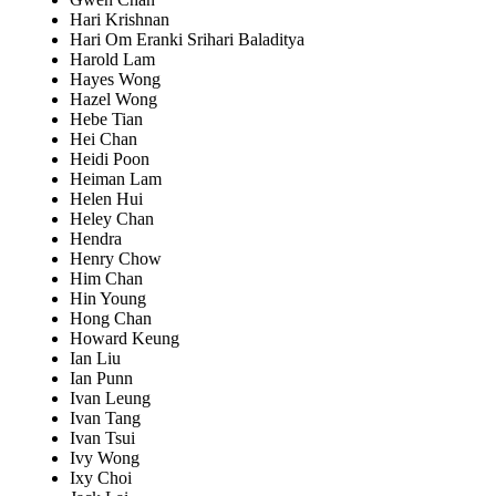
Hari Krishnan
Hari Om Eranki Srihari Baladitya
Harold Lam
Hayes Wong
Hazel Wong
Hebe Tian
Hei Chan
Heidi Poon
Heiman Lam
Helen Hui
Heley Chan
Hendra
Henry Chow
Him Chan
Hin Young
Hong Chan
Howard Keung
Ian Liu
Ian Punn
Ivan Leung
Ivan Tang
Ivan Tsui
Ivy Wong
Ixy Choi