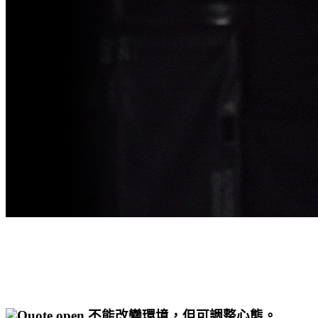
不能改變環境，但可調整心態。