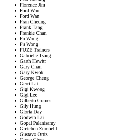
Florence Jim
Ford Wan
Ford Wan
Fran Cheung
Frank Tang
Frankie Chan
Fu Wong
Fu Wong
FUZE Trainers
Gabrielle Tsang
Garth Hewitt
Gary Chan
Gary Kwok
George Cheng
Gerri Lai
Gigi Kwong
Gigi Lee
Gilberto Gomes
Gily Hung
Gloria Day
Godwin Lai
Gopal Palanisamy
Gretchen Zumbehl
Gustavo Ortiz
Gwen Chan