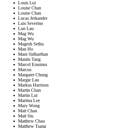
Louis Lui
Louise Chan
Louise Chan
Lucas Jerkander
Luis Severino
Lun Lau
Mag Wu
Mag Wu
Magesh Sethu
Man Ho
Mani Sidharthan
Mantis Tang
Marcel Erasmus
Marcus
Margaret Chung
Margie Lau
Markus Harrison
Martin Chan
Martin Lui
Martina Lee
Mary Wong
Matt Chan
Matt Siu
Matthew Chau
Matthew Tsang