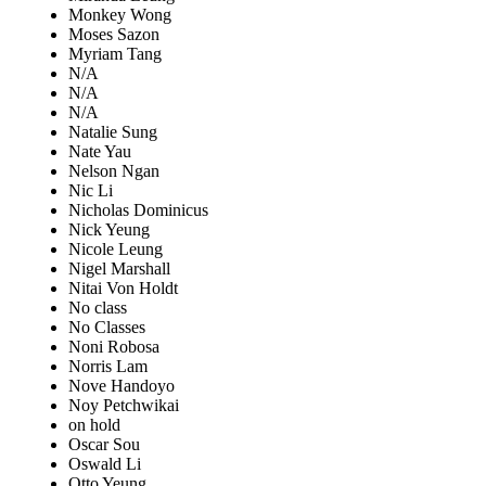
Monkey Wong
Moses Sazon
Myriam Tang
N/A
N/A
N/A
Natalie Sung
Nate Yau
Nelson Ngan
Nic Li
Nicholas Dominicus
Nick Yeung
Nicole Leung
Nigel Marshall
Nitai Von Holdt
No class
No Classes
Noni Robosa
Norris Lam
Nove Handoyo
Noy Petchwikai
on hold
Oscar Sou
Oswald Li
Otto Yeung