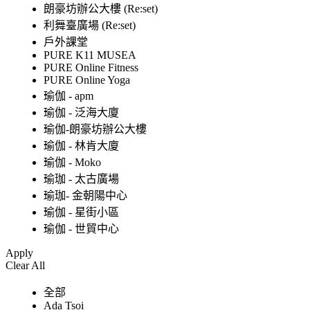
朗豪坊辦公大樓 (Re:set)
利舞臺廣場 (Re:set)
戶外課堂
PURE K11 MUSEA
PURE Online Fitness
PURE Online Yoga
瑜伽 - apm
瑜伽 - 泛海大廈
瑜伽-朗豪坊辦公大樓
瑜伽 - 林肯大廈
瑜伽 - Moko
瑜珈 - 太古廣場
瑜珈- 金朝陽中心
瑜伽 - 星街小區
瑜伽 - 世貿中心
Apply
Clear All
全部
Ada Tsoi