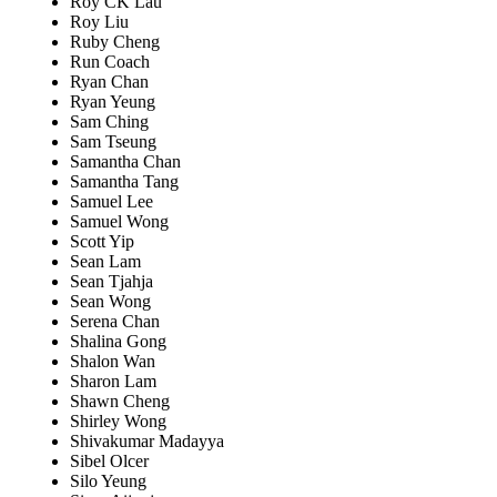
Roy CK Lau
Roy Liu
Ruby Cheng
Run Coach
Ryan Chan
Ryan Yeung
Sam Ching
Sam Tseung
Samantha Chan
Samantha Tang
Samuel Lee
Samuel Wong
Scott Yip
Sean Lam
Sean Tjahja
Sean Wong
Serena Chan
Shalina Gong
Shalon Wan
Sharon Lam
Shawn Cheng
Shirley Wong
Shivakumar Madayya
Sibel Olcer
Silo Yeung