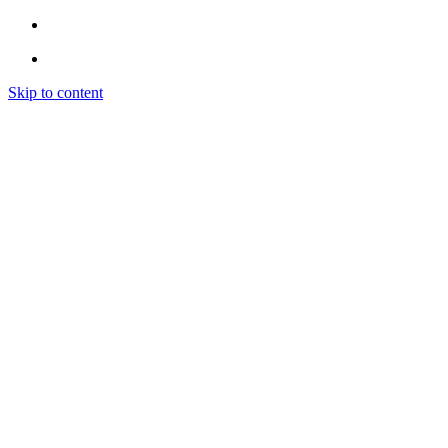
Skip to content