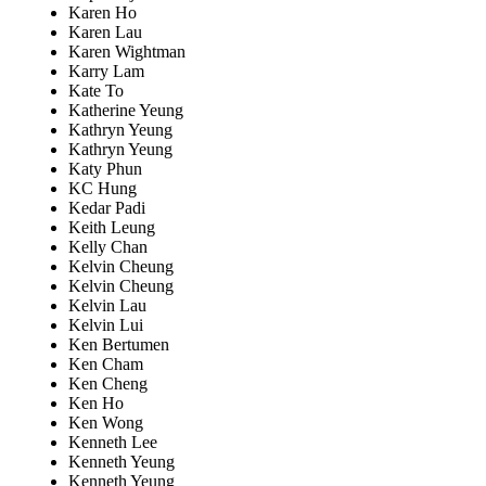
Karen Ho
Karen Lau
Karen Wightman
Karry Lam
Kate To
Katherine Yeung
Kathryn Yeung
Kathryn Yeung
Katy Phun
KC Hung
Kedar Padi
Keith Leung
Kelly Chan
Kelvin Cheung
Kelvin Cheung
Kelvin Lau
Kelvin Lui
Ken Bertumen
Ken Cham
Ken Cheng
Ken Ho
Ken Wong
Kenneth Lee
Kenneth Yeung
Kenneth Yeung