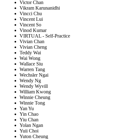
Victor Chan
Vikram Karunanidhi
Vincci Chu
Vincent Lui
Vincent So
Vinod Kumar
VIRTUAL - Self-Practice
Vivian Chan
Vivian Cheng
Teddy Wai
Wai Wong
Wallace Siu
Warren Tang
Wechsler Ngai
Wendy Ng
Wendy Wyvill
William Kwong
Winnie Cheung
Winnie Tong
Yan Yu
Yin Chao
Yiu Chan
Yolan Ngan
Yuii Choi
Yuton Cheung