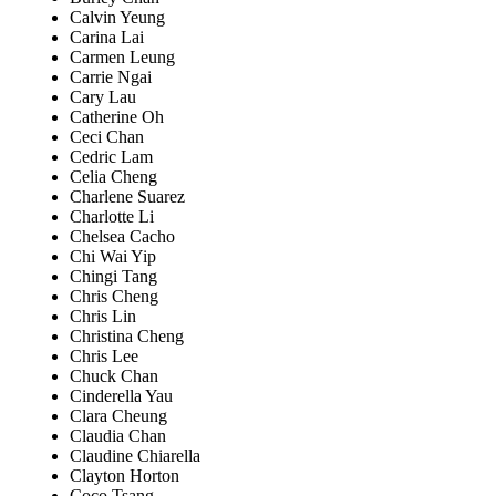
Calvin Yeung
Carina Lai
Carmen Leung
Carrie Ngai
Cary Lau
Catherine Oh
Ceci Chan
Cedric Lam
Celia Cheng
Charlene Suarez
Charlotte Li
Chelsea Cacho
Chi Wai Yip
Chingi Tang
Chris Cheng
Chris Lin
Christina Cheng
Chris Lee
Chuck Chan
Cinderella Yau
Clara Cheung
Claudia Chan
Claudine Chiarella
Clayton Horton
Coco Tsang