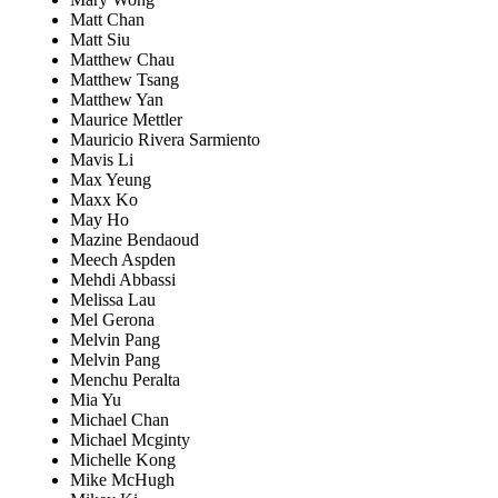
Matt Chan
Matt Siu
Matthew Chau
Matthew Tsang
Matthew Yan
Maurice Mettler
Mauricio Rivera Sarmiento
Mavis Li
Max Yeung
Maxx Ko
May Ho
Mazine Bendaoud
Meech Aspden
Mehdi Abbassi
Melissa Lau
Mel Gerona
Melvin Pang
Melvin Pang
Menchu Peralta
Mia Yu
Michael Chan
Michael Mcginty
Michelle Kong
Mike McHugh