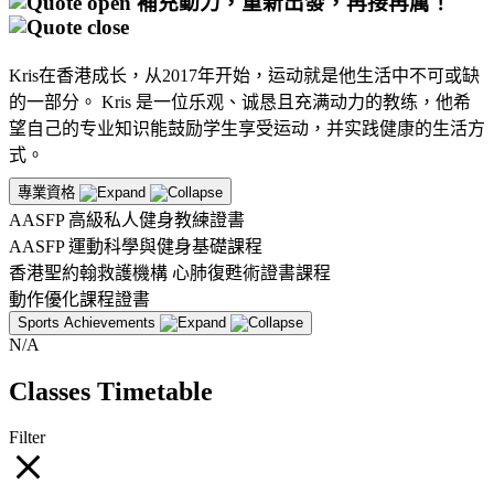
補充動力，重新出發，再接再厲！
Kris在香港成长，从2017年开始，运动就是他生活中不可或缺
的一部分。 Kris 是一位乐观、诚恳且充满动力的教练，他希
望自己的专业知识能鼓励学生享受运动，并实践健康的生活方
式。
專業資格
AASFP 高級私人健身教練證書
AASFP 運動科學與健身基礎課程
香港聖約翰救護機構 心肺復甦術證書課程
動作優化課程證書
Sports Achievements
N/A
Classes Timetable
Filter