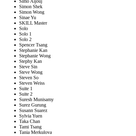
Simo Aijouj
Simon Shek
Simon Wong
Sinae Yu
SKILL Master
Solo
Solo 1
Solo 2
Spencer Tsang
Stephanie Kan
Stephanie Wong
Stephy Kan
Steve Sin
Steve Wong
Steven So
Steven Weiss
Suite 1
Suite 2
Suresh Munisamy
Surez Gurung
Susann Suarez
Sylvia Yuen
Taka Chan
Tami Tsang
Tania Merkulova