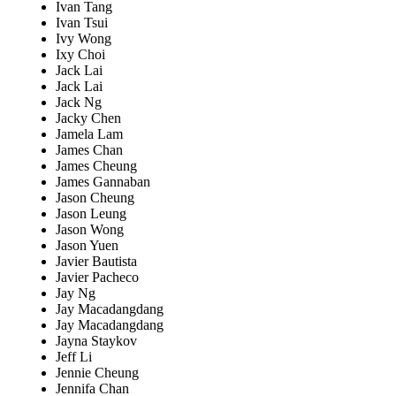
Ivan Tang
Ivan Tsui
Ivy Wong
Ixy Choi
Jack Lai
Jack Lai
Jack Ng
Jacky Chen
Jamela Lam
James Chan
James Cheung
James Gannaban
Jason Cheung
Jason Leung
Jason Wong
Jason Yuen
Javier Bautista
Javier Pacheco
Jay Ng
Jay Macadangdang
Jay Macadangdang
Jayna Staykov
Jeff Li
Jennie Cheung
Jennifa Chan