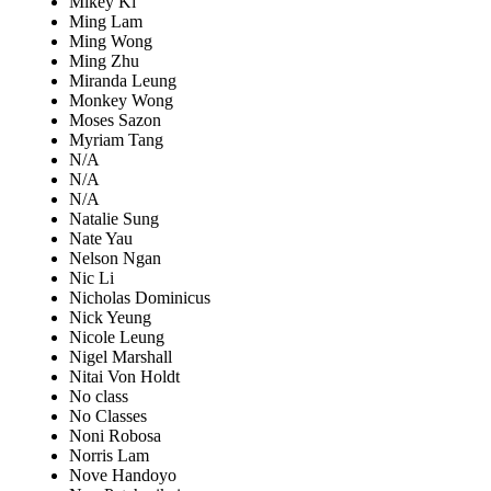
Mikey Ki
Ming Lam
Ming Wong
Ming Zhu
Miranda Leung
Monkey Wong
Moses Sazon
Myriam Tang
N/A
N/A
N/A
Natalie Sung
Nate Yau
Nelson Ngan
Nic Li
Nicholas Dominicus
Nick Yeung
Nicole Leung
Nigel Marshall
Nitai Von Holdt
No class
No Classes
Noni Robosa
Norris Lam
Nove Handoyo