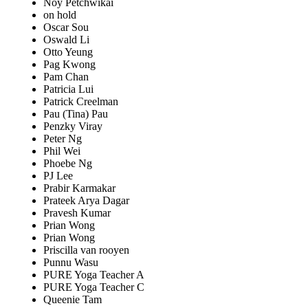
Noy Petchwikai
on hold
Oscar Sou
Oswald Li
Otto Yeung
Pag Kwong
Pam Chan
Patricia Lui
Patrick Creelman
Pau (Tina) Pau
Penzky Viray
Peter Ng
Phil Wei
Phoebe Ng
PJ Lee
Prabir Karmakar
Prateek Arya Dagar
Pravesh Kumar
Prian Wong
Prian Wong
Priscilla van rooyen
Punnu Wasu
PURE Yoga Teacher A
PURE Yoga Teacher C
Queenie Tam