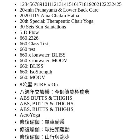
12345678910111213141516171819202122232425
20-min Pranayama & Lower Back Care
2020 IDY Ajna Chakra Hatha
20th Special: Therapeutic Chair Yoga
30 Sets Sun Salutations
5-D Flow
660 2326
660 Class Test
660 test
660 x ionwater: BLISS
660 x ionwater: MOOV
660: BLISS
660: IsoStrength
660: MOOV
8公里 PURE x On
八週年交響樂：全師資終極慶典
ABS BUTTS & THIGHS
ABS, BUTTS & THIGHS
ABS, BUTTS & THIGHS
AcroYoga
修復瑜伽：單車騎乘
修復瑜伽：球拍類運動
修復瑜伽：山行與跑步