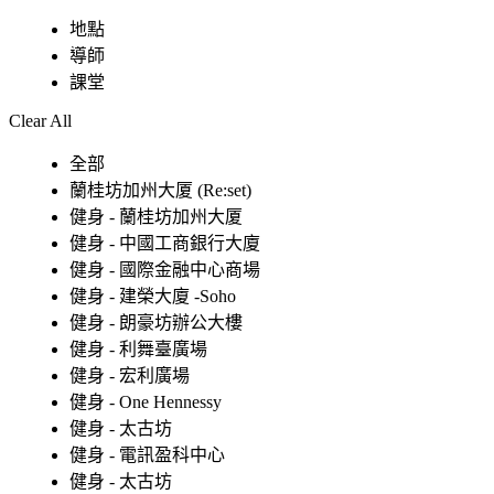
地點
導師
課堂
Clear All
全部
蘭桂坊加州大厦 (Re:set)
健身 - 蘭桂坊加州大厦
健身 - 中國工商銀行大廈
健身 - 國際金融中心商場
健身 - 建榮大廈 -Soho
健身 - 朗豪坊辦公大樓
健身 - 利舞臺廣場
健身 - 宏利廣場
健身 - One Hennessy
健身 - 太古坊
健身 - 電訊盈科中心
健身 - 太古坊