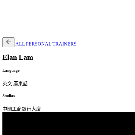
EN
繁
免費通行證
ALL PERSONAL TRAINERS
Elan Lam
Language
英文
廣東話
Studios
中國工商銀行大廈