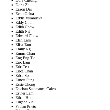
Dora Cheung
Doris Zhi
Eason Dai
Ecko Gelua
Eddie Villanueva
Eddy Chui
Edith Chow
Edith Ng
Edward Chow
Elan Lam
Elisa Tam
Emily Ng
Emma Chan
Eng Eng Tio
Eric Lam
Eric Test
Erica Chan
Erica So
Ernest Fung
Essie Chong
Esteban Salamanca Calvo
Esther Lam
Ethan Hoo
Eugene Yin
Fabian Prieto