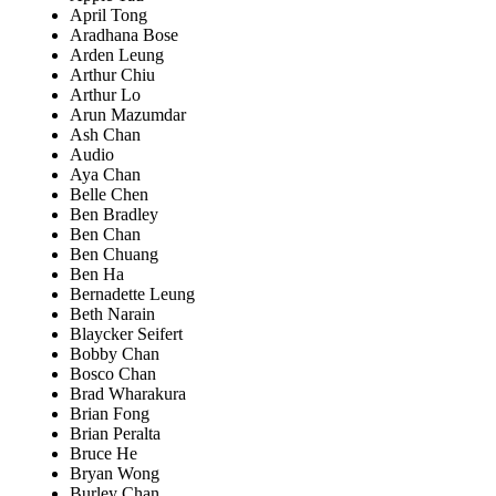
April Tong
Aradhana Bose
Arden Leung
Arthur Chiu
Arthur Lo
Arun Mazumdar
Ash Chan
Audio
Aya Chan
Belle Chen
Ben Bradley
Ben Chan
Ben Chuang
Ben Ha
Bernadette Leung
Beth Narain
Blaycker Seifert
Bobby Chan
Bosco Chan
Brad Wharakura
Brian Fong
Brian Peralta
Bruce He
Bryan Wong
Burley Chan