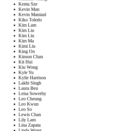
Kenta Sze
Kevin Man
Kevin Maniaul
Kiko Toledo
Kim Lam
Kim Liu
Kim Liu
Kim Ma
Kimi Liu
King On
Kinson Chan
Kit Hui
Kiu Wong
Kyle Yu
Kylie Harrison
Lakhi Singh
Laura Beu
Leisa Sowerby
Leo Cheung
Leo Kwun
Leo So
Lewis Chan
Lily Lam
Lina Zapata
Linda Wong