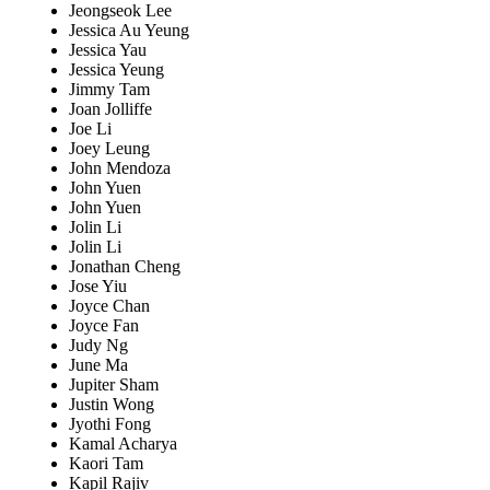
Jeongseok Lee
Jessica Au Yeung
Jessica Yau
Jessica Yeung
Jimmy Tam
Joan Jolliffe
Joe Li
Joey Leung
John Mendoza
John Yuen
John Yuen
Jolin Li
Jolin Li
Jonathan Cheng
Jose Yiu
Joyce Chan
Joyce Fan
Judy Ng
June Ma
Jupiter Sham
Justin Wong
Jyothi Fong
Kamal Acharya
Kaori Tam
Kapil Rajiv