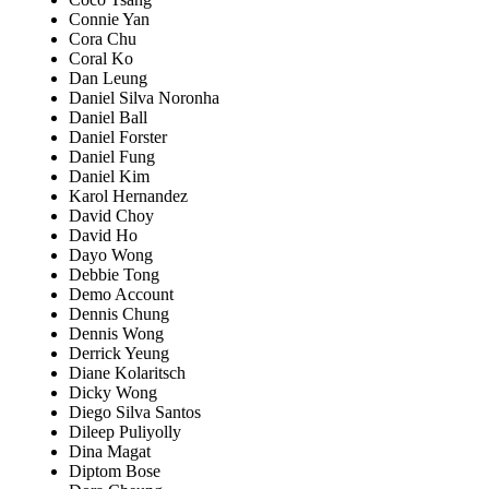
Connie Yan
Cora Chu
Coral Ko
Dan Leung
Daniel Silva Noronha
Daniel Ball
Daniel Forster
Daniel Fung
Daniel Kim
Karol Hernandez
David Choy
David Ho
Dayo Wong
Debbie Tong
Demo Account
Dennis Chung
Dennis Wong
Derrick Yeung
Diane Kolaritsch
Dicky Wong
Diego Silva Santos
Dileep Puliyolly
Dina Magat
Diptom Bose