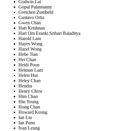
Godwin Lai
Gopal Palanisamy
Gretchen Zumbehl
Gustavo Ortiz
Gwen Chan
Hari Krishnan
Hari Om Eranki Srihari Baladitya
Harold Lam
Hayes Wong
Hazel Wong
Hebe Tian
Hei Chan
Heidi Poon
Heiman Lam
Helen Hui
Heley Chan
Hendra
Henry Chow
Him Chan
Hin Young
Hong Chan
Howard Keung
Ian Liu
Ian Punn
Ivan Leung