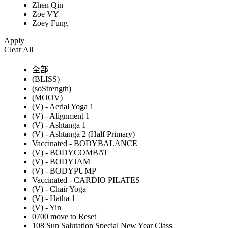
Zhen Qin
Zoe VY
Zoey Fung
Apply
Clear All
全部
(BLISS)
(soStrength)
(MOOV)
(V) - Aerial Yoga 1
(V) - Alignment 1
(V) - Ashtanga 1
(V) - Ashtanga 2 (Half Primary)
Vaccinated - BODYBALANCE
(V) - BODYCOMBAT
(V) - BODYJAM
(V) - BODYPUMP
Vaccinated - CARDIO PILATES
(V) - Chair Yoga
(V) - Hatha 1
(V) - Yin
0700 move to Reset
108 Sun Salutation Special New Year Class