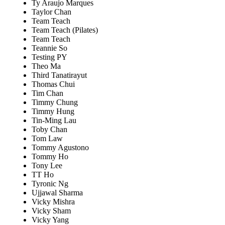
Ty Araujo Marques
Taylor Chan
Team Teach
Team Teach (Pilates)
Team Teach
Teannie So
Testing PY
Theo Ma
Third Tanatirayut
Thomas Chui
Tim Chan
Timmy Chung
Timmy Hung
Tin-Ming Lau
Toby Chan
Tom Law
Tommy Agustono
Tommy Ho
Tony Lee
TT Ho
Tyronic Ng
Ujjawal Sharma
Vicky Mishra
Vicky Sham
Vicky Yang