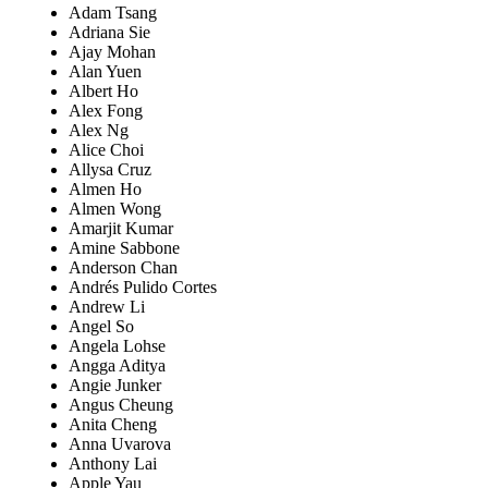
Adam Tsang
Adriana Sie
Ajay Mohan
Alan Yuen
Albert Ho
Alex Fong
Alex Ng
Alice Choi
Allysa Cruz
Almen Ho
Almen Wong
Amarjit Kumar
Amine Sabbone
Anderson Chan
Andrés Pulido Cortes
Andrew Li
Angel So
Angela Lohse
Angga Aditya
Angie Junker
Angus Cheung
Anita Cheng
Anna Uvarova
Anthony Lai
Apple Yau