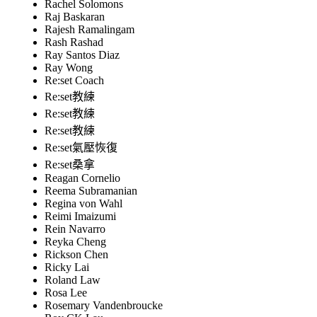
Rachel Solomons
Raj Baskaran
Rajesh Ramalingam
Rash Rashad
Ray Santos Diaz
Ray Wong
Re:set Coach
Re:set教練
Re:set教練
Re:set教練
Re:set氣壓恢復
Re:set桑拿
Reagan Cornelio
Reema Subramanian
Regina von Wahl
Reimi Imaizumi
Rein Navarro
Reyka Cheng
Rickson Chen
Ricky Lai
Roland Law
Rosa Lee
Rosemary Vandenbroucke