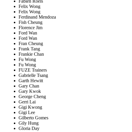
Fabien Roels
Felix Wong
Felix Wong
Ferdinand Mendoza
Fish Cheung
Florence Jim
Ford Wan
Ford Wan
Fran Cheung
Frank Tang
Frankie Chan
Fu Wong
Fu Wong
FUZE Trainers
Gabrielle Tsang
Garth Hewitt
Gary Chan
Gary Kwok
George Cheng
Gerri Lai
Gigi Kwong
Gigi Lee
Gilberto Gomes
Gily Hung
Gloria Day