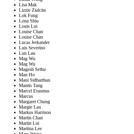
Lisa Mak
Lizzie Zialcita
Lok Fung
Lona Shiu
Louis Lui
Louise Chan
Louise Chan
Lucas Jerkander
Luis Severino
Lun Lau
Mag Wu
Mag Wu
Magesh Sethu
Man Ho
Mani Sidharthan
Mantis Tang
Marcel Erasmus
Marcus
Margaret Chung
Margie Lau
Markus Harrison
Martin Chan
Martin Lui
Martina Lee
Mary Wong