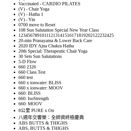
Vaccinated - CARDIO PILATES
(V) - Chair Yoga
(V) - Hatha 1
(V) - Yin
0700 move to Reset
108 Sun Salutation Special New Year Class
12345678910111213141516171819202122232425
20-min Pranayama & Lower Back Care
2020 IDY Ajna Chakra Hatha
20th Special: Therapeutic Chair Yoga
30 Sets Sun Salutations
5-D Flow
660 2326
660 Class Test
660 test
660 x ionwater: BLISS
660 x ionwater: MOOV
660: BLISS
660: IsoStrength
660: MOOV
8公里 PURE x On
八週年交響樂：全師資終極慶典
ABS BUTTS & THIGHS
ABS, BUTTS & THIGHS