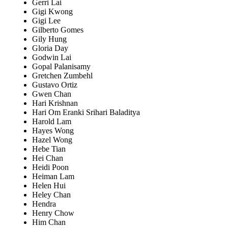
Gerri Lai
Gigi Kwong
Gigi Lee
Gilberto Gomes
Gily Hung
Gloria Day
Godwin Lai
Gopal Palanisamy
Gretchen Zumbehl
Gustavo Ortiz
Gwen Chan
Hari Krishnan
Hari Om Eranki Srihari Baladitya
Harold Lam
Hayes Wong
Hazel Wong
Hebe Tian
Hei Chan
Heidi Poon
Heiman Lam
Helen Hui
Heley Chan
Hendra
Henry Chow
Him Chan