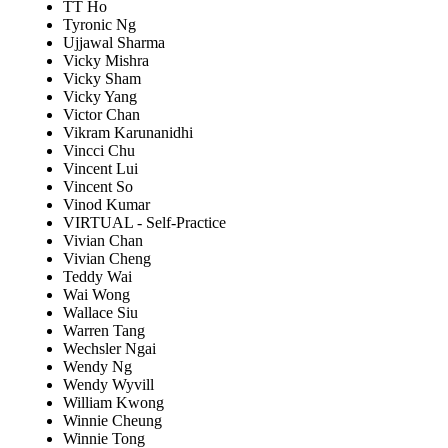
TT Ho
Tyronic Ng
Ujjawal Sharma
Vicky Mishra
Vicky Sham
Vicky Yang
Victor Chan
Vikram Karunanidhi
Vincci Chu
Vincent Lui
Vincent So
Vinod Kumar
VIRTUAL - Self-Practice
Vivian Chan
Vivian Cheng
Teddy Wai
Wai Wong
Wallace Siu
Warren Tang
Wechsler Ngai
Wendy Ng
Wendy Wyvill
William Kwong
Winnie Cheung
Winnie Tong