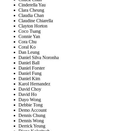
Cinderella Yau
Clara Cheung
Claudia Chan
Claudine Chiarella
Clayton Horton
Coco Tsang
Connie Yan
Cora Chu
Coral Ko
Dan Leung
Daniel Silva Noronha
Daniel Ball
Daniel Forster
Daniel Fung
Daniel Kim
Karol Hernandez
David Choy
David Ho
Dayo Wong
Debbie Tong
Demo Account
Dennis Chung
Dennis Wong
Derrick Yeung