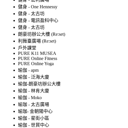
健身 - One Hennessy
健身 - 太古坊
健身 - 電訊盈科中心
健身 - 太古坊
朗豪坊辦公大樓 (Re:set)
利舞臺廣場 (Re:set)
戶外課堂
PURE K11 MUSEA
PURE Online Fitness
PURE Online Yoga
瑜伽 - apm
瑜伽 - 泛海大廈
瑜伽-朗豪坊辦公大樓
瑜伽 - 林肯大廈
瑜伽 - Moko
瑜珈 - 太古廣場
瑜珈- 金朝陽中心
瑜伽 - 星街小區
瑜伽 - 世貿中心