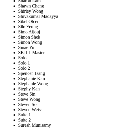
Sharon Lam
Shawn Cheng
Shirley Wong
Shivakumar Madayya
Sibel Olcer
Silo Yeung
Simo Aijouj
Simon Shek
Simon Wong
Sinae Yu
SKILL Master
Solo
Solo 1
Solo 2
Spencer Tsang
Stephanie Kan
Stephanie Wong
Stephy Kan
Steve Sin
Steve Wong
Steven So
Steven Weiss
Suite 1
Suite 2
Suresh Munisamy