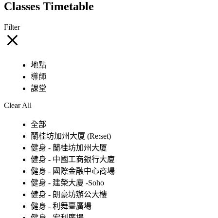
Classes Timetable
Filter
地點
導師
課堂
Clear All
全部
蘭桂坊加州大厦 (Re:set)
健身 - 蘭桂坊加州大厦
健身 - 中國工商銀行大廈
健身 - 國際金融中心商場
健身 - 建榮大廈 -Soho
健身 - 朗豪坊辦公大樓
健身 - 利舞臺廣場
健身 - 宏利廣場