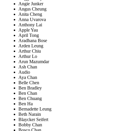
Angie Junker
Angus Cheung
Anita Cheng
Anna Uvarova
Anthony Lai
Apple Yau
April Tong
Aradhana Bose
Arden Leung
Arthur Chiu
Arthur Lo
Arun Mazumdar
Ash Chan
Audio
Aya Chan
Belle Chen
Ben Bradley
Ben Chan
Ben Chuang
Ben Ha
Bernadette Leung
Beth Narain
Blaycker Seifert
Bobby Chan
Bosco Chan