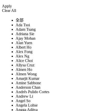
Apply
Clear All
全部
Ada Tsoi
Adam Tsang
Adriana Sie
Ajay Mohan
Alan Yuen
Albert Ho
Alex Fong
Alex Ng
Alice Choi
Allysa Cruz
Almen Ho
Almen Wong
Amarjit Kumar
Amine Sabbone
Anderson Chan
Andrés Pulido Cortes
Andrew Li
Angel So
Angela Lohse
Angga Aditya