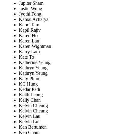
Jupiter Sham
Justin Wong
Jyothi Fong
Kamal Acharya
Kaori Tam
Kapil Rajiv
Karen Ho
Karen Lau
Karen Wightman
Karry Lam
Kate To
Katherine Yeung
Kathryn Yeung
Kathryn Yeung
Katy Phun
KC Hung
Kedar Padi
Keith Leung
Kelly Chan
Kelvin Cheung
Kelvin Cheung
Kelvin Lau
Kelvin Lui
Ken Bertumen
Ken Cham