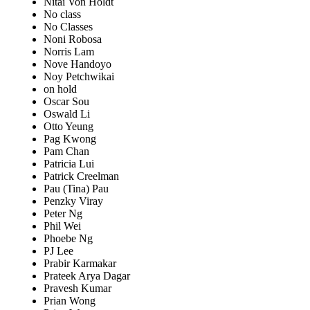
Nitai Von Holdt
No class
No Classes
Noni Robosa
Norris Lam
Nove Handoyo
Noy Petchwikai
on hold
Oscar Sou
Oswald Li
Otto Yeung
Pag Kwong
Pam Chan
Patricia Lui
Patrick Creelman
Pau (Tina) Pau
Penzky Viray
Peter Ng
Phil Wei
Phoebe Ng
PJ Lee
Prabir Karmakar
Prateek Arya Dagar
Pravesh Kumar
Prian Wong