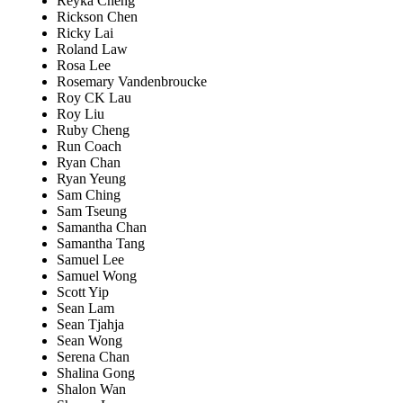
Reyka Cheng
Rickson Chen
Ricky Lai
Roland Law
Rosa Lee
Rosemary Vandenbroucke
Roy CK Lau
Roy Liu
Ruby Cheng
Run Coach
Ryan Chan
Ryan Yeung
Sam Ching
Sam Tseung
Samantha Chan
Samantha Tang
Samuel Lee
Samuel Wong
Scott Yip
Sean Lam
Sean Tjahja
Sean Wong
Serena Chan
Shalina Gong
Shalon Wan