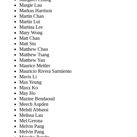
Margie Lau
Markus Harrison
Martin Chan
Martin Lui
Martina Lee
Mary Wong
Matt Chan
Matt Siu
Matthew Chau
Matthew Tsang
Matthew Yan
Maurice Mettler
Mauricio Rivera Sarmiento
Mavis Li
Max Yeung
Maxx Ko
May Ho
Mazine Bendaoud
Meech Aspden
Mehdi Abbassi
Melissa Lau
Mel Gerona
Melvin Pang
Melvin Pang