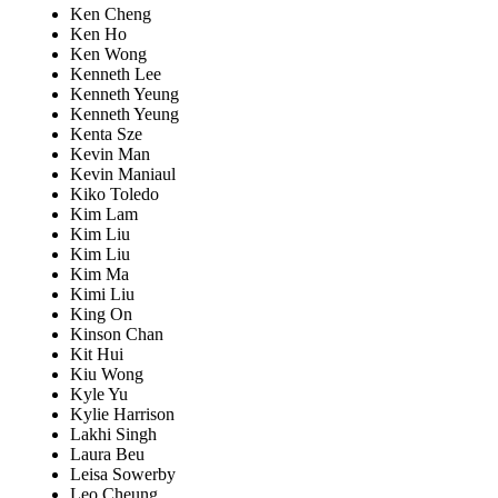
Ken Cheng
Ken Ho
Ken Wong
Kenneth Lee
Kenneth Yeung
Kenneth Yeung
Kenta Sze
Kevin Man
Kevin Maniaul
Kiko Toledo
Kim Lam
Kim Liu
Kim Liu
Kim Ma
Kimi Liu
King On
Kinson Chan
Kit Hui
Kiu Wong
Kyle Yu
Kylie Harrison
Lakhi Singh
Laura Beu
Leisa Sowerby
Leo Cheung