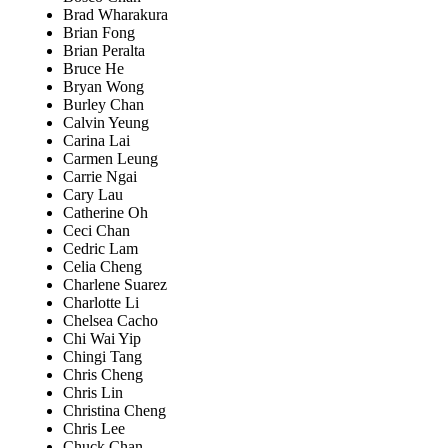
Brad Wharakura
Brian Fong
Brian Peralta
Bruce He
Bryan Wong
Burley Chan
Calvin Yeung
Carina Lai
Carmen Leung
Carrie Ngai
Cary Lau
Catherine Oh
Ceci Chan
Cedric Lam
Celia Cheng
Charlene Suarez
Charlotte Li
Chelsea Cacho
Chi Wai Yip
Chingi Tang
Chris Cheng
Chris Lin
Christina Cheng
Chris Lee
Chuck Chan