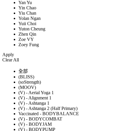
Yan Yu
Yin Chao
Yiu Chan
Yolan Ngan
Yuii Choi
Yuton Cheung
Zhen Qin
Zoe VY
Zoey Fung
Apply
Clear All
全部
(BLISS)
(soStrength)
(MOOV)
(V) - Aerial Yoga 1
(V) - Alignment 1
(V) - Ashtanga 1
(V) - Ashtanga 2 (Half Primary)
Vaccinated - BODYBALANCE
(V) - BODYCOMBAT
(V) - BODYJAM
(V) - BODYPUMP