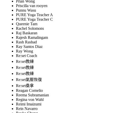
Prian Wong
Priscilla van rooyen
Punnu Wasu
PURE Yoga Teacher A
PURE Yoga Teacher C
Queenie Tam
Rachel Solomons
Raj Baskaran
Rajesh Ramalingam
Rash Rashad
Ray Santos Diaz
Ray Wong
Re:set Coach
Re:set教練
Re:set教練
Re:set教練
Re:set氣壓恢復
Re:set桑拿
Reagan Cornelio
Reema Subramanian
Regina von Wahl
Reimi Imaizumi
Rein Navarro