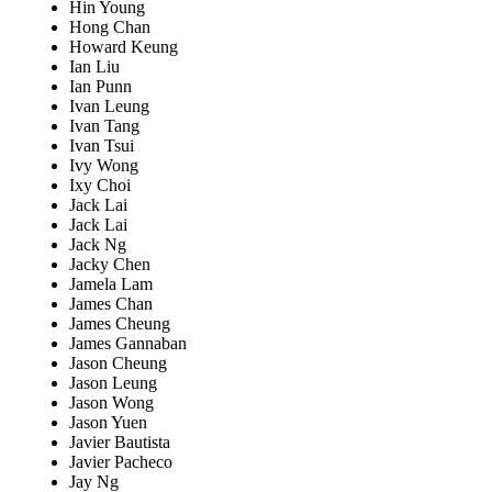
Hin Young
Hong Chan
Howard Keung
Ian Liu
Ian Punn
Ivan Leung
Ivan Tang
Ivan Tsui
Ivy Wong
Ixy Choi
Jack Lai
Jack Lai
Jack Ng
Jacky Chen
Jamela Lam
James Chan
James Cheung
James Gannaban
Jason Cheung
Jason Leung
Jason Wong
Jason Yuen
Javier Bautista
Javier Pacheco
Jay Ng