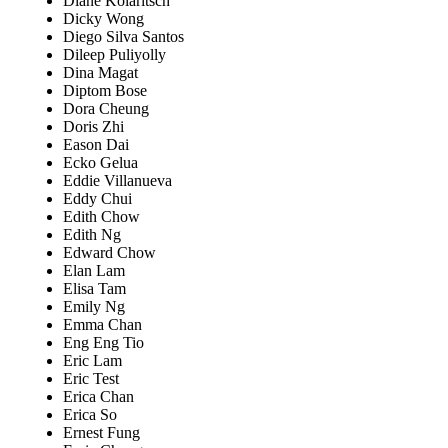
Diane Kolaritsch
Dicky Wong
Diego Silva Santos
Dileep Puliyolly
Dina Magat
Diptom Bose
Dora Cheung
Doris Zhi
Eason Dai
Ecko Gelua
Eddie Villanueva
Eddy Chui
Edith Chow
Edith Ng
Edward Chow
Elan Lam
Elisa Tam
Emily Ng
Emma Chan
Eng Eng Tio
Eric Lam
Eric Test
Erica Chan
Erica So
Ernest Fung