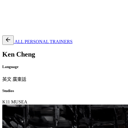
EN
繁
免費通行證
ALL PERSONAL TRAINERS
Ken Cheng
Language
英文
廣東話
Studios
K11 MUSEA