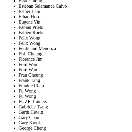
Essie Chong
Esteban Salamanca Calvo
Esther Lam
Ethan Hoo
Eugene Yin
Fabian Prieto
Fabien Roels
Felix Wong
Felix Wong
Ferdinand Mendoza
Fish Cheung
Florence Jim
Ford Wan
Ford Wan
Fran Cheung
Frank Tang
Frankie Chan
Fu Wong
Fu Wong
FUZE Trainers
Gabrielle Tsang
Garth Hewitt
Gary Chan
Gary Kwok
George Cheng