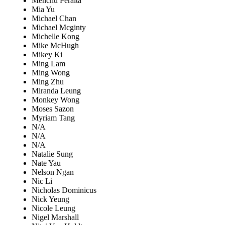
Menchu Peralta
Mia Yu
Michael Chan
Michael Mcginty
Michelle Kong
Mike McHugh
Mikey Ki
Ming Lam
Ming Wong
Ming Zhu
Miranda Leung
Monkey Wong
Moses Sazon
Myriam Tang
N/A
N/A
N/A
Natalie Sung
Nate Yau
Nelson Ngan
Nic Li
Nicholas Dominicus
Nick Yeung
Nicole Leung
Nigel Marshall