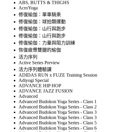
ABS, BUTTS & THIGHS
AcroYoga
修復瑜伽：單車騎乘
修復瑜伽：球拍類運動
修復瑜伽：山行與跑步
修復瑜伽：山行與跑步
修復瑜伽：力量與阻力訓練
恢復疲憊雙腿的瑜伽
活力序列
Active Series Preview
活力序列體驗課
ADIDAS RUN x FUZE Training Session
Adiyogi Special
ADVANCE HIP HOP
ADVANCE JAZZ FUSION
Advanced
Advanced Budokon Yoga Series - Class 1
Advanced Budokon Yoga Series - Class 2
Advanced Budokon Yoga Series - Class 3
Advanced Budokon Yoga Series - Class 3
Advanced Budokon Yoga Series - Class 5
Advanced Budokon Yoga Series - Class 6