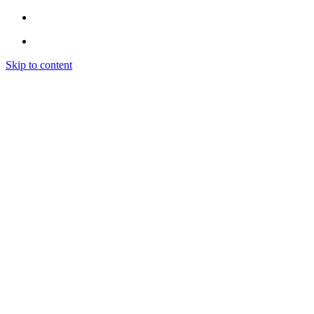
Skip to content