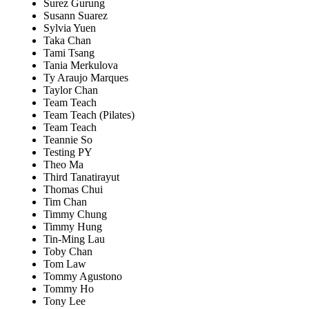
Surez Gurung
Susann Suarez
Sylvia Yuen
Taka Chan
Tami Tsang
Tania Merkulova
Ty Araujo Marques
Taylor Chan
Team Teach
Team Teach (Pilates)
Team Teach
Teannie So
Testing PY
Theo Ma
Third Tanatirayut
Thomas Chui
Tim Chan
Timmy Chung
Timmy Hung
Tin-Ming Lau
Toby Chan
Tom Law
Tommy Agustono
Tommy Ho
Tony Lee