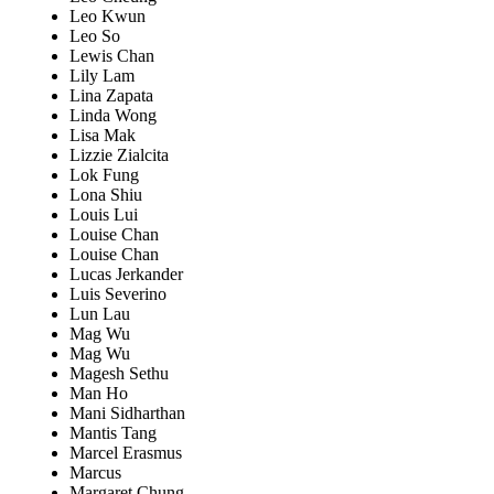
Leo Kwun
Leo So
Lewis Chan
Lily Lam
Lina Zapata
Linda Wong
Lisa Mak
Lizzie Zialcita
Lok Fung
Lona Shiu
Louis Lui
Louise Chan
Louise Chan
Lucas Jerkander
Luis Severino
Lun Lau
Mag Wu
Mag Wu
Magesh Sethu
Man Ho
Mani Sidharthan
Mantis Tang
Marcel Erasmus
Marcus
Margaret Chung