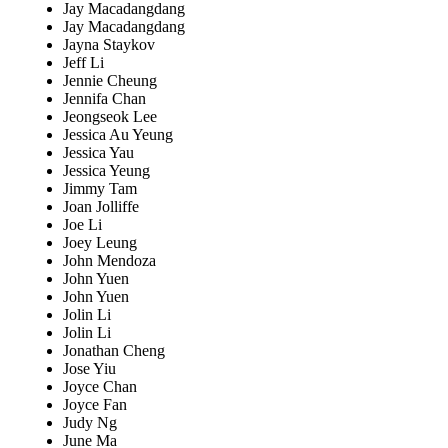
Jay Macadangdang
Jay Macadangdang
Jayna Staykov
Jeff Li
Jennie Cheung
Jennifa Chan
Jeongseok Lee
Jessica Au Yeung
Jessica Yau
Jessica Yeung
Jimmy Tam
Joan Jolliffe
Joe Li
Joey Leung
John Mendoza
John Yuen
John Yuen
Jolin Li
Jolin Li
Jonathan Cheng
Jose Yiu
Joyce Chan
Joyce Fan
Judy Ng
June Ma