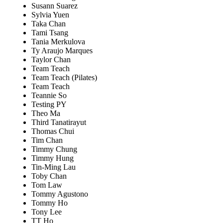
Susann Suarez
Sylvia Yuen
Taka Chan
Tami Tsang
Tania Merkulova
Ty Araujo Marques
Taylor Chan
Team Teach
Team Teach (Pilates)
Team Teach
Teannie So
Testing PY
Theo Ma
Third Tanatirayut
Thomas Chui
Tim Chan
Timmy Chung
Timmy Hung
Tin-Ming Lau
Toby Chan
Tom Law
Tommy Agustono
Tommy Ho
Tony Lee
TT Ho