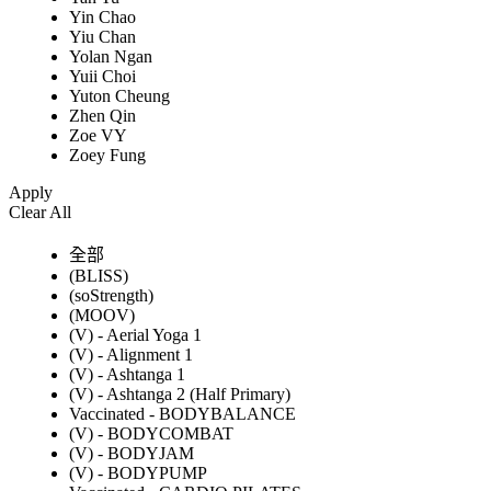
Yin Chao
Yiu Chan
Yolan Ngan
Yuii Choi
Yuton Cheung
Zhen Qin
Zoe VY
Zoey Fung
Apply
Clear All
全部
(BLISS)
(soStrength)
(MOOV)
(V) - Aerial Yoga 1
(V) - Alignment 1
(V) - Ashtanga 1
(V) - Ashtanga 2 (Half Primary)
Vaccinated - BODYBALANCE
(V) - BODYCOMBAT
(V) - BODYJAM
(V) - BODYPUMP