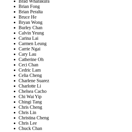
Brad Wharakura
Brian Fong
Brian Peralta
Bruce He
Bryan Wong
Burley Chan
Calvin Yeung
Carina Lai
Carmen Leung
Carrie Ngai
Cary Lau
Catherine Oh
Ceci Chan
Cedric Lam
Celia Cheng
Charlene Suarez
Charlotte Li
Chelsea Cacho
Chi Wai Yip
Chingi Tang
Chris Cheng
Chris Lin
Christina Cheng
Chris Lee
Chuck Chan