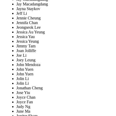
Jay Macadangdang
Jayna Staykov
Jeff Li
Jennie Cheung
Jennifa Chan
Jeongseok Lee
Jessica Au Yeung
Jessica Yau
Jessica Yeung
Jimmy Tam
Joan Jolliffe
Joe Li
Joey Leung
John Mendoza
John Yuen
John Yuen
Jolin Li
Jolin Li
Jonathan Cheng
Jose Yiu
Joyce Chan
Joyce Fan
Judy Ng
June Ma
Jupiter Sham