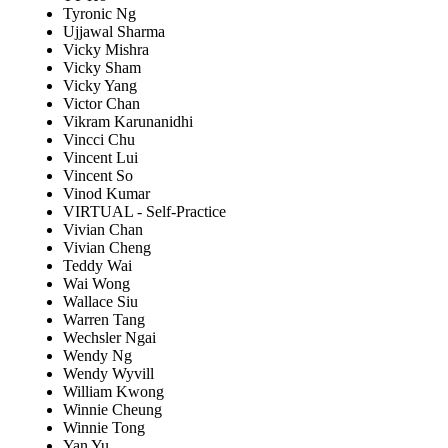
Tyronic Ng
Ujjawal Sharma
Vicky Mishra
Vicky Sham
Vicky Yang
Victor Chan
Vikram Karunanidhi
Vincci Chu
Vincent Lui
Vincent So
Vinod Kumar
VIRTUAL - Self-Practice
Vivian Chan
Vivian Cheng
Teddy Wai
Wai Wong
Wallace Siu
Warren Tang
Wechsler Ngai
Wendy Ng
Wendy Wyvill
William Kwong
Winnie Cheung
Winnie Tong
Yan Yu