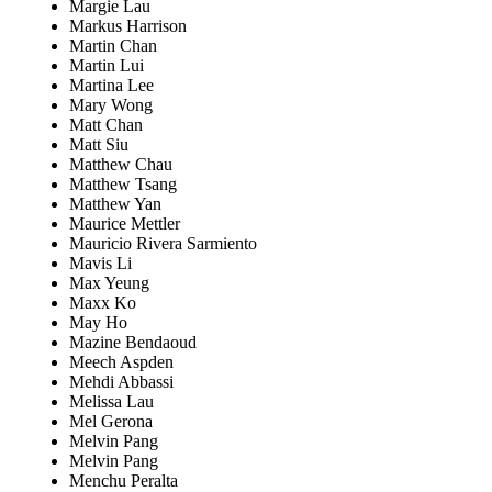
Margie Lau
Markus Harrison
Martin Chan
Martin Lui
Martina Lee
Mary Wong
Matt Chan
Matt Siu
Matthew Chau
Matthew Tsang
Matthew Yan
Maurice Mettler
Mauricio Rivera Sarmiento
Mavis Li
Max Yeung
Maxx Ko
May Ho
Mazine Bendaoud
Meech Aspden
Mehdi Abbassi
Melissa Lau
Mel Gerona
Melvin Pang
Melvin Pang
Menchu Peralta