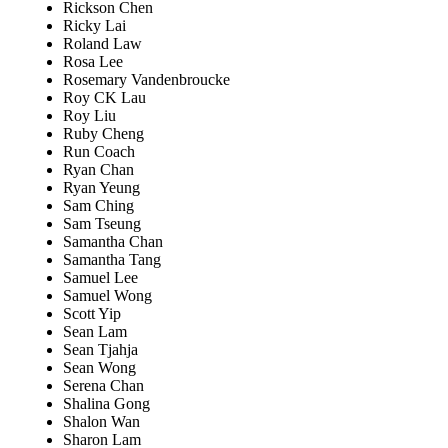
Rickson Chen
Ricky Lai
Roland Law
Rosa Lee
Rosemary Vandenbroucke
Roy CK Lau
Roy Liu
Ruby Cheng
Run Coach
Ryan Chan
Ryan Yeung
Sam Ching
Sam Tseung
Samantha Chan
Samantha Tang
Samuel Lee
Samuel Wong
Scott Yip
Sean Lam
Sean Tjahja
Sean Wong
Serena Chan
Shalina Gong
Shalon Wan
Sharon Lam