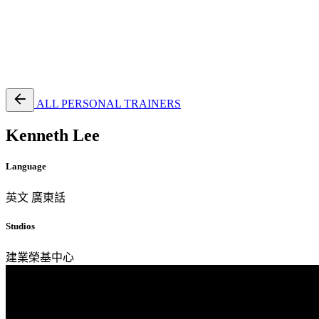
EN
繁
免費通行證
ALL PERSONAL TRAINERS
Kenneth Lee
Language
英文
廣東話
Studios
建業榮基中心