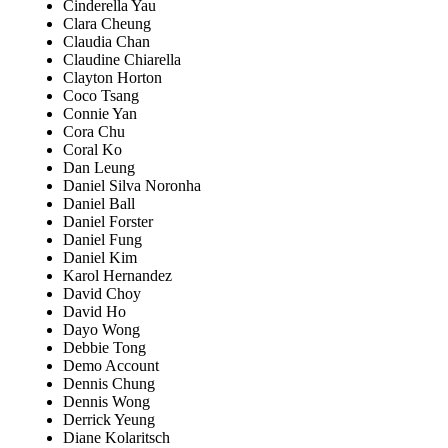
Cinderella Yau
Clara Cheung
Claudia Chan
Claudine Chiarella
Clayton Horton
Coco Tsang
Connie Yan
Cora Chu
Coral Ko
Dan Leung
Daniel Silva Noronha
Daniel Ball
Daniel Forster
Daniel Fung
Daniel Kim
Karol Hernandez
David Choy
David Ho
Dayo Wong
Debbie Tong
Demo Account
Dennis Chung
Dennis Wong
Derrick Yeung
Diane Kolaritsch