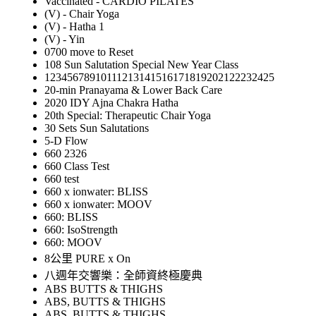
Vaccinated - CARDIO PILATES
(V) - Chair Yoga
(V) - Hatha 1
(V) - Yin
0700 move to Reset
108 Sun Salutation Special New Year Class
12345678910111213141516171819202122232425
20-min Pranayama & Lower Back Care
2020 IDY Ajna Chakra Hatha
20th Special: Therapeutic Chair Yoga
30 Sets Sun Salutations
5-D Flow
660 2326
660 Class Test
660 test
660 x ionwater: BLISS
660 x ionwater: MOOV
660: BLISS
660: IsoStrength
660: MOOV
8公里 PURE x On
八週年交響樂：全師資終極慶典
ABS BUTTS & THIGHS
ABS, BUTTS & THIGHS
ABS, BUTTS & THIGHS