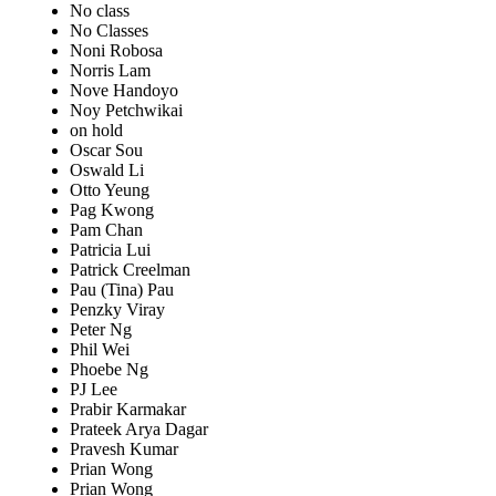
No class
No Classes
Noni Robosa
Norris Lam
Nove Handoyo
Noy Petchwikai
on hold
Oscar Sou
Oswald Li
Otto Yeung
Pag Kwong
Pam Chan
Patricia Lui
Patrick Creelman
Pau (Tina) Pau
Penzky Viray
Peter Ng
Phil Wei
Phoebe Ng
PJ Lee
Prabir Karmakar
Prateek Arya Dagar
Pravesh Kumar
Prian Wong
Prian Wong