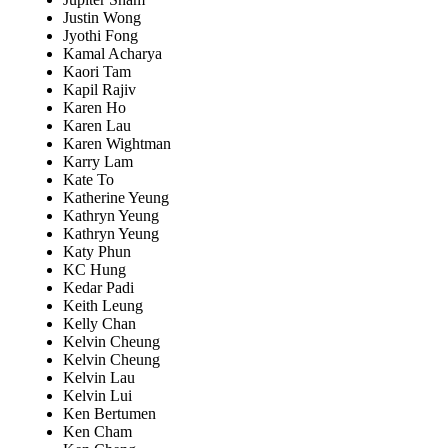
Justin Wong
Jyothi Fong
Kamal Acharya
Kaori Tam
Kapil Rajiv
Karen Ho
Karen Lau
Karen Wightman
Karry Lam
Kate To
Katherine Yeung
Kathryn Yeung
Kathryn Yeung
Katy Phun
KC Hung
Kedar Padi
Keith Leung
Kelly Chan
Kelvin Cheung
Kelvin Cheung
Kelvin Lau
Kelvin Lui
Ken Bertumen
Ken Cham