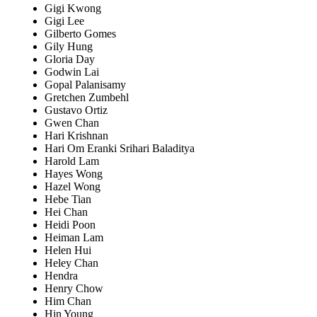
Gigi Kwong
Gigi Lee
Gilberto Gomes
Gily Hung
Gloria Day
Godwin Lai
Gopal Palanisamy
Gretchen Zumbehl
Gustavo Ortiz
Gwen Chan
Hari Krishnan
Hari Om Eranki Srihari Baladitya
Harold Lam
Hayes Wong
Hazel Wong
Hebe Tian
Hei Chan
Heidi Poon
Heiman Lam
Helen Hui
Heley Chan
Hendra
Henry Chow
Him Chan
Hin Young