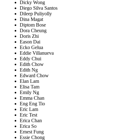
Dicky Wong
Diego Silva Santos
Dileep Puliyolly
Dina Magat
Diptom Bose
Dora Cheung
Doris Zhi
Eason Dai
Ecko Gelua
Eddie Villanueva
Eddy Chui
Edith Chow
Edith Ng
Edward Chow
Elan Lam
Elisa Tam
Emily Ng
Emma Chan
Eng Eng Tio
Eric Lam
Eric Test
Erica Chan
Erica So
Ernest Fung
Essie Chong