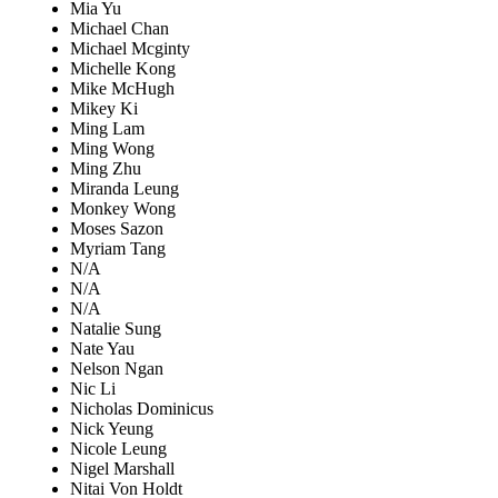
Mia Yu
Michael Chan
Michael Mcginty
Michelle Kong
Mike McHugh
Mikey Ki
Ming Lam
Ming Wong
Ming Zhu
Miranda Leung
Monkey Wong
Moses Sazon
Myriam Tang
N/A
N/A
N/A
Natalie Sung
Nate Yau
Nelson Ngan
Nic Li
Nicholas Dominicus
Nick Yeung
Nicole Leung
Nigel Marshall
Nitai Von Holdt