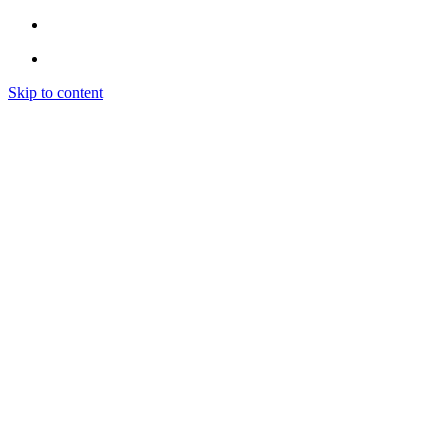
Skip to content