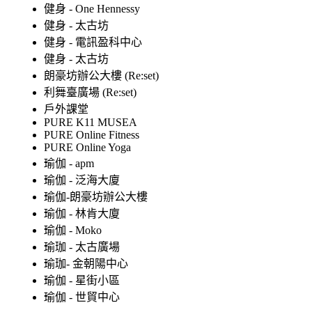
健身 - One Hennessy
健身 - 太古坊
健身 - 電訊盈科中心
健身 - 太古坊
朗豪坊辦公大樓 (Re:set)
利舞臺廣場 (Re:set)
戶外課堂
PURE K11 MUSEA
PURE Online Fitness
PURE Online Yoga
瑜伽 - apm
瑜伽 - 泛海大廈
瑜伽-朗豪坊辦公大樓
瑜伽 - 林肯大廈
瑜伽 - Moko
瑜珈 - 太古廣場
瑜珈- 金朝陽中心
瑜伽 - 星街小區
瑜伽 - 世貿中心