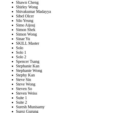
Shawn Cheng
Shirley Wong
Shivakumar Madayya
Sibel Olcer
Silo Yeung
Simo Aijouj
Simon Shek
Simon Wong
Sinae Yu
SKILL Master
Solo
Solo 1
Solo 2
Spencer Tsang
Stephanie Kan
Stephanie Wong
Stephy Kan
Steve Sin
Steve Wong
Steven So
Steven Weiss
Suite 1
Suite 2
Suresh Munisamy
Surez Gurung