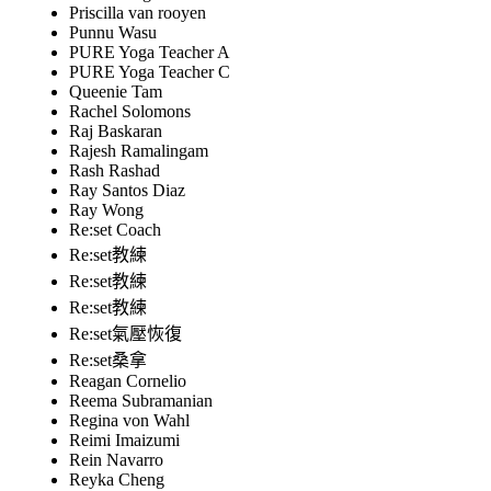
Priscilla van rooyen
Punnu Wasu
PURE Yoga Teacher A
PURE Yoga Teacher C
Queenie Tam
Rachel Solomons
Raj Baskaran
Rajesh Ramalingam
Rash Rashad
Ray Santos Diaz
Ray Wong
Re:set Coach
Re:set教練
Re:set教練
Re:set教練
Re:set氣壓恢復
Re:set桑拿
Reagan Cornelio
Reema Subramanian
Regina von Wahl
Reimi Imaizumi
Rein Navarro
Reyka Cheng