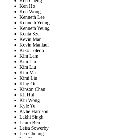
Ken Cheng
Ken Ho
Ken Wong
Kenneth Lee
Kenneth Yeung
Kenneth Yeung
Kenta Sze
Kevin Man
Kevin Maniaul
Kiko Toledo
Kim Lam
Kim Liu
Kim Liu
Kim Ma
Kimi Liu
King On
Kinson Chan
Kit Hui
Kiu Wong
Kyle Yu
Kylie Harrison
Lakhi Singh
Laura Beu
Leisa Sowerby
Leo Cheung