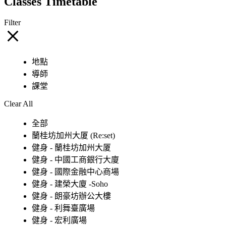
Classes Timetable
Filter
地點
導師
課堂
Clear All
全部
蘭桂坊加州大厦 (Re:set)
健身 - 蘭桂坊加州大厦
健身 - 中國工商銀行大廈
健身 - 國際金融中心商場
健身 - 建榮大廈 -Soho
健身 - 朗豪坊辦公大樓
健身 - 利舞臺廣場
健身 - 宏利廣場