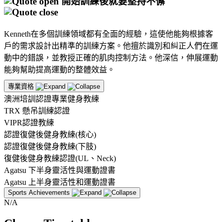
開始訓練後就要堅持不懈
Kenneth在多個訓練領域都有全面的經驗，這使他能夠根據客
戶的需求設計出精準的訓練方案。他擅於識別和糾正人們在運
動中的錯誤，並教授正確的肌肉控制方法。他深信，伸展運動
能夠幫助提高運動的整體效益。
專業資格
澳洲培訓認證專業健身教練
TRX 懸吊訓練認證
VIPR認證教練
認證復健後健身教練(核心)
認證復健後健身教練(下肢)
復健後健身教練認證(UL、Neck)
Agatsu 下半身靈活性與運動證書
Agatsu 上半身靈活性和運動證書
Sports Achievements
N/A