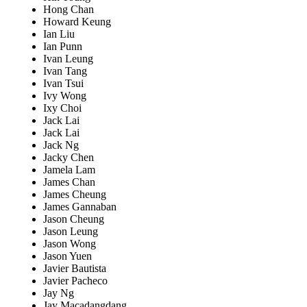
Hong Chan
Howard Keung
Ian Liu
Ian Punn
Ivan Leung
Ivan Tang
Ivan Tsui
Ivy Wong
Ixy Choi
Jack Lai
Jack Lai
Jack Ng
Jacky Chen
Jamela Lam
James Chan
James Cheung
James Gannaban
Jason Cheung
Jason Leung
Jason Wong
Jason Yuen
Javier Bautista
Javier Pacheco
Jay Ng
Jay Macadangdang