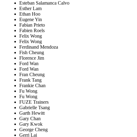
Esteban Salamanca Calvo
Esther Lam
Ethan Hoo
Eugene Yin
Fabian Prieto
Fabien Roels
Felix Wong
Felix Wong
Ferdinand Mendoza
Fish Cheung
Florence Jim
Ford Wan
Ford Wan
Fran Cheung
Frank Tang
Frankie Chan
Fu Wong
Fu Wong
FUZE Trainers
Gabrielle Tsang
Garth Hewitt
Gary Chan
Gary Kwok
George Cheng
Gerri Lai