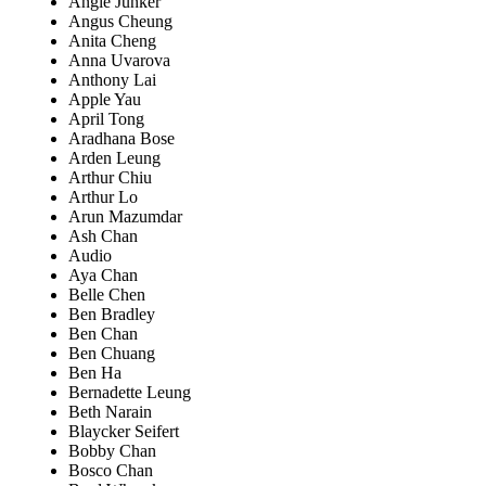
Angie Junker
Angus Cheung
Anita Cheng
Anna Uvarova
Anthony Lai
Apple Yau
April Tong
Aradhana Bose
Arden Leung
Arthur Chiu
Arthur Lo
Arun Mazumdar
Ash Chan
Audio
Aya Chan
Belle Chen
Ben Bradley
Ben Chan
Ben Chuang
Ben Ha
Bernadette Leung
Beth Narain
Blaycker Seifert
Bobby Chan
Bosco Chan