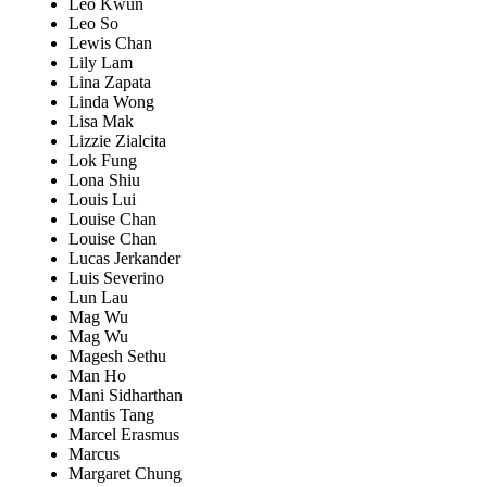
Leo Kwun
Leo So
Lewis Chan
Lily Lam
Lina Zapata
Linda Wong
Lisa Mak
Lizzie Zialcita
Lok Fung
Lona Shiu
Louis Lui
Louise Chan
Louise Chan
Lucas Jerkander
Luis Severino
Lun Lau
Mag Wu
Mag Wu
Magesh Sethu
Man Ho
Mani Sidharthan
Mantis Tang
Marcel Erasmus
Marcus
Margaret Chung