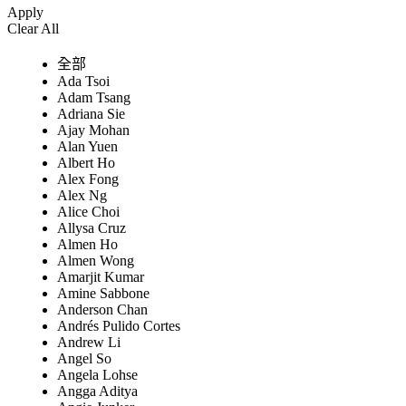
Apply
Clear All
全部
Ada Tsoi
Adam Tsang
Adriana Sie
Ajay Mohan
Alan Yuen
Albert Ho
Alex Fong
Alex Ng
Alice Choi
Allysa Cruz
Almen Ho
Almen Wong
Amarjit Kumar
Amine Sabbone
Anderson Chan
Andrés Pulido Cortes
Andrew Li
Angel So
Angela Lohse
Angga Aditya