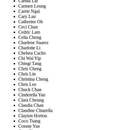
Carina Lai
Carmen Leung
Carrie Ngai
Cary Lau
Catherine Oh
Ceci Chan
Cedric Lam
Celia Cheng
Charlene Suarez
Charlotte Li
Chelsea Cacho
Chi Wai Yip
Chingi Tang
Chris Cheng
Chris Lin
Christina Cheng
Chris Lee
Chuck Chan
Cinderella Yau
Clara Cheung
Claudia Chan
Claudine Chiarella
Clayton Horton
Coco Tsang
Connie Yan