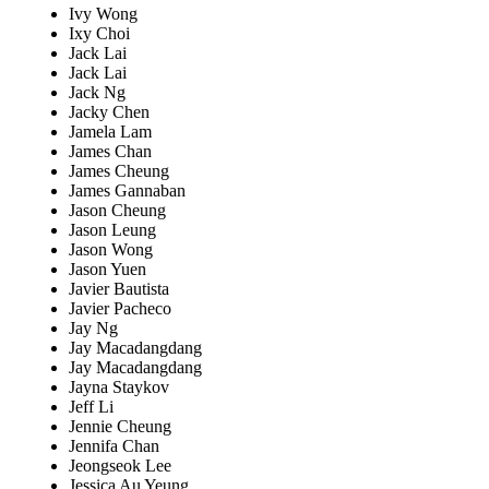
Ivy Wong
Ixy Choi
Jack Lai
Jack Lai
Jack Ng
Jacky Chen
Jamela Lam
James Chan
James Cheung
James Gannaban
Jason Cheung
Jason Leung
Jason Wong
Jason Yuen
Javier Bautista
Javier Pacheco
Jay Ng
Jay Macadangdang
Jay Macadangdang
Jayna Staykov
Jeff Li
Jennie Cheung
Jennifa Chan
Jeongseok Lee
Jessica Au Yeung