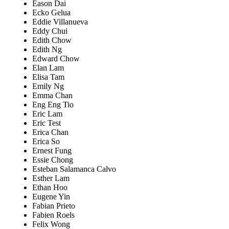
Eason Dai
Ecko Gelua
Eddie Villanueva
Eddy Chui
Edith Chow
Edith Ng
Edward Chow
Elan Lam
Elisa Tam
Emily Ng
Emma Chan
Eng Eng Tio
Eric Lam
Eric Test
Erica Chan
Erica So
Ernest Fung
Essie Chong
Esteban Salamanca Calvo
Esther Lam
Ethan Hoo
Eugene Yin
Fabian Prieto
Fabien Roels
Felix Wong