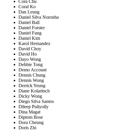
Cora Chu
Coral Ko
Dan Leung
Daniel Silva Noronha
Daniel Ball
Daniel Forster
Daniel Fung
Daniel Kim
Karol Hernandez
David Choy
David Ho
Dayo Wong
Debbie Tong
Demo Account
Dennis Chung
Dennis Wong
Derrick Yeung
Diane Kolaritsch
Dicky Wong
Diego Silva Santos
Dileep Puliyolly
Dina Magat
Diptom Bose
Dora Cheung
Doris Zhi