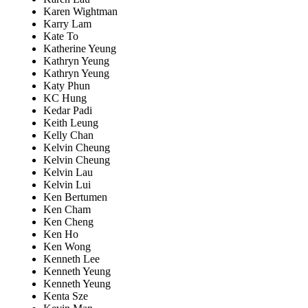
Karen Wightman
Karry Lam
Kate To
Katherine Yeung
Kathryn Yeung
Kathryn Yeung
Katy Phun
KC Hung
Kedar Padi
Keith Leung
Kelly Chan
Kelvin Cheung
Kelvin Cheung
Kelvin Lau
Kelvin Lui
Ken Bertumen
Ken Cham
Ken Cheng
Ken Ho
Ken Wong
Kenneth Lee
Kenneth Yeung
Kenneth Yeung
Kenta Sze