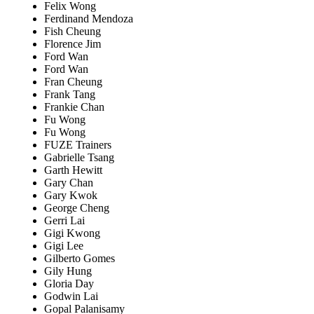
Felix Wong
Ferdinand Mendoza
Fish Cheung
Florence Jim
Ford Wan
Ford Wan
Fran Cheung
Frank Tang
Frankie Chan
Fu Wong
Fu Wong
FUZE Trainers
Gabrielle Tsang
Garth Hewitt
Gary Chan
Gary Kwok
George Cheng
Gerri Lai
Gigi Kwong
Gigi Lee
Gilberto Gomes
Gily Hung
Gloria Day
Godwin Lai
Gopal Palanisamy