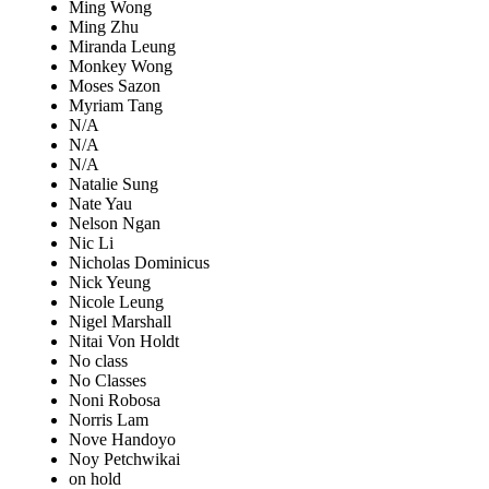
Ming Wong
Ming Zhu
Miranda Leung
Monkey Wong
Moses Sazon
Myriam Tang
N/A
N/A
N/A
Natalie Sung
Nate Yau
Nelson Ngan
Nic Li
Nicholas Dominicus
Nick Yeung
Nicole Leung
Nigel Marshall
Nitai Von Holdt
No class
No Classes
Noni Robosa
Norris Lam
Nove Handoyo
Noy Petchwikai
on hold