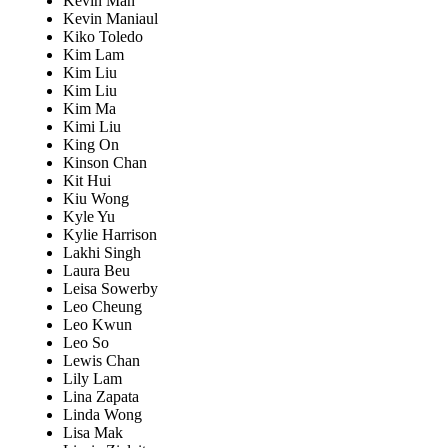
Kevin Man
Kevin Maniaul
Kiko Toledo
Kim Lam
Kim Liu
Kim Liu
Kim Ma
Kimi Liu
King On
Kinson Chan
Kit Hui
Kiu Wong
Kyle Yu
Kylie Harrison
Lakhi Singh
Laura Beu
Leisa Sowerby
Leo Cheung
Leo Kwun
Leo So
Lewis Chan
Lily Lam
Lina Zapata
Linda Wong
Lisa Mak