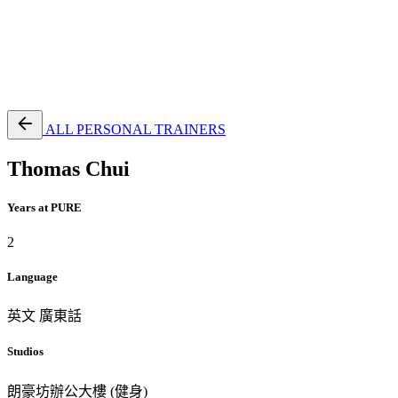
EN
繁
免費通行證
ALL PERSONAL TRAINERS
Thomas Chui
Years at PURE
2
Language
英文
廣東話
Studios
朗豪坊辦公大樓 (健身)