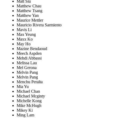
Matt Siu
Matthew Chau
Matthew Tsang
Matthew Yan
Maurice Mettler
Mauricio Rivera Sarmiento
Mavis Li
Max Yeung
Maxx Ko
May Ho
Mazine Bendaoud
Meech Aspden
Mehdi Abbassi
Melissa Lau
Mel Gerona
Melvin Pang
Melvin Pang
Menchu Peralta
Mia Yu
Michael Chan
Michael Mcginty
Michelle Kong
Mike McHugh
Mikey Ki
Ming Lam