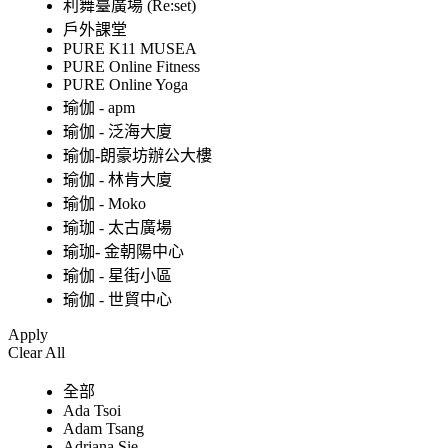
利舞臺廣場 (Re:set)
戶外課堂
PURE K11 MUSEA
PURE Online Fitness
PURE Online Yoga
瑜伽 - apm
瑜伽 - 泛海大廈
瑜伽-朗豪坊辦公大樓
瑜伽 - 林肯大廈
瑜伽 - Moko
瑜珈 - 太古廣場
瑜珈- 金朝陽中心
瑜伽 - 星街小區
瑜伽 - 世貿中心
Apply
Clear All
全部
Ada Tsoi
Adam Tsang
Adriana Sie