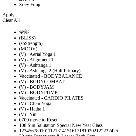
Zoey Fung
Apply
Clear All
全部
(BLISS)
(soStrength)
(MOOV)
(V) - Aerial Yoga 1
(V) - Alignment 1
(V) - Ashtanga 1
(V) - Ashtanga 2 (Half Primary)
Vaccinated - BODYBALANCE
(V) - BODYCOMBAT
(V) - BODYJAM
(V) - BODYPUMP
Vaccinated - CARDIO PILATES
(V) - Chair Yoga
(V) - Hatha 1
(V) - Yin
0700 move to Reset
108 Sun Salutation Special New Year Class
12345678910111213141516171819202122232425