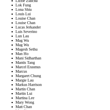
Lizzie Zialcita
Lok Fung
Lona Shiu
Louis Lui
Louise Chan
Louise Chan
Lucas Jerkander
Luis Severino
Lun Lau
Mag Wu
Mag Wu
Magesh Sethu
Man Ho
Mani Sidharthan
Mantis Tang
Marcel Erasmus
Marcus
Margaret Chung
Margie Lau
Markus Harrison
Martin Chan
Martin Lui
Martina Lee
Mary Wong
Matt Chan