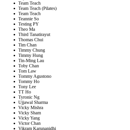
Team Teach
Team Teach (Pilates)
Team Teach
Teannie So
Testing PY
Theo Ma
Third Tanatirayut
Thomas Chui
Tim Chan
Timmy Chung
Timmy Hung
Tin-Ming Lau
Toby Chan
Tom Law
Tommy Agustono
Tommy Ho
Tony Lee
TT Ho
Tyronic Ng
Ujjawal Sharma
Vicky Mishra
Vicky Sham
Vicky Yang
Victor Chan
Vikram Karunanidhi