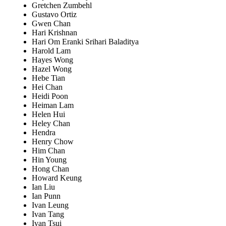
Gretchen Zumbehl
Gustavo Ortiz
Gwen Chan
Hari Krishnan
Hari Om Eranki Srihari Baladitya
Harold Lam
Hayes Wong
Hazel Wong
Hebe Tian
Hei Chan
Heidi Poon
Heiman Lam
Helen Hui
Heley Chan
Hendra
Henry Chow
Him Chan
Hin Young
Hong Chan
Howard Keung
Ian Liu
Ian Punn
Ivan Leung
Ivan Tang
Ivan Tsui