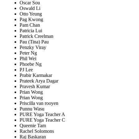
Oscar Sou
Oswald Li
Otto Yeung
Pag Kwong
Pam Chan
Patricia Lui
Patrick Creelman
Pau (Tina) Pau
Penzky Viray
Peter Ng
Phil Wei
Phoebe Ng
PJ Lee
Prabir Karmakar
Prateek Arya Dagar
Pravesh Kumar
Prian Wong
Prian Wong
Priscilla van rooyen
Punnu Wasu
PURE Yoga Teacher A
PURE Yoga Teacher C
Queenie Tam
Rachel Solomons
Raj Baskaran