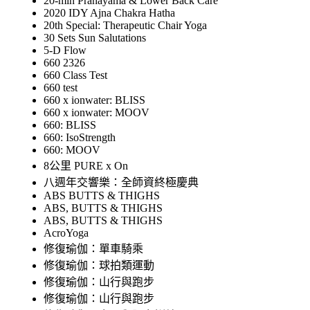
20-min Pranayama & Lower Back Care
2020 IDY Ajna Chakra Hatha
20th Special: Therapeutic Chair Yoga
30 Sets Sun Salutations
5-D Flow
660 2326
660 Class Test
660 test
660 x ionwater: BLISS
660 x ionwater: MOOV
660: BLISS
660: IsoStrength
660: MOOV
8公里 PURE x On
八週年交響樂：全師資終極慶典
ABS BUTTS & THIGHS
ABS, BUTTS & THIGHS
ABS, BUTTS & THIGHS
AcroYoga
修復瑜伽：單車騎乘
修復瑜伽：球拍類運動
修復瑜伽：山行與跑步
修復瑜伽：山行與跑步