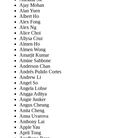
Ajay Mohan
Alan Yuen
Albert Ho
Alex Fong
Alex Ng
Alice Choi
Allysa Cruz
Almen Ho
Almen Wong
Amarjit Kumar
Amine Sabbone
Anderson Chan
Andrés Pulido Cortes
Andrew Li
Angel So
Angela Lohse
Angga Aditya
Angie Junker
Angus Cheung
Anita Cheng
Anna Uvarova
Anthony Lai
Apple Yau
April Tong