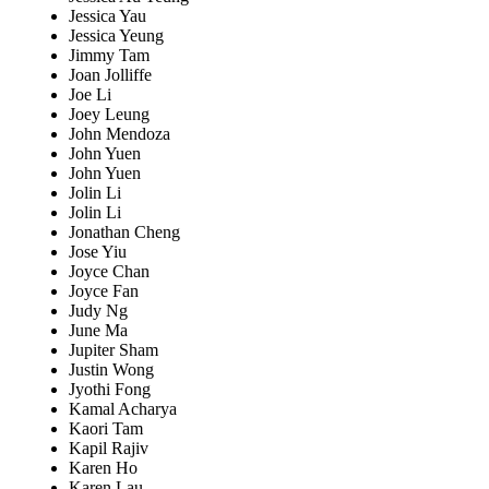
Jessica Yau
Jessica Yeung
Jimmy Tam
Joan Jolliffe
Joe Li
Joey Leung
John Mendoza
John Yuen
John Yuen
Jolin Li
Jolin Li
Jonathan Cheng
Jose Yiu
Joyce Chan
Joyce Fan
Judy Ng
June Ma
Jupiter Sham
Justin Wong
Jyothi Fong
Kamal Acharya
Kaori Tam
Kapil Rajiv
Karen Ho
Karen Lau