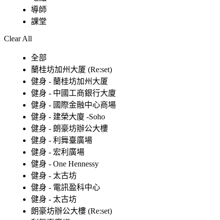
導師
課堂
Clear All
全部
蘭桂坊加州大厦 (Re:set)
健身 - 蘭桂坊加州大厦
健身 - 中國工商銀行大廈
健身 - 國際金融中心商場
健身 - 建榮大廈 -Soho
健身 - 朗豪坊辦公大樓
健身 - 利舞臺廣場
健身 - 宏利廣場
健身 - One Hennessy
健身 - 太古坊
健身 - 電訊盈科中心
健身 - 太古坊
朗豪坊辦公大樓 (Re:set)