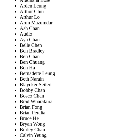
Aradhana Bose
Arden Leung
Arthur Chiu
Arthur Lo
Arun Mazumdar
Ash Chan
Audio
Aya Chan
Belle Chen
Ben Bradley
Ben Chan
Ben Chuang
Ben Ha
Bernadette Leung
Beth Narain
Blaycker Seifert
Bobby Chan
Bosco Chan
Brad Wharakura
Brian Fong
Brian Peralta
Bruce He
Bryan Wong
Burley Chan
Calvin Yeung