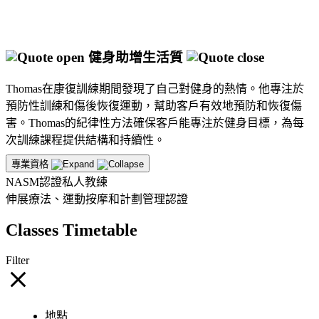
健身助增生活質
Thomas在康復訓練期間發現了自己對健身的熱情。他專注於
預防性訓練和傷後恢復運動，幫助客戶有效地預防和恢復傷
害。Thomas的紀律性方法確保客戶能專注於健身目標，為每
次訓練課程提供結構和持續性。
專業資格
NASM認證私人教練
伸展療法、運動按摩和計劃管理認證
Classes Timetable
Filter
地點