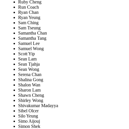
Ruby Cheng
Run Coach
Ryan Chan
Ryan Yeung
Sam Ching
Sam Tseung
Samantha Chan
Samantha Tang
Samuel Lee
Samuel Wong
Scott Yip
Sean Lam
Sean Tjahja
Sean Wong
Serena Chan
Shalina Gong
Shalon Wan
Sharon Lam
Shawn Cheng
Shirley Wong
Shivakumar Madayya
Sibel Olcer
Silo Yeung
Simo Aijouj
Simon Shek