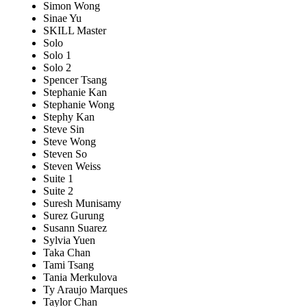
Simon Wong
Sinae Yu
SKILL Master
Solo
Solo 1
Solo 2
Spencer Tsang
Stephanie Kan
Stephanie Wong
Stephy Kan
Steve Sin
Steve Wong
Steven So
Steven Weiss
Suite 1
Suite 2
Suresh Munisamy
Surez Gurung
Susann Suarez
Sylvia Yuen
Taka Chan
Tami Tsang
Tania Merkulova
Ty Araujo Marques
Taylor Chan