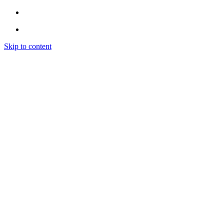
Skip to content