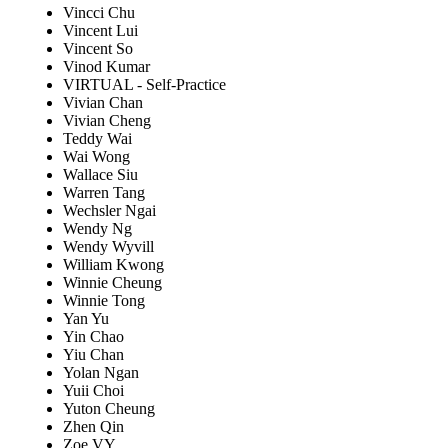
Vincci Chu
Vincent Lui
Vincent So
Vinod Kumar
VIRTUAL - Self-Practice
Vivian Chan
Vivian Cheng
Teddy Wai
Wai Wong
Wallace Siu
Warren Tang
Wechsler Ngai
Wendy Ng
Wendy Wyvill
William Kwong
Winnie Cheung
Winnie Tong
Yan Yu
Yin Chao
Yiu Chan
Yolan Ngan
Yuii Choi
Yuton Cheung
Zhen Qin
Zoe VY