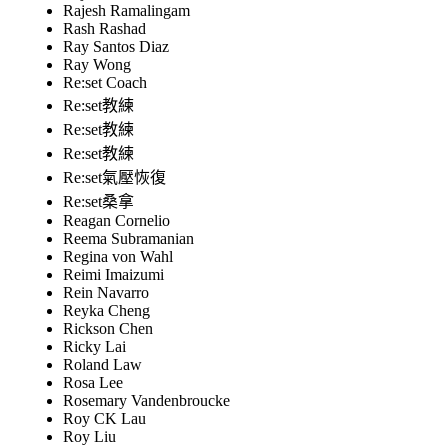
Rajesh Ramalingam
Rash Rashad
Ray Santos Diaz
Ray Wong
Re:set Coach
Re:set教練
Re:set教練
Re:set教練
Re:set氣壓恢復
Re:set桑拿
Reagan Cornelio
Reema Subramanian
Regina von Wahl
Reimi Imaizumi
Rein Navarro
Reyka Cheng
Rickson Chen
Ricky Lai
Roland Law
Rosa Lee
Rosemary Vandenbroucke
Roy CK Lau
Roy Liu