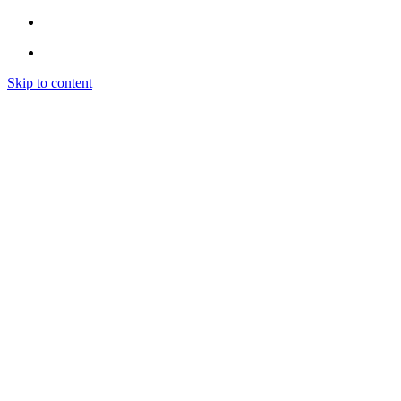
Skip to content