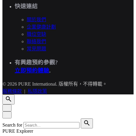
快速連結
關於我們
企業健康計劃
職位空缺
聯絡我們
常見問題
有興趣預約參觀?
立即預約體驗
.
© 2026 PURE International. 版權所有，不得轉載。
服務條款
|
私隱政策
Search for
PURE Explorer