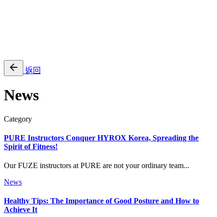
EN
繁
免費通行證
返回
News
Category
PURE Instructors Conquer HYROX Korea, Spreading the
Spirit of Fitness!
Our FUZE instructors at PURE are not your ordinary team...
News
Healthy Tips: The Importance of Good Posture and How to
Achieve It