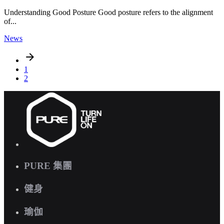
Understanding Good Posture Good posture refers to the alignment
of...
News
1
2
PURE 集團
健身
瑜伽