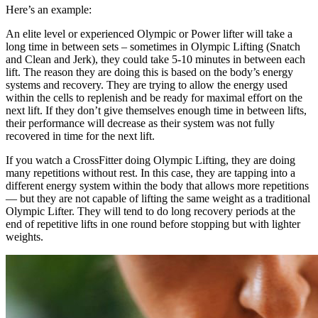
Here’s an example:
An elite level or experienced Olympic or Power lifter will take a
long time in between sets – sometimes in Olympic Lifting (Snatch
and Clean and Jerk), they could take 5-10 minutes in between each
lift. The reason they are doing this is based on the body’s energy
systems and recovery. They are trying to allow the energy used
within the cells to replenish and be ready for maximal effort on the
next lift. If they don’t give themselves enough time in between lifts,
their performance will decrease as their system was not fully
recovered in time for the next lift.
If you watch a CrossFitter doing Olympic Lifting, they are doing
many repetitions without rest. In this case, they are tapping into a
different energy system within the body that allows more repetitions
— but they are not capable of lifting the same weight as a traditional
Olympic Lifter. They will tend to do long recovery periods at the
end of repetitive lifts in one round before stopping but with lighter
weights.