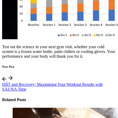
Test out the science in your next gym visit, whether your cold
system is a frozen water bottle, palm chillers or cooling gloves. Your
performance and your body will thank you for it.
Next Post
HIIT and Recovery: Maximising Your Workout Results with
SAUNA Time
Related Posts