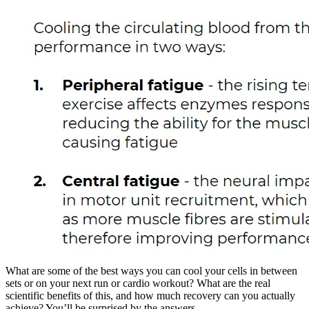
What are some of the best ways you can cool your cells in between
sets or on your next run or cardio workout? What are the real
scientific benefits of this, and how much recovery can you actually
achieve? You’ll be surprised by the answers.