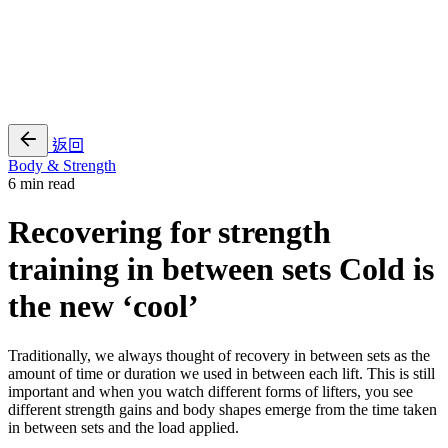
EN
繁
免費通行證
返回
Body & Strength
6 min read
Recovering for strength
training in between sets Cold is
the new ‘cool’
Traditionally, we always thought of recovery in between sets as the
amount of time or duration we used in between each lift. This is still
important and when you watch different forms of lifters, you see
different strength gains and body shapes emerge from the time taken
in between sets and the load applied.