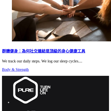
群體健身：為何社交連結是頂級的身心健康工具
We track our daily steps. We log our sleep cycles....
Body & Strength