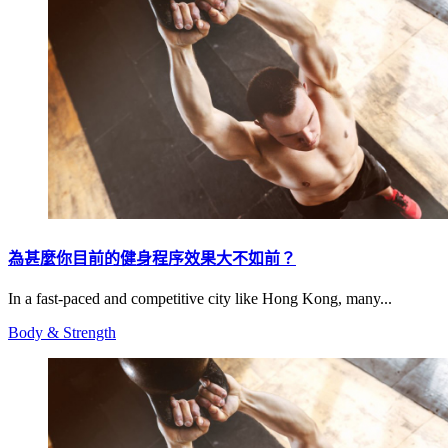
為甚麼你目前的健身程序效果大不如前？
In a fast-paced and competitive city like Hong Kong, many...
Body & Strength