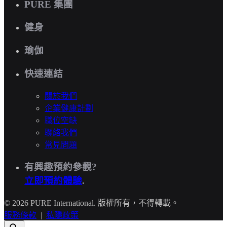
PURE 集團
健身
瑜伽
快速連結
關於我們
企業健康計劃
職位空缺
聯絡我們
常見問題
有興趣預約參觀?
立即預約體驗
.
© 2026 PURE International. 版權所有，不得轉載。
服務條款
|
私隱政策