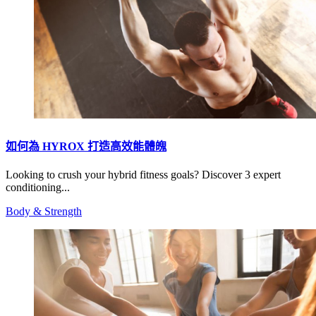
如何為 HYROX 打造高效能體魄
Looking to crush your hybrid fitness goals? Discover 3 expert
conditioning...
Body & Strength