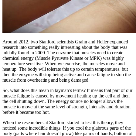
Around 2012, two Stanford scientists Grahn and Heller expanded
research into something really interesting about the body that was
initially found in 2009. The enzyme that muscles need to create
chemical energy (Muscle Pyruvate Kinase or MPK) was highly
temperature sensitive. When we exercise, the muscles move and
heat up. The body will tolerate this up to certain temperatures, but
then the enzyme will stop being active and cause fatigue to stop the
muscle from overheating and being damaged.
So, what does this mean in layman’s terms? It means that part of our
muscle fatigue is caused by movement heating up the cell and then
the cell shutting down. The energy source no longer allows the
muscle to move at the same level of strength, intensity and duration
before it became too hot.
When the researchers at Stanford started to test this theory, they
noticed some incredible things. If you cool the glabrous parts of the
body (parts where hair doesn’t grow) like palms of hands, bottom of