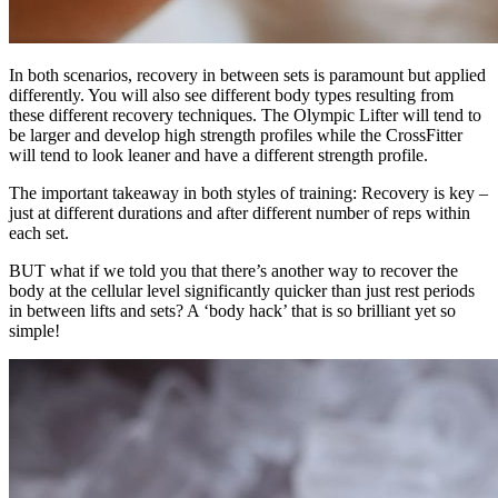
In both scenarios, recovery in between sets is paramount but applied
differently. You will also see different body types resulting from
these different recovery techniques. The Olympic Lifter will tend to
be larger and develop high strength profiles while the CrossFitter
will tend to look leaner and have a different strength profile.
The important takeaway in both styles of training: Recovery is key –
just at different durations and after different number of reps within
each set.
BUT what if we told you that there’s another way to recover the
body at the cellular level significantly quicker than just rest periods
in between lifts and sets? A ‘body hack’ that is so brilliant yet so
simple!