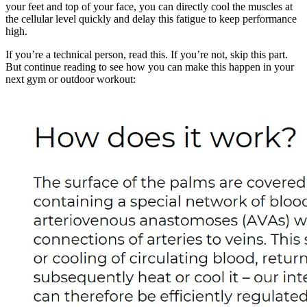
your feet and top of your face, you can directly cool the muscles at
the cellular level quickly and delay this fatigue to keep performance
high.
If you’re a technical person, read this. If you’re not, skip this part.
But continue reading to see how you can make this happen in your
next gym or outdoor workout: