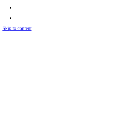
Skip to content