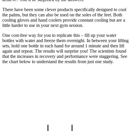
There have been some clever products specifically designed to cool
the palms, but they can also be used on the soles of the feet. Both
cooling gloves and hand coolers provide constant cooling but are a
little harder to use in your next gym session.
One cost-free way for you to replicate this – fill up your water
bottles with water and freeze them overnight. In between your lifting
sets, hold one bottle in each hand for around 1 minute and then lift
again and repeat. The results will surprise you! The scientists found
that the increases in recovery and performance were staggering. See
the chart below to understand the results from just one study.