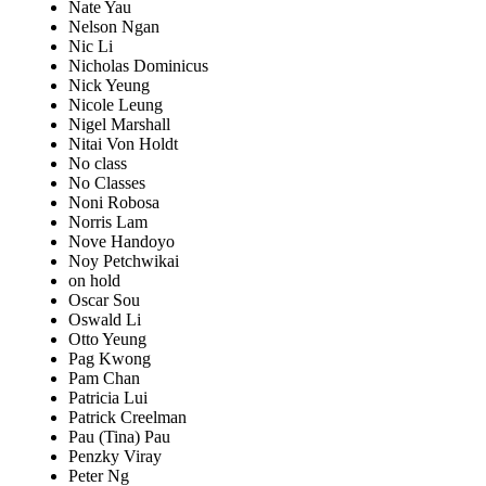
Nate Yau
Nelson Ngan
Nic Li
Nicholas Dominicus
Nick Yeung
Nicole Leung
Nigel Marshall
Nitai Von Holdt
No class
No Classes
Noni Robosa
Norris Lam
Nove Handoyo
Noy Petchwikai
on hold
Oscar Sou
Oswald Li
Otto Yeung
Pag Kwong
Pam Chan
Patricia Lui
Patrick Creelman
Pau (Tina) Pau
Penzky Viray
Peter Ng