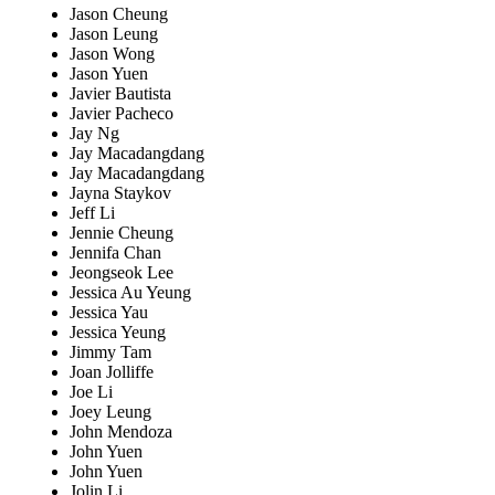
Jason Cheung
Jason Leung
Jason Wong
Jason Yuen
Javier Bautista
Javier Pacheco
Jay Ng
Jay Macadangdang
Jay Macadangdang
Jayna Staykov
Jeff Li
Jennie Cheung
Jennifa Chan
Jeongseok Lee
Jessica Au Yeung
Jessica Yau
Jessica Yeung
Jimmy Tam
Joan Jolliffe
Joe Li
Joey Leung
John Mendoza
John Yuen
John Yuen
Jolin Li