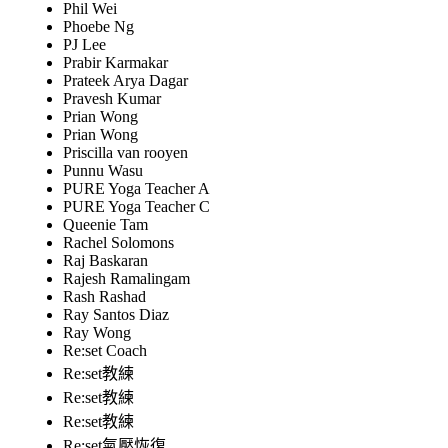
Phil Wei
Phoebe Ng
PJ Lee
Prabir Karmakar
Prateek Arya Dagar
Pravesh Kumar
Prian Wong
Prian Wong
Priscilla van rooyen
Punnu Wasu
PURE Yoga Teacher A
PURE Yoga Teacher C
Queenie Tam
Rachel Solomons
Raj Baskaran
Rajesh Ramalingam
Rash Rashad
Ray Santos Diaz
Ray Wong
Re:set Coach
Re:set教練
Re:set教練
Re:set教練
Re:set氣壓恢復