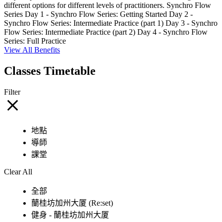
different options for different levels of practitioners. Synchro Flow
Series Day 1 - Synchro Flow Series: Getting Started Day 2 -
Synchro Flow Series: Intermediate Practice (part 1) Day 3 - Synchro
Flow Series: Intermediate Practice (part 2) Day 4 - Synchro Flow
Series: Full Practice
View All Benefits
Classes Timetable
Filter
地點
導師
課堂
Clear All
全部
蘭桂坊加州大厦 (Re:set)
健身 - 蘭桂坊加州大厦