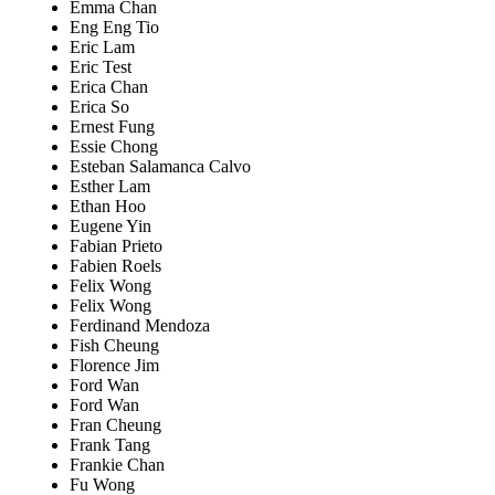
Emma Chan
Eng Eng Tio
Eric Lam
Eric Test
Erica Chan
Erica So
Ernest Fung
Essie Chong
Esteban Salamanca Calvo
Esther Lam
Ethan Hoo
Eugene Yin
Fabian Prieto
Fabien Roels
Felix Wong
Felix Wong
Ferdinand Mendoza
Fish Cheung
Florence Jim
Ford Wan
Ford Wan
Fran Cheung
Frank Tang
Frankie Chan
Fu Wong