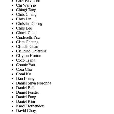
Chelsea Cacho
Chi Wai Yip
Chingi Tang
Chris Cheng
Chris Lin
Christina Cheng
Chris Lee
Chuck Chan
Cinderella Yau
Clara Cheung
Claudia Chan
Claudine Chiarella
Clayton Horton
Coco Tsang
Connie Yan
Cora Chu
Coral Ko
Dan Leung
Daniel Silva Noronha
Daniel Ball
Daniel Forster
Daniel Fung
Daniel Kim
Karol Hernandez
David Choy