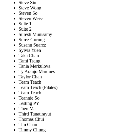
Steve Sin
Steve Wong
Steven So
Steven Weiss
Suite 1
Suite 2
Suresh Munisamy
Surez Gurung
Susann Suarez
Sylvia Yuen
Taka Chan
Tami Tsang
Tania Merkulova
Ty Araujo Marques
Taylor Chan
Team Teach
Team Teach (Pilates)
Team Teach
Teannie So
Testing PY
Theo Ma
Third Tanatirayut
Thomas Chui
Tim Chan
Timmy Chung