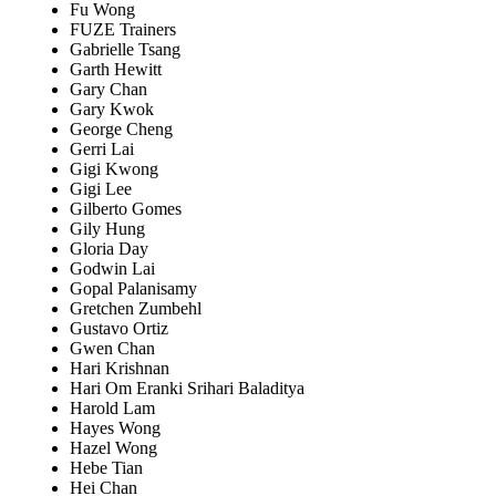
Fu Wong
FUZE Trainers
Gabrielle Tsang
Garth Hewitt
Gary Chan
Gary Kwok
George Cheng
Gerri Lai
Gigi Kwong
Gigi Lee
Gilberto Gomes
Gily Hung
Gloria Day
Godwin Lai
Gopal Palanisamy
Gretchen Zumbehl
Gustavo Ortiz
Gwen Chan
Hari Krishnan
Hari Om Eranki Srihari Baladitya
Harold Lam
Hayes Wong
Hazel Wong
Hebe Tian
Hei Chan