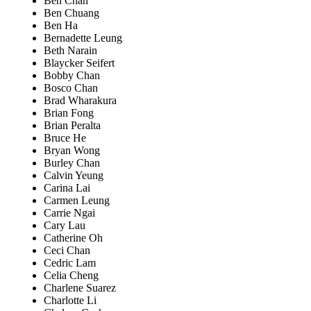
Ben Chan
Ben Chuang
Ben Ha
Bernadette Leung
Beth Narain
Blaycker Seifert
Bobby Chan
Bosco Chan
Brad Wharakura
Brian Fong
Brian Peralta
Bruce He
Bryan Wong
Burley Chan
Calvin Yeung
Carina Lai
Carmen Leung
Carrie Ngai
Cary Lau
Catherine Oh
Ceci Chan
Cedric Lam
Celia Cheng
Charlene Suarez
Charlotte Li