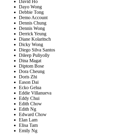
David Ho
Dayo Wong
Debbie Tong
Demo Account
Dennis Chung
Dennis Wong
Derrick Yeung
Diane Kolaritsch
Dicky Wong
Diego Silva Santos
Dileep Puliyolly
Dina Magat
Diptom Bose
Dora Cheung
Doris Zhi
Eason Dai
Ecko Gelua
Eddie Villanueva
Eddy Chui
Edith Chow
Edith Ng
Edward Chow
Elan Lam
Elisa Tam
Emily Ng