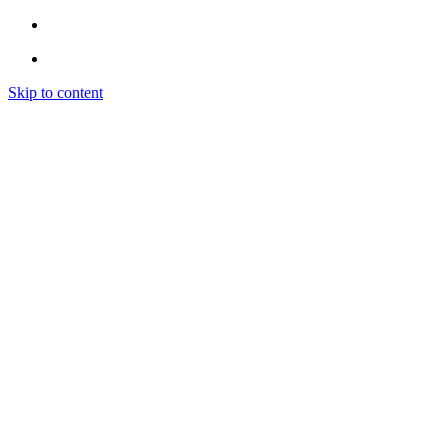
Skip to content