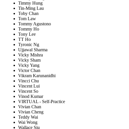
Timmy Hung
Tin-Ming Lau
Toby Chan
Tom Law
Tommy Agustono
Tommy Ho
Tony Lee
TT Ho
Tyronic Ng
Ujjawal Sharma
Vicky Mishra
Vicky Sham
Vicky Yang
Victor Chan
Vikram Karunanidhi
Vincci Chu
Vincent Lui
Vincent So
Vinod Kumar
VIRTUAL - Self-Practice
Vivian Chan
Vivian Cheng
Teddy Wai
Wai Wong
Wallace Siu