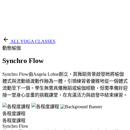
EN
繁
免費通行證
ALL YOGA CLASSES
動態瑜伽
Synchro Flow
Synchro Flow由Angela Lohse創立，其舞蹈背景啟發她將瑜伽
體式與流動過渡動作融為一體，引領練習者優雅地從一個體式
流動至下一個。學生無需具備舞蹈或瑜伽經驗，但需準備好迎
接一堂身心並重的挑戰課堂，在充滿活力與啟發中結束練習。
各程度課程
各程度課程
Synchro Flow