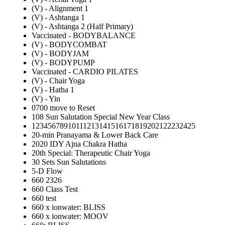
(V) - Alignment 1
(V) - Ashtanga 1
(V) - Ashtanga 2 (Half Primary)
Vaccinated - BODYBALANCE
(V) - BODYCOMBAT
(V) - BODYJAM
(V) - BODYPUMP
Vaccinated - CARDIO PILATES
(V) - Chair Yoga
(V) - Hatha 1
(V) - Yin
0700 move to Reset
108 Sun Salutation Special New Year Class
12345678910111213141516171819202122232425
20-min Pranayama & Lower Back Care
2020 IDY Ajna Chakra Hatha
20th Special: Therapeutic Chair Yoga
30 Sets Sun Salutations
5-D Flow
660 2326
660 Class Test
660 test
660 x ionwater: BLISS
660 x ionwater: MOOV