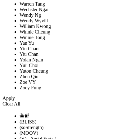
Warren Tang
Wechsler Ngai
Wendy Ng
Wendy Wyvill
William Kwong
Winnie Cheung
Winnie Tong
Yan Yu
Yin Chao
Yiu Chan
Yolan Ngan
Yuii Choi
Yuton Cheung
Zhen Qin
Zoe VY
Zoey Fung
Apply
Clear All
全部
(BLISS)
(soStrength)
(MOOV)
(V) - Aerial Yoga 1