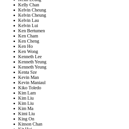
Kelly Chan
Kelvin Cheung
Kelvin Cheung
Kelvin Lau
Kelvin Lui
Ken Bertumen
Ken Cham
Ken Cheng
Ken Ho
Ken Wong
Kenneth Lee
Kenneth Yeung
Kenneth Yeung
Kenta Sze
Kevin Man
Kevin Maniaul
Kiko Toledo
Kim Lam
Kim Liu
Kim Liu
Kim Ma
Kimi Liu
King On
Kinson Chan