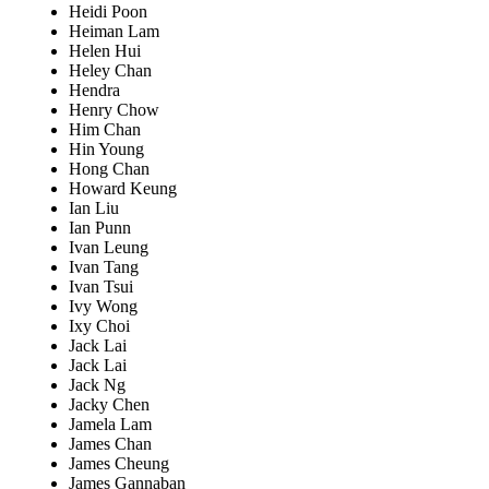
Heidi Poon
Heiman Lam
Helen Hui
Heley Chan
Hendra
Henry Chow
Him Chan
Hin Young
Hong Chan
Howard Keung
Ian Liu
Ian Punn
Ivan Leung
Ivan Tang
Ivan Tsui
Ivy Wong
Ixy Choi
Jack Lai
Jack Lai
Jack Ng
Jacky Chen
Jamela Lam
James Chan
James Cheung
James Gannaban