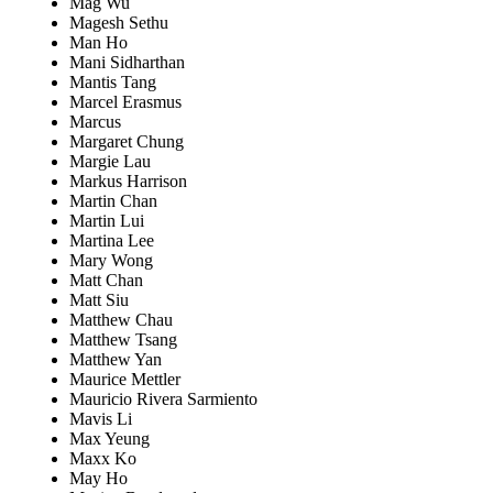
Mag Wu
Magesh Sethu
Man Ho
Mani Sidharthan
Mantis Tang
Marcel Erasmus
Marcus
Margaret Chung
Margie Lau
Markus Harrison
Martin Chan
Martin Lui
Martina Lee
Mary Wong
Matt Chan
Matt Siu
Matthew Chau
Matthew Tsang
Matthew Yan
Maurice Mettler
Mauricio Rivera Sarmiento
Mavis Li
Max Yeung
Maxx Ko
May Ho