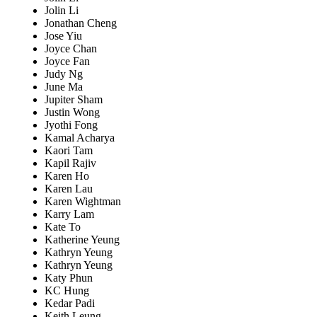
Jolin Li
Jonathan Cheng
Jose Yiu
Joyce Chan
Joyce Fan
Judy Ng
June Ma
Jupiter Sham
Justin Wong
Jyothi Fong
Kamal Acharya
Kaori Tam
Kapil Rajiv
Karen Ho
Karen Lau
Karen Wightman
Karry Lam
Kate To
Katherine Yeung
Kathryn Yeung
Kathryn Yeung
Katy Phun
KC Hung
Kedar Padi
Keith Leung