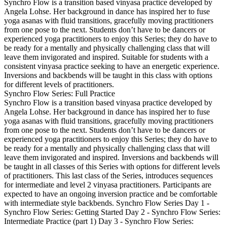
Synchro Flow is a transition based vinyasa practice developed by
Angela Lohse. Her background in dance has inspired her to fuse
yoga asanas with fluid transitions, gracefully moving practitioners
from one pose to the next. Students don’t have to be dancers or
experienced yoga practitioners to enjoy this Series; they do have to
be ready for a mentally and physically challenging class that will
leave them invigorated and inspired. Suitable for students with a
consistent vinyasa practice seeking to have an energetic experience.
Inversions and backbends will be taught in this class with options
for different levels of practitioners.
Synchro Flow Series: Full Practice
Synchro Flow is a transition based vinyasa practice developed by
Angela Lohse. Her background in dance has inspired her to fuse
yoga asanas with fluid transitions, gracefully moving practitioners
from one pose to the next. Students don’t have to be dancers or
experienced yoga practitioners to enjoy this Series; they do have to
be ready for a mentally and physically challenging class that will
leave them invigorated and inspired. Inversions and backbends will
be taught in all classes of this Series with options for different levels
of practitioners. This last class of the Series, introduces sequences
for intermediate and level 2 vinyasa practitioners. Participants are
expected to have an ongoing inversion practice and be comfortable
with intermediate style backbends. Synchro Flow Series Day 1 -
Synchro Flow Series: Getting Started Day 2 - Synchro Flow Series:
Intermediate Practice (part 1) Day 3 - Synchro Flow Series: