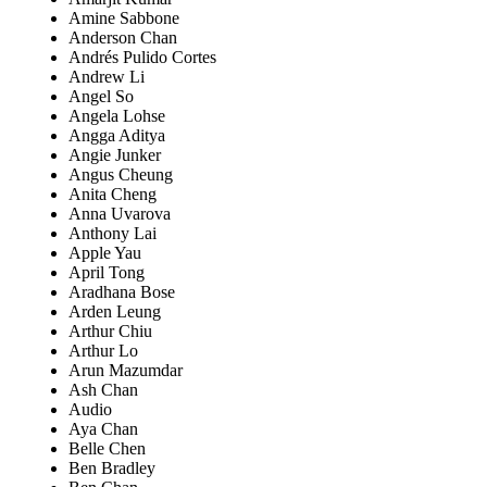
Amine Sabbone
Anderson Chan
Andrés Pulido Cortes
Andrew Li
Angel So
Angela Lohse
Angga Aditya
Angie Junker
Angus Cheung
Anita Cheng
Anna Uvarova
Anthony Lai
Apple Yau
April Tong
Aradhana Bose
Arden Leung
Arthur Chiu
Arthur Lo
Arun Mazumdar
Ash Chan
Audio
Aya Chan
Belle Chen
Ben Bradley