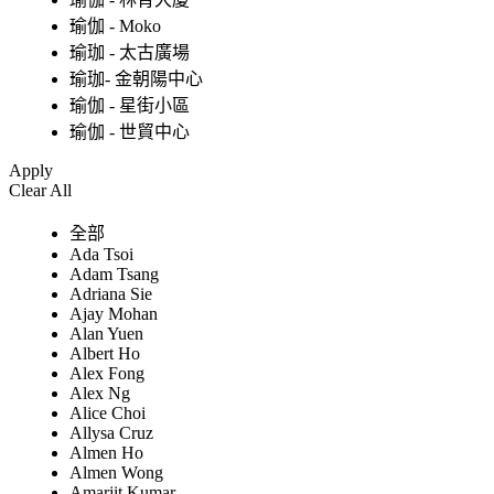
瑜伽 - Moko
瑜珈 - 太古廣場
瑜珈- 金朝陽中心
瑜伽 - 星街小區
瑜伽 - 世貿中心
Apply
Clear All
全部
Ada Tsoi
Adam Tsang
Adriana Sie
Ajay Mohan
Alan Yuen
Albert Ho
Alex Fong
Alex Ng
Alice Choi
Allysa Cruz
Almen Ho
Almen Wong
Amarjit Kumar