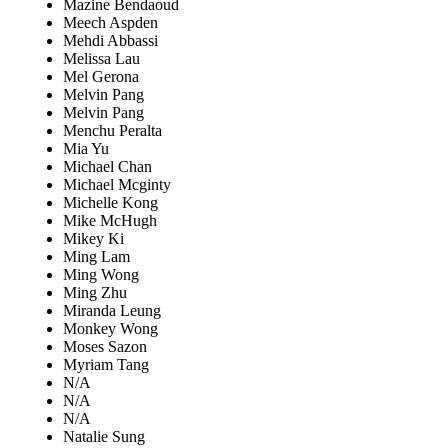
Mazine Bendaoud
Meech Aspden
Mehdi Abbassi
Melissa Lau
Mel Gerona
Melvin Pang
Melvin Pang
Menchu Peralta
Mia Yu
Michael Chan
Michael Mcginty
Michelle Kong
Mike McHugh
Mikey Ki
Ming Lam
Ming Wong
Ming Zhu
Miranda Leung
Monkey Wong
Moses Sazon
Myriam Tang
N/A
N/A
N/A
Natalie Sung