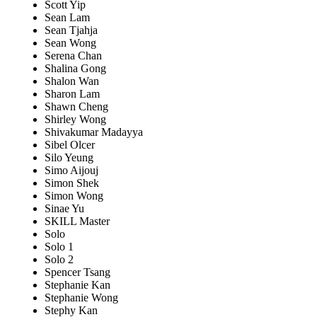
Scott Yip
Sean Lam
Sean Tjahja
Sean Wong
Serena Chan
Shalina Gong
Shalon Wan
Sharon Lam
Shawn Cheng
Shirley Wong
Shivakumar Madayya
Sibel Olcer
Silo Yeung
Simo Aijouj
Simon Shek
Simon Wong
Sinae Yu
SKILL Master
Solo
Solo 1
Solo 2
Spencer Tsang
Stephanie Kan
Stephanie Wong
Stephy Kan