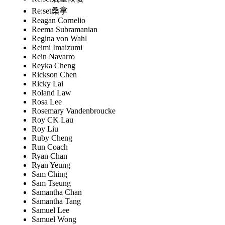
Re:set桑拿
Reagan Cornelio
Reema Subramanian
Regina von Wahl
Reimi Imaizumi
Rein Navarro
Reyka Cheng
Rickson Chen
Ricky Lai
Roland Law
Rosa Lee
Rosemary Vandenbroucke
Roy CK Lau
Roy Liu
Ruby Cheng
Run Coach
Ryan Chan
Ryan Yeung
Sam Ching
Sam Tseung
Samantha Chan
Samantha Tang
Samuel Lee
Samuel Wong