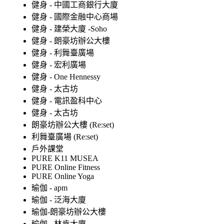
健身 - 中國工商銀行大廈
健身 - 國際金融中心商場
健身 - 建榮大廈 -Soho
健身 - 朗豪坊辦公大樓
健身 - 利舞臺廣場
健身 - 宏利廣場
健身 - One Hennessy
健身 - 太古坊
健身 - 電訊盈科中心
健身 - 太古坊
朗豪坊辦公大樓 (Re:set)
利舞臺廣場 (Re:set)
戶外課堂
PURE K11 MUSEA
PURE Online Fitness
PURE Online Yoga
瑜伽 - apm
瑜伽 - 泛海大廈
瑜伽-朗豪坊辦公大樓
瑜伽 - 林肯大廈