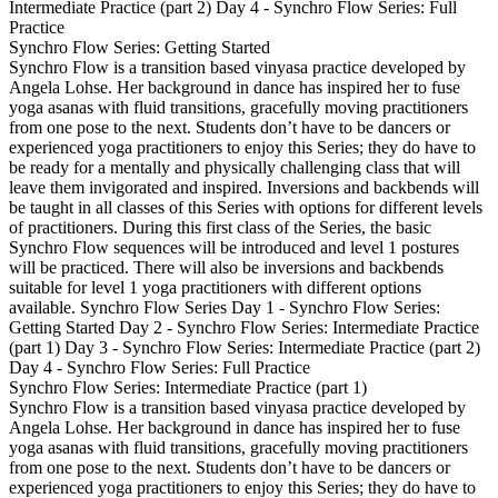
Intermediate Practice (part 2) Day 4 - Synchro Flow Series: Full
Practice
Synchro Flow Series: Getting Started
Synchro Flow is a transition based vinyasa practice developed by
Angela Lohse. Her background in dance has inspired her to fuse
yoga asanas with fluid transitions, gracefully moving practitioners
from one pose to the next. Students don’t have to be dancers or
experienced yoga practitioners to enjoy this Series; they do have to
be ready for a mentally and physically challenging class that will
leave them invigorated and inspired. Inversions and backbends will
be taught in all classes of this Series with options for different levels
of practitioners. During this first class of the Series, the basic
Synchro Flow sequences will be introduced and level 1 postures
will be practiced. There will also be inversions and backbends
suitable for level 1 yoga practitioners with different options
available. Synchro Flow Series Day 1 - Synchro Flow Series:
Getting Started Day 2 - Synchro Flow Series: Intermediate Practice
(part 1) Day 3 - Synchro Flow Series: Intermediate Practice (part 2)
Day 4 - Synchro Flow Series: Full Practice
Synchro Flow Series: Intermediate Practice (part 1)
Synchro Flow is a transition based vinyasa practice developed by
Angela Lohse. Her background in dance has inspired her to fuse
yoga asanas with fluid transitions, gracefully moving practitioners
from one pose to the next. Students don’t have to be dancers or
experienced yoga practitioners to enjoy this Series; they do have to