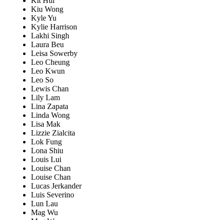
Kit Hui
Kiu Wong
Kyle Yu
Kylie Harrison
Lakhi Singh
Laura Beu
Leisa Sowerby
Leo Cheung
Leo Kwun
Leo So
Lewis Chan
Lily Lam
Lina Zapata
Linda Wong
Lisa Mak
Lizzie Zialcita
Lok Fung
Lona Shiu
Louis Lui
Louise Chan
Louise Chan
Lucas Jerkander
Luis Severino
Lun Lau
Mag Wu