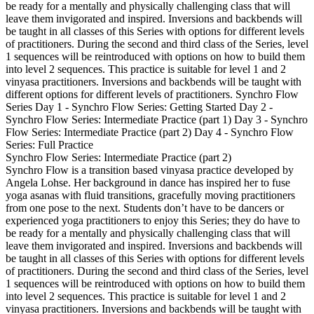
be ready for a mentally and physically challenging class that will
leave them invigorated and inspired. Inversions and backbends will
be taught in all classes of this Series with options for different levels
of practitioners. During the second and third class of the Series, level
1 sequences will be reintroduced with options on how to build them
into level 2 sequences. This practice is suitable for level 1 and 2
vinyasa practitioners. Inversions and backbends will be taught with
different options for different levels of practitioners. Synchro Flow
Series Day 1 - Synchro Flow Series: Getting Started Day 2 -
Synchro Flow Series: Intermediate Practice (part 1) Day 3 - Synchro
Flow Series: Intermediate Practice (part 2) Day 4 - Synchro Flow
Series: Full Practice
Synchro Flow Series: Intermediate Practice (part 2)
Synchro Flow is a transition based vinyasa practice developed by
Angela Lohse. Her background in dance has inspired her to fuse
yoga asanas with fluid transitions, gracefully moving practitioners
from one pose to the next. Students don’t have to be dancers or
experienced yoga practitioners to enjoy this Series; they do have to
be ready for a mentally and physically challenging class that will
leave them invigorated and inspired. Inversions and backbends will
be taught in all classes of this Series with options for different levels
of practitioners. During the second and third class of the Series, level
1 sequences will be reintroduced with options on how to build them
into level 2 sequences. This practice is suitable for level 1 and 2
vinyasa practitioners. Inversions and backbends will be taught with