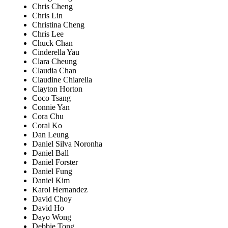
Chris Cheng
Chris Lin
Christina Cheng
Chris Lee
Chuck Chan
Cinderella Yau
Clara Cheung
Claudia Chan
Claudine Chiarella
Clayton Horton
Coco Tsang
Connie Yan
Cora Chu
Coral Ko
Dan Leung
Daniel Silva Noronha
Daniel Ball
Daniel Forster
Daniel Fung
Daniel Kim
Karol Hernandez
David Choy
David Ho
Dayo Wong
Debbie Tong