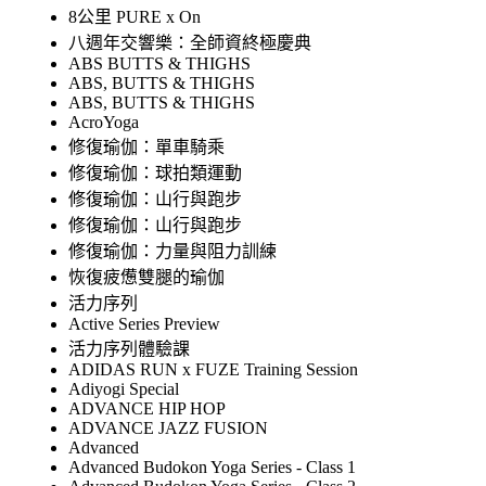
8公里 PURE x On
八週年交響樂：全師資終極慶典
ABS BUTTS & THIGHS
ABS, BUTTS & THIGHS
ABS, BUTTS & THIGHS
AcroYoga
修復瑜伽：單車騎乘
修復瑜伽：球拍類運動
修復瑜伽：山行與跑步
修復瑜伽：山行與跑步
修復瑜伽：力量與阻力訓練
恢復疲憊雙腿的瑜伽
活力序列
Active Series Preview
活力序列體驗課
ADIDAS RUN x FUZE Training Session
Adiyogi Special
ADVANCE HIP HOP
ADVANCE JAZZ FUSION
Advanced
Advanced Budokon Yoga Series - Class 1