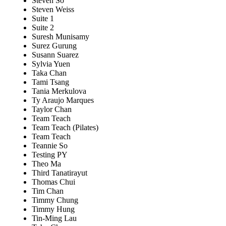
Steven So
Steven Weiss
Suite 1
Suite 2
Suresh Munisamy
Surez Gurung
Susann Suarez
Sylvia Yuen
Taka Chan
Tami Tsang
Tania Merkulova
Ty Araujo Marques
Taylor Chan
Team Teach
Team Teach (Pilates)
Team Teach
Teannie So
Testing PY
Theo Ma
Third Tanatirayut
Thomas Chui
Tim Chan
Timmy Chung
Timmy Hung
Tin-Ming Lau