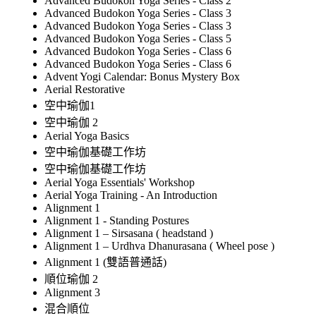
Advanced Budokon Yoga Series - Class 2
Advanced Budokon Yoga Series - Class 3
Advanced Budokon Yoga Series - Class 3
Advanced Budokon Yoga Series - Class 5
Advanced Budokon Yoga Series - Class 6
Advanced Budokon Yoga Series - Class 6
Advent Yogi Calendar: Bonus Mystery Box
Aerial Restorative
空中瑜伽1
空中瑜伽 2
Aerial Yoga Basics
空中瑜伽基礎工作坊
空中瑜伽基礎工作坊
Aerial Yoga Essentials' Workshop
Aerial Yoga Training - An Introduction
Alignment 1
Alignment 1 - Standing Postures
Alignment 1 – Sirsasana ( headstand )
Alignment 1 – Urdhva Dhanurasana ( Wheel pose )
Alignment 1 (雙語普通話)
順位瑜伽 2
Alignment 3
混合順位