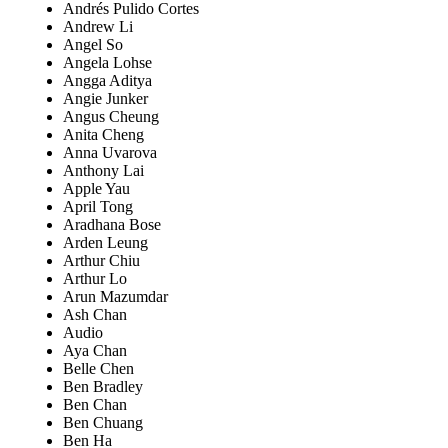
Andrés Pulido Cortes
Andrew Li
Angel So
Angela Lohse
Angga Aditya
Angie Junker
Angus Cheung
Anita Cheng
Anna Uvarova
Anthony Lai
Apple Yau
April Tong
Aradhana Bose
Arden Leung
Arthur Chiu
Arthur Lo
Arun Mazumdar
Ash Chan
Audio
Aya Chan
Belle Chen
Ben Bradley
Ben Chan
Ben Chuang
Ben Ha