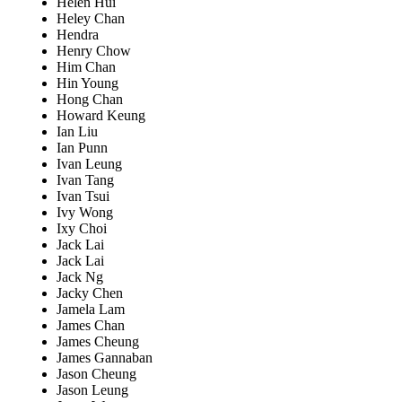
Helen Hui
Heley Chan
Hendra
Henry Chow
Him Chan
Hin Young
Hong Chan
Howard Keung
Ian Liu
Ian Punn
Ivan Leung
Ivan Tang
Ivan Tsui
Ivy Wong
Ixy Choi
Jack Lai
Jack Lai
Jack Ng
Jacky Chen
Jamela Lam
James Chan
James Cheung
James Gannaban
Jason Cheung
Jason Leung