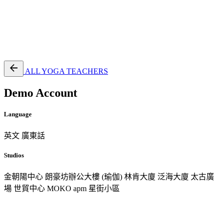
EN
繁
免費通行證
ALL YOGA TEACHERS
Demo Account
Language
英文
廣東話
Studios
金朝陽中心
朗豪坊辦公大樓 (瑜伽)
林肯大廈
泛海大廈
太古廣
場
世貿中心
MOKO
apm
星街小區