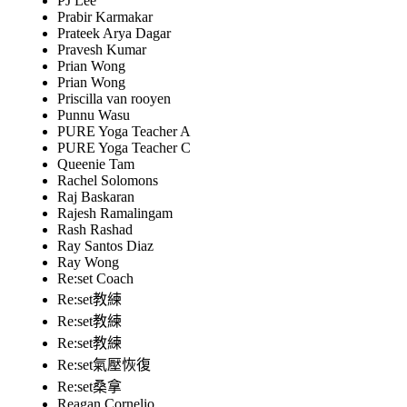
PJ Lee
Prabir Karmakar
Prateek Arya Dagar
Pravesh Kumar
Prian Wong
Prian Wong
Priscilla van rooyen
Punnu Wasu
PURE Yoga Teacher A
PURE Yoga Teacher C
Queenie Tam
Rachel Solomons
Raj Baskaran
Rajesh Ramalingam
Rash Rashad
Ray Santos Diaz
Ray Wong
Re:set Coach
Re:set教練
Re:set教練
Re:set教練
Re:set氣壓恢復
Re:set桑拿
Reagan Cornelio