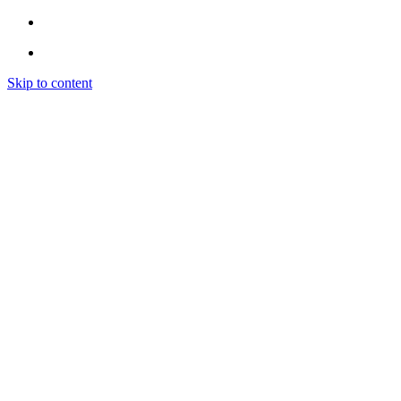
Skip to content