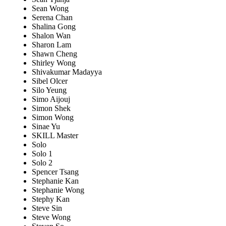
Sean Wong
Serena Chan
Shalina Gong
Shalon Wan
Sharon Lam
Shawn Cheng
Shirley Wong
Shivakumar Madayya
Sibel Olcer
Silo Yeung
Simo Aijouj
Simon Shek
Simon Wong
Sinae Yu
SKILL Master
Solo
Solo 1
Solo 2
Spencer Tsang
Stephanie Kan
Stephanie Wong
Stephy Kan
Steve Sin
Steve Wong