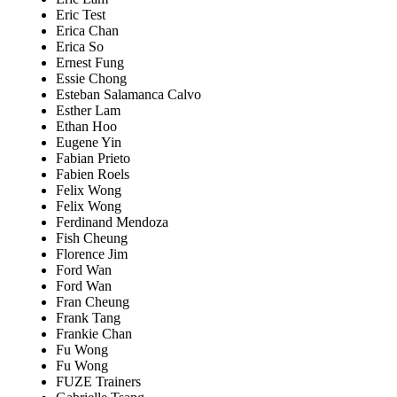
Eric Test
Erica Chan
Erica So
Ernest Fung
Essie Chong
Esteban Salamanca Calvo
Esther Lam
Ethan Hoo
Eugene Yin
Fabian Prieto
Fabien Roels
Felix Wong
Felix Wong
Ferdinand Mendoza
Fish Cheung
Florence Jim
Ford Wan
Ford Wan
Fran Cheung
Frank Tang
Frankie Chan
Fu Wong
Fu Wong
FUZE Trainers