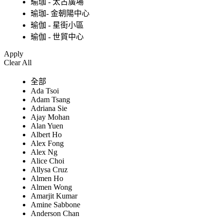
瑜珈 - 太古廣場
瑜珈- 金朝陽中心
瑜伽 - 星街小區
瑜伽 - 世貿中心
Apply
Clear All
全部
Ada Tsoi
Adam Tsang
Adriana Sie
Ajay Mohan
Alan Yuen
Albert Ho
Alex Fong
Alex Ng
Alice Choi
Allysa Cruz
Almen Ho
Almen Wong
Amarjit Kumar
Amine Sabbone
Anderson Chan