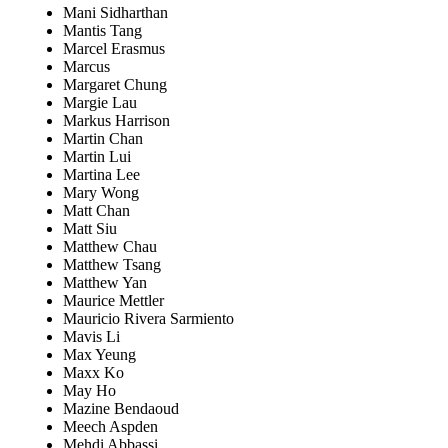
Mani Sidharthan
Mantis Tang
Marcel Erasmus
Marcus
Margaret Chung
Margie Lau
Markus Harrison
Martin Chan
Martin Lui
Martina Lee
Mary Wong
Matt Chan
Matt Siu
Matthew Chau
Matthew Tsang
Matthew Yan
Maurice Mettler
Mauricio Rivera Sarmiento
Mavis Li
Max Yeung
Maxx Ko
May Ho
Mazine Bendaoud
Meech Aspden
Mehdi Abbassi