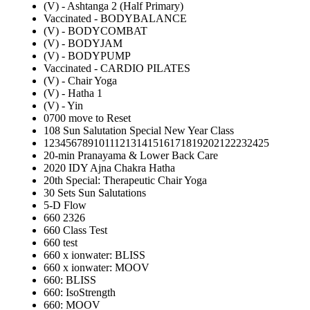
(V) - Ashtanga 2 (Half Primary)
Vaccinated - BODYBALANCE
(V) - BODYCOMBAT
(V) - BODYJAM
(V) - BODYPUMP
Vaccinated - CARDIO PILATES
(V) - Chair Yoga
(V) - Hatha 1
(V) - Yin
0700 move to Reset
108 Sun Salutation Special New Year Class
12345678910111213141516171819202122232425
20-min Pranayama & Lower Back Care
2020 IDY Ajna Chakra Hatha
20th Special: Therapeutic Chair Yoga
30 Sets Sun Salutations
5-D Flow
660 2326
660 Class Test
660 test
660 x ionwater: BLISS
660 x ionwater: MOOV
660: BLISS
660: IsoStrength
660: MOOV