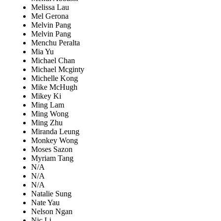
Melissa Lau
Mel Gerona
Melvin Pang
Melvin Pang
Menchu Peralta
Mia Yu
Michael Chan
Michael Mcginty
Michelle Kong
Mike McHugh
Mikey Ki
Ming Lam
Ming Wong
Ming Zhu
Miranda Leung
Monkey Wong
Moses Sazon
Myriam Tang
N/A
N/A
N/A
Natalie Sung
Nate Yau
Nelson Ngan
Nic Li