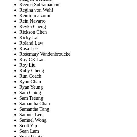
Reema Subramanian
Regina von Wahl
Reimi Imaizumi
Rein Navarro
Reyka Cheng
Rickson Chen
Ricky Lai
Roland Law
Rosa Lee
Rosemary Vandenbroucke
Roy CK Lau
Roy Liu
Ruby Cheng
Run Coach
Ryan Chan
Ryan Yeung
Sam Ching
Sam Tseung
Samantha Chan
Samantha Tang
Samuel Lee
Samuel Wong
Scott Yip
Sean Lam
Sean Tjahja