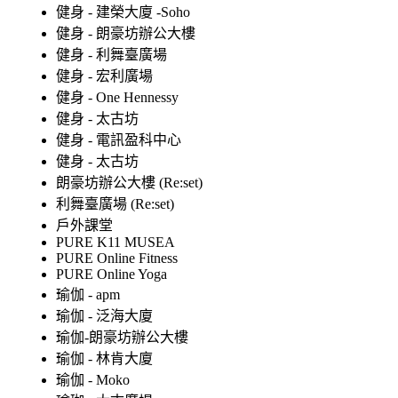
健身 - 建榮大廈 -Soho
健身 - 朗豪坊辦公大樓
健身 - 利舞臺廣場
健身 - 宏利廣場
健身 - One Hennessy
健身 - 太古坊
健身 - 電訊盈科中心
健身 - 太古坊
朗豪坊辦公大樓 (Re:set)
利舞臺廣場 (Re:set)
戶外課堂
PURE K11 MUSEA
PURE Online Fitness
PURE Online Yoga
瑜伽 - apm
瑜伽 - 泛海大廈
瑜伽-朗豪坊辦公大樓
瑜伽 - 林肯大廈
瑜伽 - Moko