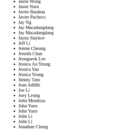
Jason Wong
Jason Yuen
Javier Bautista
Javier Pacheco
Jay Ng
Jay Macadangdang
Jay Macadangdang
Jayna Staykov
Jeff Li
Jennie Cheung
Jennifa Chan
Jeongseok Lee
Jessica Au Yeung
Jessica Yau
Jessica Yeung
Jimmy Tam
Joan Jolliffe
Joe Li
Joey Leung
John Mendoza
John Yuen
John Yuen
Jolin Li
Jolin Li
Jonathan Cheng