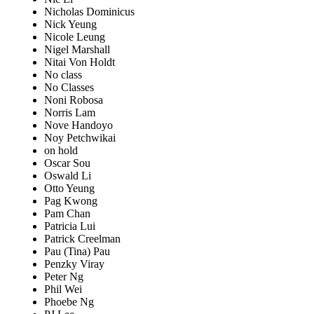
Nicholas Dominicus
Nick Yeung
Nicole Leung
Nigel Marshall
Nitai Von Holdt
No class
No Classes
Noni Robosa
Norris Lam
Nove Handoyo
Noy Petchwikai
on hold
Oscar Sou
Oswald Li
Otto Yeung
Pag Kwong
Pam Chan
Patricia Lui
Patrick Creelman
Pau (Tina) Pau
Penzky Viray
Peter Ng
Phil Wei
Phoebe Ng