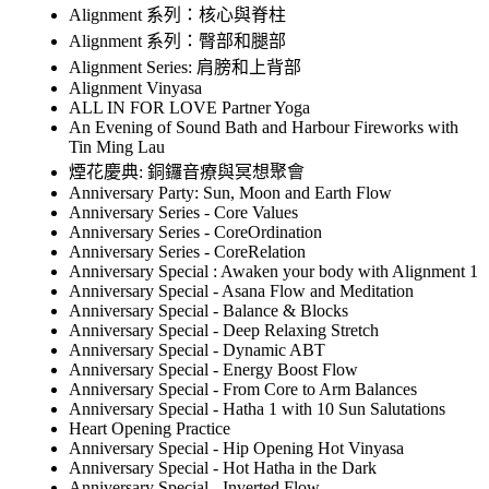
Alignment 系列：核心與脊柱
Alignment 系列：臀部和腿部
Alignment Series: 肩膀和上背部
Alignment Vinyasa
ALL IN FOR LOVE Partner Yoga
An Evening of Sound Bath and Harbour Fireworks with
Tin Ming Lau
煙花慶典: 銅鑼音療與冥想聚會
Anniversary Party: Sun, Moon and Earth Flow
Anniversary Series - Core Values
Anniversary Series - CoreOrdination
Anniversary Series - CoreRelation
Anniversary Special : Awaken your body with Alignment 1
Anniversary Special - Asana Flow and Meditation
Anniversary Special - Balance & Blocks
Anniversary Special - Deep Relaxing Stretch
Anniversary Special - Dynamic ABT
Anniversary Special - Energy Boost Flow
Anniversary Special - From Core to Arm Balances
Anniversary Special - Hatha 1 with 10 Sun Salutations
Heart Opening Practice
Anniversary Special - Hip Opening Hot Vinyasa
Anniversary Special - Hot Hatha in the Dark
Anniversary Special - Inverted Flow