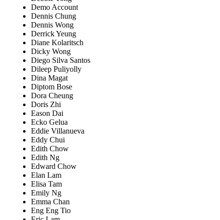
Demo Account
Dennis Chung
Dennis Wong
Derrick Yeung
Diane Kolaritsch
Dicky Wong
Diego Silva Santos
Dileep Puliyolly
Dina Magat
Diptom Bose
Dora Cheung
Doris Zhi
Eason Dai
Ecko Gelua
Eddie Villanueva
Eddy Chui
Edith Chow
Edith Ng
Edward Chow
Elan Lam
Elisa Tam
Emily Ng
Emma Chan
Eng Eng Tio
Eric Lam