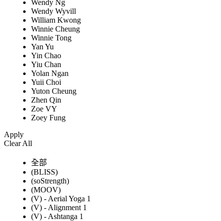
Wendy Ng
Wendy Wyvill
William Kwong
Winnie Cheung
Winnie Tong
Yan Yu
Yin Chao
Yiu Chan
Yolan Ngan
Yuii Choi
Yuton Cheung
Zhen Qin
Zoe VY
Zoey Fung
Apply
Clear All
全部
(BLISS)
(soStrength)
(MOOV)
(V) - Aerial Yoga 1
(V) - Alignment 1
(V) - Ashtanga 1