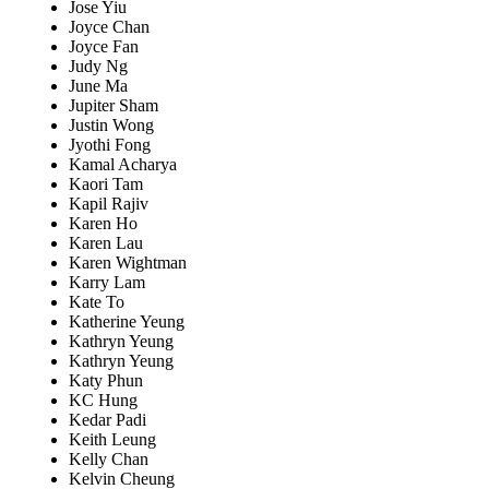
Jose Yiu
Joyce Chan
Joyce Fan
Judy Ng
June Ma
Jupiter Sham
Justin Wong
Jyothi Fong
Kamal Acharya
Kaori Tam
Kapil Rajiv
Karen Ho
Karen Lau
Karen Wightman
Karry Lam
Kate To
Katherine Yeung
Kathryn Yeung
Kathryn Yeung
Katy Phun
KC Hung
Kedar Padi
Keith Leung
Kelly Chan
Kelvin Cheung