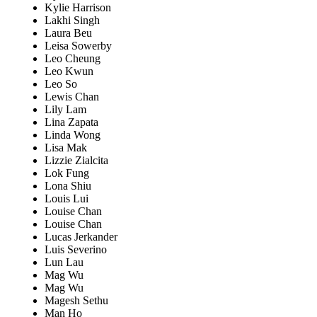
Kylie Harrison
Lakhi Singh
Laura Beu
Leisa Sowerby
Leo Cheung
Leo Kwun
Leo So
Lewis Chan
Lily Lam
Lina Zapata
Linda Wong
Lisa Mak
Lizzie Zialcita
Lok Fung
Lona Shiu
Louis Lui
Louise Chan
Louise Chan
Lucas Jerkander
Luis Severino
Lun Lau
Mag Wu
Mag Wu
Magesh Sethu
Man Ho