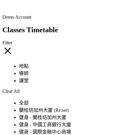
Demo Account
Classes Timetable
Filter
地點
導師
課堂
Clear All
全部
蘭桂坊加州大厦 (Re:set)
健身 - 蘭桂坊加州大厦
健身 - 中國工商銀行大廈
健身 - 國際金融中心商場