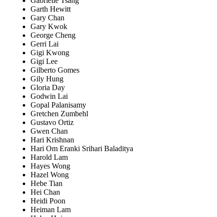
Gabrielle Tsang
Garth Hewitt
Gary Chan
Gary Kwok
George Cheng
Gerri Lai
Gigi Kwong
Gigi Lee
Gilberto Gomes
Gily Hung
Gloria Day
Godwin Lai
Gopal Palanisamy
Gretchen Zumbehl
Gustavo Ortiz
Gwen Chan
Hari Krishnan
Hari Om Eranki Srihari Baladitya
Harold Lam
Hayes Wong
Hazel Wong
Hebe Tian
Hei Chan
Heidi Poon
Heiman Lam