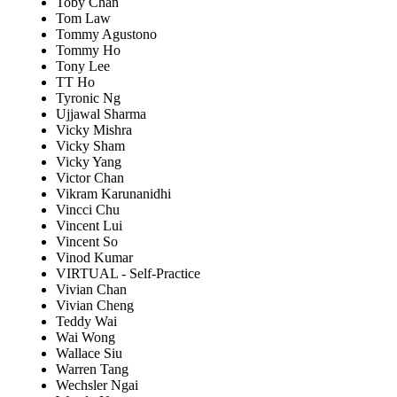
Toby Chan
Tom Law
Tommy Agustono
Tommy Ho
Tony Lee
TT Ho
Tyronic Ng
Ujjawal Sharma
Vicky Mishra
Vicky Sham
Vicky Yang
Victor Chan
Vikram Karunanidhi
Vincci Chu
Vincent Lui
Vincent So
Vinod Kumar
VIRTUAL - Self-Practice
Vivian Chan
Vivian Cheng
Teddy Wai
Wai Wong
Wallace Siu
Warren Tang
Wechsler Ngai