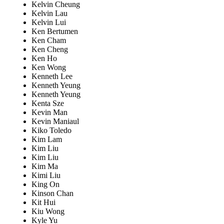
Kelvin Cheung
Kelvin Lau
Kelvin Lui
Ken Bertumen
Ken Cham
Ken Cheng
Ken Ho
Ken Wong
Kenneth Lee
Kenneth Yeung
Kenneth Yeung
Kenta Sze
Kevin Man
Kevin Maniaul
Kiko Toledo
Kim Lam
Kim Liu
Kim Liu
Kim Ma
Kimi Liu
King On
Kinson Chan
Kit Hui
Kiu Wong
Kyle Yu