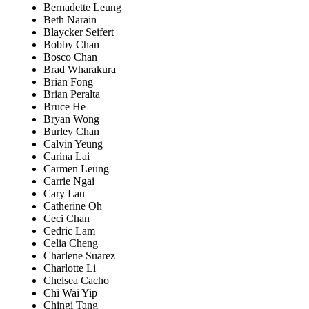
Bernadette Leung
Beth Narain
Blaycker Seifert
Bobby Chan
Bosco Chan
Brad Wharakura
Brian Fong
Brian Peralta
Bruce He
Bryan Wong
Burley Chan
Calvin Yeung
Carina Lai
Carmen Leung
Carrie Ngai
Cary Lau
Catherine Oh
Ceci Chan
Cedric Lam
Celia Cheng
Charlene Suarez
Charlotte Li
Chelsea Cacho
Chi Wai Yip
Chingi Tang